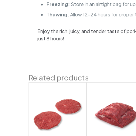
Freezing:
Store in an airtight bag for u
Thawing:
Allow 12-24 hours for proper 
Enjoy the rich, juicy, and tender taste of po
just 8 hours!
Related products