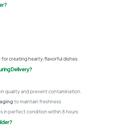
er?
 for creating hearty, flavorful dishes.
ring Delivery?
 in quality and prevent contamination.
aging
to maintain freshness.
es in perfect condition within 8 hours.
lder?