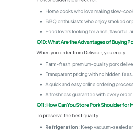
Home cooks who love making slow-cook
BBQ enthusiasts who enjoy smoked or pu
Food lovers looking for a rich, flavorful,
Q10: What Are the Advantages of Buying Po
When you order from Delivisor, you enjoy:
Farm-fresh, premium-quality pork delive
Transparent pricing with no hidden fees
A quick and easy online ordering process
A freshness guarantee with every order
Q11: How Can You Store Pork Shoulder for
To preserve the best quality:
Refrigeration:
Keep vacuum-sealed an