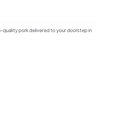
m-quality pork delivered to your doorstep in