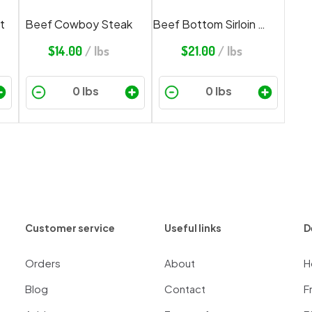
t
Beef Cowboy Steak
Beef Bottom Sirloin Butt Steak
$
14.00
/ lbs
$
21.00
/ lbs
Customer service
Useful links
D
Orders
About
H
Blog
Contact
F