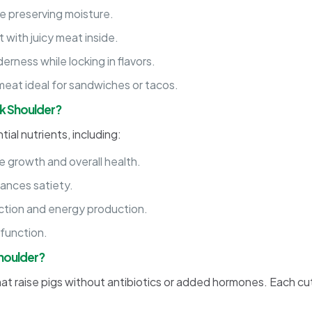
le preserving moisture.
 with juicy meat inside.
rness while locking in flavors.
meat ideal for sandwiches or tacos.
rk Shoulder?
ial nutrients, including:
 growth and overall health.
ances satiety.
ction and energy production.
 function.
Shoulder?
hat raise pigs without antibiotics or added hormones. Each cu