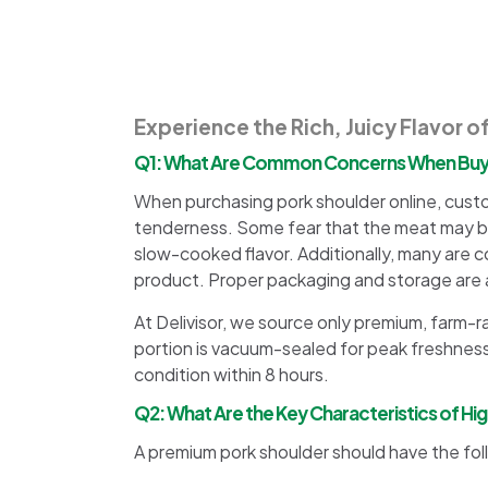
Experience the Rich, Juicy Flavor o
Q1: What Are Common Concerns When Buyin
When purchasing pork shoulder online, cust
tenderness. Some fear that the meat may be 
slow-cooked flavor. Additionally, many are c
product. Proper packaging and storage are a
At Delivisor, we source only premium, farm-r
portion is vacuum-sealed for peak freshness
condition within 8 hours.
Q2: What Are the Key Characteristics of Hi
A premium pork shoulder should have the fol