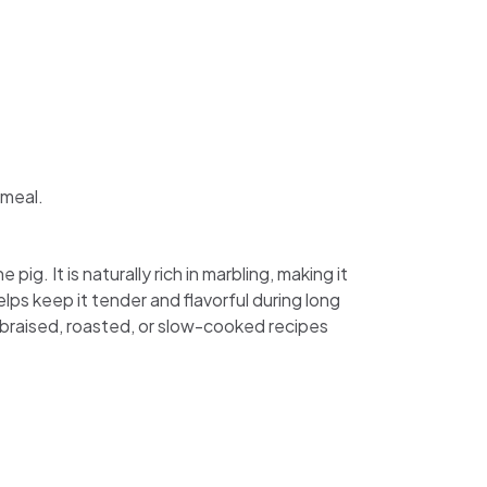
 meal.
g. It is naturally rich in marbling, making it
elps keep it tender and flavorful during long
n braised, roasted, or slow-cooked recipes