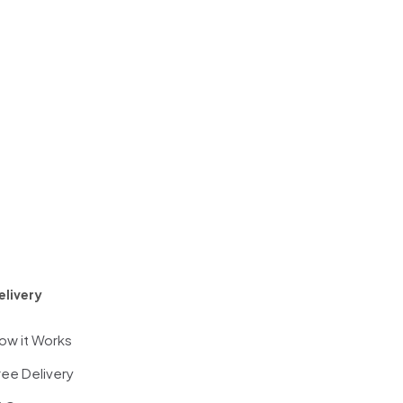
elivery
ow it Works
ree Delivery