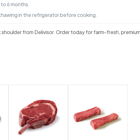
p to 6 months.
thawing in the refrigerator before cooking.
rk shoulder from Delivisor. Order today for farm-fresh, premiu