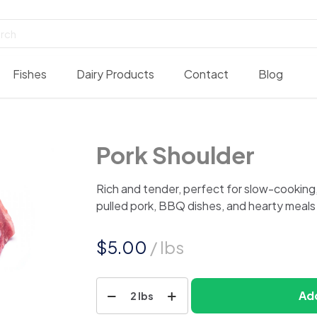
Fishes
Dairy Products
Contact
Blog
Pork Shoulder
Rich and tender, perfect for slow-cooking, ro
pulled pork, BBQ dishes, and hearty meals 
$
5.00
/ lbs
Pork
Add
2 lbs
Shoulder