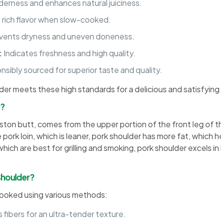
erness and enhances natural juiciness.
 rich flavor when slow-cooked.
vents dryness and uneven doneness.
:
Indicates freshness and high quality.
sibly sourced for superior taste and quality.
lder meets these high standards for a delicious and satisfying
m?
on butt, comes from the upper portion of the front leg of the pi
pork loin, which is leaner, pork shoulder has more fat, which h
ich are best for grilling and smoking, pork shoulder excels i
Shoulder?
 cooked using various methods:
fibers for an ultra-tender texture.