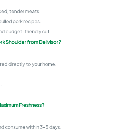
ed, tender meats.
lled pork recipes.
 and budget-friendly cut.
rk Shoulder from Delivisor?
red directly to your home.
.
.
.
 Maximum Freshness?
d consume within 3-5 days.