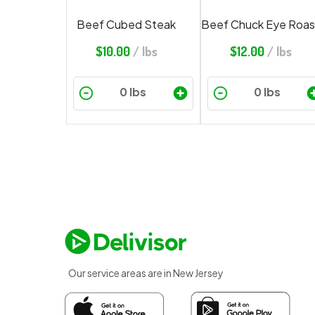
Beef Cubed Steak
Beef Chuck Eye Roas
$
10.00
/ lbs
$
12.00
/ lbs
Our service areas are in New Jersey