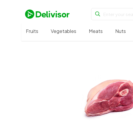
Fruits
Vegetables
Meats
Nuts