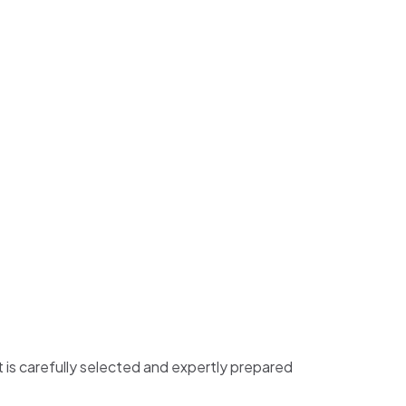
t is carefully selected and expertly prepared