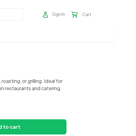
Sign In
Cart
asting, or grilling. Ideal for
in restaurants and catering.
 to cart