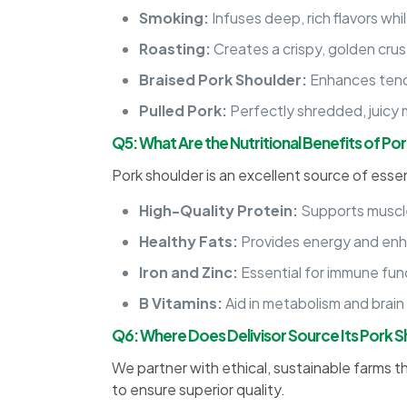
Smoking:
Infuses deep, rich flavors whi
Roasting:
Creates a crispy, golden crust
Braised Pork Shoulder:
Enhances tende
Pulled Pork:
Perfectly shredded, juicy 
Q5: What Are the Nutritional Benefits of Po
Pork shoulder is an excellent source of essent
High-Quality Protein:
Supports muscle
Healthy Fats:
Provides energy and enh
Iron and Zinc:
Essential for immune fun
B Vitamins:
Aid in metabolism and brain
Q6: Where Does Delivisor Source Its Pork 
We partner with ethical, sustainable farms t
to ensure superior quality.