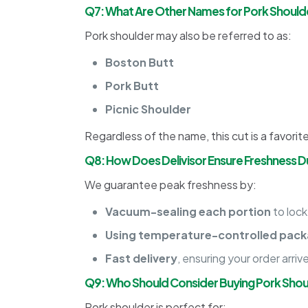
Q7: What Are Other Names for Pork Should
Pork shoulder may also be referred to as:
Boston Butt
Pork Butt
Picnic Shoulder
Regardless of the name, this cut is a favorite
Q8: How Does Delivisor Ensure Freshness Du
We guarantee peak freshness by:
Vacuum-sealing each portion
to lock
Using temperature-controlled pack
Fast delivery
, ensuring your order arriv
Q9: Who Should Consider Buying Pork Shou
Pork shoulder is perfect for: