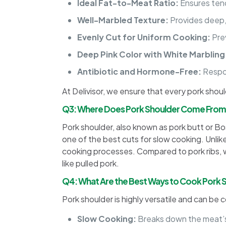
Ideal Fat-to-Meat Ratio:
Ensures tend
Well-Marbled Texture:
Provides deep,
Evenly Cut for Uniform Cooking:
Pre
Deep Pink Color with White Marbling
Antibiotic and Hormone-Free:
Respon
At Delivisor, we ensure that every pork shou
Q3: Where Does Pork Shoulder Come Fro
Pork shoulder, also known as pork butt or Bost
one of the best cuts for slow cooking. Unlike 
cooking processes. Compared to pork ribs, wh
like pulled pork.
Q4: What Are the Best Ways to Cook Pork 
Pork shoulder is highly versatile and can be
Slow Cooking:
Breaks down the meat’s 