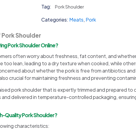
quantity
Tag:
Pork Shoulder
Categories:
Meats
,
Pork
f Pork Shoulder
g Pork Shoulder Online?
omers often worry about freshness, fat content, and whether
too lean, leading to a dry texture when cooked, while others
oncerned about whether the pork is free from antibiotics and 
lso crucial for maintaining freshness and preventing contami
aised pork shoulder that is expertly trimmed and prepared to d
 and delivered in temperature-controlled packaging, ensuring 
gh-Quality Pork Shoulder?
lowing characteristics: