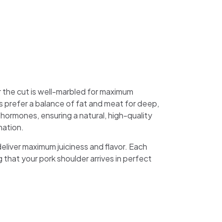
 the cut is well-marbled for maximum
 prefer a balance of fat and meat for deep,
hormones, ensuring a natural, high-quality
nation.
eliver maximum juiciness and flavor. Each
that your pork shoulder arrives in perfect