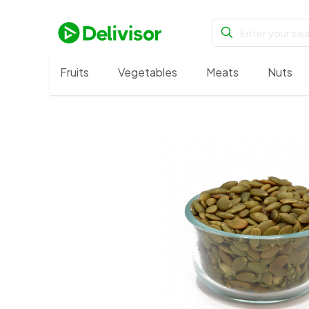
Fruits
Vegetables
Meats
Nuts