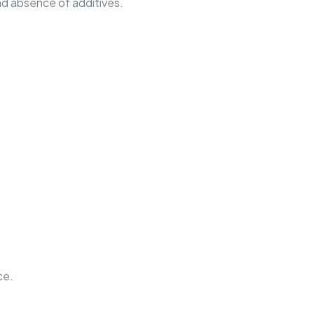
nd absence of additives.
ce.