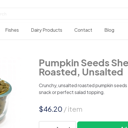
Fishes
Dairy Products
Contact
Blog
Pumpkin Seeds She
Roasted, Unsalted
Crunchy, unsalted roasted pumpkin seeds m
snack or perfect salad topping.
$
46.20
/ item
Pumpkin