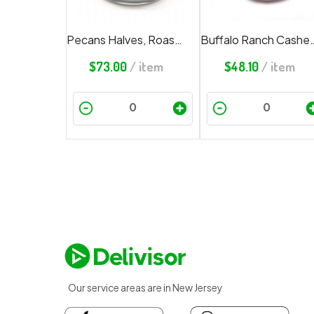
Pecans Halves, Roasted, Salted
Buffalo Ran
$
73.00
/ item
$
48.10
/ item
Our service areas are in New Jersey