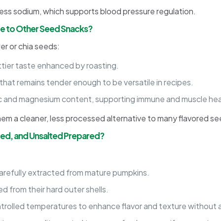
ess sodium, which supports blood pressure regulation.
 to Other Seed Snacks?
er or chia seeds:
ttier taste enhanced by roasting.
that remains tender enough to be versatile in recipes.
c and magnesium content, supporting immune and muscle heal
hem a cleaner, less processed alternative to many flavored s
ted, and Unsalted Prepared?
arefully extracted from mature pumpkins.
 from their hard outer shells.
rolled temperatures to enhance flavor and texture without add