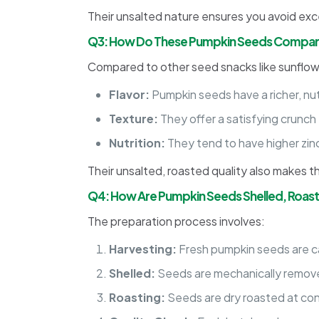
Their unsalted nature ensures you avoid exc
Q3: How Do These Pumpkin Seeds Compare
Compared to other seed snacks like sunflow
Flavor:
Pumpkin seeds have a richer, nu
Texture:
They offer a satisfying crunch 
Nutrition:
They tend to have higher zin
Their unsalted, roasted quality also makes t
Q4: How Are Pumpkin Seeds Shelled, Roas
The preparation process involves:
Harvesting:
Fresh pumpkin seeds are c
Shelled:
Seeds are mechanically removed
Roasting:
Seeds are dry roasted at cont