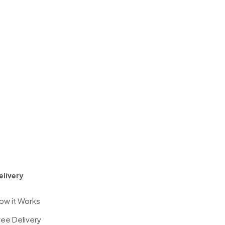
elivery
ow it Works
ree Delivery