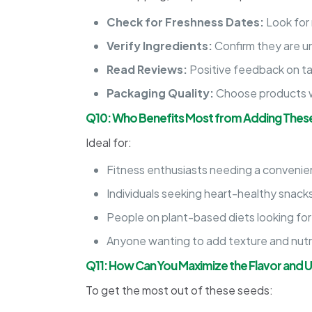
Check for Freshness Dates:
Look for
Verify Ingredients:
Confirm they are un
Read Reviews:
Positive feedback on tas
Packaging Quality:
Choose products wi
Q10: Who Benefits Most from Adding These
Ideal for:
Fitness enthusiasts needing a convenien
Individuals seeking heart-healthy snacks
People on plant-based diets looking for
Anyone wanting to add texture and nutrit
Q11: How Can You Maximize the Flavor and 
To get the most out of these seeds: