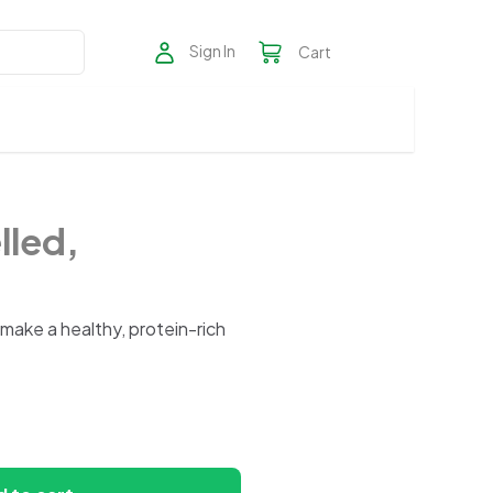
Sign In
Cart
lled,
ake a healthy, protein-rich