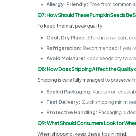
Allergy-Friendly:
Free from common all
Q7: How Should These Pumpkin Seeds Be St
To keep them at peak quality:
Cool, Dry Place:
Store in an airtight c
Refrigeration:
Recommended if you live 
Avoid Moisture:
Keep seeds dry to pre
Q8: How Does Shipping Affect the Quality
Shipping is carefully managed to preserve f
Sealed Packaging:
Vacuum or resealabl
Fast Delivery:
Quick shipping minimizes t
Protective Handling:
Packaging is des
Q9: What Should Consumers Look for When
When shopping, keep these tips in mind: