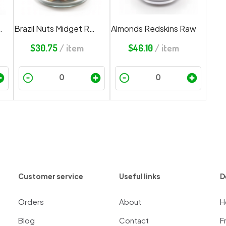
ch Cashews
Brazil Nuts Midget Redskin
Almonds Redskins Raw
$
30.75
/ item
$
46.10
/ item
Customer service
Useful links
D
Orders
About
H
Blog
Contact
F