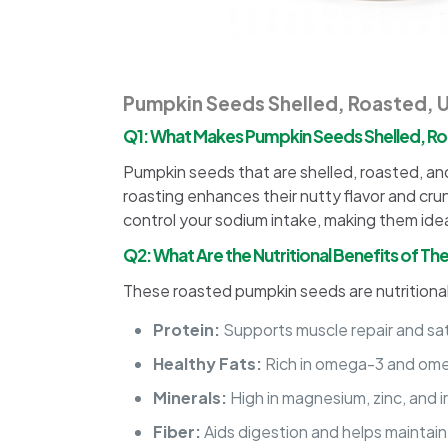
Pumpkin Seeds Shelled, Roasted, 
Q1: What Makes Pumpkin Seeds Shelled, Ro
Pumpkin seeds that are shelled, roasted, and
roasting enhances their nutty flavor and crun
control your sodium intake, making them ide
Q2: What Are the Nutritional Benefits of 
These roasted pumpkin seeds are nutrition
Protein:
Supports muscle repair and sat
Healthy Fats:
Rich in omega-3 and omeg
Minerals:
High in magnesium, zinc, and 
Fiber:
Aids digestion and helps maintain