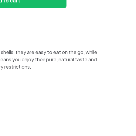
 to cart
hells, they are easy to eat on the go, while
means you enjoy their pure, natural taste and
 restrictions.