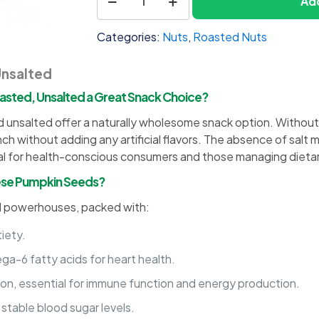
Add
1
Seeds
Shelled,
Categories:
Nuts
,
Roasted Nuts
Roasted,
Unsalted
Unsalted
quantity
asted, Unsalted a Great Snack Choice?
 unsalted offer a naturally wholesome snack option. Without s
ch without adding any artificial flavors. The absence of salt 
al for health-conscious consumers and those managing dietary
These Pumpkin Seeds?
al powerhouses, packed with:
iety.
a-6 fatty acids for heart health.
iron, essential for immune function and energy production.
 stable blood sugar levels.