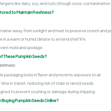
ergens like dairy, soy, and nuts (though cross-contamination
ored to Maintain Freshness?
ontainer away from sunlight and heat to preserve crunch and p
in a warm or humid climate to extend shelf life.
vent mold and spoilage.
 of These Pumpkin Seeds?
reshness:
e packaging locks in flavor and prevents exposure to air.
ime in transit, reducing risk of stale or rancid seeds.
igned to prevent crushing or damage during shipping.
 Buying Pumpkin Seeds Online?