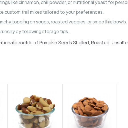
gs like cinnamon, chili powder, or nutritional yeast for perso
e custom trail mixes tailored to your preferences.
unchy topping on soups, roasted veggies, or smoothie bowls.
unchy by following storage tips.
tritional benefits of Pumpkin Seeds Shelled, Roasted, Unsalte