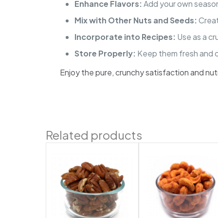
Enhance Flavors:
Add your own seasonin
Mix with Other Nuts and Seeds:
Creat
Incorporate into Recipes:
Use as a cr
Store Properly:
Keep them fresh and cr
Enjoy the pure, crunchy satisfaction and nu
Related products