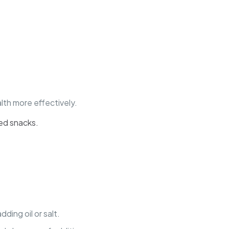
th more effectively.
eed snacks.
ing oil or salt.