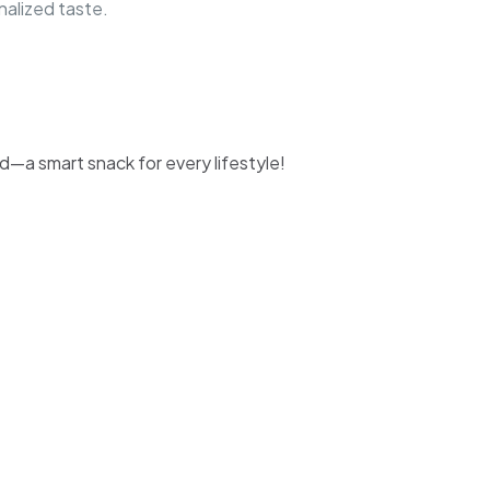
nalized taste.
d—a smart snack for every lifestyle!