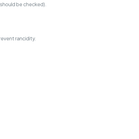
 should be checked).
revent rancidity.