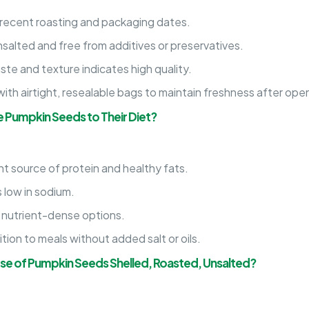
 recent roasting and packaging dates.
salted and free from additives or preservatives.
te and texture indicates high quality.
th airtight, resealable bags to maintain freshness after ope
 Pumpkin Seeds to Their Diet?
t source of protein and healthy fats.
 low in sodium.
 nutrient-dense options.
ion to meals without added salt or oils.
Use of Pumpkin Seeds Shelled, Roasted, Unsalted?