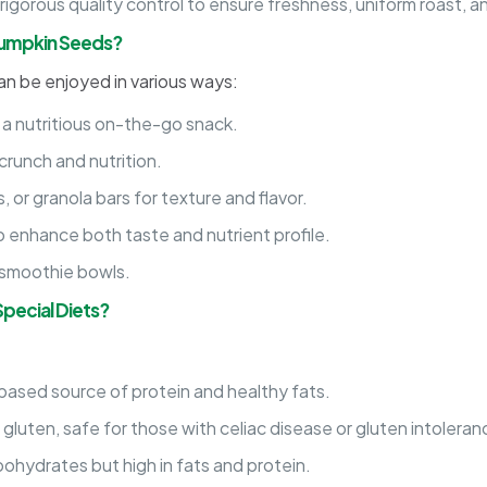
gorous quality control to ensure freshness, uniform roast, a
Pumpkin Seeds?
an be enjoyed in various ways:
 a nutritious on-the-go snack.
crunch and nutrition.
 or granola bars for texture and flavor.
o enhance both taste and nutrient profile.
r smoothie bowls.
pecial Diets?
based source of protein and healthy fats.
 gluten, safe for those with celiac disease or gluten intoleran
ohydrates but high in fats and protein.