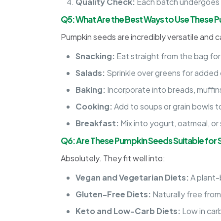
Quality Check:
Each batch undergoes ri
Q5: What Are the Best Ways to Use These 
Pumpkin seeds are incredibly versatile and c
Snacking:
Eat straight from the bag for
Salads:
Sprinkle over greens for added 
Baking:
Incorporate into breads, muffins,
Cooking:
Add to soups or grain bowls t
Breakfast:
Mix into yogurt, oatmeal, o
Q6: Are These Pumpkin Seeds Suitable for S
Absolutely. They fit well into:
Vegan and Vegetarian Diets:
A plant-
Gluten-Free Diets:
Naturally free from
Keto and Low-Carb Diets:
Low in carb