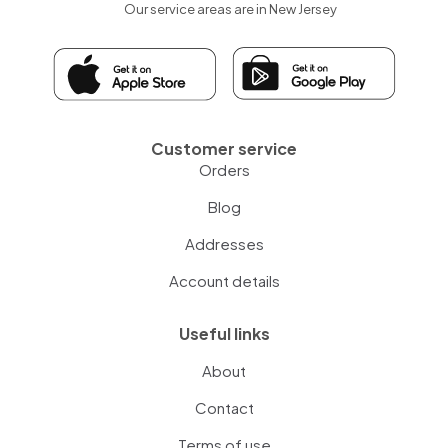
Our service areas are in New Jersey
Customer service
Orders
Blog
Addresses
Account details
Useful links
About
Contact
Terms of use