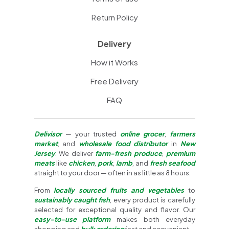
Return Policy
Delivery
How it Works
Free Delivery
FAQ
Delivisor
— your trusted
online grocer
,
farmers
market
, and
wholesale food distributor
in
New
Jersey
. We deliver
farm-fresh produce
,
premium
meats
like
chicken
,
pork
,
lamb
, and
fresh seafood
straight to your door — often in as little as 8 hours.
From
locally sourced fruits and vegetables
to
sustainably caught fish
, every product is carefully
selected for exceptional quality and flavor. Our
easy-to-use platform
makes both everyday