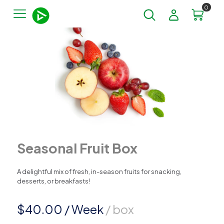
0
Seasonal Fruit Box
A delightful mix of fresh, in-season fruits for snacking,
desserts, or breakfasts!
$
40.00
/ Week
/ box