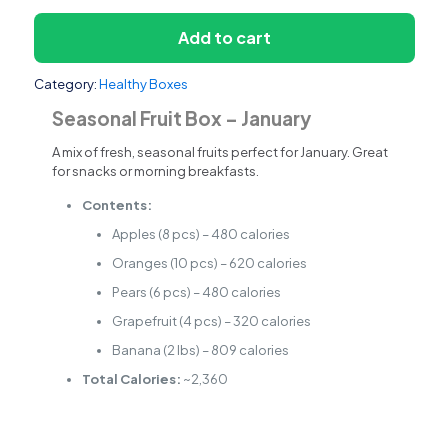
Add to cart
Category:
Healthy Boxes
Seasonal Fruit Box – January
A mix of fresh, seasonal fruits perfect for January. Great
for snacks or morning breakfasts.
Contents:
Apples (8 pcs) – 480 calories
Oranges (10 pcs) – 620 calories
Pears (6 pcs) – 480 calories
Grapefruit (4 pcs) – 320 calories
Banana (2 lbs) – 809 calories
Total Calories:
~2,360