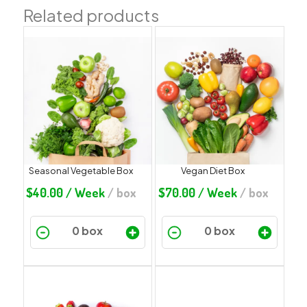
Related products
Seasonal Vegetable Box
Vegan Diet Box
$
40.00
/ Week
/ box
$
70.00
/ Week
/ box