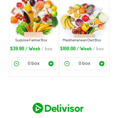
Surprise Farmer Box
Mediterranean Diet Box
$
39.90
/ Week
/ box
$
100.00
/ Week
/ box