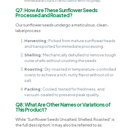
immediate crunch and flavor with no prep.
Q7: How Are These Sunflower Seeds
Processed and Roasted?
Our sunflower seeds undergo a meticulous, clean-
label process:
Harvesting:
Picked from mature sunflower heads
and transported for immediate processing.
Shelling:
Mechanically dehulled to remove tough
outer shells without crushing the seeds.
Roasting:
Dry-roasted in temperature-controlled
ovens to achieve a rich, nutty flavor without oil or
salt.
Packing:
Cooled, tested for freshness, and
vacuum-sealed to preserve peak quality.
Q8: What Are Other Names or Variations of
This Product?
While “Sunflower Seeds Unsalted, Shelled, Roasted” is
the full description, it may also be referred to as: