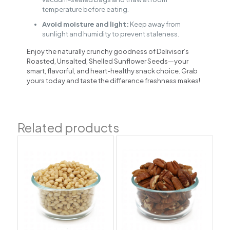
temperature before eating.
Avoid moisture and light:
Keep away from
sunlight and humidity to prevent staleness.
Enjoy the naturally crunchy goodness of Delivisor’s
Roasted, Unsalted, Shelled Sunflower Seeds—your
smart, flavorful, and heart-healthy snack choice. Grab
yours today and taste the difference freshness makes!
Related products