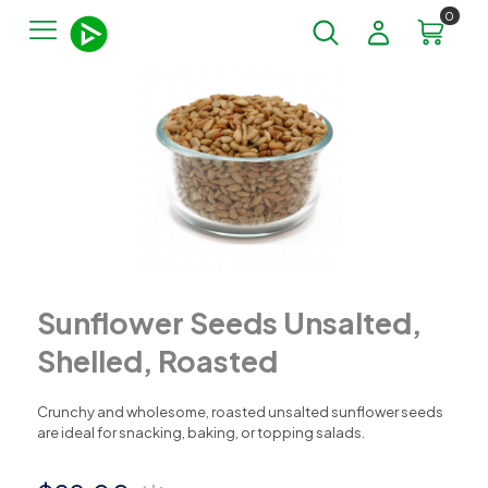
0
Sunflower Seeds Unsalted,
Shelled, Roasted
Crunchy and wholesome, roasted unsalted sunflower seeds
are ideal for snacking, baking, or topping salads.