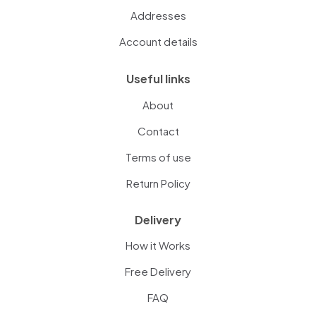
Addresses
Account details
Useful links
About
Contact
Terms of use
Return Policy
Delivery
How it Works
Free Delivery
FAQ