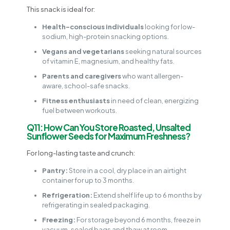
This snack is ideal for:
Health-conscious individuals
looking for low-
sodium, high-protein snacking options.
Vegans and vegetarians
seeking natural sources
of vitamin E, magnesium, and healthy fats.
Parents and caregivers
who want allergen-
aware, school-safe snacks.
Fitness enthusiasts
in need of clean, energizing
fuel between workouts.
Q11: How Can You Store Roasted, Unsalted
Sunflower Seeds for Maximum Freshness?
For long-lasting taste and crunch:
Pantry:
Store in a cool, dry place in an airtight
container for up to 3 months.
Refrigeration:
Extend shelf life up to 6 months by
refrigerating in sealed packaging.
Freezing:
For storage beyond 6 months, freeze in
vacuum-sealed bags and thaw at room