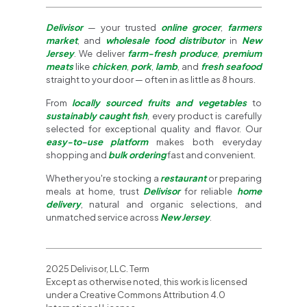
Delivisor
— your trusted
online grocer
,
farmers
market
, and
wholesale food distributor
in
New
Jersey
. We deliver
farm-fresh produce
,
premium
meats
like
chicken
,
pork
,
lamb
, and
fresh seafood
straight to your door — often in as little as 8 hours.
From
locally sourced fruits and vegetables
to
sustainably caught fish
, every product is carefully
selected for exceptional quality and flavor. Our
easy-to-use platform
makes both everyday
shopping and
bulk ordering
fast and convenient.
Whether you're stocking a
restaurant
or preparing
meals at home, trust
Delivisor
for reliable
home
delivery
, natural and organic selections, and
unmatched service across
New Jersey
.
2025 Delivisor, LLC. Term
Except as otherwise noted, this work is licensed
under a Creative Commons Attribution 4.0