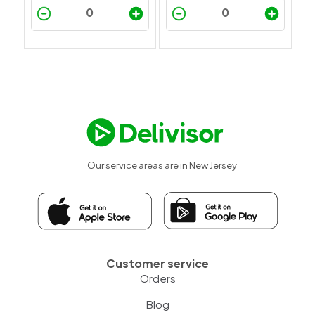
Our service areas are in New Jersey
Customer service
Orders
Blog