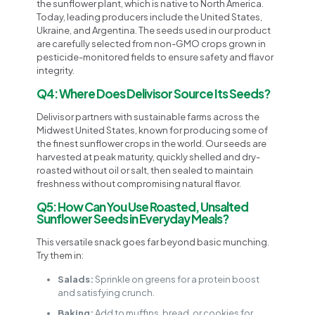
the sunflower plant, which is native to North America.
Today, leading producers include the United States,
Ukraine, and Argentina. The seeds used in our product
are carefully selected from non-GMO crops grown in
pesticide-monitored fields to ensure safety and flavor
integrity.
Q4: Where Does Delivisor Source Its Seeds?
Delivisor partners with sustainable farms across the
Midwest United States, known for producing some of
the finest sunflower crops in the world. Our seeds are
harvested at peak maturity, quickly shelled and dry-
roasted without oil or salt, then sealed to maintain
freshness without compromising natural flavor.
Q5: How Can You Use Roasted, Unsalted
Sunflower Seeds in Everyday Meals?
This versatile snack goes far beyond basic munching.
Try them in:
Salads:
Sprinkle on greens for a protein boost
and satisfying crunch.
Baking:
Add to muffins, bread, or cookies for