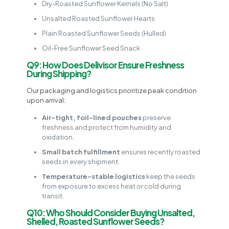
Dry-Roasted Sunflower Kernels (No Salt)
Unsalted Roasted Sunflower Hearts
Plain Roasted Sunflower Seeds (Hulled)
Oil-Free Sunflower Seed Snack
Q9: How Does Delivisor Ensure Freshness
During Shipping?
Our packaging and logistics prioritize peak condition
upon arrival:
Air-tight, foil-lined pouches
preserve
freshness and protect from humidity and
oxidation.
Small batch fulfillment
ensures recently roasted
seeds in every shipment.
Temperature-stable logistics
keep the seeds
from exposure to excess heat or cold during
transit.
Q10: Who Should Consider Buying Unsalted,
Shelled, Roasted Sunflower Seeds?