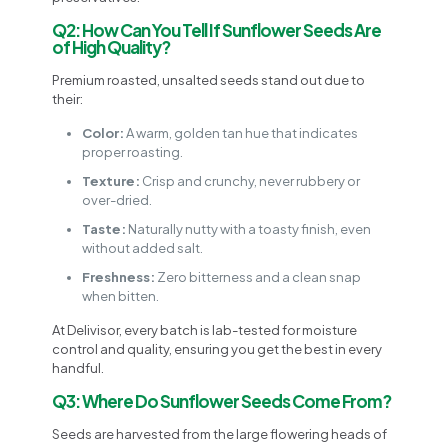
Q2: How Can You Tell If Sunflower Seeds Are
of High Quality?
Premium roasted, unsalted seeds stand out due to
their:
Color:
A warm, golden tan hue that indicates
proper roasting.
Texture:
Crisp and crunchy, never rubbery or
over-dried.
Taste:
Naturally nutty with a toasty finish, even
without added salt.
Freshness:
Zero bitterness and a clean snap
when bitten.
At Delivisor, every batch is lab-tested for moisture
control and quality, ensuring you get the best in every
handful.
Q3: Where Do Sunflower Seeds Come From?
Seeds are harvested from the large flowering heads of