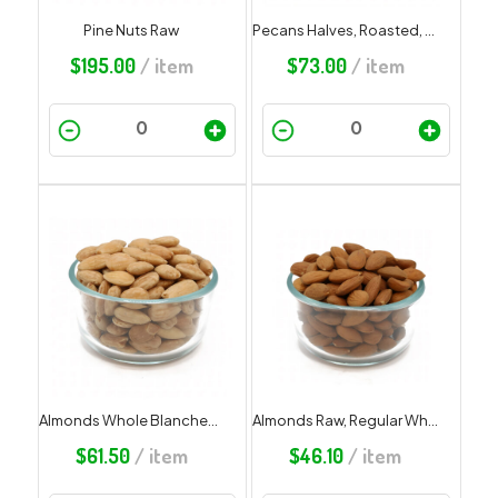
Pine Nuts Raw
Pecans Halves, Roasted, Salted
$
195.00
/ item
$
73.00
/ item
Almonds Whole Blanched Roasted Unsalted
Almonds Raw, Regular Whole Redskin
$
61.50
/ item
$
46.10
/ item