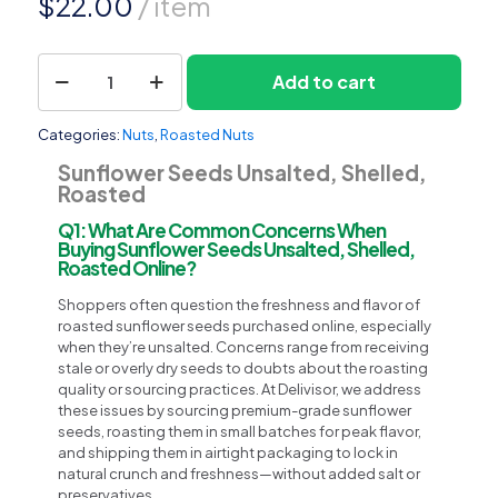
$
22.00
/ item
Sunflower
Add to cart
1
Seeds
Unsalted,
Shelled,
Categories:
Nuts
,
Roasted Nuts
Roasted
quantity
Sunflower Seeds Unsalted, Shelled,
Roasted
Q1: What Are Common Concerns When
Buying Sunflower Seeds Unsalted, Shelled,
Roasted Online?
Shoppers often question the freshness and flavor of
roasted sunflower seeds purchased online, especially
when they’re unsalted. Concerns range from receiving
stale or overly dry seeds to doubts about the roasting
quality or sourcing practices. At Delivisor, we address
these issues by sourcing premium-grade sunflower
seeds, roasting them in small batches for peak flavor,
and shipping them in airtight packaging to lock in
natural crunch and freshness—without added salt or
preservatives.