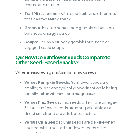
texture and nutrition.
Trail Mix:
Combine with dried fruits and other nuts
for a heart-healthy snack.
Granola:
Mix into homemade granola or bars for a
balanced energy source.
Soups:
Use as a crunchy garnish for pureed or
veggie-based soups.
Q6: How Do Sunflower Seeds Compare to
Other Seed-Based Snacks?
When measured against similar snack seeds:
Versus Pumpkin Seeds:
Sunflower seeds are
smaller, milder, and typically lower in fat while being
equally rich in vitamin E and magnesium.
Versus Flax Seeds:
Flax seeds offer more omega-
3s, but sunflower seeds are more palatable as a
direct snack and provide better texture.
Versus Chia Seeds:
Chia seeds are gel-like when
soaked, while roasted sunflower seeds offer