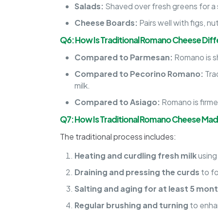
Salads:
Shaved over fresh greens for a 
Cheese Boards:
Pairs well with figs, n
Q6: How Is Traditional Romano Cheese Dif
Compared to Parmesan:
Romano is sh
Compared to Pecorino Romano:
Tra
milk.
Compared to Asiago:
Romano is firmer
Q7: How Is Traditional Romano Cheese Ma
The traditional process includes:
Heating and curdling fresh milk
using
Draining and pressing the curds
to f
Salting and aging for at least 5 mon
Regular brushing and turning
to enhan