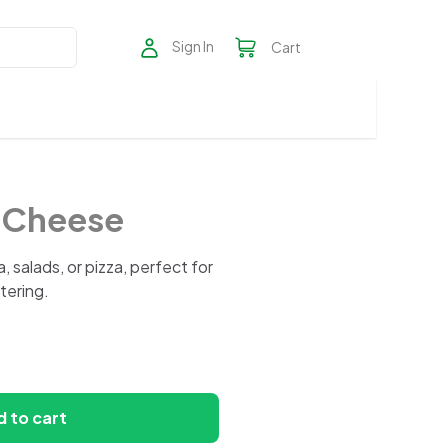
Sign In
Cart
o Cheese
, salads, or pizza, perfect for
atering.
 to cart