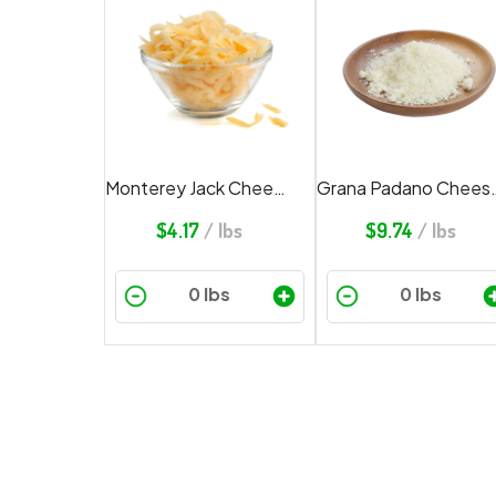
Monterey Jack Cheese Shredded
Grana Padano
$
4.17
/ lbs
$
9.74
/ lbs