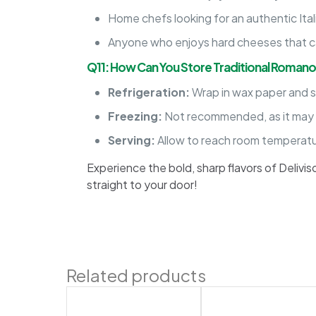
Home chefs looking for an authentic Ital
Anyone who enjoys hard cheeses that c
Q11: How Can You Store Traditional Roman
Refrigeration:
Wrap in wax paper and st
Freezing:
Not recommended, as it may a
Serving:
Allow to reach room temperatur
Experience the bold, sharp flavors of Delivi
straight to your door!
Related products