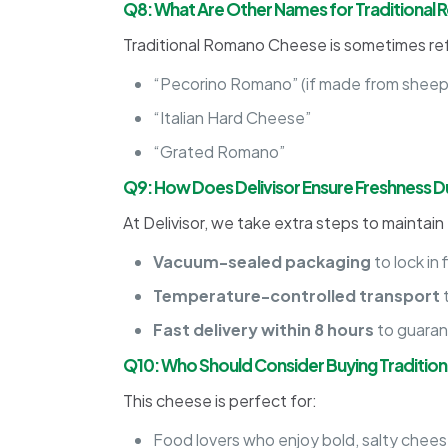
Q8: What Are Other Names for Traditiona
Traditional Romano Cheese is sometimes ref
“Pecorino Romano” (if made from sheep’
“Italian Hard Cheese”
“Grated Romano”
Q9: How Does Delivisor Ensure Freshness Du
At Delivisor, we take extra steps to maintain
Vacuum-sealed packaging
to lock in 
Temperature-controlled transport
t
Fast delivery within 8 hours
to guaran
Q10: Who Should Consider Buying Traditi
This cheese is perfect for:
Food lovers who enjoy bold, salty cheese