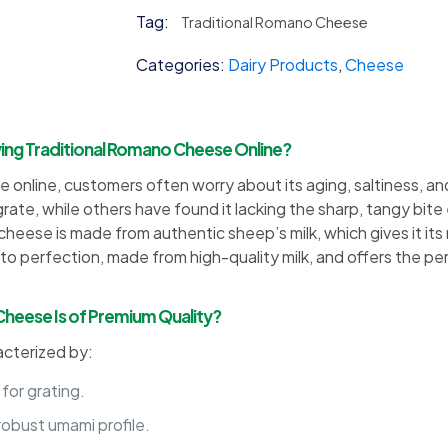
Cheese
Tag:
Traditional Romano Cheese
quantity
Categories:
Dairy Products
,
Cheese
g Traditional Romano Cheese Online?
online, customers often worry about its aging, saltiness, a
t to grate, while others have found it lacking the sharp, tangy
ese is made from authentic sheep’s milk, which gives it its ri
o perfection, made from high-quality milk, and offers the per
 Cheese Is of Premium Quality?
acterized by:
 for grating.
robust umami profile.