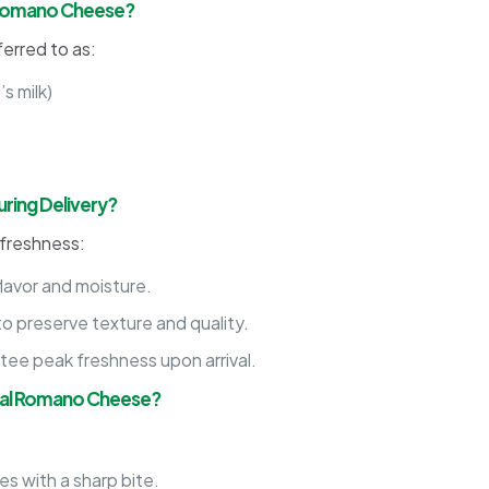
l Romano Cheese?
erred to as:
s milk)
ring Delivery?
 freshness:
flavor and moisture.
o preserve texture and quality.
tee peak freshness upon arrival.
onal Romano Cheese?
s with a sharp bite.