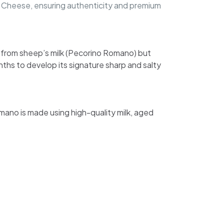
no Cheese, ensuring authenticity and premium
e from sheep’s milk (Pecorino Romano) but
nths to develop its signature sharp and salty
omano is made using high-quality milk, aged