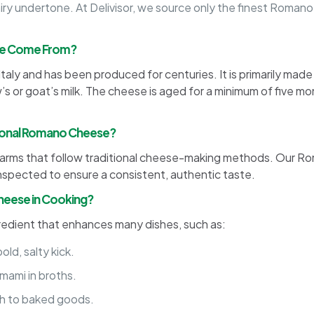
airy undertone. At Delivisor, we source only the finest Roma
se Come From?
taly and has been produced for centuries. It is primarily mad
s or goat’s milk. The cheese is aged for a minimum of five mo
tional Romano Cheese?
iry farms that follow traditional cheese-making methods. Our R
inspected to ensure a consistent, authentic taste.
heese in Cooking?
gredient that enhances many dishes, such as:
ld, salty kick.
ami in broths.
sh to baked goods.