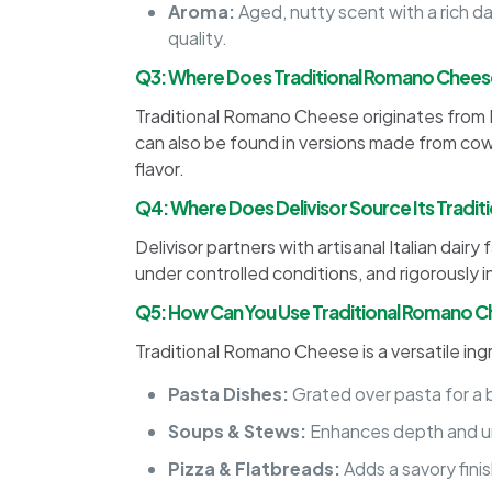
Aroma:
Aged, nutty scent with a rich d
quality.
Q3: Where Does Traditional Romano Chee
Traditional Romano Cheese originates from I
can also be found in versions made from cow’
flavor.
Q4: Where Does Delivisor Source Its Tradi
Delivisor partners with artisanal Italian da
under controlled conditions, and rigorously 
Q5: How Can You Use Traditional Romano C
Traditional Romano Cheese is a versatile in
Pasta Dishes:
Grated over pasta for a bo
Soups & Stews:
Enhances depth and um
Pizza & Flatbreads:
Adds a savory fini