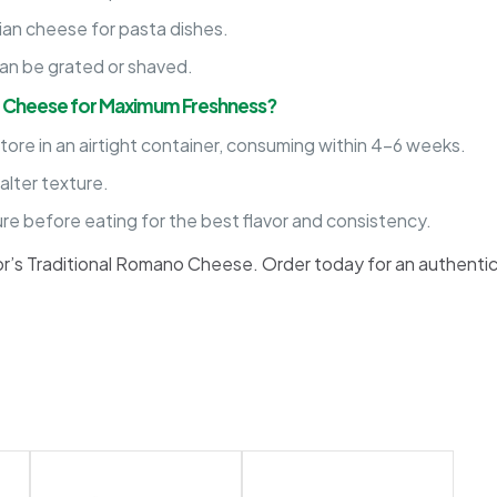
ian cheese for pasta dishes.
an be grated or shaved.
o Cheese for Maximum Freshness?
ore in an airtight container, consuming within 4-6 weeks.
lter texture.
e before eating for the best flavor and consistency.
sor’s Traditional Romano Cheese. Order today for an authenti