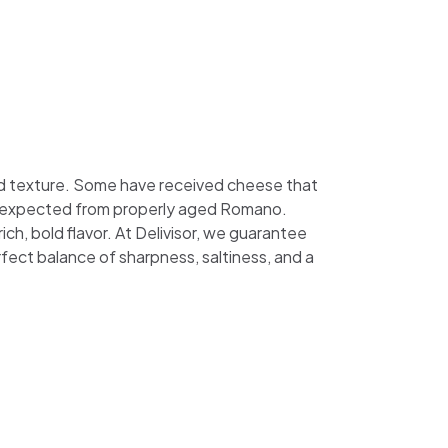
nd texture. Some have received cheese that
 bite expected from properly aged Romano.
ch, bold flavor. At Delivisor, we guarantee
fect balance of sharpness, saltiness, and a