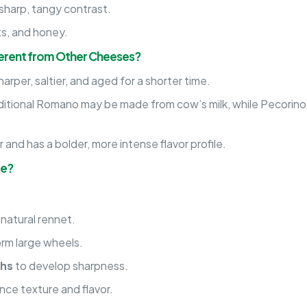
sharp, tangy contrast.
uts, and honey.
ferent from Other Cheeses?
arper, saltier, and aged for a shorter time.
ditional Romano may be made from cow’s milk, while Pecorino
 and has a bolder, more intense flavor profile.
de?
 natural rennet.
orm large wheels.
ths
to develop sharpness.
ce texture and flavor.