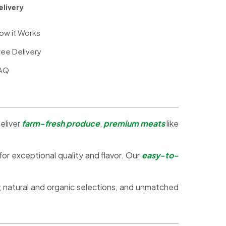
elivery
ow it Works
ree Delivery
AQ
eliver
farm-fresh produce
,
premium meats
like
 for exceptional quality and flavor. Our
easy-to-
, natural and organic selections, and unmatched