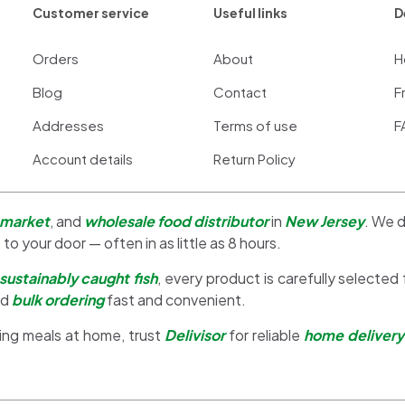
Customer service
Useful links
D
Orders
About
H
Blog
Contact
F
Addresses
Terms of use
F
Account details
Return Policy
 market
, and
wholesale food distributor
in
New Jersey
. We d
 to your door — often in as little as 8 hours.
sustainably caught fish
, every product is carefully selected
nd
bulk ordering
fast and convenient.
ing meals at home, trust
Delivisor
for reliable
home delivery