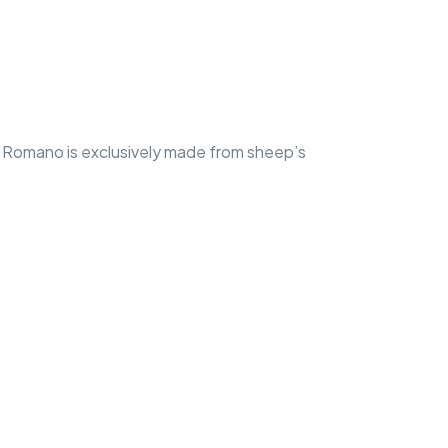
 Romano is exclusively made from sheep’s