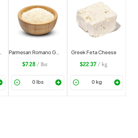
 Cheese Grated
Parmesan Romano Grated
Greek Feta Cheese
$
7.28
/ lbs
$
22.37
/ kg