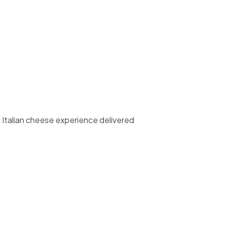
c Italian cheese experience delivered