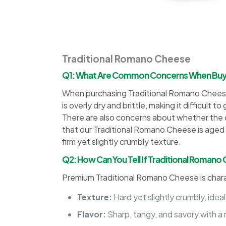
Traditional Romano Cheese
Q1: What Are Common Concerns When Buyin
When purchasing Traditional Romano Cheese 
is overly dry and brittle, making it difficul
There are also concerns about whether the che
that our Traditional Romano Cheese is aged t
firm yet slightly crumbly texture.
Q2: How Can You Tell If Traditional Romano
Premium Traditional Romano Cheese is char
Texture:
Hard yet slightly crumbly, ideal
Flavor:
Sharp, tangy, and savory with a 