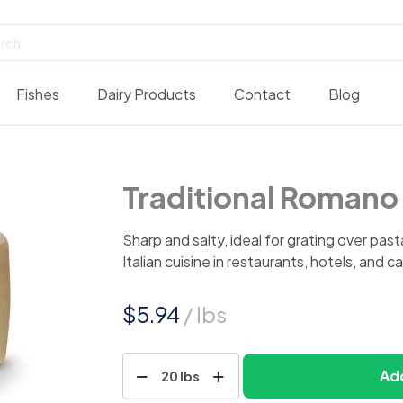
Fishes
Dairy Products
Contact
Blog
Traditional Roman
Sharp and salty, ideal for grating over pasta
Italian cuisine in restaurants, hotels, and c
$
5.94
/ lbs
Traditional
Add
20 lbs
Romano