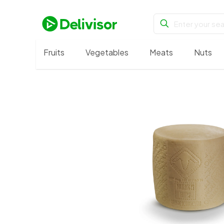
Fruits
Vegetables
Meats
Nuts