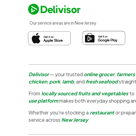
Our service areas are in New Jersey
Delivisor
— your trusted
online grocer
,
farmers
chicken
,
pork
,
lamb
, and
fresh seafood
straight
From
locally sourced fruits and vegetables
to
use platform
makes both everyday shopping a
Whether you're stocking a
restaurant
or prepar
service across
New Jersey
.