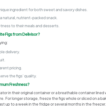
nique ingredient for both sweet and savory dishes.
 a natural, nutrient-packed snack.
tness to their meals and desserts.
e Figs from Delivisor?
ying:
le delivery.
uit.
rent pricing.
rve the figs’ quality.
ximum Freshness?
ator in their original container or a breathable container line
e. For longer storage, freeze the figs whole or sliced on a ba
ast up to a week in the fridge or several months in the freezer