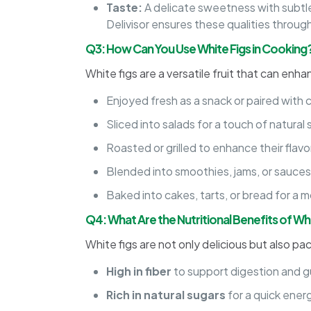
Taste:
A delicate sweetness with subtle
Delivisor ensures these qualities through
Q3: How Can You Use White Figs in Cooking
White figs are a versatile fruit that can enha
Enjoyed fresh as a snack or paired with 
Sliced into salads for a touch of natura
Roasted or grilled to enhance their flav
Blended into smoothies, jams, or sauces f
Baked into cakes, tarts, or bread for a mo
Q4: What Are the Nutritional Benefits of Wh
White figs are not only delicious but also pa
High in fiber
to support digestion and g
Rich in natural sugars
for a quick ener