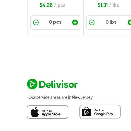
$
4.28
/ pcs
$
1.31
/ lbs
Our service areas are in New Jersey