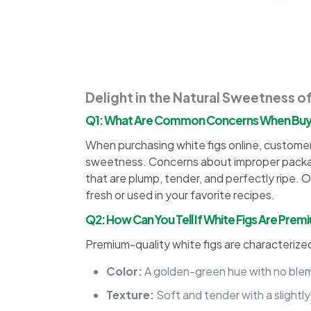
Delight in the Natural Sweetness o
Q1: What Are Common Concerns When Buyin
When purchasing white figs online, customers 
sweetness. Concerns about improper packagin
that are plump, tender, and perfectly ripe. O
fresh or used in your favorite recipes.
Q2: How Can You Tell If White Figs Are Prem
Premium-quality white figs are characterize
Color:
A golden-green hue with no blemi
Texture:
Soft and tender with a slightly f