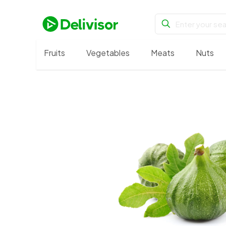
Fruits
Vegetables
Meats
Nuts