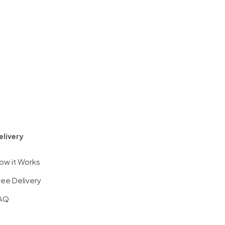
elivery
ow it Works
ree Delivery
AQ