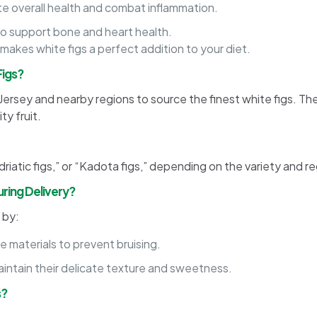
e overall health and combat inflammation.
o support bone and heart health.
 makes white figs a perfect addition to your diet.
Figs?
 Jersey and nearby regions to source the finest white figs. T
ty fruit.
driatic figs,” or “Kadota figs,” depending on the variety and re
ring Delivery?
 by:
 materials to prevent bruising.
maintain their delicate texture and sweetness.
s?