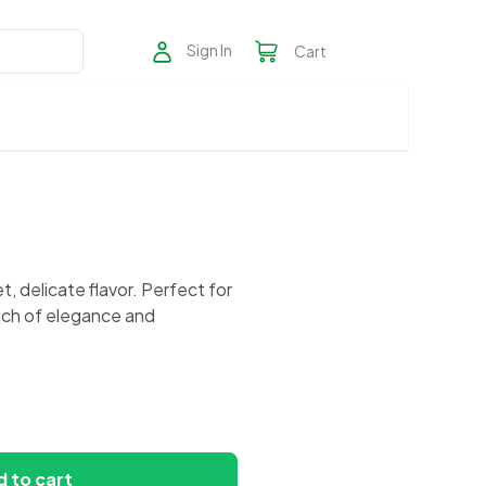
Sign In
Cart
, delicate flavor. Perfect for
uch of elegance and
 to cart