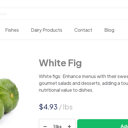
Fishes
Dairy Products
Contact
Blog
White Fig
White figs: Enhance menus with their sweet
gourmet salads and desserts, adding a to
nutritional value to dishes.
$
4.93
/ lbs
White
Add
1 lbs