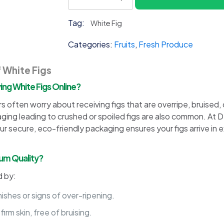
Fig
quantity
Tag:
White Fig
Categories:
Fruits
,
Fresh Produce
f White Figs
g White Figs Online?
often worry about receiving figs that are overripe, bruised, o
g leading to crushed or spoiled figs are also common. At Del
ur secure, eco-friendly packaging ensures your figs arrive in 
ium Quality?
d by:
shes or signs of over-ripening.
irm skin, free of bruising.