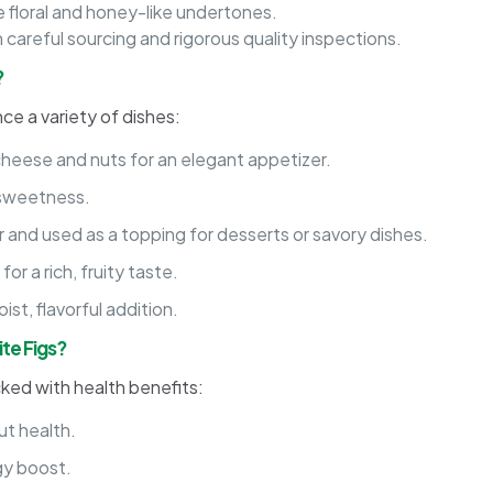
 floral and honey-like undertones.
 careful sourcing and rigorous quality inspections.
?
nce a variety of dishes:
cheese and nuts for an elegant appetizer.
l sweetness.
or and used as a topping for desserts or savory dishes.
or a rich, fruity taste.
ist, flavorful addition.
ite Figs?
cked with health benefits:
ut health.
gy boost.