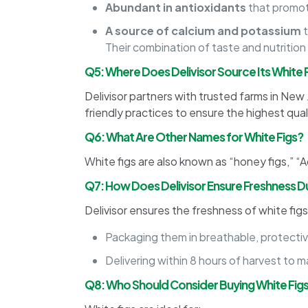
Abundant in antioxidants
that promot
A source of calcium and potassium
t
Their combination of taste and nutrition
Q5: Where Does Delivisor Source Its White 
Delivisor partners with trusted farms in New
friendly practices to ensure the highest quali
Q6: What Are Other Names for White Figs?
White figs are also known as “honey figs,” “A
Q7: How Does Delivisor Ensure Freshness Du
Delivisor ensures the freshness of white figs
Packaging them in breathable, protective
Delivering within 8 hours of harvest to 
Q8: Who Should Consider Buying White Fig