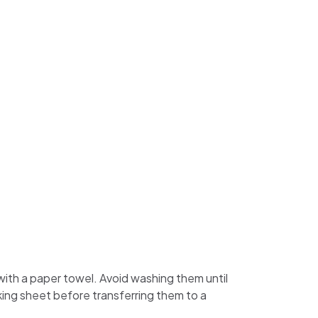
d with a paper towel. Avoid washing them until
king sheet before transferring them to a
.