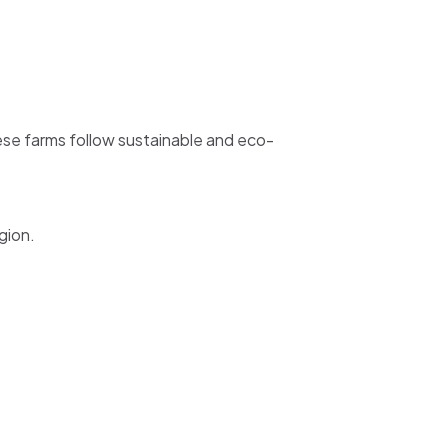
hese farms follow sustainable and eco-
gion.