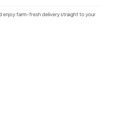
d enjoy farm-fresh delivery straight to your