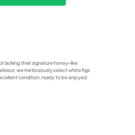
r lacking their signature honey-like
ivisor, we meticulously select white figs
excellent condition, ready to be enjoyed