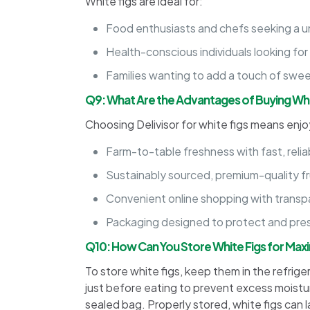
White figs are ideal for:
Food enthusiasts and chefs seeking a u
Health-conscious individuals looking for
Families wanting to add a touch of swee
Q9: What Are the Advantages of Buying Whit
Choosing Delivisor for white figs means enjo
Farm-to-table freshness with fast, reliab
Sustainably sourced, premium-quality fr
Convenient online shopping with transpa
Packaging designed to protect and prese
Q10: How Can You Store White Figs for Ma
To store white figs, keep them in the refriger
just before eating to prevent excess moistur
sealed bag. Properly stored, white figs can l