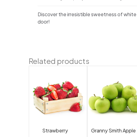
Discover the irresistible sweetness of white
door!
Related products
Strawberry
Granny Smith Apple