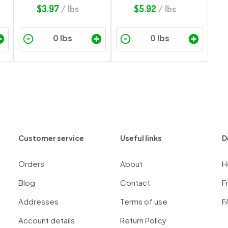
$
3.97
/ lbs
$
5.92
/ lbs
Customer service
Useful links
D
Orders
About
H
Blog
Contact
F
Addresses
Terms of use
F
Account details
Return Policy