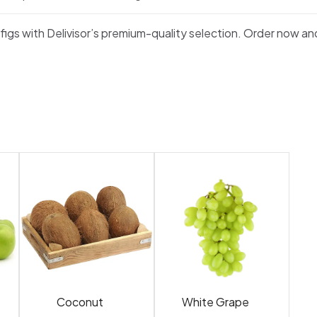
 figs with Delivisor’s premium-quality selection. Order now an
Coconut
White Grape