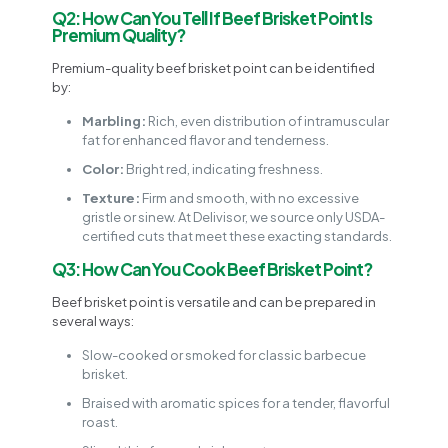
Q2: How Can You Tell If Beef Brisket Point Is
Premium Quality?
Premium-quality beef brisket point can be identified
by:
Marbling:
Rich, even distribution of intramuscular
fat for enhanced flavor and tenderness.
Color:
Bright red, indicating freshness.
Texture:
Firm and smooth, with no excessive
gristle or sinew. At Delivisor, we source only USDA-
certified cuts that meet these exacting standards.
Q3: How Can You Cook Beef Brisket Point?
Beef brisket point is versatile and can be prepared in
several ways:
Slow-cooked or smoked for classic barbecue
brisket.
Braised with aromatic spices for a tender, flavorful
roast.