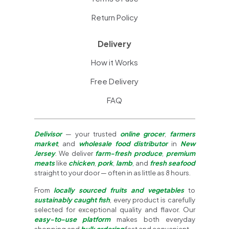
Return Policy
Delivery
How it Works
Free Delivery
FAQ
Delivisor
— your trusted
online grocer
,
farmers
market
, and
wholesale food distributor
in
New
Jersey
. We deliver
farm-fresh produce
,
premium
meats
like
chicken
,
pork
,
lamb
, and
fresh seafood
straight to your door — often in as little as 8 hours.
From
locally sourced fruits and vegetables
to
sustainably caught fish
, every product is carefully
selected for exceptional quality and flavor. Our
easy-to-use platform
makes both everyday