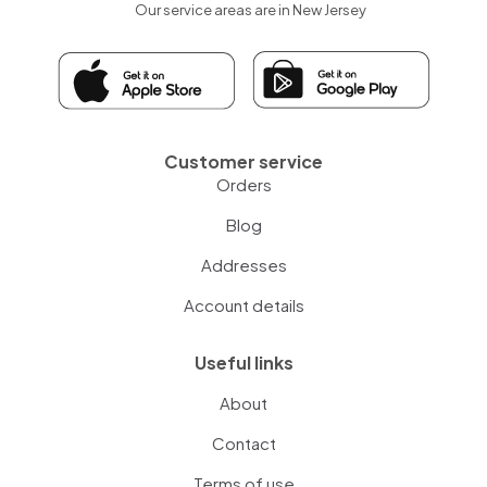
Our service areas are in New Jersey
Customer service
Orders
Blog
Addresses
Account details
Useful links
About
Contact
Terms of use