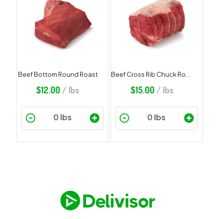
Beef Bottom Round Roast
Beef Cross Rib Chuck Roast
$
12.00
/ lbs
$
15.00
/ lbs