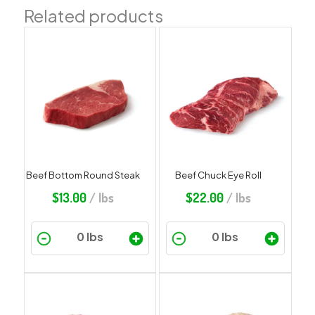
Related products
Beef Bottom Round Steak
Beef Chuck Eye Roll
$
13.00
/ lbs
$
22.00
/ lbs