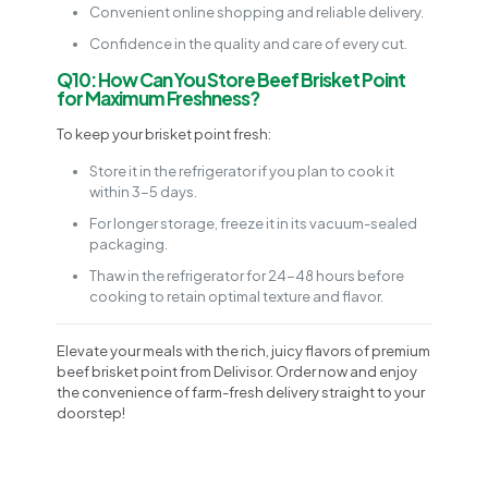
Convenient online shopping and reliable delivery.
Confidence in the quality and care of every cut.
Q10: How Can You Store Beef Brisket Point
for Maximum Freshness?
To keep your brisket point fresh:
Store it in the refrigerator if you plan to cook it
within 3-5 days.
For longer storage, freeze it in its vacuum-sealed
packaging.
Thaw in the refrigerator for 24-48 hours before
cooking to retain optimal texture and flavor.
Elevate your meals with the rich, juicy flavors of premium
beef brisket point from Delivisor. Order now and enjoy
the convenience of farm-fresh delivery straight to your
doorstep!