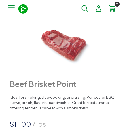
0
Beef Brisket Point
Ideal for smoking, slow cooking, or braising. Perfect for BBQ,
stews, or rich, flavorful sandwiches. Great for restaurants
offering tender, juicy beef with a smoky finish.
$
11.00
/ lbs