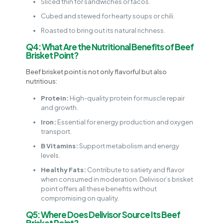
Sliced thin for sandwiches or tacos.
Cubed and stewed for hearty soups or chili.
Roasted to bring out its natural richness.
Q4: What Are the Nutritional Benefits of Beef
Brisket Point?
Beef brisket point is not only flavorful but also
nutritious:
Protein:
High-quality protein for muscle repair
and growth.
Iron:
Essential for energy production and oxygen
transport.
B Vitamins:
Support metabolism and energy
levels.
Healthy Fats:
Contribute to satiety and flavor
when consumed in moderation. Delivisor’s brisket
point offers all these benefits without
compromising on quality.
Q5: Where Does Delivisor Source Its Beef
Brisket Point?