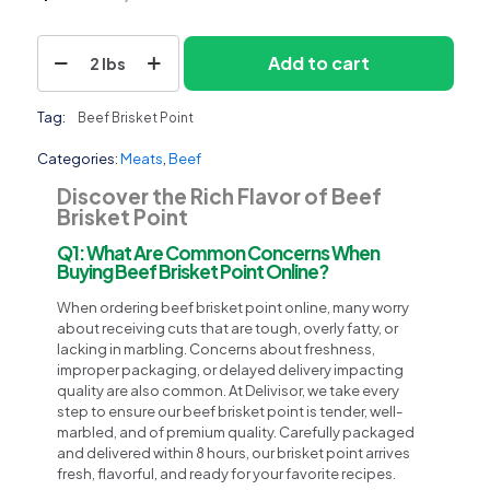
Beef
Add to cart
2 lbs
Brisket
Point
quantity
Tag:
Beef Brisket Point
Categories:
Meats
,
Beef
Discover the Rich Flavor of Beef
Brisket Point
Q1: What Are Common Concerns When
Buying Beef Brisket Point Online?
When ordering beef brisket point online, many worry
about receiving cuts that are tough, overly fatty, or
lacking in marbling. Concerns about freshness,
improper packaging, or delayed delivery impacting
quality are also common. At Delivisor, we take every
step to ensure our beef brisket point is tender, well-
marbled, and of premium quality. Carefully packaged
and delivered within 8 hours, our brisket point arrives
fresh, flavorful, and ready for your favorite recipes.