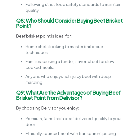
Following strict food safety standards to maintain
quality.
Q8: Who Should Consider Buying Beef Brisket
Point?
Beef brisket point is ideal for:
Home chefs looking to master barbecue
techniques.
Families seeking a tender, flavorful cut for slow-
cooked meals.
Anyone who enjoys rich, juicy beef with deep
marbling.
Q9: What Are the Advantages of Buying Beef
Brisket Point from Delivisor?
By choosing Delivisor, you enjoy:
Premium, farm-fresh beef delivered quickly to your
door.
Ethically sourced meat with transparent pricing.