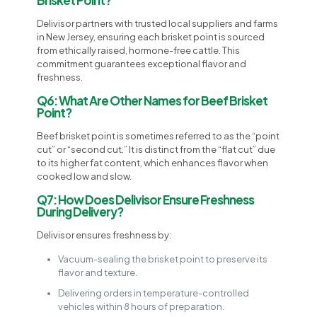
Delivisor partners with trusted local suppliers and farms
in New Jersey, ensuring each brisket point is sourced
from ethically raised, hormone-free cattle. This
commitment guarantees exceptional flavor and
freshness.
Q6: What Are Other Names for Beef Brisket
Point?
Beef brisket point is sometimes referred to as the “point
cut” or “second cut.” It is distinct from the “flat cut” due
to its higher fat content, which enhances flavor when
cooked low and slow.
Q7: How Does Delivisor Ensure Freshness
During Delivery?
Delivisor ensures freshness by:
Vacuum-sealing the brisket point to preserve its
flavor and texture.
Delivering orders in temperature-controlled
vehicles within 8 hours of preparation.