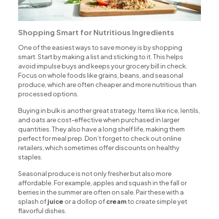
Shopping Smart for Nutritious Ingredients
One of the easiest ways to save money is by shopping
smart. Start by making a list and sticking to it. This helps
avoid impulse buys and keeps your grocery bill in check.
Focus on whole foods like grains, beans, and seasonal
produce, which are often cheaper and more nutritious than
processed options.
Buying in bulk is another great strategy. Items like rice, lentils,
and oats are cost-effective when purchased in larger
quantities. They also have a long shelf life, making them
perfect for meal prep. Don’t forget to check out online
retailers, which sometimes offer discounts on healthy
staples.
Seasonal produce is not only fresher but also more
affordable. For example, apples and squash in the fall or
berries in the summer are often on sale. Pair these with a
splash of
juice
or a dollop of
cream
to create simple yet
flavorful dishes.