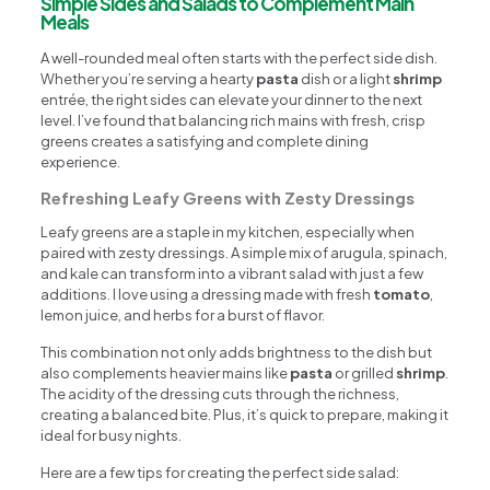
Simple Sides and Salads to Complement Main
Meals
A well-rounded meal often starts with the perfect side dish.
Whether you’re serving a hearty
pasta
dish or a light
shrimp
entrée, the right sides can elevate your dinner to the next
level. I’ve found that balancing rich mains with fresh, crisp
greens creates a satisfying and complete dining
experience.
Refreshing Leafy Greens with Zesty Dressings
Leafy greens are a staple in my kitchen, especially when
paired with zesty dressings. A simple mix of arugula, spinach,
and kale can transform into a vibrant salad with just a few
additions. I love using a dressing made with fresh
tomato
,
lemon juice, and herbs for a burst of flavor.
This combination not only adds brightness to the dish but
also complements heavier mains like
pasta
or grilled
shrimp
.
The acidity of the dressing cuts through the richness,
creating a balanced bite. Plus, it’s quick to prepare, making it
ideal for busy nights.
Here are a few tips for creating the perfect side salad: