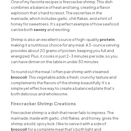
One of my favorite recipes is firecracker shrimp. This dish
combines a balance of heat and tang, creating a flavor
explosion that’s hard to resist. The secret lies in the
marinade, which includes garlic, chili flakes, and a hint of
honey for sweetness. It’s a perfect example of how seafood
can be both
savory
and exciting.
Shrimp is also an excellent source of high-quality
protein
,
making it a nutritious choice for any meal. A 3-ounce serving
provides about 20 grams of protein, keeping you full and
energized. Plus, it cooks in just 2-3 minutes per side, so you
can have dinner on the table in under 30 minutes.
To round out the meal, I often pair shrimp with steamed
broccoli
. This vegetable adds a fresh, crunchy texture and
complements the flavors of the shrimp beautifully. It’s a
simple yet effective way to create a balanced plate that’s
both delicious and wholesome.
Firecracker Shrimp Creations
Firecracker shrimp is a dish that never fails to impress. The
marinade, made with garlic, chili flakes, and honey, gives the
shrimp a bold, spicy kick. I like to serve it with a side of
broccoli
for a complete meal that’s both light and