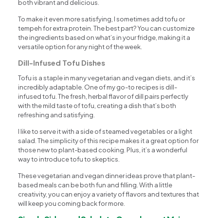
both vibrant and delicious.
To make it even more satisfying, I sometimes add tofu or
tempeh for extra protein. The best part? You can customize
the ingredients based on what’s in your fridge, making it a
versatile option for any night of the week.
Dill-Infused Tofu Dishes
Tofu is a staple in many vegetarian and vegan diets, and it’s
incredibly adaptable. One of my go-to recipes is dill-
infused tofu. The fresh, herbal flavor of dill pairs perfectly
with the mild taste of tofu, creating a dish that’s both
refreshing and satisfying.
I like to serve it with a side of steamed vegetables or a light
salad. The simplicity of this recipe makes it a great option for
those new to plant-based cooking. Plus, it’s a wonderful
way to introduce tofu to skeptics.
These vegetarian and vegan dinner ideas prove that plant-
based meals can be both fun and filling. With a little
creativity, you can enjoy a variety of flavors and textures that
will keep you coming back for more.