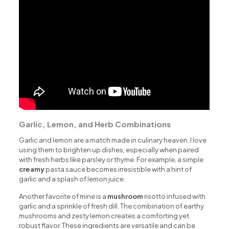
Garlic, Lemon, and Herb Combinations
Garlic and lemon are a match made in culinary heaven. I love
using them to brighten up dishes, especially when paired
with fresh herbs like parsley or thyme. For example, a simple
creamy
pasta sauce becomes irresistible with a hint of
garlic and a splash of lemon juice.
Another favorite of mine is a
mushroom
risotto infused with
garlic and a sprinkle of fresh dill. The combination of earthy
mushrooms and zesty lemon creates a comforting yet
robust flavor. These ingredients are versatile and can be