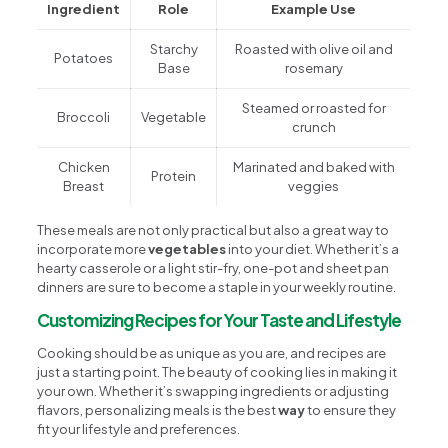
Ingredient
Role
Example Use
Starchy
Roasted with olive oil and
Potatoes
Base
rosemary
Steamed or roasted for
Broccoli
Vegetable
crunch
Chicken
Marinated and baked with
Protein
Breast
veggies
These meals are not only practical but also a great way to
incorporate more
vegetables
into your diet. Whether it’s a
hearty casserole or a light stir-fry, one-pot and sheet pan
dinners are sure to become a staple in your weekly routine.
Customizing Recipes for Your Taste and Lifestyle
Cooking should be as unique as you are, and recipes are
just a starting point. The beauty of cooking lies in making it
your own. Whether it’s swapping ingredients or adjusting
flavors, personalizing meals is the best
way
to ensure they
fit your lifestyle and preferences.