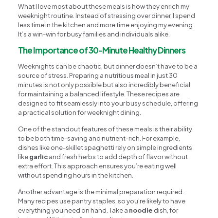
What I love most about these meals is how they enrich my
weeknight routine. Instead of stressing over dinner, I spend
less time in the kitchen and more time enjoying my evening.
It’s a win-win for busy families and individuals alike.
The Importance of 30-Minute Healthy Dinners
Weeknights can be chaotic, but dinner doesn’t have to be a
source of stress. Preparing a nutritious meal in just 30
minutes is not only possible but also incredibly beneficial
for maintaining a balanced lifestyle. These recipes are
designed to fit seamlessly into your busy schedule, offering
a practical solution for weeknight dining.
One of the standout features of these meals is their ability
to be both time-saving and nutrient-rich. For example,
dishes like one-skillet spaghetti rely on simple ingredients
like
garlic
and fresh herbs to add depth of flavor without
extra effort. This approach ensures you’re eating well
without spending hours in the kitchen.
Another advantage is the minimal preparation required.
Many recipes use pantry staples, so you’re likely to have
everything you need on hand. Take a
noodle
dish, for