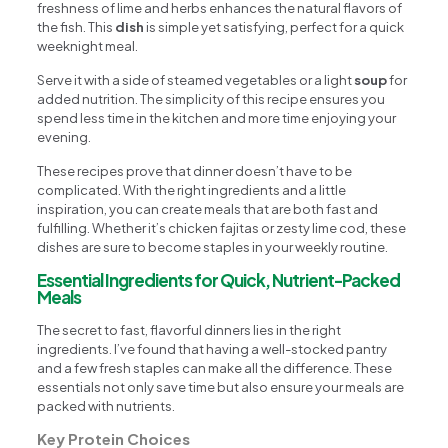
freshness of lime and herbs enhances the natural flavors of
the fish. This
dish
is simple yet satisfying, perfect for a quick
weeknight meal.
Serve it with a side of steamed vegetables or a light
soup
for
added nutrition. The simplicity of this recipe ensures you
spend less time in the kitchen and more time enjoying your
evening.
These recipes prove that dinner doesn’t have to be
complicated. With the right ingredients and a little
inspiration, you can create meals that are both fast and
fulfilling. Whether it’s chicken fajitas or zesty lime cod, these
dishes are sure to become staples in your weekly routine.
Essential Ingredients for Quick, Nutrient-Packed
Meals
The secret to fast, flavorful dinners lies in the right
ingredients. I’ve found that having a well-stocked pantry
and a few fresh staples can make all the difference. These
essentials not only save time but also ensure your meals are
packed with nutrients.
Key Protein Choices