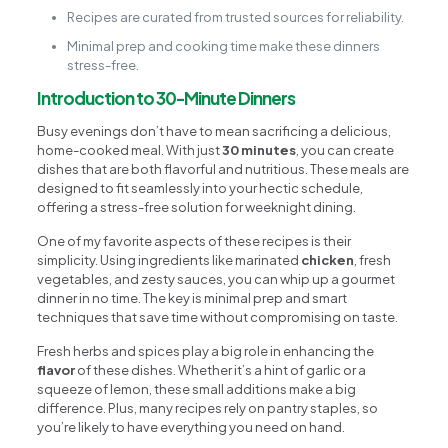
Recipes are curated from trusted sources for reliability.
Minimal prep and cooking time make these dinners
stress-free.
Introduction to 30-Minute Dinners
Busy evenings don’t have to mean sacrificing a delicious,
home-cooked meal. With just
30 minutes
, you can create
dishes that are both flavorful and nutritious. These meals are
designed to fit seamlessly into your hectic schedule,
offering a stress-free solution for weeknight dining.
One of my favorite aspects of these recipes is their
simplicity. Using ingredients like marinated
chicken
, fresh
vegetables, and zesty sauces, you can whip up a gourmet
dinner in no time. The key is minimal prep and smart
techniques that save time without compromising on taste.
Fresh herbs and spices play a big role in enhancing the
flavor
of these dishes. Whether it’s a hint of garlic or a
squeeze of lemon, these small additions make a big
difference. Plus, many recipes rely on pantry staples, so
you’re likely to have everything you need on hand.