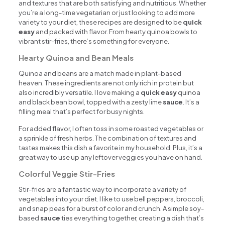
and textures that are both satisfying and nutritious. Whether
you’re a long-time vegetarian or just looking to add more
variety to your diet, these recipes are designed to be
quick
easy
and packed with flavor. From hearty quinoa bowls to
vibrant stir-fries, there’s something for everyone.
Hearty Quinoa and Bean Meals
Quinoa and beans are a match made in plant-based
heaven. These ingredients are not only rich in protein but
also incredibly versatile. I love making a
quick easy
quinoa
and black bean bowl, topped with a zesty lime
sauce
. It’s a
filling meal that’s perfect for busy nights.
For added flavor, I often toss in some roasted vegetables or
a sprinkle of fresh herbs. The combination of textures and
tastes makes this dish a favorite in my household. Plus, it’s a
great way to use up any leftover veggies you have on hand.
Colorful Veggie Stir-Fries
Stir-fries are a fantastic way to incorporate a variety of
vegetables into your diet. I like to use bell peppers, broccoli,
and snap peas for a burst of color and crunch. A simple soy-
based
sauce
ties everything together, creating a dish that’s