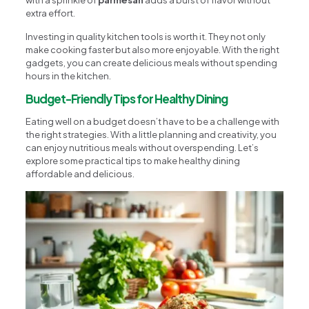
with a sprinkle of
parmesan
adds a burst of flavor without
extra effort.
Investing in quality kitchen tools is worth it. They not only
make cooking faster but also more enjoyable. With the right
gadgets, you can create delicious meals without spending
hours in the kitchen.
Budget-Friendly Tips for Healthy Dining
Eating well on a budget doesn’t have to be a challenge with
the right strategies. With a little planning and creativity, you
can enjoy nutritious meals without overspending. Let’s
explore some practical tips to make healthy dining
affordable and delicious.