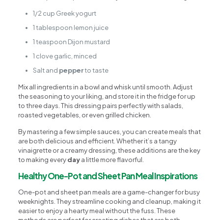
1/2 cup Greek yogurt
1 tablespoon lemon juice
1 teaspoon Dijon mustard
1 clove garlic, minced
Salt and
pepper
to taste
Mix all ingredients in a bowl and whisk until smooth. Adjust
the seasoning to your liking, and store it in the fridge for up
to three days. This dressing pairs perfectly with salads,
roasted vegetables, or even grilled chicken.
By mastering a few simple sauces, you can create meals that
are both delicious and efficient. Whether it’s a tangy
vinaigrette or a creamy dressing, these additions are the key
to making every
day
a little more flavorful.
Healthy One-Pot and Sheet Pan Meal Inspirations
One-pot and sheet pan meals are a game-changer for busy
weeknights. They streamline cooking and cleanup, making it
easier to enjoy a hearty meal without the fuss. These