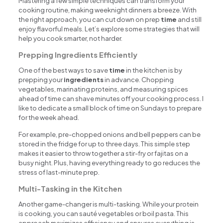
Mastering a few simple techniques can transform your
cooking routine, making weeknight dinners a breeze. With
the right approach, you can cut down on prep
time
and still
enjoy flavorful meals. Let’s explore some strategies that will
help you cook smarter, not harder.
Prepping Ingredients Efficiently
One of the best ways to save
time
in the kitchen is by
prepping your
ingredients
in advance. Chopping
vegetables, marinating proteins, and measuring spices
ahead of time can shave minutes off your cooking process. I
like to dedicate a small block of time on Sundays to prepare
for the week ahead.
For example, pre-chopped onions and bell peppers can be
stored in the fridge for up to three days. This simple step
makes it easier to throw together a stir-fry or fajitas on a
busy night. Plus, having everything ready to go reduces the
stress of last-minute prep.
Multi-Tasking in the Kitchen
Another game-changer is multi-tasking. While your protein
is cooking, you can sauté vegetables or boil pasta. This