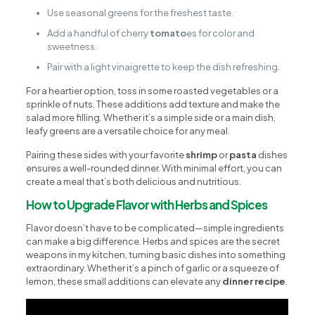
Use seasonal greens for the freshest taste.
Add a handful of cherry
tomato
es for color and
sweetness.
Pair with a light vinaigrette to keep the dish refreshing.
For a heartier option, toss in some roasted vegetables or a
sprinkle of nuts. These additions add texture and make the
salad more filling. Whether it’s a simple side or a main dish,
leafy greens are a versatile choice for any meal.
Pairing these sides with your favorite
shrimp
or
pasta
dishes
ensures a well-rounded dinner. With minimal effort, you can
create a meal that’s both delicious and nutritious.
How to Upgrade Flavor with Herbs and Spices
Flavor doesn’t have to be complicated—simple ingredients
can make a big difference. Herbs and spices are the secret
weapons in my kitchen, turning basic dishes into something
extraordinary. Whether it’s a pinch of garlic or a squeeze of
lemon, these small additions can elevate any
dinner recipe
.