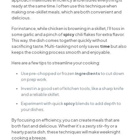
approach maximizes efficiency and ensures everything is
ready at the same time. I often use this technique when
making one-skillet meals, which are both convenient and
delicious.
For instance, while chicken is browning in a skillet, I’ll toss in
some garlic and a pinch of
spicy
chili flakes for extra flavor.
This way, the dish comes together quickly without
sacrificing taste. Multi-tasking not only saves
time
but also
keeps the cooking process smooth and enjoyable.
Here are a few tips to streamline your cooking:
Use pre-chopped or frozen
ingredients
to cut down
on prep work.
Invest in a good set of kitchen tools, like a sharp knife
and a reliable skillet.
Experiment with quick
spicy
blends to add depth to
your dishes.
By focusing on efficiency, you can create meals that are
both fast and delicious. Whether it’s a zesty stir-fry or a
hearty pasta dish, these techniques will make weeknight
cooking a breeze.