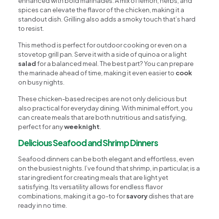
enhanced with bold marinades. A mix of lemon, herbs, and
spices can elevate the flavor of the chicken, making it a
standout dish. Grilling also adds a smoky touch that’s hard
to resist.
This method is perfect for outdoor cooking or even on a
stovetop grill pan. Serve it with a side of quinoa or a light
salad
for a balanced meal. The best part? You can prepare
the marinade ahead of time, making it even easier to
cook
on busy nights.
These chicken-based recipes are not only delicious but
also practical for everyday dining. With minimal effort, you
can create meals that are both nutritious and satisfying,
perfect for any
weeknight
.
Delicious Seafood and Shrimp Dinners
Seafood dinners can be both elegant and effortless, even
on the busiest nights. I’ve found that shrimp, in particular, is a
star ingredient for creating meals that are light yet
satisfying. Its versatility allows for endless flavor
combinations, making it a go-to for
savory
dishes that are
ready in no time.