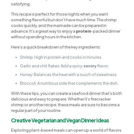
satisfying.
This recipe is perfect for those nights when you want
something flavorful but don’t have much time. The shrimp
cooks quickly, and the marinade can be prepared in
advance. It’s a great way to enjoy a
protein
-packed dinner
without spending hours in the kitchen.
Here’s a quick breakdown of the key ingredients:
Shrimp: High in protein and cooks in minutes.
Garlic and chili flakes: Add a spicy,
savory
flavor.
Honey: Balances the heat with a touch of sweetness.
Broccoli: A nutritious side that complements the dish.
With these tips, you can create a seafood dinner that’s both
delicious and easy to prepare. Whether it’s firecracker
shrimp or another recipe, these meals are sure to become a
regular part of your routine.
Creative Vegetarian and Vegan Dinner Ideas
Exploring plant-based meals can open up a world of flavors