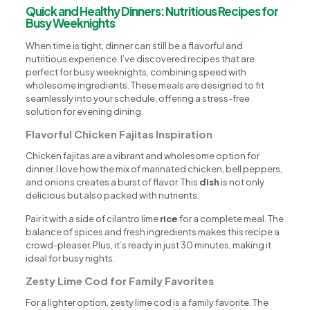
Quick and Healthy Dinners: Nutritious Recipes for
Busy Weeknights
When time is tight, dinner can still be a flavorful and
nutritious experience. I’ve discovered recipes that are
perfect for busy weeknights, combining speed with
wholesome ingredients. These meals are designed to fit
seamlessly into your schedule, offering a stress-free
solution for evening dining.
Flavorful Chicken Fajitas Inspiration
Chicken fajitas are a vibrant and wholesome option for
dinner. I love how the mix of marinated chicken, bell peppers,
and onions creates a burst of flavor. This
dish
is not only
delicious but also packed with nutrients.
Pair it with a side of cilantro lime
rice
for a complete meal. The
balance of spices and fresh ingredients makes this recipe a
crowd-pleaser. Plus, it’s ready in just 30 minutes, making it
ideal for busy nights.
Zesty Lime Cod for Family Favorites
For a lighter option, zesty lime cod is a family favorite. The