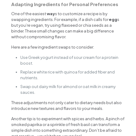
Adapting Ingredients for Personal Preferences
One of the easiest
way
s to customize a recipe is by
swapping ingredients. For example, if a dish calls for
egg
s
but you’re vegan, try using flaxseed or chia seeds as a
binder. These small changes can make a big difference
without compromising flavor.
Here are a few ingredient swaps to consider:
Use Greek yogurt instead of sour cream for a protein
boost.
Replace white rice with quinoa for added fiber and
nutrients.
Swap out dairy milk for almond or oat milk in creamy
sauces.
These adjustments not only cater to dietary needs but also
introduce new textures and flavors to your meals.
Another tip is to experiment with spices and herbs. A pinch of
smoked paprika or a sprinkle of fresh basil can transform a
simple dish into something extraordinary. Don’t be afraid to