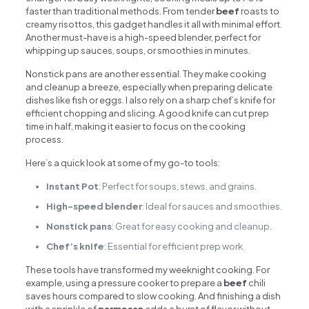
faster than traditional methods. From tender
beef
roasts to
creamy risottos, this gadget handles it all with minimal effort.
Another must-have is a high-speed blender, perfect for
whipping up sauces, soups, or smoothies in minutes.
Nonstick pans are another essential. They make cooking
and cleanup a breeze, especially when preparing delicate
dishes like fish or eggs. I also rely on a sharp chef’s knife for
efficient chopping and slicing. A good knife can cut prep
time in half, making it easier to focus on the cooking
process.
Here’s a quick look at some of my go-to tools:
Instant Pot
: Perfect for soups, stews, and grains.
High-speed blender
: Ideal for sauces and smoothies.
Nonstick pans
: Great for easy cooking and cleanup.
Chef’s knife
: Essential for efficient prep work.
These tools have transformed my weeknight cooking. For
example, using a pressure cooker to prepare a
beef
chili
saves hours compared to slow cooking. And finishing a dish