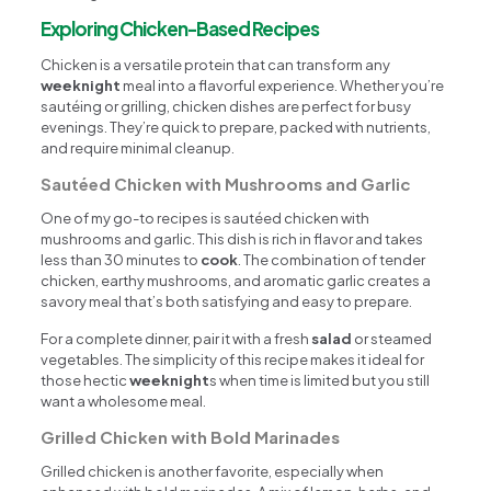
Exploring Chicken-Based Recipes
Chicken is a versatile protein that can transform any
weeknight
meal into a flavorful experience. Whether you’re
sautéing or grilling, chicken dishes are perfect for busy
evenings. They’re quick to prepare, packed with nutrients,
and require minimal cleanup.
Sautéed Chicken with Mushrooms and Garlic
One of my go-to recipes is sautéed chicken with
mushrooms and garlic. This dish is rich in flavor and takes
less than 30 minutes to
cook
. The combination of tender
chicken, earthy mushrooms, and aromatic garlic creates a
savory meal that’s both satisfying and easy to prepare.
For a complete dinner, pair it with a fresh
salad
or steamed
vegetables. The simplicity of this recipe makes it ideal for
those hectic
weeknight
s when time is limited but you still
want a wholesome meal.
Grilled Chicken with Bold Marinades
Grilled chicken is another favorite, especially when