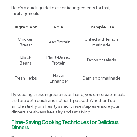
Here’s a quick guide to essential ingredients for fast,
healthy
meals:
Ingredient
Role
Example Use
Chicken
Grilled with lemon
Lean Protein
Breast
marinade
Black
Plant-Based
Tacos or salads
Beans
Protein
Flavor
Fresh Herbs
Garnish or marinade
Enhancer
By keeping these ingredients on hand, you can create meals
that are both quick and nutrient-packed. Whether it’s a
simple stir-fry or a hearty salad, these staples ensure your
dinners are always
healthy
and satisfying.
Time-Saving Cooking Techniques for Delicious
Dinners