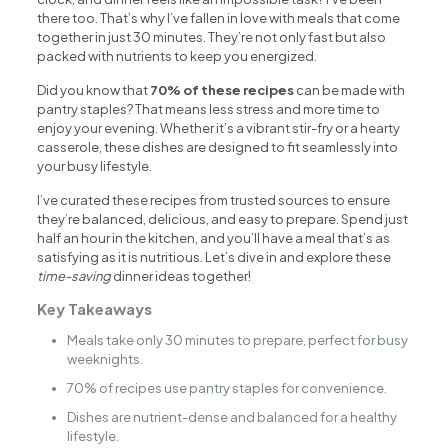
there too. That’s why I’ve fallen in love with meals that come
together in just 30 minutes. They’re not only fast but also
packed with nutrients to keep you energized.
Did you know that
70% of these recipes
can be made with
pantry staples? That means less stress and more time to
enjoy your evening. Whether it’s a vibrant stir-fry or a hearty
casserole, these dishes are designed to fit seamlessly into
your busy lifestyle.
I’ve curated these recipes from trusted sources to ensure
they’re balanced, delicious, and easy to prepare. Spend just
half an hour in the kitchen, and you’ll have a meal that’s as
satisfying as it is nutritious. Let’s dive in and explore these
time-saving
dinner ideas together!
Key Takeaways
Meals take only 30 minutes to prepare, perfect for busy
weeknights.
70% of recipes use pantry staples for convenience.
Dishes are nutrient-dense and balanced for a healthy
lifestyle.