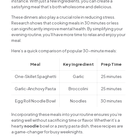
instance. With just a few ingredients, you can create a
satisfying meal that’s both wholesome and delicious.
These dinners also play a crucial role in reducing stress.
Research shows that cooking meals in 30 minutes or less
can significantly improve mental health. By simplifying your
evening routine, you’ll have more time to relax and enjoy your
meal.
Here’s a quick comparison of popular 30-minute meals:
Meal
Key Ingredient
Prep Time
One-Skillet Spaghetti
Garlic
25 minutes
Garlic-Anchovy Pasta
Broccolini
25 minutes
Egg Roll Noodle Bowl
Noodles
30 minutes
Incorporating these meals into your routine ensures you’re
eating well without sacrificing time or flavor. Whether it’s a
hearty
noodle
bowl or a zesty pasta dish, these recipes are
a game-changer for busy weeknights.