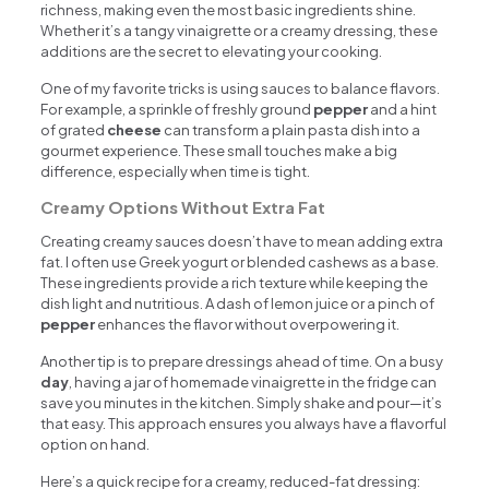
richness, making even the most basic ingredients shine.
Whether it’s a tangy vinaigrette or a creamy dressing, these
additions are the secret to elevating your cooking.
One of my favorite tricks is using sauces to balance flavors.
For example, a sprinkle of freshly ground
pepper
and a hint
of grated
cheese
can transform a plain pasta dish into a
gourmet experience. These small touches make a big
difference, especially when time is tight.
Creamy Options Without Extra Fat
Creating creamy sauces doesn’t have to mean adding extra
fat. I often use Greek yogurt or blended cashews as a base.
These ingredients provide a rich texture while keeping the
dish light and nutritious. A dash of lemon juice or a pinch of
pepper
enhances the flavor without overpowering it.
Another tip is to prepare dressings ahead of time. On a busy
day
, having a jar of homemade vinaigrette in the fridge can
save you minutes in the kitchen. Simply shake and pour—it’s
that easy. This approach ensures you always have a flavorful
option on hand.
Here’s a quick recipe for a creamy, reduced-fat dressing: