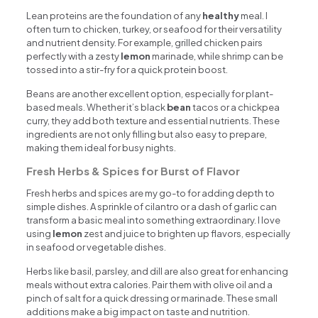
Lean proteins are the foundation of any
healthy
meal. I
often turn to chicken, turkey, or seafood for their versatility
and nutrient density. For example, grilled chicken pairs
perfectly with a zesty
lemon
marinade, while shrimp can be
tossed into a stir-fry for a quick protein boost.
Beans are another excellent option, especially for plant-
based meals. Whether it’s black
bean
tacos or a chickpea
curry, they add both texture and essential nutrients. These
ingredients are not only filling but also easy to prepare,
making them ideal for busy nights.
Fresh Herbs & Spices for Burst of Flavor
Fresh herbs and spices are my go-to for adding depth to
simple dishes. A sprinkle of cilantro or a dash of garlic can
transform a basic meal into something extraordinary. I love
using
lemon
zest and juice to brighten up flavors, especially
in seafood or vegetable dishes.
Herbs like basil, parsley, and dill are also great for enhancing
meals without extra calories. Pair them with olive oil and a
pinch of salt for a quick dressing or marinade. These small
additions make a big impact on taste and nutrition.