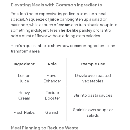
Elevating Meals with Common Ingredients
You don’t need expensive ingredients to make a meal
special. A squeeze of
juice
can brighten up a salad or
marinade, while a touch of
cream
can turn a basic soup into
something indulgent. Fresh
herbs
like parsley or cilantro
add a burst of flavor without adding extra calories.
Here’s a quick table to show how common ingredients can
transform a meal:
Ingredient
Role
Example Use
Lemon
Flavor
Drizzle over roasted
Juice
Enhancer
vegetables
Heavy
Texture
Stir into pasta sauces
Cream
Booster
Sprinkle over soups or
Fresh Herbs
Garnish
salads
Meal Planning to Reduce Waste