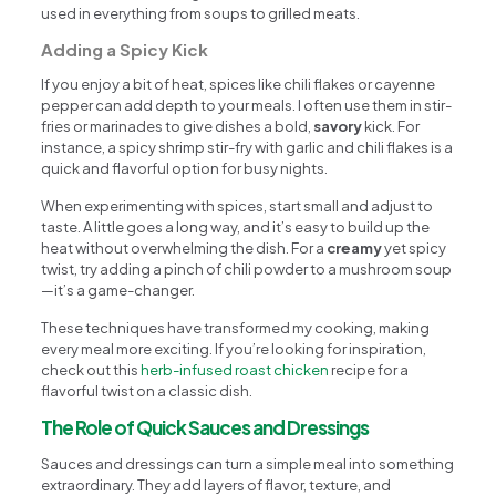
used in everything from soups to grilled meats.
Adding a Spicy Kick
If you enjoy a bit of heat, spices like chili flakes or cayenne
pepper can add depth to your meals. I often use them in stir-
fries or marinades to give dishes a bold,
savory
kick. For
instance, a spicy shrimp stir-fry with garlic and chili flakes is a
quick and flavorful option for busy nights.
When experimenting with spices, start small and adjust to
taste. A little goes a long way, and it’s easy to build up the
heat without overwhelming the dish. For a
creamy
yet spicy
twist, try adding a pinch of chili powder to a mushroom soup
—it’s a game-changer.
These techniques have transformed my cooking, making
every meal more exciting. If you’re looking for inspiration,
check out this
herb-infused roast chicken
recipe for a
flavorful twist on a classic dish.
The Role of Quick Sauces and Dressings
Sauces and dressings can turn a simple meal into something
extraordinary. They add layers of flavor, texture, and