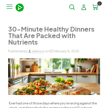
0
30-Minute Healthy Dinners
That Are Packed with
Nutrients
Published by
delivisor
on
February 16, 2025
Ever had one of those days where you’re racing against the
clock, and dinner feels like an impossible task? I’ve been