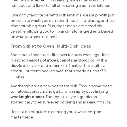
methods are perfect for creating dishes that are both
nutritious and flavorful, all while saving time in the kitchen.
One of my favorite benefits is the minimal cleanup. With just
one dish to wash, you can spend more time relaxing and less
time scrubbing pots. Plus, these meals are incredibly
versatile, allowing you to mix and match ingredients based
on what you have on hand.
From Skillet to Oven: Multi-Dish Ideas
Sheet pan dinners are a lifesaver for busy evenings. I love
roasting a mix of
potatoes
, carrots, and broccoli with a
drizzle of olive oil and a sprinkle of herbs. The result is a
colorful, nutrient-packed meal that’s ready in under 30
minutes.
Another go-to is a one-pot pasta dish. Toss in some diced
tomatoes, spinach, and garlic for a simple yet satisfying
weeknight dinner
. The key is to layer ingredients
strategically to ensure even cooking and maximum flavor.
Here’s a quick guide to creating your own sheet pan
masterpiece: