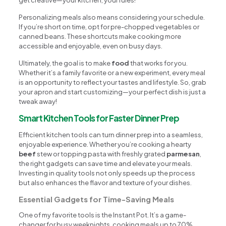
get creative—your kitchen, your rules!
Personalizing meals also means considering your schedule.
If you’re short on time, opt for pre-chopped vegetables or
canned beans. These shortcuts make cooking more
accessible and enjoyable, even on busy days.
Ultimately, the goal is to make
food
that works for you.
Whether it’s a family favorite or a new experiment, every meal
is an opportunity to reflect your tastes and lifestyle. So, grab
your apron and start customizing—your perfect dish is just a
tweak away!
Smart Kitchen Tools for Faster Dinner Prep
Efficient kitchen tools can turn dinner prep into a seamless,
enjoyable experience. Whether you’re cooking a hearty
beef
stew or topping pasta with freshly grated
parmesan
,
the right gadgets can save time and elevate your meals.
Investing in quality tools not only speeds up the process
but also enhances the flavor and texture of your dishes.
Essential Gadgets for Time-Saving Meals
One of my favorite tools is the Instant Pot. It’s a game-
changer for busy weeknights, cooking meals up to 70%