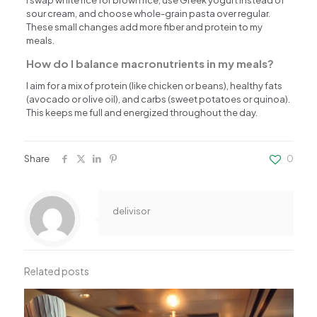
sour cream, and choose whole-grain pasta over regular.
These small changes add more fiber and protein to my
meals.
How do I balance macronutrients in my meals?
I aim for a mix of protein (like chicken or beans), healthy fats
(avocado or olive oil), and carbs (sweet potatoes or quinoa).
This keeps me full and energized throughout the day.
Share
0
delivisor
Related posts