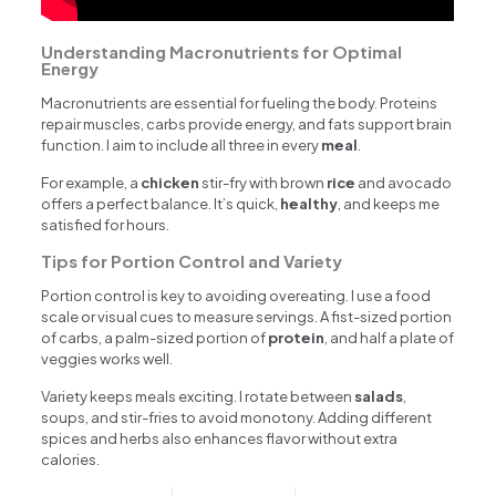
Understanding Macronutrients for Optimal
Energy
Macronutrients are essential for fueling the body. Proteins
repair muscles, carbs provide energy, and fats support brain
function. I aim to include all three in every
meal
.
For example, a
chicken
stir-fry with brown
rice
and avocado
offers a perfect balance. It’s quick,
healthy
, and keeps me
satisfied for hours.
Tips for Portion Control and Variety
Portion control is key to avoiding overeating. I use a food
scale or visual cues to measure servings. A fist-sized portion
of carbs, a palm-sized portion of
protein
, and half a plate of
veggies works well.
Variety keeps meals exciting. I rotate between
salads
,
soups, and stir-fries to avoid monotony. Adding different
spices and herbs also enhances flavor without extra
calories.