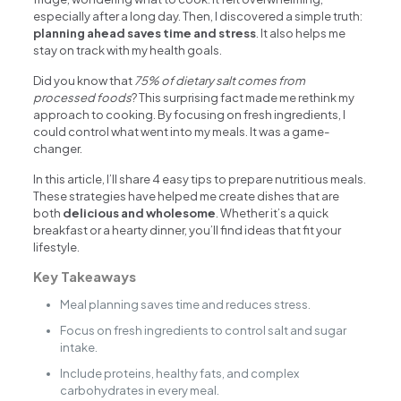
especially after a long day. Then, I discovered a simple truth:
planning ahead saves time and stress
. It also helps me
stay on track with my health goals.
Did you know that
75% of dietary salt comes from
processed foods
? This surprising fact made me rethink my
approach to cooking. By focusing on fresh ingredients, I
could control what went into my meals. It was a game-
changer.
In this article, I’ll share 4 easy tips to prepare nutritious meals.
These strategies have helped me create dishes that are
both
delicious and wholesome
. Whether it’s a quick
breakfast or a hearty dinner, you’ll find ideas that fit your
lifestyle.
Key Takeaways
Meal planning saves time and reduces stress.
Focus on fresh ingredients to control salt and sugar
intake.
Include proteins, healthy fats, and complex
carbohydrates in every meal.