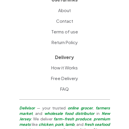
About
Contact
Terms of use
Return Policy
Delivery
How it Works
Free Delivery
FAQ
Delivisor
— your trusted
online grocer
,
farmers
market
, and
wholesale food distributor
in
New
Jersey
. We deliver
farm-fresh produce
,
premium
meats
like
chicken
,
pork
,
lamb
, and
fresh seafood