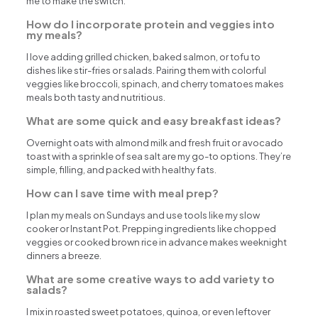
me to make the switch.
How do I incorporate protein and veggies into
my meals?
I love adding grilled chicken, baked salmon, or tofu to
dishes like stir-fries or salads. Pairing them with colorful
veggies like broccoli, spinach, and cherry tomatoes makes
meals both tasty and nutritious.
What are some quick and easy breakfast ideas?
Overnight oats with almond milk and fresh fruit or avocado
toast with a sprinkle of sea salt are my go-to options. They’re
simple, filling, and packed with healthy fats.
How can I save time with meal prep?
I plan my meals on Sundays and use tools like my slow
cooker or Instant Pot. Prepping ingredients like chopped
veggies or cooked brown rice in advance makes weeknight
dinners a breeze.
What are some creative ways to add variety to
salads?
I mix in roasted sweet potatoes, quinoa, or even leftover