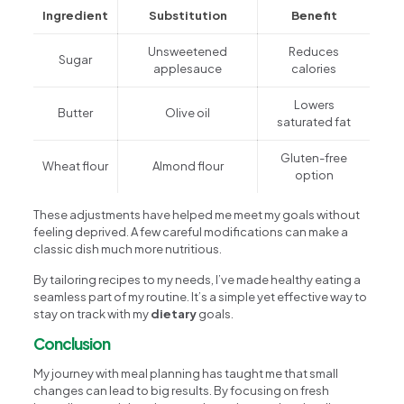
Ingredient
Substitution
Benefit
Unsweetened
Reduces
Sugar
applesauce
calories
Lowers
Butter
Olive oil
saturated fat
Gluten-free
Wheat flour
Almond flour
option
These adjustments have helped me meet my goals without
feeling deprived. A few careful modifications can make a
classic dish much more nutritious.
By tailoring recipes to my needs, I’ve made healthy eating a
seamless part of my routine. It’s a simple yet effective way to
stay on track with my
dietary
goals.
Conclusion
My journey with meal planning has taught me that small
changes can lead to big results. By focusing on fresh