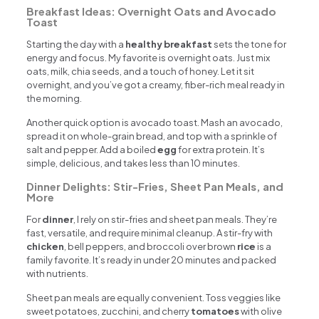
Breakfast Ideas: Overnight Oats and Avocado
Toast
Starting the day with a
healthy breakfast
sets the tone for
energy and focus. My favorite is overnight oats. Just mix
oats, milk, chia seeds, and a touch of honey. Let it sit
overnight, and you’ve got a creamy, fiber-rich meal ready in
the morning.
Another quick option is avocado toast. Mash an avocado,
spread it on whole-grain bread, and top with a sprinkle of
salt and pepper. Add a boiled
egg
for extra protein. It’s
simple, delicious, and takes less than 10 minutes.
Dinner Delights: Stir-Fries, Sheet Pan Meals, and
More
For
dinner
, I rely on stir-fries and sheet pan meals. They’re
fast, versatile, and require minimal cleanup. A stir-fry with
chicken
, bell peppers, and broccoli over brown
rice
is a
family favorite. It’s ready in under 20 minutes and packed
with nutrients.
Sheet pan meals are equally convenient. Toss veggies like
sweet potatoes, zucchini, and cherry
tomatoes
with olive