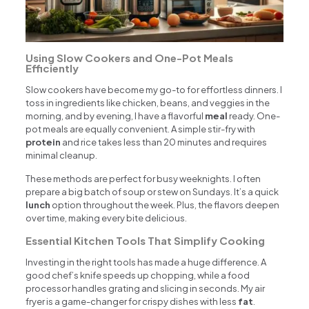
Using Slow Cookers and One-Pot Meals
Efficiently
Slow cookers have become my go-to for effortless dinners. I
toss in ingredients like chicken, beans, and veggies in the
morning, and by evening, I have a flavorful
meal
ready. One-
pot meals are equally convenient. A simple stir-fry with
protein
and rice takes less than 20 minutes and requires
minimal cleanup.
These methods are perfect for busy weeknights. I often
prepare a big batch of soup or stew on Sundays. It’s a quick
lunch
option throughout the week. Plus, the flavors deepen
over time, making every bite delicious.
Essential Kitchen Tools That Simplify Cooking
Investing in the right tools has made a huge difference. A
good chef’s knife speeds up chopping, while a food
processor handles grating and slicing in seconds. My air
fryer is a game-changer for crispy dishes with less
fat
.