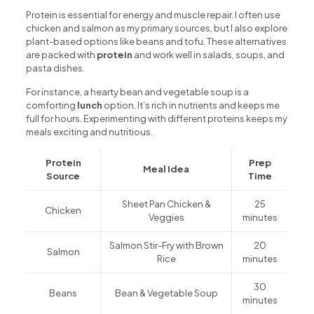
Protein is essential for energy and muscle repair. I often use
chicken and salmon as my primary sources, but I also explore
plant-based options like beans and tofu. These alternatives
are packed with
protein
and work well in salads, soups, and
pasta dishes.
For instance, a hearty bean and vegetable soup is a
comforting
lunch
option. It’s rich in nutrients and keeps me
full for hours. Experimenting with different proteins keeps my
meals exciting and nutritious.
Protein
Prep
Meal Idea
Source
Time
Sheet Pan Chicken &
25
Chicken
Veggies
minutes
Salmon Stir-Fry with Brown
20
Salmon
Rice
minutes
30
Beans
Bean & Vegetable Soup
minutes