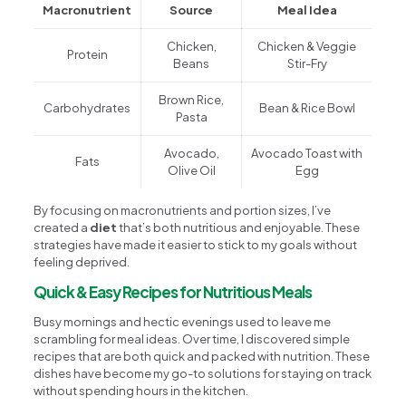
Macronutrient
Source
Meal Idea
Chicken,
Chicken & Veggie
Protein
Beans
Stir-Fry
Brown Rice,
Carbohydrates
Bean & Rice Bowl
Pasta
Avocado,
Avocado Toast with
Fats
Olive Oil
Egg
By focusing on macronutrients and portion sizes, I’ve
created a
diet
that’s both nutritious and enjoyable. These
strategies have made it easier to stick to my goals without
feeling deprived.
Quick & Easy Recipes for Nutritious Meals
Busy mornings and hectic evenings used to leave me
scrambling for meal ideas. Over time, I discovered simple
recipes that are both quick and packed with nutrition. These
dishes have become my go-to solutions for staying on track
without spending hours in the kitchen.