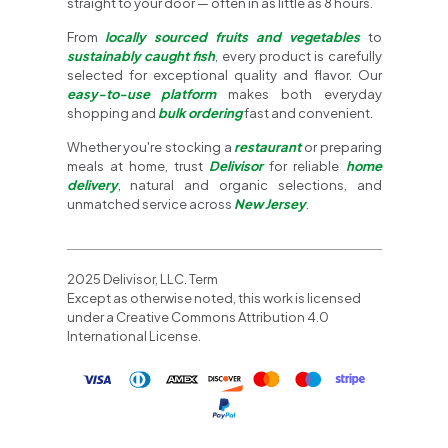
straight to your door — often in as little as 8 hours.
From
locally sourced fruits and vegetables
to
sustainably caught fish
, every product is carefully
selected for exceptional quality and flavor. Our
easy-to-use platform
makes both everyday
shopping and
bulk ordering
fast and convenient.
Whether you're stocking a
restaurant
or preparing
meals at home, trust
Delivisor
for reliable
home
delivery
, natural and organic selections, and
unmatched service across
New Jersey
.
2025 Delivisor, LLC. Term
Except as otherwise noted, this work is licensed
under a Creative Commons Attribution 4.0
International License.