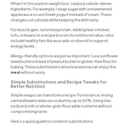
When I’m focused on weight loss, I reduce calorie-dense
ingredients. For example, I swap sugar with unsweetened
applesauce or use Greek yogurt instead of cream. These
changes cut calories while keeping the dish tasty.
For muscle gain, I prioritize protein. Adding lean chicken,
tofu, or beans to a recipe boosts its nutritional value. I also
include healthy fats like avocado or olive oil to support
energy levels.
Allergy-friendly options are just as important. I use sunflower
seed butter instead of peanut butter or gluten-free flour for
baking. These substitutions ensure everyone can enjoy the
meal
without worry.
Simple Substitutions and Recipe Tweaks for
Better Nutrition
Simple swaps can transform a recipe. For instance, rinsing
canned beans reduces sodium by up to 50%. Using low-
sodium broth or whole-grain flour adds nutrients without
compromising taste.
Here’s a quick guide to common substitutions: