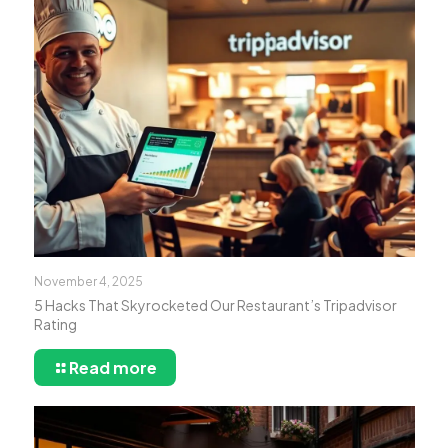
November 4, 2025
5 Hacks That Skyrocketed Our Restaurant’s Tripadvisor
Rating
Read more