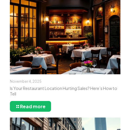
November 4, 2025
Is Your Restaurant Location Hurting Sales? Here’s How to
Tell
Read more