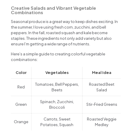
Creative Salads and Vibrant Vegetable
Combinations
Seasonal produce is a great way to keep dishes exciting. In
the summer, I love using fresh corn, zucchini, and bell
peppers. In the fall, roasted squash and kale become
staples. These ingredients not only add variety but also
ensure I’m getting a wide range of nutrients.
Here’s a simple guide to creating colorful vegetable
combinations:
Color
Vegetables
Meal Idea
Tomatoes, Bell Peppers,
Roasted Beet
Red
Beets
Salad
Spinach, Zucchini,
Green
Stir-Fried Greens
Broccoli
Carrots, Sweet
Roasted Veggie
Orange
Potatoes, Squash
Medley