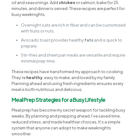
oil and seasonings. Add
chicken
or salmon, bake for 25
minutes, and dinner is served. These recipes are perfect for
busy weeknights.
Overnight oats are rich in fiber and can be customized
with fruits or nuts.
Avocado toast provides healthy
fats
and is quick to
prepare.
Stir-fries and sheet pan meals are versatile and require
minimal prep time.
These recipes have transformed my approach to cooking.
They’re
healthy
, easy to make, and loved by my family.
Planning ahead and using fresh ingredients ensures every
meal is both nutritious and delicious.
Meal Prep Strategies for a Busy Lifestyle
Meal prep has become my secret weapon for tackling busy
weeks. By planning and prepping ahead, I’ve saved time,
reduced stress, and made healthier choices. It’s a simple
system that anyone can adopt to make weeknights
smoother.