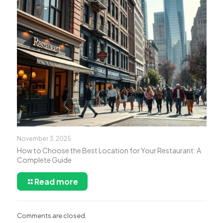
November 3, 2025
How to Choose the Best Location for Your Restaurant: A
Complete Guide
Read more
Comments are closed.