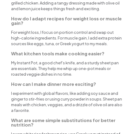
grilled chicken. Adding a tangy dressing made with olive oil
and lemon juice keeps things fresh and exciting.
How do I adapt recipes for weight loss or muscle
gain?
For weight loss, I focus on portion control and swap out
high-calorie ingredients. For muscle gain, I add extra protein
sources like eggs, tuna, or Greek yogurt to my meals.
What kitchen tools make cooking easier?
My Instant Pot, a good chef’s knife, and a sturdy sheet pan
are essentials. They help me whip up one-pot meals or
roasted veggie dishes in no time.
How can I make dinner more exciting?
I experiment with global flavors, like adding soy sauce and
ginger to stir-fries or using curry powder in soups. Sheet pan
meals with chicken, veggies, and a drizzle of olive oil are also
a favorite.
What are some simple substitutions for better
nutrition?
I swap white rice for brown rice, use Greek yogurt instead of