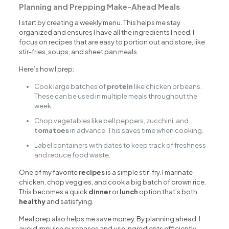
Planning and Prepping Make-Ahead Meals
I start by creating a weekly menu. This helps me stay
organized and ensures I have all the ingredients I need. I
focus on recipes that are easy to portion out and store, like
stir-fries, soups, and sheet pan meals.
Here’s how I prep:
Cook large batches of
protein
like chicken or beans.
These can be used in multiple meals throughout the
week.
Chop vegetables like bell peppers, zucchini, and
tomatoes
in advance. This saves time when cooking.
Label containers with dates to keep track of freshness
and reduce food waste.
One of my favorite
recipes
is a simple stir-fry. I marinate
chicken, chop veggies, and cook a big batch of brown rice.
This becomes a quick
dinner
or
lunch
option that’s both
healthy
and satisfying.
Meal prep also helps me save money. By planning ahead, I
avoid impulse purchases and use ingredients efficiently.