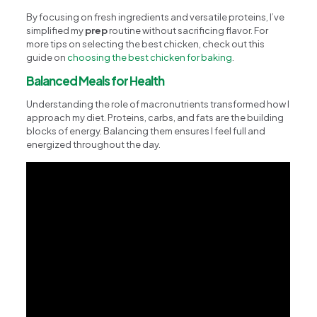
By focusing on fresh ingredients and versatile proteins, I’ve
simplified my
prep
routine without sacrificing flavor. For
more tips on selecting the best chicken, check out this
guide on
choosing the best chicken for baking
.
Balanced Meals for Health
Understanding the role of macronutrients transformed how I
approach my diet. Proteins, carbs, and fats are the building
blocks of energy. Balancing them ensures I feel full and
energized throughout the day.