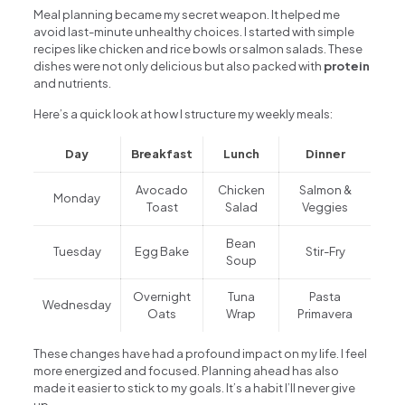
Meal planning became my secret weapon. It helped me
avoid last-minute unhealthy choices. I started with simple
recipes like chicken and rice bowls or salmon salads. These
dishes were not only delicious but also packed with
protein
and nutrients.
Here’s a quick look at how I structure my weekly meals:
Day
Breakfast
Lunch
Dinner
Avocado
Chicken
Salmon &
Monday
Toast
Salad
Veggies
Bean
Tuesday
Egg Bake
Stir-Fry
Soup
Overnight
Tuna
Pasta
Wednesday
Oats
Wrap
Primavera
These changes have had a profound impact on my life. I feel
more energized and focused. Planning ahead has also
made it easier to stick to my goals. It’s a habit I’ll never give