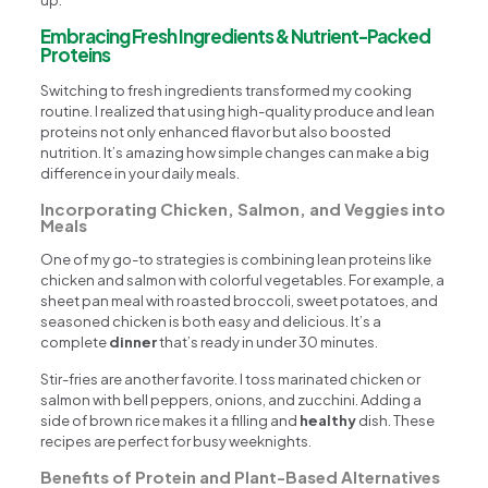
up.
Embracing Fresh Ingredients & Nutrient-Packed
Proteins
Switching to fresh ingredients transformed my cooking
routine. I realized that using high-quality produce and lean
proteins not only enhanced flavor but also boosted
nutrition. It’s amazing how simple changes can make a big
difference in your daily meals.
Incorporating Chicken, Salmon, and Veggies into
Meals
One of my go-to strategies is combining lean proteins like
chicken and salmon with colorful vegetables. For example, a
sheet pan meal with roasted broccoli, sweet potatoes, and
seasoned chicken is both easy and delicious. It’s a
complete
dinner
that’s ready in under 30 minutes.
Stir-fries are another favorite. I toss marinated chicken or
salmon with bell peppers, onions, and zucchini. Adding a
side of brown rice makes it a filling and
healthy
dish. These
recipes are perfect for busy weeknights.
Benefits of Protein and Plant-Based Alternatives