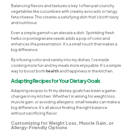
Balancing flavors and textures is key. I often pair crunchy
vegetables like cucumbers with creamy avocado or tangy
feta cheese. This creates a satisfying dish that’s both tasty
and nutritious.
Even a simple garnish can elevate a dish. Sprinkling fresh
herbs or pomegranate seeds adds a pop of color and
enhances the presentation. It’s a small touch that makes a
big difference.
By infusing color and variety into my dishes, I’ve made
cooking more fun and my meals more enjoyable. It’s a simple
way to boost both
health
and happiness in the kitchen.
Adapting Recipes for Your Dietary Goals
Adapting recipes to fit my dietary goals has been a game-
changer in my kitchen. Whether I’m aiming for weight loss,
muscle gain, or avoiding allergens, small tweaks can make a
big difference. It’s all about finding the right balance
without sacrificing flavor.
Customizing for Weight Loss, Muscle Gain, or
Allergy-Friendly Options