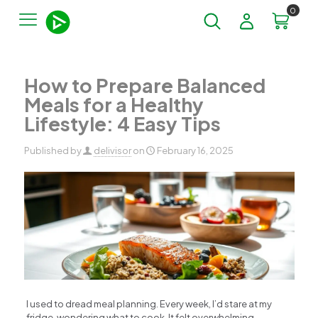
0
How to Prepare Balanced
Meals for a Healthy
Lifestyle: 4 Easy Tips
Published by
delivisor
on
February 16, 2025
I used to dread meal planning. Every week, I’d stare at my
fridge, wondering what to cook. It felt overwhelming,