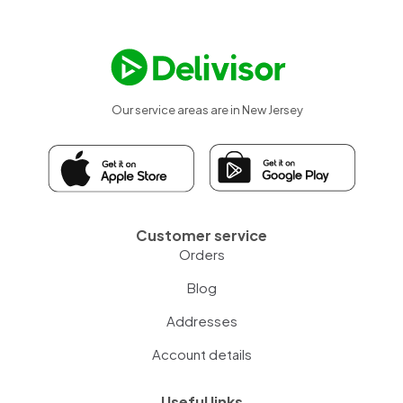
Our service areas are in New Jersey
Customer service
Orders
Blog
Addresses
Account details
Useful links