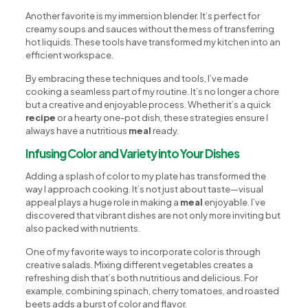
Another favorite is my immersion blender. It’s perfect for
creamy soups and sauces without the mess of transferring
hot liquids. These tools have transformed my kitchen into an
efficient workspace.
By embracing these techniques and tools, I’ve made
cooking a seamless part of my routine. It’s no longer a chore
but a creative and enjoyable process. Whether it’s a quick
recipe
or a hearty one-pot dish, these strategies ensure I
always have a nutritious
meal
ready.
Infusing Color and Variety into Your Dishes
Adding a splash of color to my plate has transformed the
way I approach cooking. It’s not just about taste—visual
appeal plays a huge role in making a
meal
enjoyable. I’ve
discovered that vibrant dishes are not only more inviting but
also packed with nutrients.
One of my favorite ways to incorporate color is through
creative salads. Mixing different vegetables creates a
refreshing dish that’s both nutritious and delicious. For
example, combining spinach, cherry tomatoes, and roasted
beets adds a burst of color and flavor.