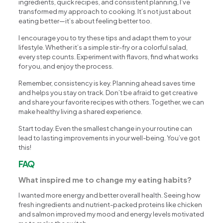
ingredients, quick recipes, and consistent planning, I’ve
transformed my approach to cooking. It’s not just about
eating better—it’s about feeling better too.
I encourage you to try these tips and adapt them to your
lifestyle. Whether it’s a simple stir-fry or a colorful salad,
every step counts. Experiment with flavors, find what works
for you, and enjoy the process.
Remember, consistency is key. Planning ahead saves time
and helps you stay on track. Don’t be afraid to get creative
and share your favorite recipes with others. Together, we can
make healthy living a shared experience.
Start today. Even the smallest change in your routine can
lead to lasting improvements in your well-being. You’ve got
this!
FAQ
What inspired me to change my eating habits?
I wanted more energy and better overall health. Seeing how
fresh ingredients and nutrient-packed proteins like chicken
and salmon improved my mood and energy levels motivated