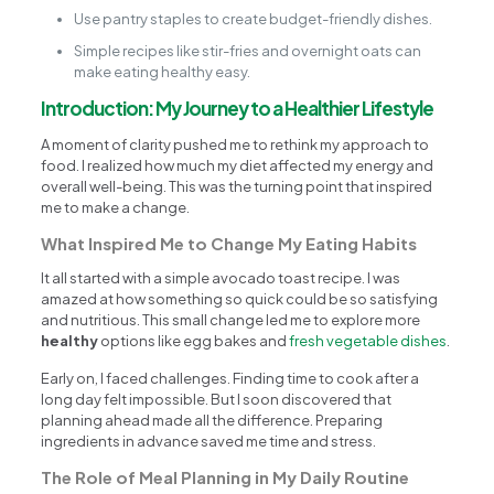
Use pantry staples to create budget-friendly dishes.
Simple recipes like stir-fries and overnight oats can
make eating healthy easy.
Introduction: My Journey to a Healthier Lifestyle
A moment of clarity pushed me to rethink my approach to
food. I realized how much my diet affected my energy and
overall well-being. This was the turning point that inspired
me to make a change.
What Inspired Me to Change My Eating Habits
It all started with a simple avocado toast recipe. I was
amazed at how something so quick could be so satisfying
and nutritious. This small change led me to explore more
healthy
options like egg bakes and
fresh vegetable dishes
.
Early on, I faced challenges. Finding time to cook after a
long day felt impossible. But I soon discovered that
planning ahead made all the difference. Preparing
ingredients in advance saved me time and stress.
The Role of Meal Planning in My Daily Routine