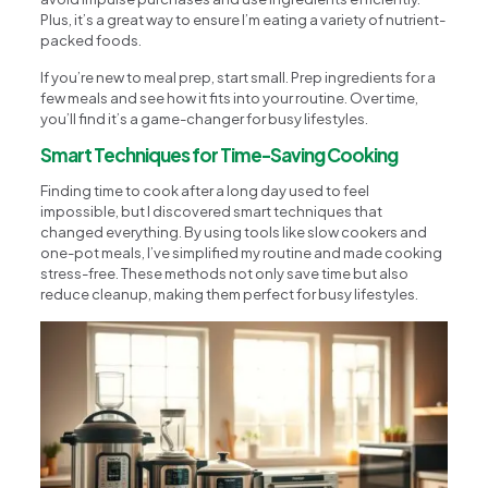
Plus, it’s a great way to ensure I’m eating a variety of nutrient-
packed foods.
If you’re new to meal prep, start small. Prep ingredients for a
few meals and see how it fits into your routine. Over time,
you’ll find it’s a game-changer for busy lifestyles.
Smart Techniques for Time-Saving Cooking
Finding time to cook after a long day used to feel
impossible, but I discovered smart techniques that
changed everything. By using tools like slow cookers and
one-pot meals, I’ve simplified my routine and made cooking
stress-free. These methods not only save time but also
reduce cleanup, making them perfect for busy lifestyles.