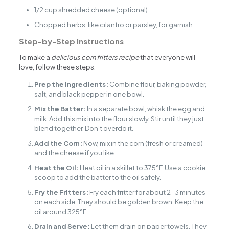
1/2 cup shredded cheese (optional)
Chopped herbs, like cilantro or parsley, for garnish
Step-by-Step Instructions
To make a
delicious corn fritters recipe
that everyone will
love, follow these steps:
Prep the Ingredients:
Combine flour, baking powder,
salt, and black pepper in one bowl.
Mix the Batter:
In a separate bowl, whisk the egg and
milk. Add this mix into the flour slowly. Stir until they just
blend together. Don’t overdo it.
Add the Corn:
Now, mix in the corn (fresh or creamed)
and the cheese if you like.
Heat the Oil:
Heat oil in a skillet to 375°F. Use a cookie
scoop to add the batter to the oil safely.
Fry the Fritters:
Fry each fritter for about 2-3 minutes
on each side. They should be golden brown. Keep the
oil around 325°F.
Drain and Serve:
Let them drain on paper towels. They