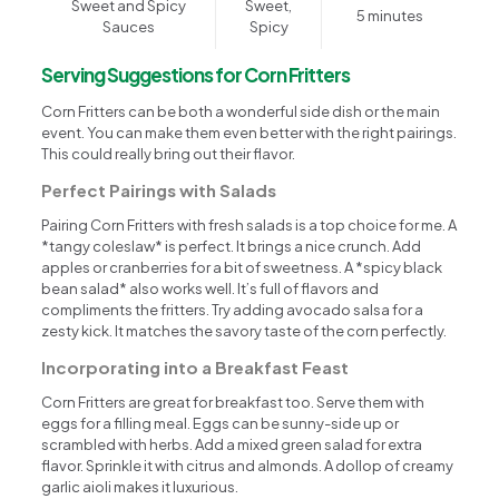
Sweet and Spicy
Sweet,
5 minutes
Sauces
Spicy
Serving Suggestions for Corn Fritters
Corn Fritters can be both a wonderful side dish or the main
event. You can make them even better with the right pairings.
This could really bring out their flavor.
Perfect Pairings with Salads
Pairing Corn Fritters with fresh salads is a top choice for me. A
*tangy coleslaw* is perfect. It brings a nice crunch. Add
apples or cranberries for a bit of sweetness. A *spicy black
bean salad* also works well. It’s full of flavors and
compliments the fritters. Try adding avocado salsa for a
zesty kick. It matches the savory taste of the corn perfectly.
Incorporating into a Breakfast Feast
Corn Fritters are great for breakfast too. Serve them with
eggs for a filling meal. Eggs can be sunny-side up or
scrambled with herbs. Add a mixed green salad for extra
flavor. Sprinkle it with citrus and almonds. A dollop of creamy
garlic aioli makes it luxurious.