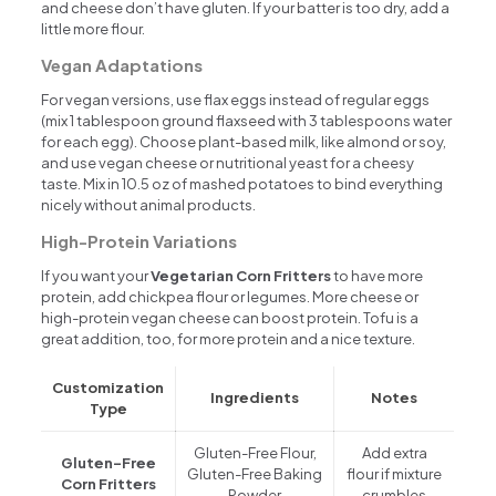
and cheese don’t have gluten. If your batter is too dry, add a
little more flour.
Vegan Adaptations
For vegan versions, use flax eggs instead of regular eggs
(mix 1 tablespoon ground flaxseed with 3 tablespoons water
for each egg). Choose plant-based milk, like almond or soy,
and use vegan cheese or nutritional yeast for a cheesy
taste. Mix in 10.5 oz of mashed potatoes to bind everything
nicely without animal products.
High-Protein Variations
If you want your
Vegetarian Corn Fritters
to have more
protein, add chickpea flour or legumes. More cheese or
high-protein vegan cheese can boost protein. Tofu is a
great addition, too, for more protein and a nice texture.
Customization
Ingredients
Notes
Type
Gluten-Free Flour,
Add extra
Gluten-Free
Gluten-Free Baking
flour if mixture
Corn Fritters
Powder
crumbles