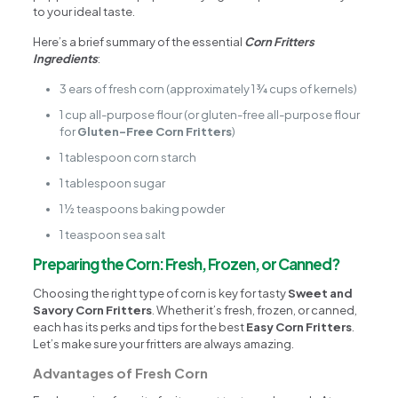
to your ideal taste.
Here’s a brief summary of the essential
Corn Fritters
Ingredients
:
3 ears of fresh corn (approximately 1 ¾ cups of kernels)
1 cup all-purpose flour (or gluten-free all-purpose flour
for
Gluten-Free Corn Fritters
)
1 tablespoon corn starch
1 tablespoon sugar
1 ½ teaspoons baking powder
1 teaspoon sea salt
Preparing the Corn: Fresh, Frozen, or Canned?
Choosing the right type of corn is key for tasty
Sweet and
Savory Corn Fritters
. Whether it’s fresh, frozen, or canned,
each has its perks and tips for the best
Easy Corn Fritters
.
Let’s make sure your fritters are always amazing.
Advantages of Fresh Corn