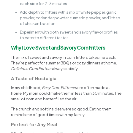
each side for 2-3 minutes.
Add depth to fritters with a mix of white pepper, garlic
powder, coriander powder, turmeric powder, and 1 tbsp
of chicken bouillon.
Experiment with both sweet and savory flavor profiles
to cater to different tastes.
Why I Love Sweet and Savory Corn Fritters
The mix of sweet and savory in corn fritters takes me back.
They’re perfect for summer BBQs or cozy dinners at home.
Delicious Corn Fritters
always satisfy.
A Taste of Nostalgia
In my childhood,
Easy Corn Fritters
were often made at
home. My mom could make them in less than 30 minutes. The
smell of corn and batter filled the air.
The crunch and soft insides were so good. Eating them
reminds me of good times with my family.
Perfect for Any Meal