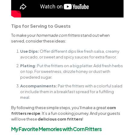
Tips for Serving to Guests
To make your
homemade corn fritters
stand out when
served, consider these ideas:
Use Dips:
Offer different dips like fresh salsa, creamy
avocado, or sweet and spicy sauces for extra flavor.
Plating:
Put the fritters on a big platter. Add fresh herbs
on top. For sweetness, drizzle honey or dust with
powdered sugar.
Accompaniments:
Pair the fritters with a colorful salad
or include them in a breakfast spread for a fulfilling
meal.
By following these simple steps, you’ll make a great
corn
fritters recipe
. It’s a fun cooking journey. And your guests
will love these
delicious corn fritters
!
My Favorite Memories with Corn Fritters