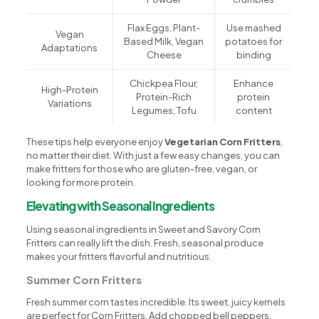
Flax Eggs, Plant-
Use mashed
Vegan
Based Milk, Vegan
potatoes for
Adaptations
Cheese
binding
Chickpea Flour,
Enhance
High-Protein
Protein-Rich
protein
Variations
Legumes, Tofu
content
These tips help everyone enjoy
Vegetarian Corn Fritters
,
no matter their diet. With just a few easy changes, you can
make fritters for those who are gluten-free, vegan, or
looking for more protein.
Elevating with Seasonal Ingredients
Using seasonal ingredients in Sweet and Savory Corn
Fritters can really lift the dish. Fresh, seasonal produce
makes your fritters flavorful and nutritious.
Summer Corn Fritters
Fresh summer corn tastes incredible. Its sweet, juicy kernels
are perfect for Corn Fritters. Add chopped bell peppers,