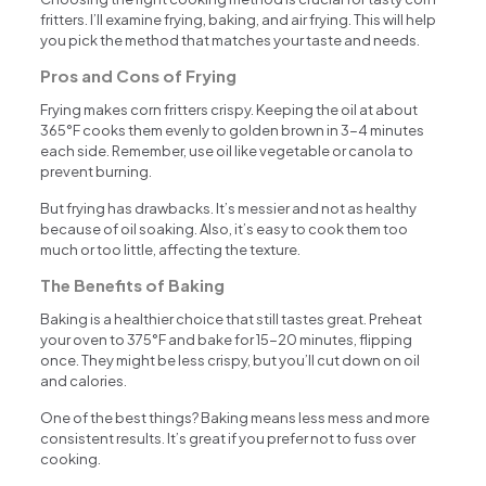
fritters. I’ll examine frying, baking, and air frying. This will help
you pick the method that matches your taste and needs.
Pros and Cons of Frying
Frying makes corn fritters crispy. Keeping the oil at about
365°F cooks them evenly to golden brown in 3-4 minutes
each side. Remember, use oil like vegetable or canola to
prevent burning.
But frying has drawbacks. It’s messier and not as healthy
because of oil soaking. Also, it’s easy to cook them too
much or too little, affecting the texture.
The Benefits of Baking
Baking is a healthier choice that still tastes great. Preheat
your oven to 375°F and bake for 15-20 minutes, flipping
once. They might be less crispy, but you’ll cut down on oil
and calories.
One of the best things? Baking means less mess and more
consistent results. It’s great if you prefer not to fuss over
cooking.