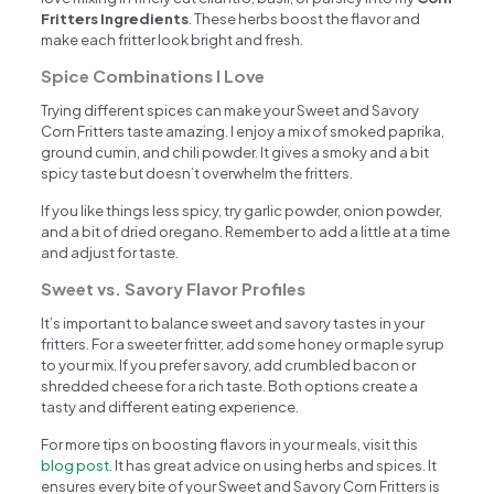
Fritters Ingredients
. These herbs boost the flavor and
make each fritter look bright and fresh.
Spice Combinations I Love
Trying different spices can make your Sweet and Savory
Corn Fritters taste amazing. I enjoy a mix of smoked paprika,
ground cumin, and chili powder. It gives a smoky and a bit
spicy taste but doesn’t overwhelm the fritters.
If you like things less spicy, try garlic powder, onion powder,
and a bit of dried oregano. Remember to add a little at a time
and adjust for taste.
Sweet vs. Savory Flavor Profiles
It’s important to balance sweet and savory tastes in your
fritters. For a sweeter fritter, add some honey or maple syrup
to your mix. If you prefer savory, add crumbled bacon or
shredded cheese for a rich taste. Both options create a
tasty and different eating experience.
For more tips on boosting flavors in your meals, visit this
blog post
. It has great advice on using herbs and spices. It
ensures every bite of your Sweet and Savory Corn Fritters is