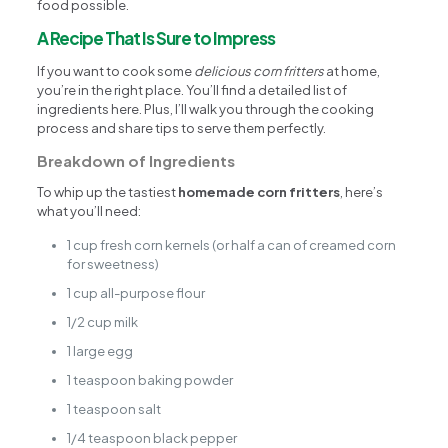
food possible.
A Recipe That Is Sure to Impress
If you want to cook some
delicious corn fritters
at home,
you’re in the right place. You’ll find a detailed list of
ingredients here. Plus, I’ll walk you through the cooking
process and share tips to serve them perfectly.
Breakdown of Ingredients
To whip up the tastiest
homemade corn fritters
, here’s
what you’ll need:
1 cup fresh corn kernels (or half a can of creamed corn
for sweetness)
1 cup all-purpose flour
1/2 cup milk
1 large egg
1 teaspoon baking powder
1 teaspoon salt
1/4 teaspoon black pepper