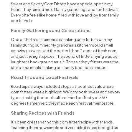
Sweet and Savory Corn Fritters have a special spot in my
heart. They remind me of family gatherings and fun festivals.
Every bite feels like home, filled with love and joy from family
and friends.
Family Gatherings and Celebrations
One of the best memories is making corn fritters with my
family during summer. My grandma’s kitchen would smell
amazing as we mixed the batter. It had 2 cups of fresh corn
and just the right spices. The sound of fritters frying was our
laughter’s background music. Those crispy fritters were the
star of our meals, making our family traditions unique.
Road Trips and Local Festivals
Road trips always included stops at local festivals where
corn fritters were a highlight. We’d try both sweet and savory
types, tasting the local culture. Fried perfectly at 350
degrees Fahrenheit, they made each festival memorable.
Sharing Recipes with Friends
It’s been great sharing this corn fritter recipe with friends.
Teaching them how simple and versatile it is has brought us