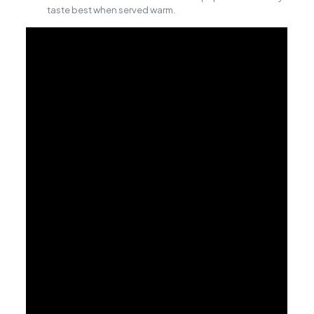
taste best when served warm.