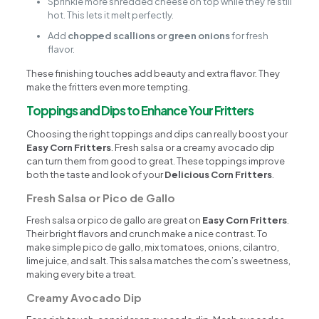
Sprinkle more shredded cheese on top while they’re still
hot. This lets it melt perfectly.
Add
chopped scallions or green onions
for fresh
flavor.
These finishing touches add beauty and extra flavor. They
make the fritters even more tempting.
Toppings and Dips to Enhance Your Fritters
Choosing the right toppings and dips can really boost your
Easy Corn Fritters
. Fresh salsa or a creamy avocado dip
can turn them from good to great. These toppings improve
both the taste and look of your
Delicious Corn Fritters
.
Fresh Salsa or Pico de Gallo
Fresh salsa or pico de gallo are great on
Easy Corn Fritters
.
Their bright flavors and crunch make a nice contrast. To
make simple pico de gallo, mix tomatoes, onions, cilantro,
lime juice, and salt. This salsa matches the corn’s sweetness,
making every bite a treat.
Creamy Avocado Dip