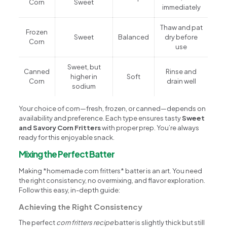
Corn
Sweet
immediately
Thaw and pat
Frozen
Sweet
Balanced
dry before
Corn
use
Sweet, but
Canned
Rinse and
higher in
Soft
Corn
drain well
sodium
Your choice of corn—fresh, frozen, or canned—depends on
availability and preference. Each type ensures tasty
Sweet
and Savory Corn Fritters
with proper prep. You’re always
ready for this enjoyable snack.
Mixing the Perfect Batter
Making *homemade corn fritters* batter is an art. You need
the right consistency, no overmixing, and flavor exploration.
Follow this easy, in-depth guide:
Achieving the Right Consistency
The perfect
corn fritters recipe
batter is slightly thick but still