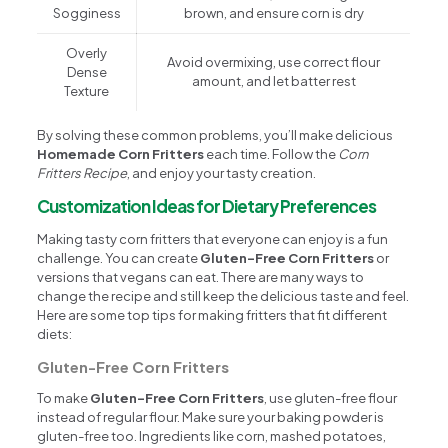
Sogginess
brown, and ensure corn is dry
Overly
Avoid overmixing, use correct flour
Dense
amount, and let batter rest
Texture
By solving these common problems, you’ll make delicious
Homemade Corn Fritters
each time. Follow the
Corn
Fritters Recipe
, and enjoy your tasty creation.
Customization Ideas for Dietary Preferences
Making tasty corn fritters that everyone can enjoy is a fun
challenge. You can create
Gluten-Free Corn Fritters
or
versions that vegans can eat. There are many ways to
change the recipe and still keep the delicious taste and feel.
Here are some top tips for making fritters that fit different
diets:
Gluten-Free Corn Fritters
To make
Gluten-Free Corn Fritters
, use gluten-free flour
instead of regular flour. Make sure your baking powder is
gluten-free too. Ingredients like corn, mashed potatoes,