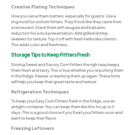
Creative Plating Techniques
How you serve them matters, especially for guests. Use a
ring mold for uniform fritters. They’ll look like they came from
a restaurant. Stack them with arugula and balsamic
reduction for a nice presentation. Add grilled shrimp
skewers for texture. Top it off with fresh herbs like cilantro.
This adds color and freshness.
Storage Tips to Keep Fritters Fresh
Storing Sweet and Savory Corn Fritters the right way keeps
them fresh and tasty. This is true whether you’re putting them
in the fridge, freezer, or warming them up again. These hints
will help you keep their great taste and texture.
Refrigeration Techniques
To keep your Easy Corn Fritters fresh in the fridge, use an
airtight container. You can keep them like this for up to 5
days. This is a good choice if you’ll eat your fritters soon and
want to keep their flavor.
Freezing Leftovers