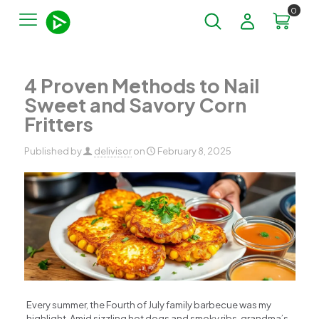
0
4 Proven Methods to Nail
Sweet and Savory Corn
Fritters
Published by
delivisor
on
February 8, 2025
Every summer, the Fourth of July family barbecue was my
highlight. Amid sizzling hot dogs and smoky ribs, grandma’s