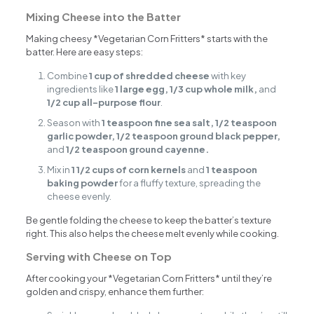
Mixing Cheese into the Batter
Making cheesy *Vegetarian Corn Fritters* starts with the
batter. Here are easy steps:
Combine
1 cup of shredded cheese
with key
ingredients like
1 large egg, 1/3 cup whole milk,
and
1/2 cup all-purpose flour
.
Season with
1 teaspoon fine sea salt, 1/2 teaspoon
garlic powder, 1/2 teaspoon ground black pepper,
and
1/2 teaspoon ground cayenne.
Mix in
1 1/2 cups of corn kernels
and
1 teaspoon
baking powder
for a fluffy texture, spreading the
cheese evenly.
Be gentle folding the cheese to keep the batter’s texture
right. This also helps the cheese melt evenly while cooking.
Serving with Cheese on Top
After cooking your *Vegetarian Corn Fritters* until they’re
golden and crispy, enhance them further: