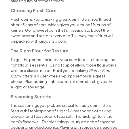
amazing flavor of these treats.
Choosing Fresh Corn
Fresh corn is key to making great corn fritters. You’ll need
about 3 ears of corn, which gives you around 1 ¾ cups of
kernels. Go for sweet corn that’s in season to boost the
sweetness and taste in every bite. This way, each fritter will
be packed with juicy, crisp corn.
The Right Flour for Texture
To get the perfect texture in your corn fritters, choosing the
right flour is essential. Using 1 cup of all-purpose flour works
well for a classic recipe. But if you’re making
Gluten-Free
Corn Fritters
, a gluten-free all-purpose flour is a great
choice. Plus, adding 1 tablespoon of corn starch gives them
a light, crispy edge.
Seasoning Secrets
The seasonings you pick are crucial for tasty corn fritters.
Start with 1 tablespoon of sugar, 1 ½ teaspoons of baking
powder, and 1 teaspoon of sea salt. This mix brightens the
corn’s flavor well. To spice things up, try a pinch of cayenne
pepper or smoked paprika. Playing with spices can lead you