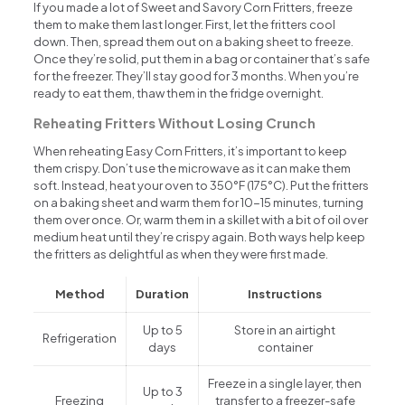
If you made a lot of Sweet and Savory Corn Fritters, freeze
them to make them last longer. First, let the fritters cool
down. Then, spread them out on a baking sheet to freeze.
Once they’re solid, put them in a bag or container that’s safe
for the freezer. They’ll stay good for 3 months. When you’re
ready to eat them, thaw them in the fridge overnight.
Reheating Fritters Without Losing Crunch
When reheating Easy Corn Fritters, it’s important to keep
them crispy. Don’t use the microwave as it can make them
soft. Instead, heat your oven to 350°F (175°C). Put the fritters
on a baking sheet and warm them for 10-15 minutes, turning
them over once. Or, warm them in a skillet with a bit of oil over
medium heat until they’re crispy again. Both ways help keep
the fritters as delightful as when they were first made.
Method
Duration
Instructions
Up to 5
Store in an airtight
Refrigeration
days
container
Freeze in a single layer, then
Up to 3
Freezing
transfer to a freezer-safe