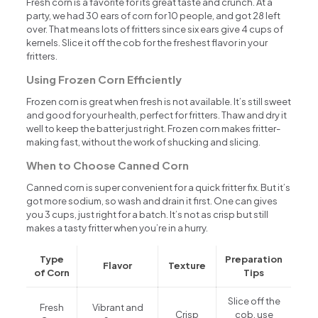
Fresh corn is a favorite for its great taste and crunch. At a
party, we had 30 ears of corn for 10 people, and got 28 left
over. That means lots of fritters since six ears give 4 cups of
kernels. Slice it off the cob for the freshest flavor in your
fritters.
Using Frozen Corn Efficiently
Frozen corn is great when fresh is not available. It’s still sweet
and good for your health, perfect for fritters. Thaw and dry it
well to keep the batter just right. Frozen corn makes fritter-
making fast, without the work of shucking and slicing.
When to Choose Canned Corn
Canned corn is super convenient for a quick fritter fix. But it’s
got more sodium, so wash and drain it first. One can gives
you 3 cups, just right for a batch. It’s not as crisp but still
makes a tasty fritter when you’re in a hurry.
Type
Preparation
Flavor
Texture
of Corn
Tips
Slice off the
Fresh
Vibrant and
Crisp
cob, use