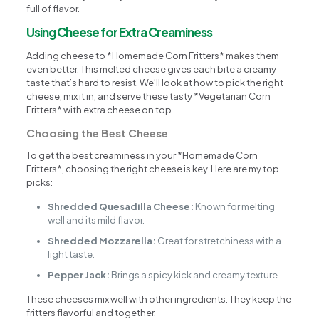
full of flavor.
Using Cheese for Extra Creaminess
Adding cheese to *Homemade Corn Fritters* makes them
even better. This melted cheese gives each bite a creamy
taste that’s hard to resist. We’ll look at how to pick the right
cheese, mix it in, and serve these tasty *Vegetarian Corn
Fritters* with extra cheese on top.
Choosing the Best Cheese
To get the best creaminess in your *Homemade Corn
Fritters*, choosing the right cheese is key. Here are my top
picks:
Shredded Quesadilla Cheese:
Known for melting
well and its mild flavor.
Shredded Mozzarella:
Great for stretchiness with a
light taste.
Pepper Jack:
Brings a spicy kick and creamy texture.
These cheeses mix well with other ingredients. They keep the
fritters flavorful and together.