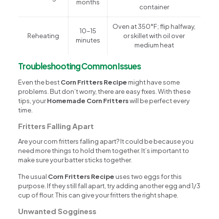
months
container
Oven at 350°F; flip halfway,
10-15
Reheating
or skillet with oil over
minutes
medium heat
Troubleshooting Common Issues
Even the best
Corn Fritters Recipe
might have some
problems. But don’t worry, there are easy fixes. With these
tips, your
Homemade Corn Fritters
will be perfect every
time.
Fritters Falling Apart
Are your corn fritters falling apart? It could be because you
need more things to hold them together. It’s important to
make sure your batter sticks together.
The usual
Corn Fritters Recipe
uses two eggs for this
purpose. If they still fall apart, try adding another egg and 1/3
cup of flour. This can give your fritters the right shape.
Unwanted Sogginess