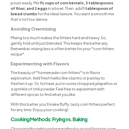
pours easily. Mix
1½ cups of corn kernels, 3 tablespoons
of flour, and 2 eggs
in a bowl. Then, add
1 tablespoon of
bread crumbs
for the ideal texture. You want a smooth mix
that’s not too dense.
Avoiding Overmixing
Mixing too much makes the fritters hard and heavy. So,
gently fold until just blended. This keeps the batter airy.
Remember, mixing less is often better for your *corn fritters
recipe*.
Experimenting with Flavors
The beauty of *homemade corn fritters* is in flavor
exploration. Add fresh herbs like cilantro or parsley to
freshen it up. Or, for heat, put in some chopped jalapeños or
a sprinkle of chili powder. Feel free to experiment with
different spices to find what you like.
With this batter, you’ll make fluffy, tasty corn fritters perfect
for any time. Enjoy your cooking!
Cooking Methods: Frying vs. Baking
Choosing the right cooking method is crucial for tasty corn