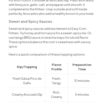
For a rich touch, consider an avocado dip. Mash avocados
with lime juice, garlic, salt, and pepper until smooth. It
complements the fritters’ crisp outside and soft inside
perfectly. Avocados also add a healthy boost to your meal.
Sweet and Spicy Sauces
Sweet and spicy sauces add excitement to Easy Corn
Fritters. Try honey and hot sauce for a sweet-spicy mix. Or,
use tangy BBQ sauce or sriracha mayo for a bold flavor.
These options balance the corn’s sweetness with savory
spice.
Here’s a quick comparison of these topping options:
Flavor
Preparation
Dip/Topping
Profile
Time
Fresh Salsa/Pico de
Fresh,
10 minutes
Gallo
Tangy
Rich,
Creamy Avocado Dip
5 minutes
Creamy