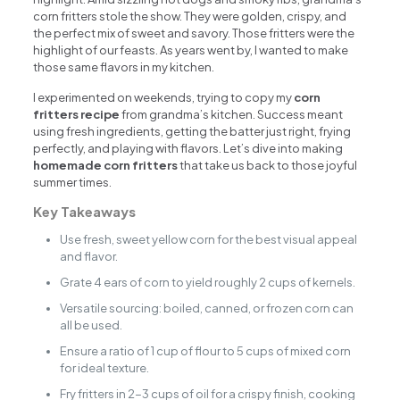
corn fritters stole the show. They were golden, crispy, and
the perfect mix of sweet and savory. Those fritters were the
highlight of our feasts. As years went by, I wanted to make
those same flavors in my kitchen.
I experimented on weekends, trying to copy my
corn
fritters recipe
from grandma’s kitchen. Success meant
using fresh ingredients, getting the batter just right, frying
perfectly, and playing with flavors. Let’s dive into making
homemade corn fritters
that take us back to those joyful
summer times.
Key Takeaways
Use fresh, sweet yellow corn for the best visual appeal
and flavor.
Grate 4 ears of corn to yield roughly 2 cups of kernels.
Versatile sourcing: boiled, canned, or frozen corn can
all be used.
Ensure a ratio of 1 cup of flour to 5 cups of mixed corn
for ideal texture.
Fry fritters in 2-3 cups of oil for a crispy finish, cooking