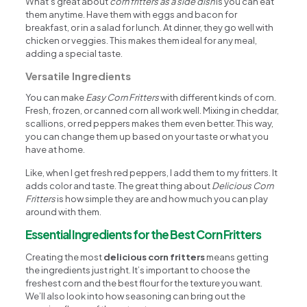
What’s great about
corn fritters as a side dish
is you can eat
them anytime. Have them with eggs and bacon for
breakfast, or in a salad for lunch. At dinner, they go well with
chicken or veggies. This makes them ideal for any meal,
adding a special taste.
Versatile Ingredients
You can make
Easy Corn Fritters
with different kinds of corn.
Fresh, frozen, or canned corn all work well. Mixing in cheddar,
scallions, or red peppers makes them even better. This way,
you can change them up based on your taste or what you
have at home.
Like, when I get fresh red peppers, I add them to my fritters. It
adds color and taste. The great thing about
Delicious Corn
Fritters
is how simple they are and how much you can play
around with them.
Essential Ingredients for the Best Corn Fritters
Creating the most
delicious corn fritters
means getting
the ingredients just right. It’s important to choose the
freshest corn and the best flour for the texture you want.
We’ll also look into how seasoning can bring out the