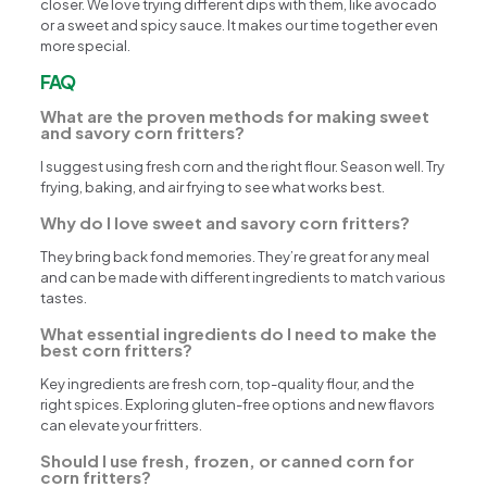
closer. We love trying different dips with them, like avocado
or a sweet and spicy sauce. It makes our time together even
more special.
FAQ
What are the proven methods for making sweet
and savory corn fritters?
I suggest using fresh corn and the right flour. Season well. Try
frying, baking, and air frying to see what works best.
Why do I love sweet and savory corn fritters?
They bring back fond memories. They’re great for any meal
and can be made with different ingredients to match various
tastes.
What essential ingredients do I need to make the
best corn fritters?
Key ingredients are fresh corn, top-quality flour, and the
right spices. Exploring gluten-free options and new flavors
can elevate your fritters.
Should I use fresh, frozen, or canned corn for
corn fritters?