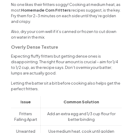
No one likes their fritters soggy! Cooking at medium heat, as
most
Homemade Corn Fritters
recipes suggest, is the key.
Fry them for 2-3 minutes on each side until they’re golden
and crispy.
Also, dry your corn well if it’s canned or frozen to cut down
on water in the mix.
Overly Dense Texture
Expecting fluffy fritters but getting dense ones is
disappointing. The right flour amount is crucial – aim for 1/4
to 1/2 cup, as the recipe says. Don’t overmix your batter;
lumps are actually good.
Letting the batter sit a bit before cooking also helps get the
perfect fritters.
Issue
Common Solution
Fritters
Add an extra egg and 1/3 cup flour for
Falling Apart
better binding
Unwanted
Use medium heat, cook until golden