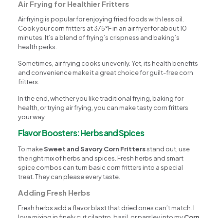
Air Frying for Healthier Fritters
Air frying is popular for enjoying fried foods with less oil.
Cook your corn fritters at 375°F in an air fryer for about 10
minutes. It’s a blend of frying’s crispness and baking’s
health perks.
Sometimes, air frying cooks unevenly. Yet, its health benefits
and convenience make it a great choice for guilt-free corn
fritters.
In the end, whether you like traditional frying, baking for
health, or trying air frying, you can make tasty corn fritters
your way.
Flavor Boosters: Herbs and Spices
To make
Sweet and Savory Corn Fritters
stand out, use
the right mix of herbs and spices. Fresh herbs and smart
spice combos can turn basic corn fritters into a special
treat. They can please every taste.
Adding Fresh Herbs
Fresh herbs add a flavor blast that dried ones can’t match. I
love mixing in finely cut cilantro, basil, or parsley into my
Corn