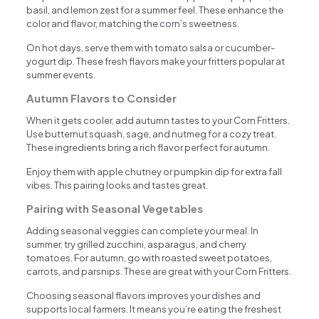
basil, and lemon zest for a summer feel. These enhance the
color and flavor, matching the corn’s sweetness.
On hot days, serve them with tomato salsa or cucumber-
yogurt dip. These fresh flavors make your fritters popular at
summer events.
Autumn Flavors to Consider
When it gets cooler, add autumn tastes to your Corn Fritters.
Use butternut squash, sage, and nutmeg for a cozy treat.
These ingredients bring a rich flavor perfect for autumn.
Enjoy them with apple chutney or pumpkin dip for extra fall
vibes. This pairing looks and tastes great.
Pairing with Seasonal Vegetables
Adding seasonal veggies can complete your meal. In
summer, try grilled zucchini, asparagus, and cherry
tomatoes. For autumn, go with roasted sweet potatoes,
carrots, and parsnips. These are great with your Corn Fritters.
Choosing seasonal flavors improves your dishes and
supports local farmers. It means you’re eating the freshest