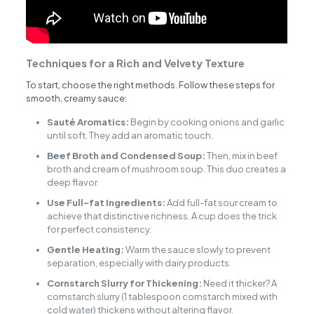
Techniques for a Rich and Velvety Texture
To start, choose the right methods. Follow these steps for
smooth, creamy sauce:
Sauté Aromatics:
Begin by cooking onions and garlic
until soft. They add an aromatic touch.
Beef Broth and Condensed Soup:
Then, mix in beef
broth and cream of mushroom soup. This duo creates a
deep flavor.
Use Full-fat Ingredients:
Add full-fat sour cream to
achieve that distinctive richness. A cup does the trick
for perfect consistency.
Gentle Heating:
Warm the sauce slowly to prevent
separation, especially with dairy products.
Cornstarch Slurry for Thickening:
Need it thicker? A
cornstarch slurry (1 tablespoon cornstarch mixed with
cold water) thickens without altering flavor.