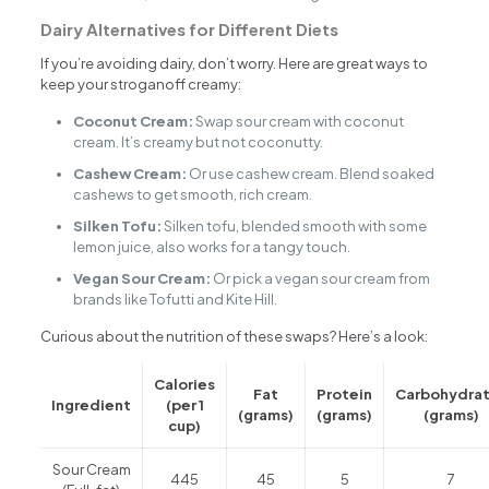
Dairy Alternatives for Different Diets
If you’re avoiding dairy, don’t worry. Here are great ways to
keep your stroganoff creamy:
Coconut Cream:
Swap sour cream with coconut
cream. It’s creamy but not coconutty.
Cashew Cream:
Or use cashew cream. Blend soaked
cashews to get smooth, rich cream.
Silken Tofu:
Silken tofu, blended smooth with some
lemon juice, also works for a tangy touch.
Vegan Sour Cream:
Or pick a vegan sour cream from
brands like Tofutti and Kite Hill.
Curious about the nutrition of these swaps? Here’s a look:
Calories
Fat
Protein
Carbohydra
Ingredient
(per 1
(grams)
(grams)
(grams)
cup)
Sour Cream
445
45
5
7