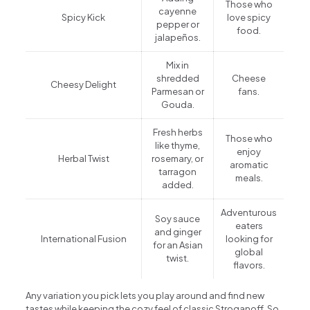
Those who
cayenne
Spicy Kick
love spicy
pepper or
food.
jalapeños.
Mix in
shredded
Cheese
Cheesy Delight
Parmesan or
fans.
Gouda.
Fresh herbs
Those who
like thyme,
enjoy
Herbal Twist
rosemary, or
aromatic
tarragon
meals.
added.
Adventurous
Soy sauce
eaters
and ginger
International Fusion
looking for
for an Asian
global
twist.
flavors.
Any variation you pick lets you play around and find new
tastes while keeping the cozy feel of classic Stroganoff. So