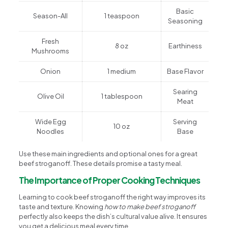
Basic
Season-All
1 teaspoon
Seasoning
Fresh
8 oz
Earthiness
Mushrooms
Onion
1 medium
Base Flavor
Searing
Olive Oil
1 tablespoon
Meat
Wide Egg
Serving
10 oz
Noodles
Base
Use these main ingredients and optional ones for a great
beef stroganoff. These details promise a tasty meal.
The Importance of Proper Cooking Techniques
Learning to cook beef stroganoff the right way improves its
taste and texture. Knowing
how to make beef stroganoff
perfectly also keeps the dish’s cultural value alive. It ensures
you get a delicious meal every time.