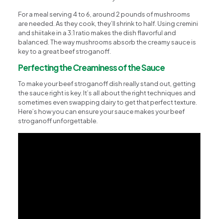
For a meal serving 4 to 6, around 2 pounds of mushrooms
are needed. As they cook, they’ll shrink to half. Using cremini
and shiitake in a 3:1 ratio makes the dish flavorful and
balanced. The way mushrooms absorb the creamy sauce is
key to a great beef stroganoff.
Perfecting the Creaminess of the Sauce
To make your beef stroganoff dish really stand out, getting
the sauce right is key. It’s all about the right techniques and
sometimes even swapping dairy to get that perfect texture.
Here’s how you can ensure your sauce makes your beef
stroganoff unforgettable.