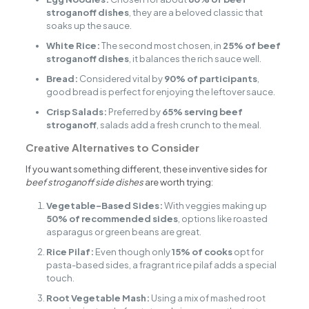
stroganoff dishes
, they are a beloved classic that
soaks up the sauce.
White Rice:
The second most chosen, in
25% of beef
stroganoff dishes
, it balances the rich sauce well.
Bread:
Considered vital by
90% of participants
,
good bread is perfect for enjoying the leftover sauce.
Crisp Salads:
Preferred by
65% serving beef
stroganoff
, salads add a fresh crunch to the meal.
Creative Alternatives to Consider
If you want something different, these inventive sides for
beef stroganoff side dishes
are worth trying:
Vegetable-Based Sides:
With veggies making up
50% of recommended sides
, options like roasted
asparagus or green beans are great.
Rice Pilaf:
Even though only
15% of cooks
opt for
pasta-based sides, a fragrant rice pilaf adds a special
touch.
Root Vegetable Mash:
Using a mix of mashed root