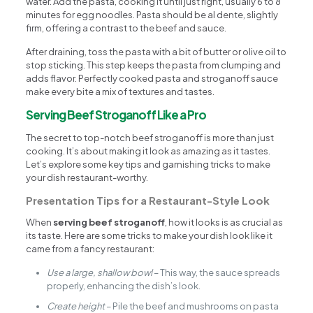
water. Add the pasta, cooking it until just right, usually 6 to 8
minutes for egg noodles. Pasta should be al dente, slightly
firm, offering a contrast to the beef and sauce.
After draining, toss the pasta with a bit of butter or olive oil to
stop sticking. This step keeps the pasta from clumping and
adds flavor. Perfectly cooked pasta and stroganoff sauce
make every bite a mix of textures and tastes.
Serving Beef Stroganoff Like a Pro
The secret to top-notch beef stroganoff is more than just
cooking. It’s about making it look as amazing as it tastes.
Let’s explore some key tips and garnishing tricks to make
your dish restaurant-worthy.
Presentation Tips for a Restaurant-Style Look
When
serving beef stroganoff
, how it looks is as crucial as
its taste. Here are some tricks to make your dish look like it
came from a fancy restaurant:
Use a large, shallow bowl
– This way, the sauce spreads
properly, enhancing the dish’s look.
Create height
– Pile the beef and mushrooms on pasta