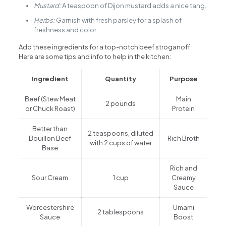
Mustard:
A teaspoon of Dijon mustard adds a nice tang.
Herbs:
Garnish with fresh parsley for a splash of
freshness and color.
Add these ingredients for a top-notch beef stroganoff.
Here are some tips and info to help in the kitchen:
Ingredient
Quantity
Purpose
Beef (Stew Meat
Main
2 pounds
or Chuck Roast)
Protein
Better than
2 teaspoons, diluted
Bouillon Beef
Rich Broth
with 2 cups of water
Base
Rich and
Sour Cream
1 cup
Creamy
Sauce
Worcestershire
Umami
2 tablespoons
Sauce
Boost