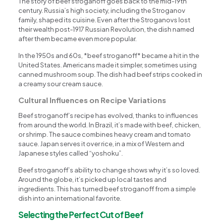
The story of beef stroganoff goes back to the mid-19th
century. Russia’s high society, including the Stroganov
family, shaped its cuisine. Even after the Stroganovs lost
their wealth post-1917 Russian Revolution, the dish named
after them became even more popular.
In the 1950s and 60s, *beef stroganoff* became a hit in the
United States. Americans made it simpler, sometimes using
canned mushroom soup. The dish had beef strips cooked in
a creamy sour cream sauce.
Cultural Influences on Recipe Variations
Beef stroganoff’s recipe has evolved, thanks to influences
from around the world. In Brazil, it’s made with beef, chicken,
or shrimp. The sauce combines heavy cream and tomato
sauce. Japan serves it over rice, in a mix of Western and
Japanese styles called “yoshoku”.
Beef stroganoff’s ability to change shows why it’s so loved.
Around the globe, it’s picked up local tastes and
ingredients. This has turned beef stroganoff from a simple
dish into an international favorite.
Selecting the Perfect Cut of Beef