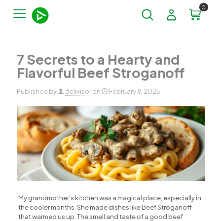
0
7 Secrets to a Hearty and
Flavorful Beef Stroganoff
Published by
delivisor
on
February 8, 2025
My grandmother’s kitchen was a magical place, especially in
the cooler months. She made dishes like Beef Stroganoff
that warmed us up. The smell and taste of a good beef