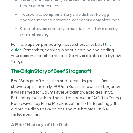
Resting the beef briefly after searing ensures it remains
tender and succulent.
Incorporate complementary side dishes like egg
noodles, mashed potatoes, or rice for a complete meal.
Store leftovers correctly to maintain the dish’s quality
when reheating.
For more tips on perfecting meat dishes, check out
this
guide
. Remember, cooking is about learning and adding
your personal touch to recipes. So never be afraid to try new
things.
The Origin Story of Beef Stroganoff
Beef Stroganoff has a rich and interesting past. It first
showed up in the early 1900s in Russia, known as Stroganov.
It was named for Count Pavel Stroganov, a big deal in St.
Petersburg back then. The first recipe was in “A Gift to Young
Housewives” by Elena Molokhovets in 1871. Interestingly, this
old recipe didn’t have onions and mushrooms, unlike
today’s versions.
A Brief History of the Dish