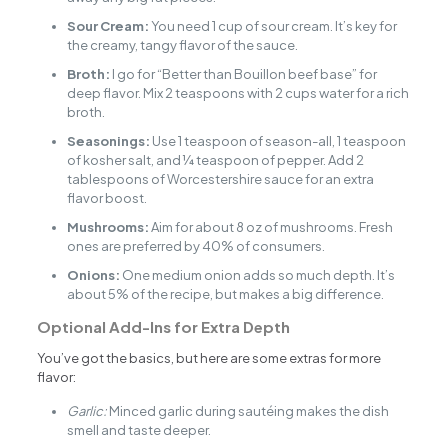
Sour Cream:
You need 1 cup of sour cream. It’s key for
the creamy, tangy flavor of the sauce.
Broth:
I go for “Better than Bouillon beef base” for
deep flavor. Mix 2 teaspoons with 2 cups water for a rich
broth.
Seasonings:
Use 1 teaspoon of season-all, 1 teaspoon
of kosher salt, and ¼ teaspoon of pepper. Add 2
tablespoons of Worcestershire sauce for an extra
flavor boost.
Mushrooms:
Aim for about 8 oz of mushrooms. Fresh
ones are preferred by 40% of consumers.
Onions:
One medium onion adds so much depth. It’s
about 5% of the recipe, but makes a big difference.
Optional Add-Ins for Extra Depth
You’ve got the basics, but here are some extras for more
flavor:
Garlic:
Minced garlic during sautéing makes the dish
smell and taste deeper.