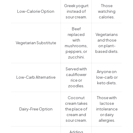
Greek yogurt
Those
Low-Calorie Option
instead of
watching
sour cream.
calories.
Beef
replaced
Vegetarians
with
and those
Vegetarian Substitute
mushrooms,
on plant-
peppers, or
based diets.
zucchini.
Served with
Anyone on
cauliflower
Low-Carb Alternative
low-carb or
rice or
keto diets.
zoodles.
Coconut
Those with
cream takes
lactose
Dairy-Free Option
the place of
intolerance
cream and
or dairy
sour cream.
allergies.
Adding