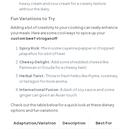
heavy cream and sour cream for a creamy texture
without the dairy.
Fun Variations to Try
Adding a bit of creativity to your cooking can really enhance
your meals. Here are some cool ways to spice up your
custom beef stroganoff
:
Spicy Kick:
Mix in some cayenne pepper or chopped
jalapeños for a bit of heat.
Cheesy Delight:
Add some shredded cheese like
Parmesan or Gouda for a cheesy twist.
Herbal Twist:
Throw in fresh herbs like thyme, rosemary,
or tarragon for more aroma.
International Fusion:
A dash of soy sauce and some
ginger can give it an Asian touch.
Check out the table below for a quick look at these dietary
options and fun variations:
Adaptation/Variation
Description
Best For