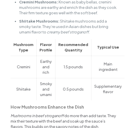
Cremini Mushrooms:
Known as baby bellas, cremini
mushrooms are earthy and enrich the dish as they cook.
Their firm texture goes well with the soft beef.
Shiitake Mushrooms:
Shiitake mushrooms add a
smoky taste. They’re used in Asian dishes but bring
umami flavor to
creamy beef stroganoff
.
Mushroom
Flavor
Recommended
Typical Use
Type
Profile
Quantity
Earthy
Main
Cremini
and
1.5 pounds
ingredient
rich
Smoky
Supplementary
Shiitake
and
0.5 pounds
flavor
umami
How Mushrooms Enhance the Dish
Mushrooms in beef stroganoff
do more than add taste. They
mix their texture with the beef and soak up the sauce’s
flavors. This builds on the savory notes of the dish.