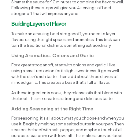
Simmer the sauce for 10 minutes to combine the flavors well.
Following these steps will give you 4 servings of beef
stroganoff that will impress anyone.
Building Layers of Flavor
To make an amazing beef stroganoff, you need to layer
flavors using the right spices and aromatics. This trick can
turn the traditional dish into something extraordinary.
Using Aromatics: Onions and Garlic
For a great stroganoff, start with onions and garlic. I like
using a small red onion for its light sweetness. It goes well
with the dish’s rich taste. Then add about three cloves of
minced garlic. This creates a base that’s full of flavor.
As these ingredients cook, they release oils that blend with
the beef. This mix creates a strong and delicious taste.
Adding Seasoning at the Right Time
For seasoning, it’s all about what you choose and when you
use it. Begin by melting some salted butter in your pan. Then
season the beef with salt, pepper, and maybe a touch of all-
purpose seasoning with low salt. This makes sure your beef