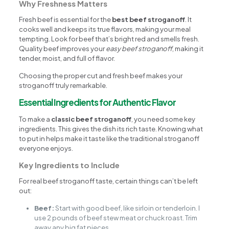
Why Freshness Matters
Fresh beef is essential for the
best beef stroganoff
. It
cooks well and keeps its true flavors, making your meal
tempting. Look for beef that’s bright red and smells fresh.
Quality beef improves your
easy beef stroganoff
, making it
tender, moist, and full of flavor.
Choosing the proper cut and fresh beef makes your
stroganoff truly remarkable.
Essential Ingredients for Authentic Flavor
To make a
classic beef stroganoff
, you need some key
ingredients. This gives the dish its rich taste. Knowing what
to put in helps make it taste like the traditional stroganoff
everyone enjoys.
Key Ingredients to Include
For real beef stroganoff taste, certain things can’t be left
out:
Beef:
Start with good beef, like sirloin or tenderloin. I
use 2 pounds of beef stew meat or chuck roast. Trim
away any big fat pieces.