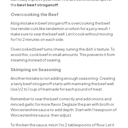
the
best beef stroganoff
.
Overcooking the Beef
A big mistake in beef stroganoff is overcooking the beef.
Use tender cuts like tenderloin or sirloin for a juicy result. I
make sure to sear the beef well. Let it cook without moving
for 1 to 2 minutes on each side.
Overcooked beef turns chewy, ruining the dish’s texture. To
avoid this, cook beef in small amounts. This prevents it from
steaming instead of searing.
Skimping on Seasoning
Another mistake is not adding enough seasoning. Creating
a tasty beef stroganoff starts with marinating the beef well.
Use 1/2 to 1 cup of marinade for each pound of meat.
Remember to sear the beef correctly and add onions and
minced garlic for more flavor. Deglaze the pan with broth or
Worcestershire sauce to add depth. Start with 1 teaspoon of
Worcestershire sauce, then adjust.
To thicken the sauce, mix in 1 to 2 tablespoons of flour. Let it