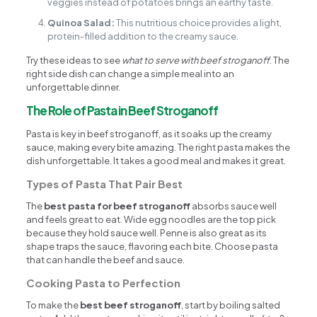
veggies instead of potatoes brings an earthy taste.
Quinoa Salad:
This nutritious choice provides a light,
protein-filled addition to the creamy sauce.
Try these ideas to see
what to serve with beef stroganoff
. The
right side dish can change a simple meal into an
unforgettable dinner.
The Role of Pasta in Beef Stroganoff
Pasta is key in beef stroganoff, as it soaks up the creamy
sauce, making every bite amazing. The right pasta makes the
dish unforgettable. It takes a good meal and makes it great.
Types of Pasta That Pair Best
The
best pasta for beef stroganoff
absorbs sauce well
and feels great to eat. Wide egg noodles are the top pick
because they hold sauce well. Penne is also great as its
shape traps the sauce, flavoring each bite. Choose pasta
that can handle the beef and sauce.
Cooking Pasta to Perfection
To make the
best beef stroganoff
, start by boiling salted