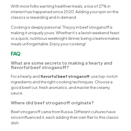
With more folks wanting healthier meals, a rise of 27% in
interest has happened since 2020. Adding your spin on the
classics is rewarding and in demand.
Cooking is deeply personal. The joy in beef stroganoff is
making it uniquely yours. Whether it’s a lavish weekend feast
or a quick, nutritious weeknight dinner, being creative makes
meals unforgettable. Enjoy your cooking!
FAQ
What are some secrets to making a hearty and
flavorful beef stroganoff?
For a hearty and
flavorful beef stroganoff
, use top-notch
ingredients and the right cooking techniques. Choose a
good beef cut, fresh aromatics, and master the creamy
sauce.
Where did beef stroganoff originate?
Beef stroganoff came from Russia. Different cultures have
since influenced it, each adding their own flair to this classic
dish.