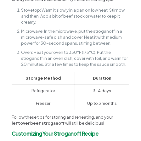
Stovetop: Warm it slowly in a pan on low heat. Stir now
and then. Add a bit of beef stock or water to keep it
creamy.
Microwave: In the microwave, put the stroganoff in a
microwave-safe dish and cover. Heat it with medium
power for 30-second spans, stirring between.
Oven: Heat your oven to 350°F (175°C). Put the
stroganoff in an oven dish, cover with foil, and warm for
20 minutes. Stir a few times to keep the sauce smooth.
Storage Method
Duration
Refrigerator
3-4 days
Freezer
Up to 3 months
Follow these tips for storing and reheating, and your
leftover beef stroganoff
will still be delicious!
Customizing Your Stroganoff Recipe