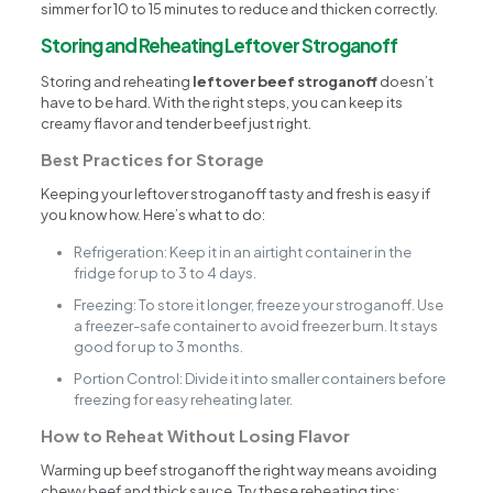
simmer for 10 to 15 minutes to reduce and thicken correctly.
Storing and Reheating Leftover Stroganoff
Storing and reheating
leftover beef stroganoff
doesn’t
have to be hard. With the right steps, you can keep its
creamy flavor and tender beef just right.
Best Practices for Storage
Keeping your leftover stroganoff tasty and fresh is easy if
you know how. Here’s what to do:
Refrigeration: Keep it in an airtight container in the
fridge for up to 3 to 4 days.
Freezing: To store it longer, freeze your stroganoff. Use
a freezer-safe container to avoid freezer burn. It stays
good for up to 3 months.
Portion Control: Divide it into smaller containers before
freezing for easy reheating later.
How to Reheat Without Losing Flavor
Warming up beef stroganoff the right way means avoiding
chewy beef and thick sauce. Try these reheating tips: