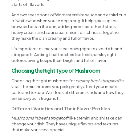
starts off flavorful.
Add two teaspoons of Worcestershire sauce and a third cup
of white wine when you’re deglazing. It helps pick up the
browned bits in the pan, adding more taste. Beef stock,
heavy cream, and sour cream mix in for richness. Together,
they make the dish creamy and full of flavor.
It’s important to time your seasoning right to avoid a bland
stroganoff. Adding final touches like fresh parsley right
before serving keeps them bright and full of flavor.
Choosing the Right Type of Mushroom
Choosing the right mushroom for
creamy beef stroganoff
is
vital. The mushrooms you pick greatly affect your meal’s
taste and texture. We’ll look at different kinds and how they
enhance your stroganoff.
Different Varieties and Their Flavor Profiles
Mushrooms in beef stroganoff
like cremini and shiitake can
change your dish. They have unique flavors and textures
that make your meal special.