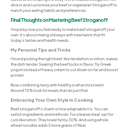
dive in and customize your beef or vegetarian Stroganoff to
match your eating habits and preferences.
Final Thoughts on Mastering Beef Stroganoff
I hope by now you feel ready to make beef stroganoff your
own. It’s about mixing old ways with new twists that fit
today’s tastes and health needs.
My Personal Tips and Tricks
I found picking the right beef, like tenderloin or sirloin, makes
the dish tender. Searing the beef locks in flavor. Try Greek
yogurt instead of heavy cream to cut down on fat and boost
protein.
Now, combining tasty with healthy is what most want.
Around 70% look for meals that do just that.
Embracing Your Own Style in Cooking
Beef stroganoff’s charm is how adaptable it is. You can
switch ingredients and methods. For a leaner meal, opt for
cuts like sirloin. They lower fat by 30%. And using whole
wheat noodles adds 5 more grams of fiber.