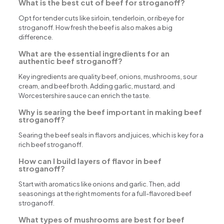
What is the best cut of beef for stroganoff?
Opt for tender cuts like sirloin, tenderloin, or ribeye for
stroganoff. How fresh the beef is also makes a big
difference.
What are the essential ingredients for an
authentic beef stroganoff?
Key ingredients are quality beef, onions, mushrooms, sour
cream, and beef broth. Adding garlic, mustard, and
Worcestershire sauce can enrich the taste.
Why is searing the beef important in making beef
stroganoff?
Searing the beef seals in flavors and juices, which is key for a
rich beef stroganoff.
How can I build layers of flavor in beef
stroganoff?
Start with aromatics like onions and garlic. Then, add
seasonings at the right moments for a full-flavored beef
stroganoff.
What types of mushrooms are best for beef