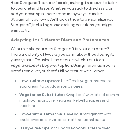
Beef Stroganoff is super flexible, making it a breeze to tailor
to your diet and taste. Whether you stick to the classic or
add your own spin, there are so many ways to make
Stroganoff your own. We’ll look at how to personalize your
Stroganoff, including some exciting variations you might
want to try.
Adapting for Different Diets and Preferences
Want to make your beef Stroganoff fit your diet better?
There are plenty of tweaks you can make without losing its
yummy taste. Try using lean beef or switch it out for a
vegetarian beef stroganoff
option. Using more mushrooms
or tofu can give you that fulfilling texture we all crave.
Low-Calorie Option:
Use Greek yogurt instead of
sour cream to cut down on calories.
Vegetarian Substitute:
Swap beef with lots of cremini
mushrooms or other veggies like bell peppers and
zucchini.
Low-Carb Alternative:
Have your Stroganoff with
cauliflower rice or zoodles, not traditional pasta.
Dairy-Free Option:
Choose coconut cream over