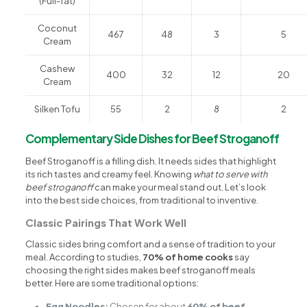
(Full-fat)
Coconut
467
48
3
5
Cream
Cashew
400
32
12
20
Cream
Silken Tofu
55
2
8
2
Complementary Side Dishes for Beef Stroganoff
Beef Stroganoff is a filling dish. It needs sides that highlight
its rich tastes and creamy feel. Knowing
what to serve with
beef stroganoff
can make your meal stand out. Let’s look
into the best side choices, from traditional to inventive.
Classic Pairings That Work Well
Classic sides bring comfort and a sense of tradition to your
meal. According to studies,
70% of home cooks
say
choosing the right sides makes beef stroganoff meals
better. Here are some traditional options:
Egg Noodles:
Chosen for about
60% of beef