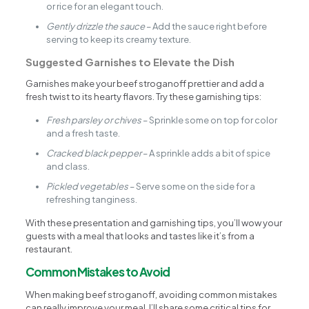
or rice for an elegant touch.
Gently drizzle the sauce
– Add the sauce right before
serving to keep its creamy texture.
Suggested Garnishes to Elevate the Dish
Garnishes make your beef stroganoff prettier and add a
fresh twist to its hearty flavors. Try these garnishing tips:
Fresh parsley or chives
– Sprinkle some on top for color
and a fresh taste.
Cracked black pepper
– A sprinkle adds a bit of spice
and class.
Pickled vegetables
– Serve some on the side for a
refreshing tanginess.
With these presentation and garnishing tips, you’ll wow your
guests with a meal that looks and tastes like it’s from a
restaurant.
Common Mistakes to Avoid
When making beef stroganoff, avoiding common mistakes
can really improve your meal. I’ll share some critical tips for