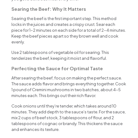
Searing the Beef: Why It Matters
Searing the beef is the first important step. This method
locks in the juices and creates a crispy crust. Sear each
piece for 1-2 minutes on each side for a total of 2-4 minutes.
Keep the beef pieces apart so they brown well and cook
evenly.
Use 2 tablespoons of vegetable oil for searing. This
tenderizes the beef, keeping it moist and flavorful.
Perfecting the Sauce for Optimal Taste
After searing the beef, focus on making the perfect sauce.
The sauce adds flavor and brings everything together. Cook
1 pound of Cremini mushrooms in two batches, about 4-5
minutes each. This brings out their rich flavor.
Cook onions until they’re tender, which takes around 10
minutes. They add depth to the sauce’s taste. For the sauce,
mix 2 cups of beef stock, 3 tablespoons of flour, and 2
tablespoons of cognac or brandy. This thickens the sauce
and enhances its texture.