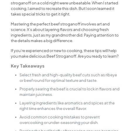
stroganoff on a cold night were unbeatable. When I started
cooking, I aimed to recreate this dish. But I soon learned it
takes special tricks to get it right.
Mastering the perfect beef stroganoff involves art and
science. It’s about layering flavors and choosing fresh
ingredients, just as my grandmother did. Paying attention to
the details makes a big difference.
If you’re experienced or new to cooking, these tips will help
you make delicious Beef Stroganoff. Are you ready to learn?
Key Takeaways
Select fresh and high-quality beef cuts such as ribeye
or beef round for optimal texture and taste.
Properly searing the beef is crucial to lock in flavors and
maintain juiciness.
Layering ingredients like aromatics and spices at the
right time enhances the overall flavor.
Avoid common cooking mistakes to prevent
overcooking or under-seasoning your dish.