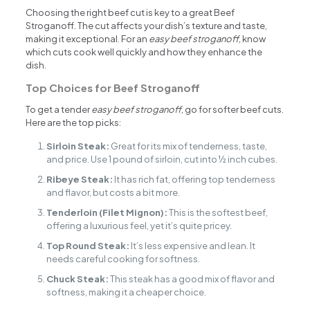
Choosing the right beef cut is key to a great Beef
Stroganoff. The cut affects your dish’s texture and taste,
making it exceptional. For an
easy beef stroganoff
, know
which cuts cook well quickly and how they enhance the
dish.
Top Choices for Beef Stroganoff
To get a tender
easy beef stroganoff
, go for softer beef cuts.
Here are the top picks:
Sirloin Steak:
Great for its mix of tenderness, taste,
and price. Use 1 pound of sirloin, cut into ½ inch cubes.
Ribeye Steak:
It has rich fat, offering top tenderness
and flavor, but costs a bit more.
Tenderloin (Filet Mignon):
This is the softest beef,
offering a luxurious feel, yet it’s quite pricey.
Top Round Steak:
It’s less expensive and lean. It
needs careful cooking for softness.
Chuck Steak:
This steak has a good mix of flavor and
softness, making it a cheaper choice.