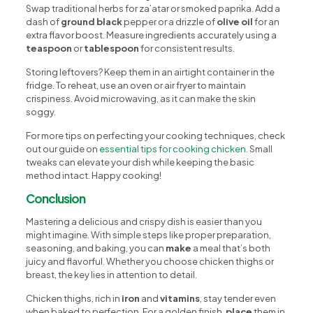
Swap traditional herbs for za’atar or smoked paprika. Add a
dash of
ground black
pepper or a drizzle of
olive oil
for an
extra flavor boost. Measure ingredients accurately using a
teaspoon
or
tablespoon
for consistent results.
Storing leftovers? Keep them in an airtight container in the
fridge. To reheat, use an oven or air fryer to maintain
crispiness. Avoid microwaving, as it can make the skin
soggy.
For more tips on perfecting your cooking techniques, check
out our guide on
essential tips for cooking chicken
. Small
tweaks can elevate your dish while keeping the basic
method intact. Happy cooking!
Conclusion
Mastering a delicious and crispy dish is easier than you
might imagine. With simple steps like proper preparation,
seasoning, and baking, you can
make
a meal that’s both
juicy and flavorful. Whether you choose chicken thighs or
breast, the key lies in attention to detail.
Chicken thighs, rich in
iron
and
vitamins
, stay tender even
when baked to perfection. For a golden finish,
place
them in