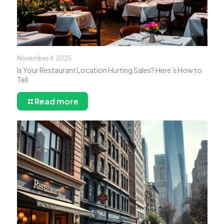
November 4, 2025
Is Your Restaurant Location Hurting Sales? Here’s How to
Tell
Read more