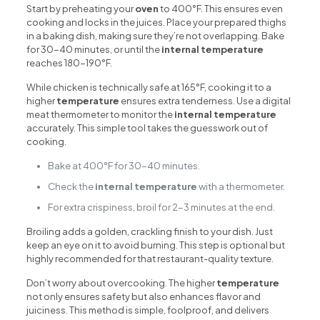
Start by preheating your
oven
to 400°F. This ensures even
cooking and locks in the juices. Place your prepared thighs
in a baking dish, making sure they’re not overlapping. Bake
for 30-40 minutes, or until the
internal temperature
reaches 180-190°F.
While chicken is technically safe at 165°F, cooking it to a
higher
temperature
ensures extra tenderness. Use a digital
meat thermometer to monitor the
internal temperature
accurately. This simple tool takes the guesswork out of
cooking.
Bake at 400°F for 30-40 minutes.
Check the
internal temperature
with a thermometer.
For extra crispiness, broil for 2-3 minutes at the end.
Broiling adds a golden, crackling finish to your dish. Just
keep an eye on it to avoid burning. This step is optional but
highly recommended for that restaurant-quality texture.
Don’t worry about overcooking. The higher
temperature
not only ensures safety but also enhances flavor and
juiciness. This method is simple, foolproof, and delivers