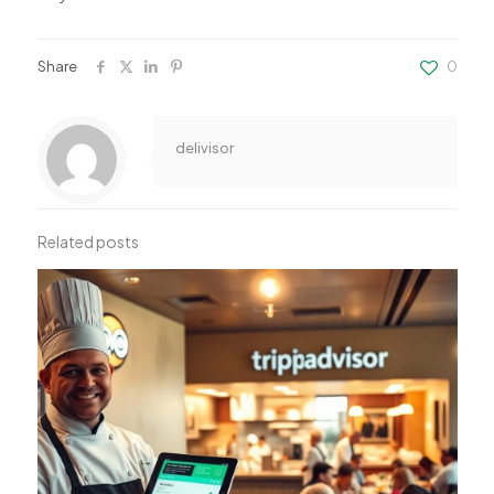
Share
0
delivisor
Related posts