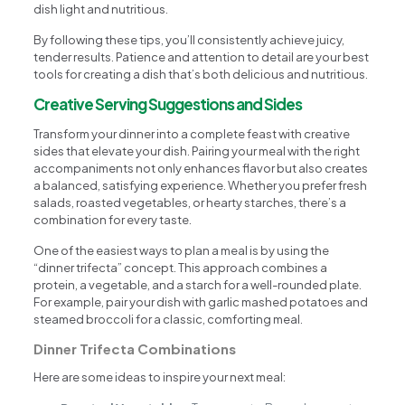
dish light and nutritious.
By following these tips, you’ll consistently achieve juicy,
tender results. Patience and attention to detail are your best
tools for creating a dish that’s both delicious and nutritious.
Creative Serving Suggestions and Sides
Transform your dinner into a complete feast with creative
sides that elevate your dish. Pairing your meal with the right
accompaniments not only enhances flavor but also creates
a balanced, satisfying experience. Whether you prefer fresh
salads, roasted vegetables, or hearty starches, there’s a
combination for every taste.
One of the easiest ways to plan a meal is by using the
“dinner trifecta” concept. This approach combines a
protein, a vegetable, and a starch for a well-rounded plate.
For example, pair your dish with garlic mashed potatoes and
steamed broccoli for a classic, comforting meal.
Dinner Trifecta Combinations
Here are some ideas to inspire your next meal: