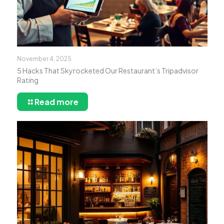
November 4, 2025
5 Hacks That Skyrocketed Our Restaurant’s Tripadvisor
Rating
Read more