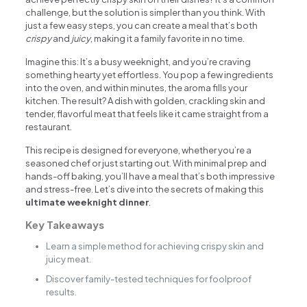
challenge, but the solution is simpler than you think. With
just a few easy steps, you can create a meal that’s both
crispy
and
juicy
, making it a family favorite in no time.
Imagine this: It’s a busy weeknight, and you’re craving
something hearty yet effortless. You pop a few ingredients
into the oven, and within minutes, the aroma fills your
kitchen. The result? A dish with golden, crackling skin and
tender, flavorful meat that feels like it came straight from a
restaurant.
This recipe is designed for everyone, whether you’re a
seasoned chef or just starting out. With minimal prep and
hands-off baking, you’ll have a meal that’s both impressive
and stress-free. Let’s dive into the secrets of making this
ultimate weeknight dinner
.
Key Takeaways
Learn a simple method for achieving crispy skin and
juicy meat.
Discover family-tested techniques for foolproof
results.