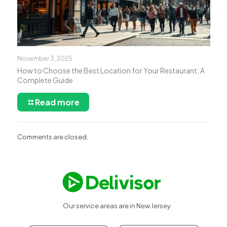
November 3, 2025
How to Choose the Best Location for Your Restaurant: A
Complete Guide
Read more
Comments are closed.
Our service areas are in New Jersey