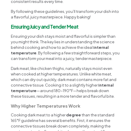
consistent results every time.
By following these guidelines, you’ll transform your dish into
a flavorful, juicy masterpiece. Happy baking!
Ensuring Juicy and Tender Meat
Ensuring your dish stays moist and flavorful is simpler than
you might think. The key lies in understanding the science
behind cooking and how to achieve the ideal
internal
temperature
. By following a few straightforward steps, you
can transform your meal into a juicy, tender masterpiece.
Dark meat, like chicken thighs, naturally stays moist even
when cooked at higher temperatures. Unlike white meat,
which can dry out quickly, dark meat contains more fat and
connective tissue. Cooking it to a slightly higher
internal
temperature
—around 180-190°F—helps break down
these tissues, resulting in a more tender and flavorful bite.
Why Higher Temperatures Work
Cooking dark meat to a higher
degree
than the standard
165°F guideline has several benefits. First, it ensures the
connective tissues break down completely, making the