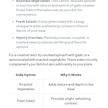
Roasted Vegetables
: Toss carrots, Brussels sprouts,
or zucchini with olive oil and a pinch of garlic powder.
Roast them in the same oven as your dish for
convenience.
Fresh Salads
: A crisp green salad with a tangy
vinaigrette adds a refreshing contrast to the rich
flavors of your meal.
Hearty Starches
: Mashed potatoes, rice pilaf, or
roasted sweet potatoes are filling and flavorful
options.
For a creative twist, try sautéed spinach with garlic or a
quinoa salad with roasted vegetables. These sides not only
complement your dish but also add variety to your plate.
Side Option
Why It Works
Roasted
Adds texture and depth to the
Vegetables
meal
Provides a light, refreshing
Fresh Salad
contrast