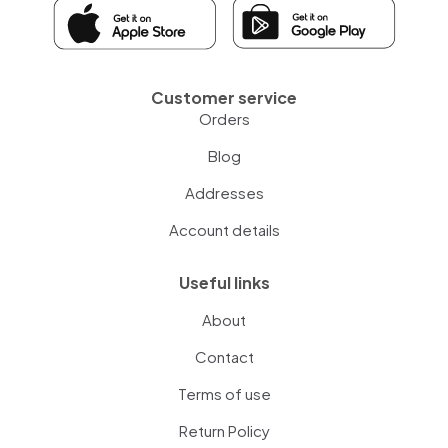
Customer service
Orders
Blog
Addresses
Account details
Useful links
About
Contact
Terms of use
Return Policy