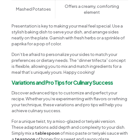
Offers a creamy, comforting
Mashed Potatoes
element
Presentation is key to making your meal feel special. Use a
stylish baking dish to serve your dish, and arrange sides
neatly on the plate. Garnish with fresh herbs or a sprinkle of
paprika for a pop of color.
Don’t be afraid to personalize your sides to match your
preferences or dietary needs. The “dinner trifecta” concept
is flexible, allowing you to mix and match ingredients for a
meal that’s uniquely yours. Happy cooking!
Variations and Pro Tips for Culinary Success
Discover advanced tips to customize and perfect your
recipe. Whether you’re experimenting with flavors or refining
your technique, these variations and pro tips will help you
achieve culinary success.
For a unique twist, try a miso-glazed or teriyaki version.
These adaptations add depth and complexity to your dish.
Simply mix a
tablespoon
of miso paste or teriyaki sauce with
a
teaspoon
of honey for a sweet and savory glaze.