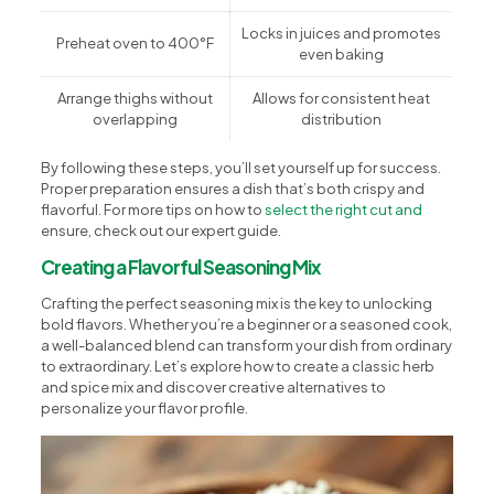
Locks in juices and promotes
Preheat oven to 400°F
even baking
Arrange thighs without
Allows for consistent heat
overlapping
distribution
By following these steps, you’ll set yourself up for success.
Proper preparation ensures a dish that’s both crispy and
flavorful. For more tips on how to
select the right cut and
ensure, check out our expert guide.
Creating a Flavorful Seasoning Mix
Crafting the perfect seasoning mix is the key to unlocking
bold flavors. Whether you’re a beginner or a seasoned cook,
a well-balanced blend can transform your dish from ordinary
to extraordinary. Let’s explore how to create a classic herb
and spice mix and discover creative alternatives to
personalize your flavor profile.