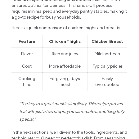
ensures optimal tenderness. This hands-off process
requires minimal prep and everyday pantry staples, making it
a go-to recipe for busy households.
Here’s a quick comparison of chicken thighs and breasts:
Feature
Chicken Thighs
Chicken Breast
Flavor
Rich and juicy
Mild and lean
Cost
More affordable
Typically pricier
Cooking
Forgiving, stays
Easily
Time
moist
overcooked
“The key to a great meal is simplicity. This recipe proves
that with just a few steps, you can create something truly
special.”
In the next sections, we’ll dive into the tools, ingredients, and
techniques you’ll need to perfect this dish. From seasoning