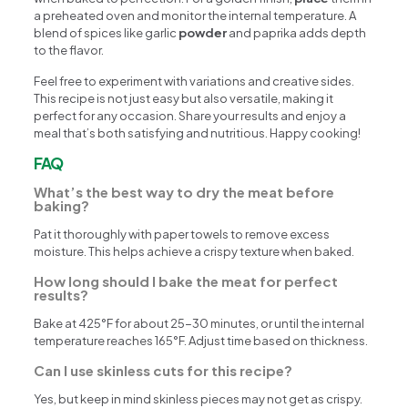
a preheated oven and monitor the internal temperature. A
blend of spices like garlic
powder
and paprika adds depth
to the flavor.
Feel free to experiment with variations and creative sides.
This recipe is not just easy but also versatile, making it
perfect for any occasion. Share your results and enjoy a
meal that’s both satisfying and nutritious. Happy cooking!
FAQ
What’s the best way to dry the meat before
baking?
Pat it thoroughly with paper towels to remove excess
moisture. This helps achieve a crispy texture when baked.
How long should I bake the meat for perfect
results?
Bake at 425°F for about 25-30 minutes, or until the internal
temperature reaches 165°F. Adjust time based on thickness.
Can I use skinless cuts for this recipe?
Yes, but keep in mind skinless pieces may not get as crispy.