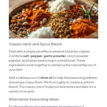
Classic Herb and Spice Blend
Start with a simple yet effective blend of pantry staples.
Combine
salt
,
pepper
,
garlic powder
, onion powder,
paprika, and Italian seasoning in a small bowl. These
ingredients work together to enhance the natural flavors of
your dish.
Add a tablespoon of
olive oil
to help the seasoning adhere,
ensuring a crispy finish. Mix thoroughly to create a uniform
blend. This classic mix is foolproof and works wonders for a
variety of recipes.
Alternative Seasoning Ideas
For those who love to experiment, try swapping out