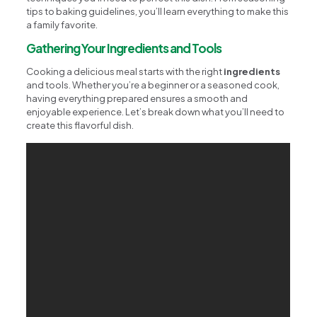
tips to baking guidelines, you’ll learn everything to make this
a family favorite.
Gathering Your Ingredients and Tools
Cooking a delicious meal starts with the right
ingredients
and tools. Whether you’re a beginner or a seasoned cook,
having everything prepared ensures a smooth and
enjoyable experience. Let’s break down what you’ll need to
create this flavorful dish.