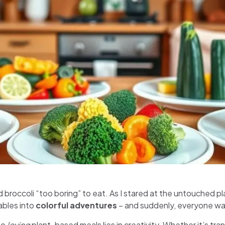
d broccoli “too boring” to eat. As I stared at the untouched pl
ables into
colorful adventures
– and suddenly, everyone w
to
loving
plant-based meals lies in creativity. Whether it’s tran