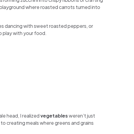
a playground where roasted carrots turned into
s dancing with sweet roasted peppers, or
o play with your food.
ale head, I realized
vegetables
weren’t just
 to creating meals where greens and grains