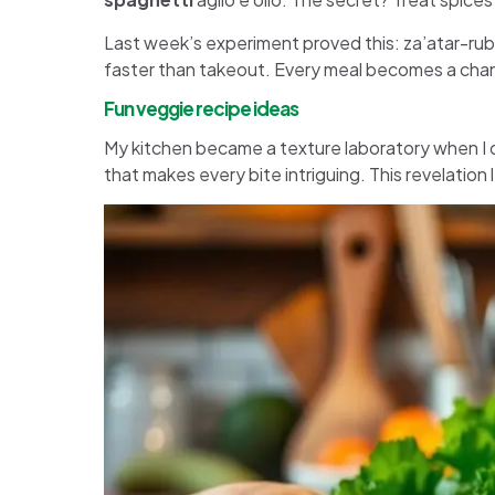
Last week’s experiment proved this: za’atar-r
faster than takeout. Every meal becomes a chanc
Fun veggie recipe ideas
My kitchen became a texture laboratory when I 
that makes every bite intriguing. This revelation