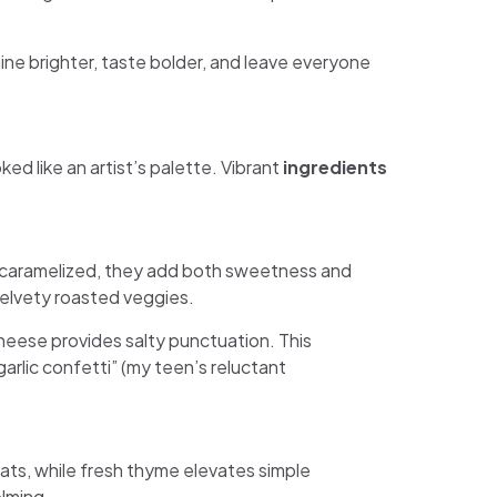
hine brighter, taste bolder, and leave everyone
d like an artist’s palette. Vibrant
ingredients
l caramelized, they add both sweetness and
 velvety roasted veggies.
heese provides salty punctuation. This
lic confetti” (my teen’s reluctant
eats, while fresh thyme elevates simple
lming.