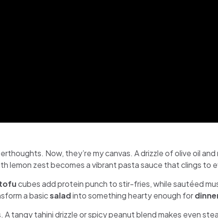
erthoughts. Now, they’re my canvas. A drizzle of olive oil an
th lemon zest becomes a vibrant pasta sauce that clings to 
tofu
cubes add protein punch to stir-fries, while sautéed m
nsform a basic
salad
into something hearty enough for
dinne
 A tangy tahini drizzle or spicy peanut blend makes even ste