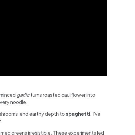
d minced
garlic
turns roasted cauliflower into
every noodle.
ushrooms lend earthy depth to
spaghetti
. I’ve
r
.
amed greens irresistible. These experiments led