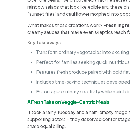
rainbow salads that look like edible art, these 
“sunset fries” and cauliflower morphed into pop
What makes these creations work?
Fresh ingr
creamy sauces that make even skeptics reach for 
Key Takeaways
Transform ordinary vegetables into exciting
Perfect for families seeking quick, nutritiou
Features fresh produce paired with bold fla
Includes time-saving techniques developed
Encourages culinary creativity while maintain
A Fresh Take on Veggie-Centric Meals
It took a rainy Tuesday and a half-empty fridge fo
supporting actors – they deserved center stage
share equal billing.