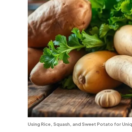
Using Rice, Squash, and Sweet Potato for Uni