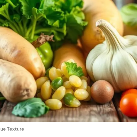
que Texture