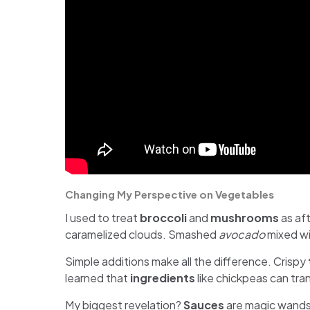
Changing My Perspective on Vegetables
I used to treat
broccoli
and
mushrooms
as aft
caramelized clouds. Smashed
avocado
mixed wi
Simple additions make all the difference. Crispy
learned that
ingredients
like chickpeas can tra
My biggest revelation?
Sauces
are magic wands.