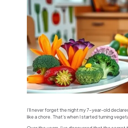
I’ll never forget the night my 7-year-old declare
like a chore. That’s when I started turning veget
Over the years, I’ve discovered that the secret 