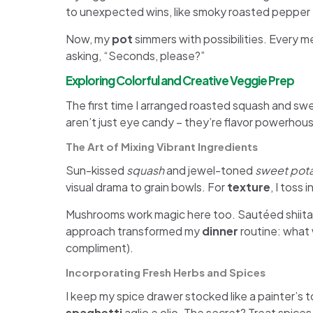
to unexpected wins, like smoky roasted pepper
Now, my
pot
simmers with possibilities. Every me
asking, “Seconds, please?”
Exploring Colorful and Creative Veggie Prep
The first time I arranged roasted squash and swe
aren’t just eye candy – they’re flavor powerhous
The Art of Mixing Vibrant Ingredients
Sun-kissed
squash
and jewel-toned
sweet pot
visual drama to grain bowls. For
texture
, I toss
Mushrooms work magic here too. Sautéed shiit
approach transformed my
dinner
routine: what 
compliment).
Incorporating Fresh Herbs and Spices
I keep my spice drawer stocked like a painter’s 
spaghetti
aglio e olio. The secret? Treat spices 