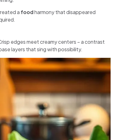
created a
food
harmony that disappeared
quired.
Crisp edges meet creamy centers – a contrast
base layers that sing with possibility.