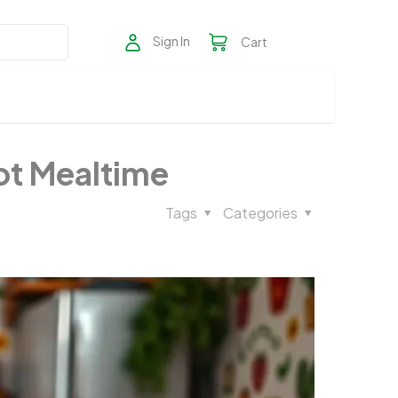
Sign In
Cart
Not Mealtime
Tags
Categories