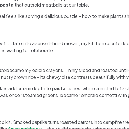
pasta
that outsold meatballs at our table.
al feels like solving a delicious puzzle – how to make plants s
et potato into a sunset-hued mosaic, my kitchen counter looke
es waiting to collaborate.
ato
became my edible crayons. Thinly sliced and roasted unti
 in nutty brown rice – its chewy bite contrasts beautifully with
akes add umami depth to
pasta
dishes, while crumbled feta c
was once “steamed greens” became “emerald confetti with gar
toolkit. Smoked paprika turns roasted carrots into campfire tr
like
flavor architects
– they build complexity without overwhe