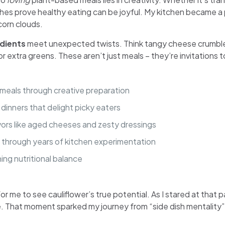
dishes prove healthy eating can be joyful. My kitchen became 
corn clouds.
edients
meet unexpected twists. Think tangy cheese crumble
extra greens. These aren’t just meals – they’re invitations t
 meals through creative preparation
s dinners that delight picky eaters
vors like aged cheeses and zesty dressings
 through years of kitchen experimentation
ing nutritional balance
r me to see cauliflower’s true potential. As I stared at that p
. That moment sparked my journey from “side dish mentality”