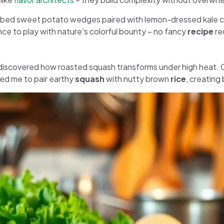
ubbed sweet potato wedges paired with lemon-dressed kale 
e to play with nature’s colorful bounty – no fancy
recipe
re
discovered how roasted squash transforms under high heat. 
 led me to pair earthy
squash
with nutty brown
rice
, creating 