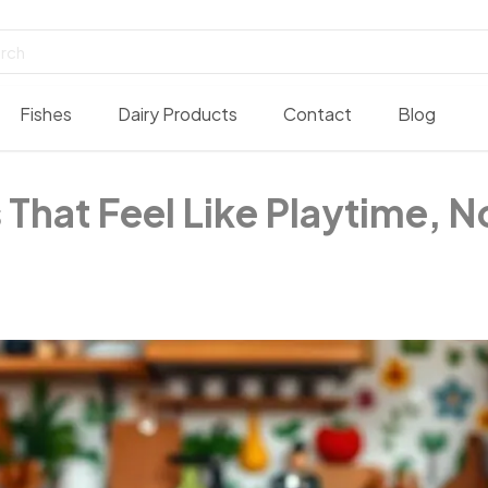
Fishes
Dairy Products
Contact
Blog
 That Feel Like Playtime, 