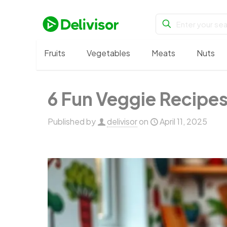
Fruits
Vegetables
Meats
Nuts
6 Fun Veggie Recipes
Published by
delivisor
on
April 11, 2025