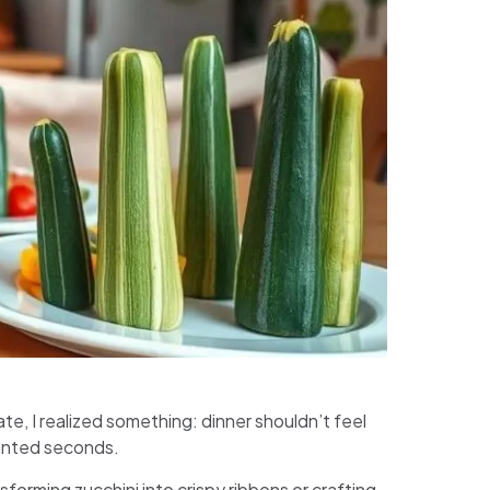
ate, I realized something: dinner shouldn’t feel
anted seconds.
sforming zucchini into crispy ribbons or crafting