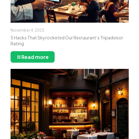
November 4, 2025
5 Hacks That Skyrocketed Our Restaurant’s Tripadvisor
Rating
Read more