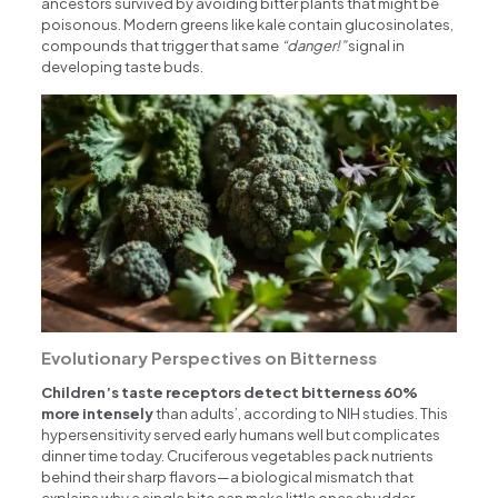
ancestors survived by avoiding bitter plants that might be
poisonous. Modern greens like kale contain glucosinolates,
compounds that trigger that same
“danger!”
signal in
developing taste buds.
Evolutionary Perspectives on Bitterness
Children’s taste receptors detect bitterness 60%
more intensely
than adults’, according to NIH studies. This
hypersensitivity served early humans well but complicates
dinner time today. Cruciferous vegetables pack nutrients
behind their sharp flavors—a biological mismatch that
explains why a single bite can make little ones shudder.