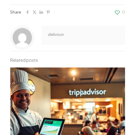
Share
0
delivisor
Related posts