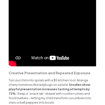
Creative Presentation and Repeated Exposure
Turn zucchini into spirals with a $5 kitchen tool. Arrange
cherry tomatoes like ladybugs on a plate.
Studies show
playful presentation increases tasting attempts by
73%
. I keep a “snack lab” drawer with cookie cutters and
food markers—letting my child transform cucumbers into
stars or bell peppers into boats.