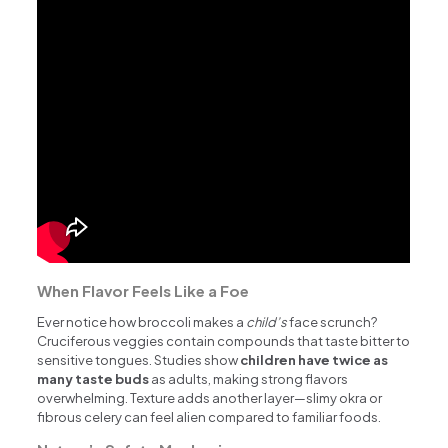
When Flavor Feels Like a Foe
Ever notice how broccoli makes a
child’s
face scrunch?
Cruciferous veggies contain compounds that taste bitter to
sensitive tongues. Studies show
children have twice as
many taste buds
as adults, making strong flavors
overwhelming. Texture adds another layer—slimy okra or
fibrous celery can feel alien compared to familiar foods.