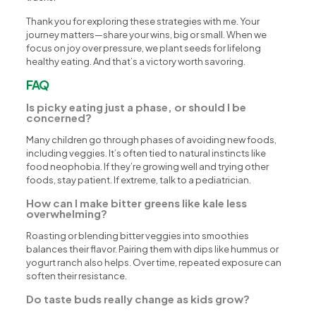
Thank you for exploring these strategies with me. Your
journey matters—share your wins, big or small. When we
focus on joy over pressure, we plant seeds for lifelong
healthy eating. And that’s a victory worth savoring.
FAQ
Is picky eating just a phase, or should I be
concerned?
Many children go through phases of avoiding new foods,
including veggies. It’s often tied to natural instincts like
food neophobia. If they’re growing well and trying other
foods, stay patient. If extreme, talk to a pediatrician.
How can I make bitter greens like kale less
overwhelming?
Roasting or blending bitter veggies into smoothies
balances their flavor. Pairing them with dips like hummus or
yogurt ranch also helps. Over time, repeated exposure can
soften their resistance.
Do taste buds really change as kids grow?