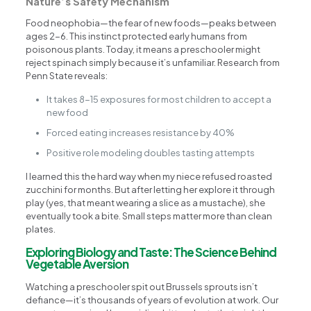
Nature’s Safety Mechanism
Food neophobia—the fear of new foods—peaks between
ages 2-6. This instinct protected early humans from
poisonous plants. Today, it means a preschooler might
reject spinach simply because it’s unfamiliar. Research from
Penn State reveals:
It takes 8-15 exposures for most children to accept a
new food
Forced eating increases resistance by 40%
Positive role modeling doubles tasting attempts
I learned this the hard way when my niece refused roasted
zucchini for months. But after letting her explore it through
play (yes, that meant wearing a slice as a mustache), she
eventually took a bite. Small steps matter more than clean
plates.
Exploring Biology and Taste: The Science Behind
Vegetable Aversion
Watching a preschooler spit out Brussels sprouts isn’t
defiance—it’s thousands of years of evolution at work. Our