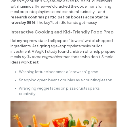
When my cousin’s 5-year-old asked to “paint” cucumbers
with hummus, I knew we’d cracked the code. Transforming
meal prep into playtime creates natural curiosity—and
research confirms participation boosts acceptance
rates by 58%
. The key? Let little hands get messy.
Interactive Cooking and Kid-Friendly Food Prep
I let my nephew stack bell pepper “towers” while I chopped
ingredients. Assigning age-appropriate tasks builds
investment. A VegKIT study found children who help prepare
meals
try 3x more vegetables
than those who don’t. Simple
ideas work best:
Washing lettuce becomes a “car wash” game
Snapping green beans doubles as a counting lesson
Arranging veggie faces on pizza crusts sparks
creativity