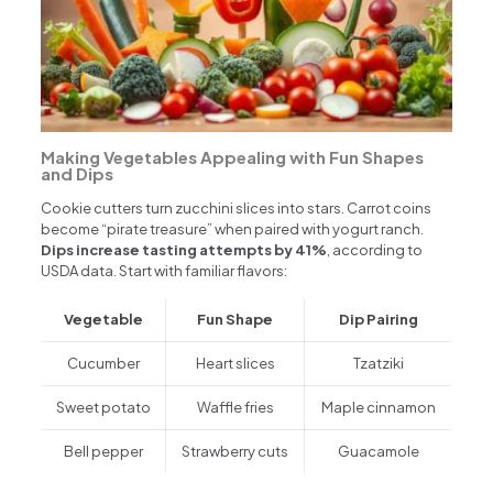
Making Vegetables Appealing with Fun Shapes
and Dips
Cookie cutters turn zucchini slices into stars. Carrot coins
become “pirate treasure” when paired with yogurt ranch.
Dips increase tasting attempts by 41%
, according to
USDA data. Start with familiar flavors:
Vegetable
Fun Shape
Dip Pairing
Cucumber
Heart slices
Tzatziki
Sweet potato
Waffle fries
Maple cinnamon
Bell pepper
Strawberry cuts
Guacamole