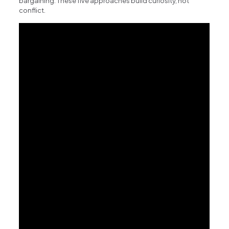
bargaining. These five approaches build curiosity, not
conflict.