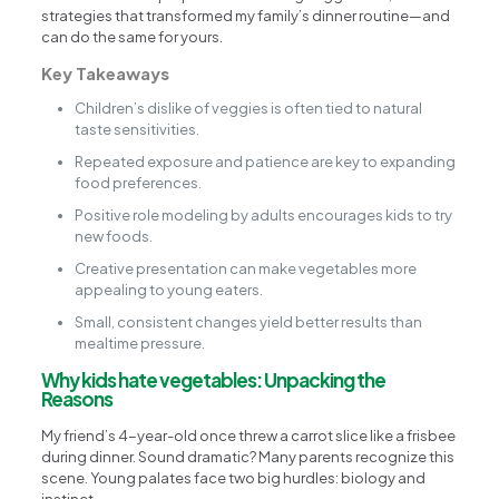
strategies that transformed my family’s dinner routine—and
can do the same for yours.
Key Takeaways
Children’s dislike of veggies is often tied to natural
taste sensitivities.
Repeated exposure and patience are key to expanding
food preferences.
Positive role modeling by adults encourages kids to try
new foods.
Creative presentation can make vegetables more
appealing to young eaters.
Small, consistent changes yield better results than
mealtime pressure.
Why kids hate vegetables: Unpacking the
Reasons
My friend’s 4-year-old once threw a carrot slice like a frisbee
during dinner. Sound dramatic? Many parents recognize this
scene. Young palates face two big hurdles: biology and