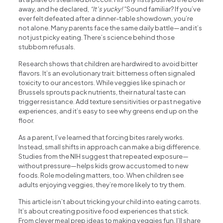
away, and he declared,
“It’s yucky!”
Sound familiar? If you’ve
ever felt defeated after a dinner-table showdown, you’re
not alone. Many parents face the same daily battle—and it’s
not just picky eating. There’s science behind those
stubborn refusals.
Research shows that children are hardwired to avoid bitter
flavors. It’s an evolutionary trait: bitterness often signaled
toxicity to our ancestors. While veggies like spinach or
Brussels sprouts pack nutrients, their natural taste can
trigger resistance. Add texture sensitivities or past negative
experiences, and it’s easy to see why greens end up on the
floor.
As a parent, I’ve learned that forcing bites rarely works.
Instead, small shifts in approach can make a big difference.
Studies from the NIH suggest that repeated exposure—
without pressure—helps kids grow accustomed to new
foods. Role modeling matters, too. When children see
adults enjoying veggies, they’re more likely to try them.
This article isn’t about tricking your child into eating carrots.
It’s about creating positive food experiences that stick.
From clever meal prep ideas to making veggies fun, I’ll share