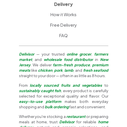
Delivery
How it Works
Free Delivery
FAQ
Delivisor
— your trusted
online grocer
,
farmers
market
, and
wholesale food distributor
in
New
Jersey
. We deliver
farm-fresh produce
,
premium
meats
like
chicken
,
pork
,
lamb
, and
fresh seafood
straight to your door — often in as little as 8 hours.
From
locally sourced fruits and vegetables
to
sustainably caught fish
, every product is carefully
selected for exceptional quality and flavor. Our
easy-to-use platform
makes both everyday
shopping and
bulk ordering
fast and convenient.
Whether you're stocking a
restaurant
or preparing
meals at home, trust
Delivisor
for reliable
home