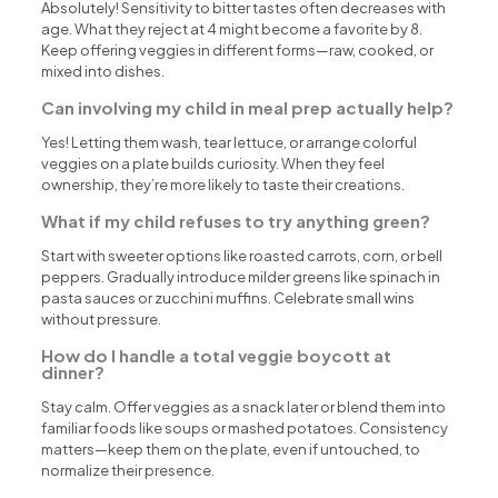
Absolutely! Sensitivity to bitter tastes often decreases with
age. What they reject at 4 might become a favorite by 8.
Keep offering veggies in different forms—raw, cooked, or
mixed into dishes.
Can involving my child in meal prep actually help?
Yes! Letting them wash, tear lettuce, or arrange colorful
veggies on a plate builds curiosity. When they feel
ownership, they’re more likely to taste their creations.
What if my child refuses to try anything green?
Start with sweeter options like roasted carrots, corn, or bell
peppers. Gradually introduce milder greens like spinach in
pasta sauces or zucchini muffins. Celebrate small wins
without pressure.
How do I handle a total veggie boycott at
dinner?
Stay calm. Offer veggies as a snack later or blend them into
familiar foods like soups or mashed potatoes. Consistency
matters—keep them on the plate, even if untouched, to
normalize their presence.