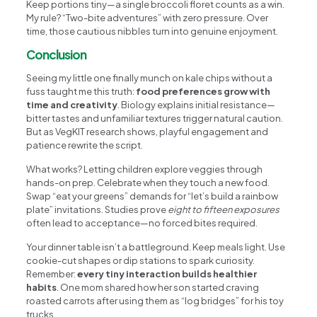
Keep portions tiny—a single broccoli floret counts as a win.
My rule? “Two-bite adventures” with zero pressure. Over
time, those cautious nibbles turn into genuine enjoyment.
Conclusion
Seeing my little one finally munch on kale chips without a
fuss taught me this truth:
food preferences grow with
time and creativity
. Biology explains initial resistance—
bitter tastes and unfamiliar textures trigger natural caution.
But as VegKIT research shows, playful engagement and
patience rewrite the script.
What works? Letting children explore veggies through
hands-on prep. Celebrate when they touch a new food.
Swap “eat your greens” demands for “let’s build a rainbow
plate” invitations. Studies prove
eight to fifteen exposures
often lead to acceptance—no forced bites required.
Your dinner table isn’t a battleground. Keep meals light. Use
cookie-cut shapes or dip stations to spark curiosity.
Remember:
every tiny interaction builds healthier
habits
. One mom shared how her son started craving
roasted carrots after using them as “log bridges” for his toy
trucks.