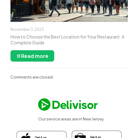
November 3, 2025
How to Choose the Best Location for Your Restaurant: A
Complete Guide
Read more
Comments are closed.
Our service areas are in New Jersey