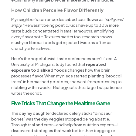
How Children Perceive Flavor Differently
My neighbor’s son once described cauliflower as
“spiky and
angry.”
He wasn’t being poetic. Kids have up to 30% more
taste buds concentrated in smaller mouths, amplifying
every flavor note. Textures matter too: research shows
mushy or fibrous foods get rejected twice as often as
crunchy alternatives.
Here’s the hopeful twist: taste preferences aren’t fixed. A
University of Michigan study found that
repeated
exposure to disliked foods
changes how the brain
processes flavor. When my niece started planting “broccoli
trees” in her mashed potatoes, she went from protesting to
nibbling within weeks. Biology sets the stage, but patience
writes the script.
Five Tricks That Change the Mealtime Game
The day my daughter declared celery sticks “dinosaur
bones” was the day veggies stopped being a battle.
Through trial and error—and help from nutrition experts—I
discovered strategies that work better than begging or