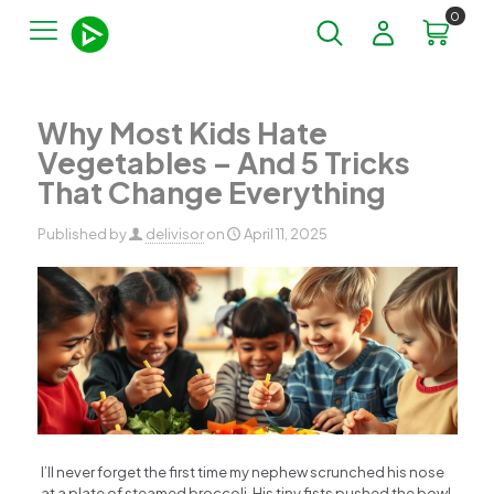
0
Why Most Kids Hate
Vegetables – And 5 Tricks
That Change Everything
Published by
delivisor
on
April 11, 2025
I’ll never forget the first time my nephew scrunched his nose
at a plate of steamed broccoli. His tiny fists pushed the bowl