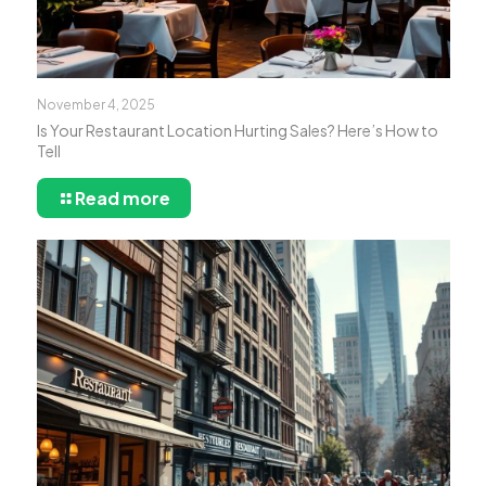
November 4, 2025
Is Your Restaurant Location Hurting Sales? Here’s How to
Tell
Read more