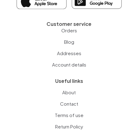
Customer service
Orders
Blog
Addresses
Account details
Useful links
About
Contact
Terms of use
Return Policy