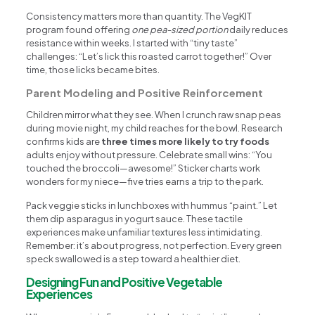
Consistency matters more than quantity. The VegKIT
program found offering
one pea-sized portion
daily reduces
resistance within weeks. I started with “tiny taste”
challenges: “Let’s lick this roasted carrot together!” Over
time, those licks became bites.
Parent Modeling and Positive Reinforcement
Children mirror what they see. When I crunch raw snap peas
during movie night, my child reaches for the bowl. Research
confirms kids are
three times more likely to try foods
adults enjoy without pressure. Celebrate small wins: “You
touched the broccoli—awesome!” Sticker charts work
wonders for my niece—five tries earns a trip to the park.
Pack veggie sticks in lunchboxes with hummus “paint.” Let
them dip asparagus in yogurt sauce. These tactile
experiences make unfamiliar textures less intimidating.
Remember: it’s about progress, not perfection. Every green
speck swallowed is a step toward a healthier diet.
Designing Fun and Positive Vegetable
Experiences