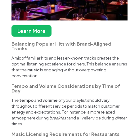
Learn More
Balancing Popular Hits with Brand-Aligned
Tracks
A mix of familiar hits and lesser-known tracks creates the
optimal listening experience for diners. This balance ensures
that the
music
is engaging without overpowering
conversation.
Tempo and Volume Considerations by Time of
Day
The
tempo
and
volume
of your playlist should vary
throughout different service periods to match customer
energy and expectations. For instance, a more relaxed
atmosphere during
breakfast
and a livelier vibe during
dinner
times.
Music Licensing Requirements for Restaurants