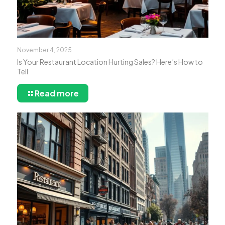
November 4, 2025
Is Your Restaurant Location Hurting Sales? Here’s How to
Tell
Read more