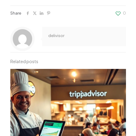
Share
0
delivisor
Related posts