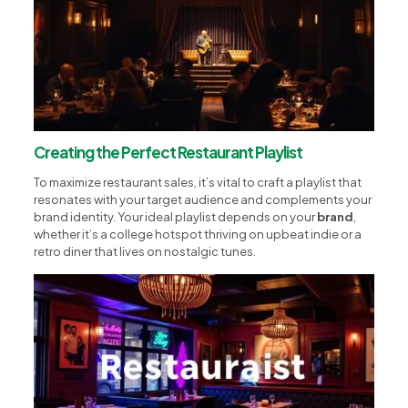
Creating the Perfect Restaurant Playlist
To maximize restaurant sales, it’s vital to craft a playlist that
resonates with your target audience and complements your
brand identity. Your ideal playlist depends on your
brand
,
whether it’s a college hotspot thriving on upbeat indie or a
retro diner that lives on nostalgic tunes.