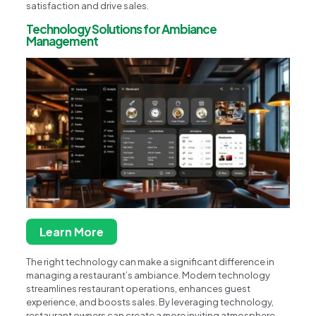
satisfaction and drive sales.
Technology Solutions for Ambiance
Management
Learn More
The right technology can make a significant difference in
managing a restaurant’s ambiance. Modern technology
streamlines restaurant operations, enhances guest
experience, and boosts sales. By leveraging technology,
restaurant owners can create a more inviting atmosphere,