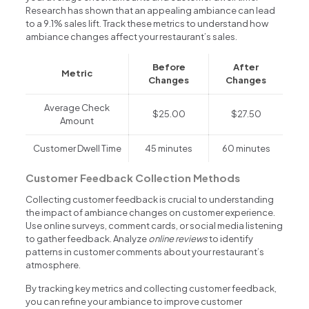
Research has shown that an appealing ambiance can lead
to a 9.1% sales lift. Track these metrics to understand how
ambiance changes affect your restaurant’s sales.
Before
After
Metric
Changes
Changes
Average Check
$25.00
$27.50
Amount
Customer Dwell Time
45 minutes
60 minutes
Customer Feedback Collection Methods
Collecting customer feedback is crucial to understanding
the impact of ambiance changes on customer experience.
Use online surveys, comment cards, or social media listening
to gather feedback. Analyze
online reviews
to identify
patterns in customer comments about your restaurant’s
atmosphere.
By tracking key metrics and collecting customer feedback,
you can refine your ambiance to improve customer