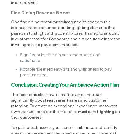
in repeat visits.
Fine Dining Revenue Boost
One fine dining restaurant reimagined its space with a
sophisticated look, incorporating lighting elements that
paired natural light with accent fixtures. This led to an uplift
in customer satisfaction scores and a measurable increase
in willingness to pay premium prices.
Significant increase in customer spend and
satisfaction
Notable rise in repeat visits and willingness to pay
premium prices
Conclusion: Creating Your Ambiance Action Plan
The science is clear: a well-crafted ambiance can
significantly boost
restaurant sales
and customer
retention. To create an exceptional experience,
restaurant
owners must consider the impact of
music
and
lighting
on
their
customers
.
To get started, assess your current ambiance and identify
areas for improvement. Begin with high-impact, low-cost