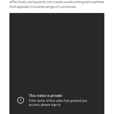
effectively, restaurants can create a welcoming atmosphere
that appeals to a wide range of customers.