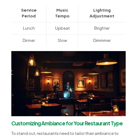
Service
Music
Lighting
Period
Tempo
Adjustment
Lunch
Upbeat
Brighter
Dinner
Slow
Dimmmer
Customizing Ambiance for Your Restaurant Type
To stand out, restaurants need to tailor their ambiance to