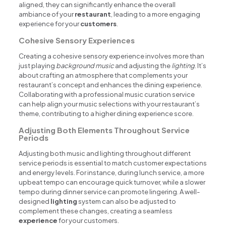
aligned, they can significantly enhance the overall
ambiance of your
restaurant
, leading to a more engaging
experience for your
customers
.
Cohesive Sensory Experiences
Creating a cohesive sensory experience involves more than
just playing
background music
and adjusting the
lighting
. It’s
about crafting an atmosphere that complements your
restaurant’s concept and enhances the dining experience.
Collaborating with a professional music curation service
can help align your music selections with your restaurant’s
theme, contributing to a higher dining experience score.
Adjusting Both Elements Throughout Service
Periods
Adjusting both music and lighting throughout different
service periods is essential to match customer expectations
and energy levels. For instance, during lunch service, a more
upbeat tempo can encourage quick turnover, while a slower
tempo during dinner service can promote lingering. A well-
designed
lighting
system can also be adjusted to
complement these changes, creating a seamless
experience
for your customers.