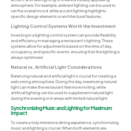
atmosphere. For example, ambient lighting can be used to
set the overall mood, while accent lighting highlights
specific design elements or architectural features.
Lighting Control Systems Worth the Investment
Investing in a lighting control system can provide flexibility
and efficiency in managing a restaurant’s lighting. These
systems allow for adjustments based on the time of day,
occupancy, and specific events, ensuring that the lighting is
always optimized.
Natural vs. Artificial Light Considerations
Balancing natural and artificial light is crucial for creating a
welcoming atmosphere. During the day, maximizing natural
light can make the restaurant feel more inviting, while
artificial lighting can be used to supplement natural light
during the evening or in areas with limited natural light.
Synchronizing Music and Lighting for Maximum
Impact
To create a truly immersive dining experience, synchronizing
music and lighting is crucial. When both elements are