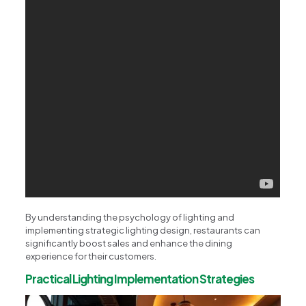
By understanding the psychology of lighting and
implementing strategic lighting design, restaurants can
significantly boost sales and enhance the dining
experience for their customers.
Practical Lighting Implementation Strategies