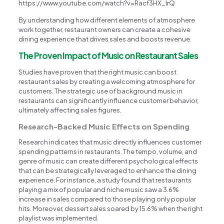
https://www.youtube.com/watch?v=Racf3HX_lrQ
By understanding how different elements of atmosphere
work together, restaurant owners can create a cohesive
dining experience that drives sales and boosts revenue.
The Proven Impact of Music on Restaurant Sales
Studies have proven that the right music can boost
restaurant sales by creating a welcoming atmosphere for
customers. The strategic use of background music in
restaurants can significantly influence customer behavior,
ultimately affecting sales figures.
Research-Backed Music Effects on Spending
Research indicates that music directly influences customer
spending patterns in restaurants. The tempo, volume, and
genre of music can create different psychological effects
that can be strategically leveraged to enhance the dining
experience. For instance, a study found that restaurants
playing a mix of popular and niche music saw a 3.6%
increase in sales compared to those playing only popular
hits. Moreover, dessert sales soared by 15.6% when the right
playlist was implemented.