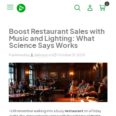
0
Boost Restaurant Sales with
Music and Lighting: What
Science Says Works
Published by
delivisor
on
October 31, 2025
I still remember walking into a busy
restaurant
on a Friday
night, the
atmosphere
buzzing with the right mix of
music