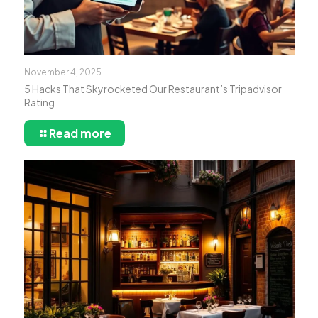
November 4, 2025
5 Hacks That Skyrocketed Our Restaurant’s Tripadvisor
Rating
Read more