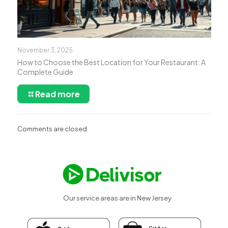
November 3, 2025
How to Choose the Best Location for Your Restaurant: A
Complete Guide
Read more
Comments are closed.
Our service areas are in New Jersey