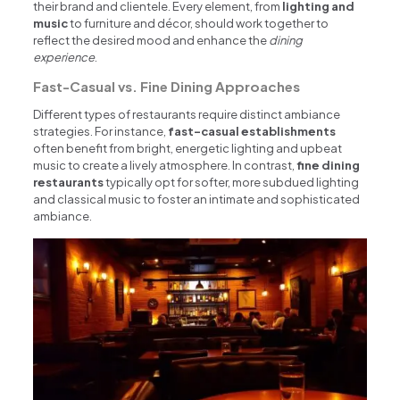
their brand and clientele. Every element, from
lighting and
music
to furniture and décor, should work together to
reflect the desired mood and enhance the
dining
experience
.
Fast-Casual vs. Fine Dining Approaches
Different types of restaurants require distinct ambiance
strategies. For instance,
fast-casual establishments
often benefit from bright, energetic lighting and upbeat
music to create a lively atmosphere. In contrast,
fine dining
restaurants
typically opt for softer, more subdued lighting
and classical music to foster an intimate and sophisticated
ambiance.