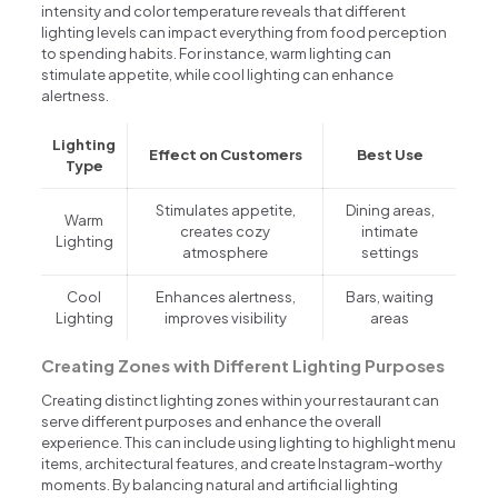
intensity and color temperature reveals that different
lighting levels can impact everything from food perception
to spending habits. For instance, warm lighting can
stimulate appetite, while cool lighting can enhance
alertness.
Lighting
Effect on Customers
Best Use
Type
Stimulates appetite,
Dining areas,
Warm
creates cozy
intimate
Lighting
atmosphere
settings
Cool
Enhances alertness,
Bars, waiting
Lighting
improves visibility
areas
Creating Zones with Different Lighting Purposes
Creating distinct lighting zones within your restaurant can
serve different purposes and enhance the overall
experience. This can include using lighting to highlight menu
items, architectural features, and create Instagram-worthy
moments. By balancing natural and artificial lighting