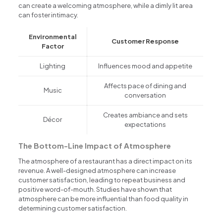
can create a welcoming atmosphere, while a dimly lit area
can foster intimacy.
Environmental
Customer Response
Factor
Lighting
Influences mood and appetite
Affects pace of dining and
Music
conversation
Creates ambiance and sets
Décor
expectations
The Bottom-Line Impact of Atmosphere
The atmosphere of a restaurant has a direct impact on its
revenue. A well-designed atmosphere can increase
customer satisfaction, leading to repeat business and
positive word-of-mouth. Studies have shown that
atmosphere can be more influential than food quality in
determining customer satisfaction.