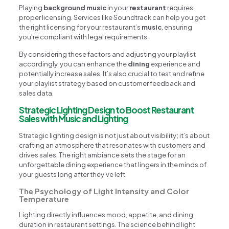
Playing
background music
in your
restaurant
requires
proper licensing. Services like Soundtrack can help you get
the right licensing for your restaurant’s
music
, ensuring
you’re compliant with legal requirements.
By considering these factors and adjusting your playlist
accordingly, you can enhance the
dining
experience and
potentially increase sales. It’s also crucial to test and refine
your playlist strategy based on customer feedback and
sales data.
Strategic Lighting Design to Boost Restaurant
Sales with Music and Lighting
Strategic lighting design is not just about visibility; it’s about
crafting an atmosphere that resonates with customers and
drives sales. The right ambiance sets the stage for an
unforgettable dining experience that lingers in the minds of
your guests long after they’ve left.
The Psychology of Light Intensity and Color
Temperature
Lighting directly influences mood, appetite, and dining
duration in restaurant settings. The science behind light