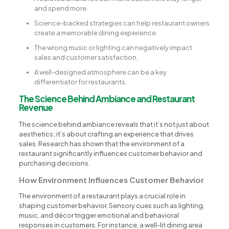
and spend more.
Science-backed strategies can help restaurant owners
create a memorable dining experience.
The wrong music or lighting can negatively impact
sales and customer satisfaction.
A well-designed atmosphere can be a key
differentiator for restaurants.
The Science Behind Ambiance and Restaurant
Revenue
The science behind ambiance reveals that it’s not just about
aesthetics; it’s about crafting an experience that drives
sales. Research has shown that the environment of a
restaurant significantly influences customer behavior and
purchasing decisions.
How Environment Influences Customer Behavior
The environment of a restaurant plays a crucial role in
shaping customer behavior. Sensory cues such as lighting,
music, and décor trigger emotional and behavioral
responses in customers. For instance, a well-lit dining area