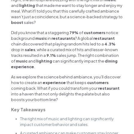
and
lighting
that made me want to stay longer and enjoy my
meal. What if I told you that this carefully crafted ambiance
wasn’t just a coincidence, but a science-backed strategy to
boost
sales?
Did you know that a staggering
79%
of
customers
notice
background
music
in
restaurants
? A global
restaurant
chain discovered that playing random hits led to a
4.3%
drop in
sales
, while a curated mix of hits and lesser-known
tracks resulted in a
9.1%
sales jump. The right combination
of
music
and
lighting
can significantly impact the
dining
experience
.
As we explore the science behind ambiance, you’ll discover
how to create an
experience
that keeps
customers
coming back. What if you could transform your
restaurant
into a haven that not only delights the palate but also
boosts your bottom line?
Key Takeaways
The right mix of music and lighting can significantly
impact customer behavior and sales.
A curated ambiance can make customers stay longer