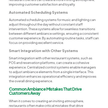
improving customer satisfaction and loyalty.
Automated Scheduling Systems
Automated scheduling systems for music and lighting can
adjust throughout the day without constant staff
intervention. These systems allow for seamless transitions
between different ambiance settings, ensuring a consistent
customer experience. By automating routine tasks, staff can
focus on providing excellent service.
Smart Integration with Other Systems
Smart integration with other restaurant systems, such as
POS and reservation platforms, can create a cohesive
experience. Centralized control systems enable managers
to adjust ambiance elements from a single interface. This
integration enhances operational efficiency and improves
the overall dining experience.
Common Ambiance Mistakes That Drive
Customers Away
When it comes to creating an inviting atmosphere,
restaurants often make critical mistakes that drive