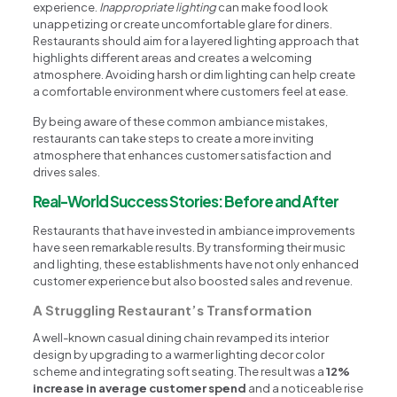
experience.
Inappropriate lighting
can make food look
unappetizing or create uncomfortable glare for diners.
Restaurants should aim for a layered lighting approach that
highlights different areas and creates a welcoming
atmosphere. Avoiding harsh or dim lighting can help create
a comfortable environment where customers feel at ease.
By being aware of these common ambiance mistakes,
restaurants can take steps to create a more inviting
atmosphere that enhances customer satisfaction and
drives sales.
Real-World Success Stories: Before and After
Restaurants that have invested in ambiance improvements
have seen remarkable results. By transforming their music
and lighting, these establishments have not only enhanced
customer experience but also boosted sales and revenue.
A Struggling Restaurant’s Transformation
A well-known casual dining chain revamped its interior
design by upgrading to a warmer lighting decor color
scheme and integrating soft seating. The result was a
12%
increase in average customer spend
and a noticeable rise