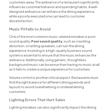
customers away. The ambiance of a restaurant significantly
influences customer behavior and spending habits. A well-
designed ambiance can enhance the dining experience,
while a poorly executed one can lead to customer
dissatisfaction.
Music Pitfalls to Avoid
One of the most common music-related mistakes is poor
sound quality.
Poor sound quality
, such as crackling,
distortion, or rattling speakers, can ruin the dining
experience. Investing in a high-quality business sound
system is essential to ensure that the music enhances the
ambiance. Additionally, using generic, thoughtless
background music can be worse than having no music at all,
as it fails to create a unique experience for customers.
Volume control is another critical aspect. Restaurants must
find the right balance for different dining periods and
layouts to avoid overwhelming or underwhelming
customers.
Lighting Errors That Hurt Sales
Lighting mistakes can also significantly impact the dining