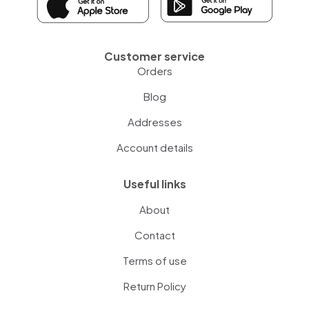
Customer service
Orders
Blog
Addresses
Account details
Useful links
About
Contact
Terms of use
Return Policy