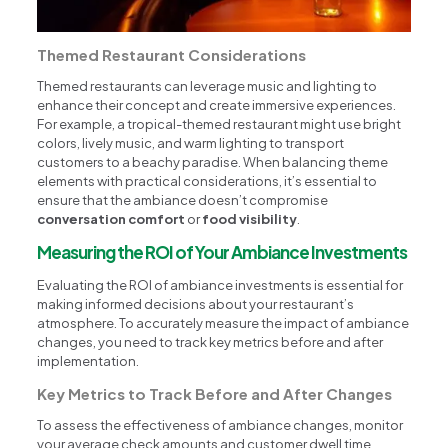
Themed Restaurant Considerations
Themed restaurants can leverage music and lighting to
enhance their concept and create immersive experiences.
For example, a tropical-themed restaurant might use bright
colors, lively music, and warm lighting to transport
customers to a beachy paradise. When balancing theme
elements with practical considerations, it’s essential to
ensure that the ambiance doesn’t compromise
conversation comfort
or
food visibility
.
Measuring the ROI of Your Ambiance Investments
Evaluating the ROI of ambiance investments is essential for
making informed decisions about your restaurant’s
atmosphere. To accurately measure the impact of ambiance
changes, you need to track key metrics before and after
implementation.
Key Metrics to Track Before and After Changes
To assess the effectiveness of ambiance changes, monitor
your average check amounts and customer dwell time.