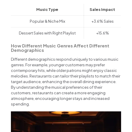
Music Type
Sales Impact
Popular & Niche Mix
+3.6% Sales
Dessert Sales with Right Playlist
+15.6%
How Different Music Genres Affect Different
Demographics
Different demographics respond uniquely to various music
genres. For example, younger customers may prefer
contemporary hits, while older patrons might enjoy classic
melodies. Restaurants can tailor their playlists to match their
target audience, enhancing the overall dining experience.
By understanding the musical preferences of their
customers, restaurants can create a more engaging
atmosphere, encouraging longer stays and increased
spending.