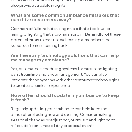
also provide valuable insights.
What are some common ambiance mistakes that
can drive customers away?
Common pitfalls include using music that’s too loud or
jarring, or lighting that’s too harsh or dim. Be mindful of these
potential errors to create a welcoming atmosphere that
keeps customers coming back.
Are there any technology solutions that can help
me manage my ambiance?
Yes, automated scheduling systems for music and lighting
can streamline ambiance management. You can also
integrate these systems with other restaurant technologies
to create a seamless experience.
How often should I update my ambiance to keep
it fresh?
Regularly updating your ambiance can help keep the
atmosphere feeling new and exciting. Consider making
seasonal changes or adjusting your music and lighting to
reflect different times of day or special events.