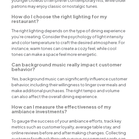
younger crowds often prefer contemporary hits, while older
patrons may enjoy classic or nostalgic tunes.
How do I choose the right lighting for my
restaurant?
The right lighting depends on the type of dining experience
you’re creating. Consider the psychology of light intensity
and color temperature to craft the desired atmosphere. For
instance, warm tones can create a cozy feel, while cool
tones can make a space feel more energetic.
Can background music really impact customer
behavior?
Yes, background music can significantly influence customer
behavior, including their willingness to linger over meals and
make additional purchases. The right tempo and volume
can also affect the overall dining experience.
How can I measure the effectiveness of my
ambiance investments?
To gauge the success of your ambiance efforts, track key
metrics such as customer loyalty, average table stay, and
online reviews before and after making changes. Collecting
customer feedback through surveys or comment cards can