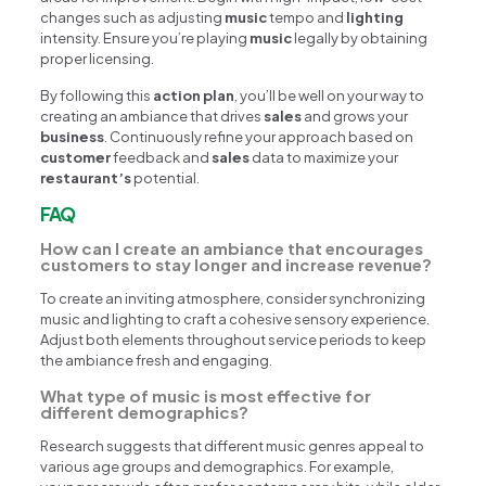
changes such as adjusting
music
tempo and
lighting
intensity. Ensure you’re playing
music
legally by obtaining
proper licensing.
By following this
action plan
, you’ll be well on your way to
creating an ambiance that drives
sales
and grows your
business
. Continuously refine your approach based on
customer
feedback and
sales
data to maximize your
restaurant’s
potential.
FAQ
How can I create an ambiance that encourages
customers to stay longer and increase revenue?
To create an inviting atmosphere, consider synchronizing
music and lighting to craft a cohesive sensory experience.
Adjust both elements throughout service periods to keep
the ambiance fresh and engaging.
What type of music is most effective for
different demographics?
Research suggests that different music genres appeal to
various age groups and demographics. For example,