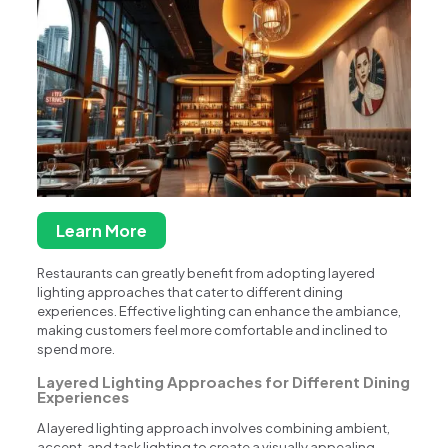
Learn More
Restaurants can greatly benefit from adopting layered
lighting approaches that cater to different dining
experiences. Effective lighting can enhance the ambiance,
making customers feel more comfortable and inclined to
spend more.
Layered Lighting Approaches for Different Dining
Experiences
A layered lighting approach involves combining ambient,
accent, and task lighting to create a visually appealing