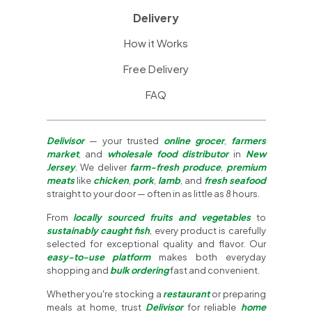
Delivery
How it Works
Free Delivery
FAQ
Delivisor
— your trusted
online grocer
,
farmers
market
, and
wholesale food distributor
in
New
Jersey
. We deliver
farm-fresh produce
,
premium
meats
like
chicken
,
pork
,
lamb
, and
fresh seafood
straight to your door — often in as little as 8 hours.
From
locally sourced fruits and vegetables
to
sustainably caught fish
, every product is carefully
selected for exceptional quality and flavor. Our
easy-to-use platform
makes both everyday
shopping and
bulk ordering
fast and convenient.
Whether you're stocking a
restaurant
or preparing
meals at home, trust
Delivisor
for reliable
home