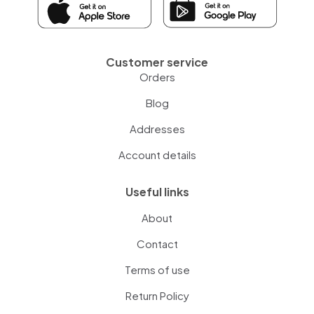
Customer service
Orders
Blog
Addresses
Account details
Useful links
About
Contact
Terms of use
Return Policy