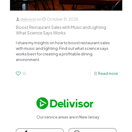
delivisor
on
October 31, 2025
Boost Restaurant Sales with Music and Lighting:
What Science Says Works
I share my insights on how to boost restaurant sales
with music and lighting. Find out what science says
works best for creating a profitable dining
environment.
0
Read more
Our service areas are in New Jersey