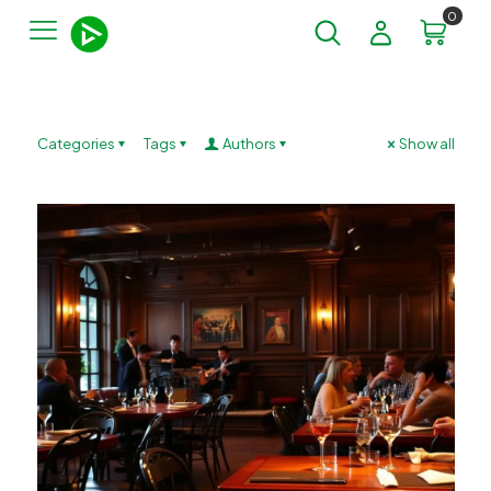
0
Categories
Tags
Authors
Show all