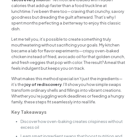
calories that add up faster than a food truck line at
lunchtime. I’ve been there too—craving that crunchy, savory
goodness but dreading the guilt afterward. That’s why I
spent months perfecting a
better
way to enjoy this classic
dish.
Let me tell you, it’s possible to create something truly
mouthwatering without sacrificing your goals. My kitchen
became a lab for flavor experiments—crispy oven-baked
chicken instead of fried, avocado oil for that golden crunch,
and fresh veggies that pop with color. The result? A meal that
feels indulgent but keeps you on track.
What makes this method special isn’t just the ingredients—
it’s the
joy of rediscovery
. I’ll show you how simple swaps
transform ordinary shells and fillings into vibrant creations.
Whether you’re juggling work deadlines or feeding a hungry
family, these steps fit seamlessly into real life.
Key Takeaways
Discover how oven-baking creates crispiness without
excess oil
Learn smart ingredient swaps that boost nutrition and