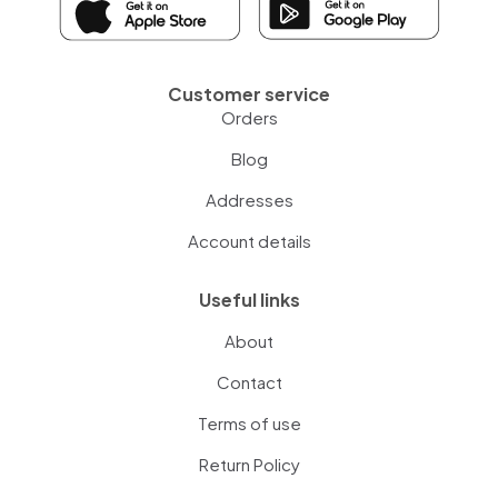
Customer service
Orders
Blog
Addresses
Account details
Useful links
About
Contact
Terms of use
Return Policy