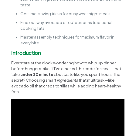
taste
Get time-saving tricks for busy weeknight meals
Find out why avocado oil outperforms traditional
cooking fats
Master assembly techniques for maximum flavor in
every bite
Introduction
Ever stare at the clock wondering how to whip up dinner
before hunger strikes? I’ve cracked the code for meals that
take
under 30 minutes
but taste like you spent hours. The
secret? Choosing smart
ingredients
that multitask—like
avocado oil that crisps tortillas while adding heart-healthy
fats.