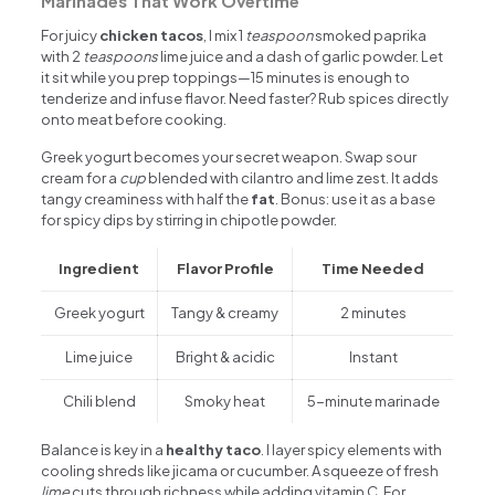
Marinades That Work Overtime
For juicy
chicken tacos
, I mix 1
teaspoon
smoked paprika
with 2
teaspoons
lime juice and a dash of garlic powder. Let
it sit while you prep toppings—15 minutes is enough to
tenderize and infuse flavor. Need faster? Rub spices directly
onto meat before cooking.
Greek yogurt becomes your secret weapon. Swap sour
cream for a
cup
blended with cilantro and lime zest. It adds
tangy creaminess with half the
fat
. Bonus: use it as a base
for spicy dips by stirring in chipotle powder.
Ingredient
Flavor Profile
Time Needed
Greek yogurt
Tangy & creamy
2 minutes
Lime juice
Bright & acidic
Instant
Chili blend
Smoky heat
5-minute marinade
Balance is key in a
healthy taco
. I layer spicy elements with
cooling shreds like jicama or cucumber. A squeeze of fresh
lime
cuts through richness while adding vitamin C. For