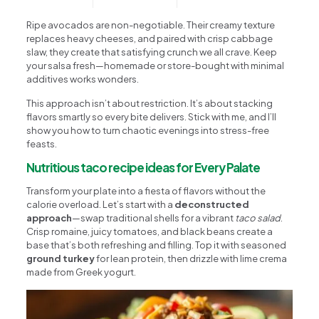
Ripe avocados are non-negotiable. Their creamy texture
replaces heavy cheeses, and paired with crisp cabbage
slaw, they create that satisfying crunch we all crave. Keep
your salsa fresh—homemade or store-bought with minimal
additives works wonders.
This approach isn’t about restriction. It’s about stacking
flavors smartly so every bite delivers. Stick with me, and I’ll
show you how to turn chaotic evenings into stress-free
feasts.
Nutritious taco recipe ideas for Every Palate
Transform your plate into a fiesta of flavors without the
calorie overload. Let’s start with a
deconstructed
approach
—swap traditional shells for a vibrant
taco salad
.
Crisp romaine, juicy tomatoes, and black beans create a
base that’s both refreshing and filling. Top it with seasoned
ground turkey
for lean protein, then drizzle with lime crema
made from Greek yogurt.