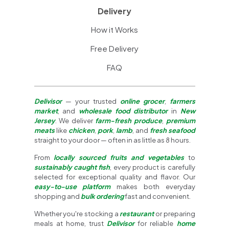
Delivery
How it Works
Free Delivery
FAQ
Delivisor
— your trusted
online grocer
,
farmers
market
, and
wholesale food distributor
in
New
Jersey
. We deliver
farm-fresh produce
,
premium
meats
like
chicken
,
pork
,
lamb
, and
fresh seafood
straight to your door — often in as little as 8 hours.
From
locally sourced fruits and vegetables
to
sustainably caught fish
, every product is carefully
selected for exceptional quality and flavor. Our
easy-to-use platform
makes both everyday
shopping and
bulk ordering
fast and convenient.
Whether you're stocking a
restaurant
or preparing
meals at home, trust
Delivisor
for reliable
home