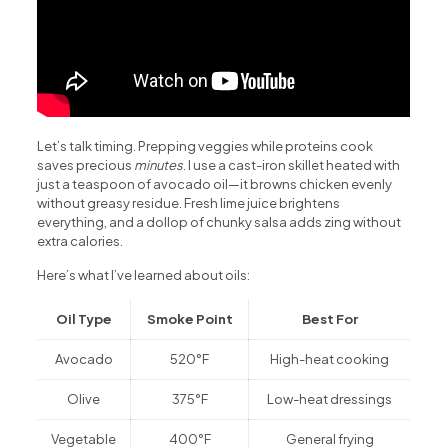
Let’s talk timing. Prepping veggies while proteins cook
saves precious
minutes
. I use a cast-iron skillet heated with
just a teaspoon of avocado oil—it browns chicken evenly
without greasy residue. Fresh lime juice brightens
everything, and a dollop of chunky salsa adds zing without
extra calories.
Here’s what I’ve learned about oils:
Oil Type
Smoke Point
Best For
Avocado
520°F
High-heat cooking
Olive
375°F
Low-heat dressings
Vegetable
400°F
General frying