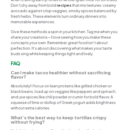
Don’t shy away from bold
recipes
that mix textures: creamy
avocado against crisp veggies, smoky spices balanced by
fresh herbs. These elements turn ordinary dinners into
memorable experiences.
Give these methods a spin in your kitchen. Tag me when you
share your creations—I love seeing how you make these
concepts your own. Remember, great food isn’t about
perfection. It’s about discovering what makes your taste
buds sing while keeping things light and lively.
FAQ
Can I make tacos healthier without sacrificing
flavor?
Absolutely! I focus on lean proteins like grilled chicken or
black beans, load up on veggies like peppers and spinach,
and use spices like chili powder or cumin for bold flavor. A
squeeze of lime or dollop of Greek yogurt adds brightness
without extra calories.
What’s the best way to keep tortillas crispy
without frying?