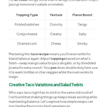
jazz up tomorrow’s salads or omelets.
Topping Type
Texture
Flavor Boost
Pickled radishes
Crunchy
Tangy
Cotija cheese
Creamy
Salty
Charred corn
Chewy
Smoky
Mastering this
taco recipe
means you’ll never settle for
bland takeout again. Adjust
toppings
based on what’s
fresh—swap mango salsa for pico de gallo, or try shredded
jicama for extra crunch. Your
pan
does double duty here: use
it to warm tortillas or char veggies while the oven works its
magic.
Creative Taco Variations and Salad Twists
Who says taco night has to stick to the same old routine?
I’ve found that shaking things up keeps meals exciting while
maintaining balance. Let’s explore how simple swaps can
turn familiar flavors into fresh experiences.