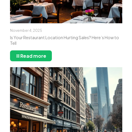
November 4, 2025
Is Your Restaurant Location Hurting Sales? Here’s How to
Tell
Read more