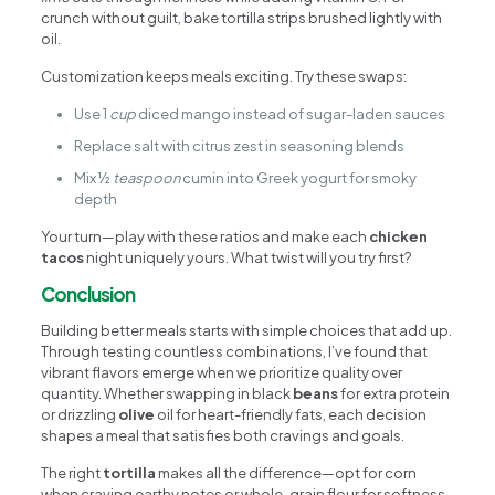
crunch without guilt, bake tortilla strips brushed lightly with
oil.
Customization keeps meals exciting. Try these swaps:
Use 1
cup
diced mango instead of sugar-laden sauces
Replace salt with citrus zest in seasoning blends
Mix ½
teaspoon
cumin into Greek yogurt for smoky
depth
Your turn—play with these ratios and make each
chicken
tacos
night uniquely yours. What twist will you try first?
Conclusion
Building better meals starts with simple choices that add up.
Through testing countless combinations, I’ve found that
vibrant flavors emerge when we prioritize quality over
quantity. Whether swapping in black
beans
for extra protein
or drizzling
olive
oil for heart-friendly fats, each decision
shapes a meal that satisfies both cravings and goals.
The right
tortilla
makes all the difference—opt for corn
when craving earthy notes or whole-grain flour for softness.