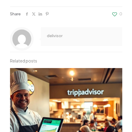
Share
0
delivisor
Related posts