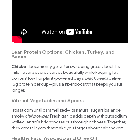
Lean Protein Options: Chicken, Turkey, and
Beans
Chicken
became my go-after swapping greasy beef. Its
mild flavor absorbs spices beautifully while keeping fat
content low. For plant-powered days,
black beans
deliver
15g protein per cup—plus a fiber boost that keeps you full
longer.
Vibrant Vegetables and Spices
I roast corn until caramelized—its natural sugars balance
smoky
chili powder
. Fresh garlic adds depth without sodium,
while cilantro’s bright notes cut through richness. Together,
they create layers that make you forget about salt shakers.
Healthy Fats: Avocado and Olive Oil