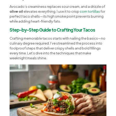
Avocado’s creaminess replaces sour cream, and a drizzle of
olive oil
elevates everything. I use it to crisp
corn tortillas
for
perfect taco shells—its high smoke point prevents burning
while adding heart-friendly fats.
Step-by-Step Guide to Crafting Your Tacos
Crafting memorable tacos starts with nailing the basics—no
culinary degree required. I’ve streamlined the process into
foolproof steps that deliver crispy shells and bold fillings
every time. Let’s dive into the techniques that make
weeknight meals shine.