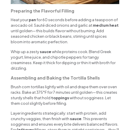
Preparing the Flavorful Filling
Heat your
pan
for 60 seconds before adding a teaspoon of
avocado oil. Sauté diced onions and garlic at
medium heat
until golden—this builds flavor without burning. Add
seasoned chicken or black beans, stirring until spices
bloom into aromatic perfection.
Whip up a zesty
sauce
while proteins cook. Blend Greek
yogurt, lime juice, and chipotle peppers for tangy
creaminess. Keep it thick for dipping or thin it with broth for
drizzling.
Assembling and Baking the Tortilla Shells
Brush corn tortillas lightly with oil and drape them over oven
racks. Bake at 375°F for 7 minutes until golden—this creates
sturdy shells that hold
toppings
without sogginess. Let
them cool slightly before filling.
Layer ingredients strategically: start with protein, add
crunchy veggies, then finish with
sauce
. This prevents
sogginess and ensures every bite delivers balanced flavors.
For
leftover
fillings, store them in airtight containers—they’ll