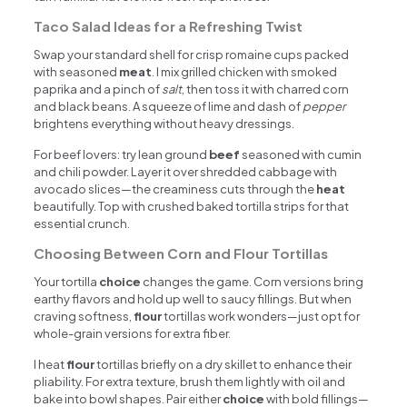
Taco Salad Ideas for a Refreshing Twist
Swap your standard shell for crisp romaine cups packed
with seasoned
meat
. I mix grilled chicken with smoked
paprika and a pinch of
salt
, then toss it with charred corn
and black beans. A squeeze of lime and dash of
pepper
brightens everything without heavy dressings.
For beef lovers: try lean ground
beef
seasoned with cumin
and chili powder. Layer it over shredded cabbage with
avocado slices—the creaminess cuts through the
heat
beautifully. Top with crushed baked tortilla strips for that
essential crunch.
Choosing Between Corn and Flour Tortillas
Your tortilla
choice
changes the game. Corn versions bring
earthy flavors and hold up well to saucy fillings. But when
craving softness,
flour
tortillas work wonders—just opt for
whole-grain versions for extra fiber.
I heat
flour
tortillas briefly on a dry skillet to enhance their
pliability. For extra texture, brush them lightly with oil and
bake into bowl shapes. Pair either
choice
with bold fillings—