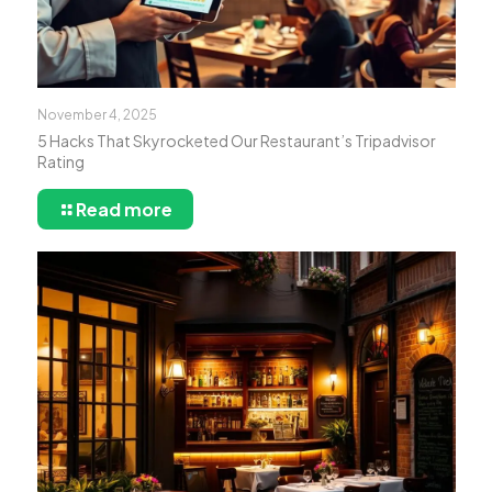
November 4, 2025
5 Hacks That Skyrocketed Our Restaurant’s Tripadvisor
Rating
Read more