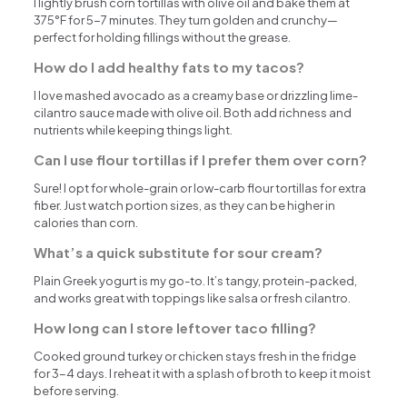
I lightly brush corn tortillas with olive oil and bake them at
375°F for 5-7 minutes. They turn golden and crunchy—
perfect for holding fillings without the grease.
How do I add healthy fats to my tacos?
I love mashed avocado as a creamy base or drizzling lime-
cilantro sauce made with olive oil. Both add richness and
nutrients while keeping things light.
Can I use flour tortillas if I prefer them over corn?
Sure! I opt for whole-grain or low-carb flour tortillas for extra
fiber. Just watch portion sizes, as they can be higher in
calories than corn.
What’s a quick substitute for sour cream?
Plain Greek yogurt is my go-to. It’s tangy, protein-packed,
and works great with toppings like salsa or fresh cilantro.
How long can I store leftover taco filling?
Cooked ground turkey or chicken stays fresh in the fridge
for 3-4 days. I reheat it with a splash of broth to keep it moist
before serving.