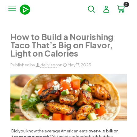
0
How to Build a Nourishing
Taco That’s Big on Flavor,
Light on Calories
Published by
delivisor
on
May 17, 2025
Did you know the average American eats
over 4.5 billion
tacos every month
? Yet most are loaded with hidden