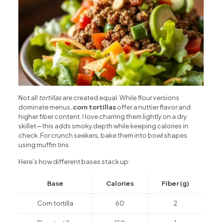
Not all
tortillas
are created equal. While flour versions
dominate menus,
corn tortillas
offer a nuttier flavor and
higher fiber content. I love charring them lightly on a dry
skillet—this adds smoky depth while keeping calories in
check. For crunch seekers, bake them into bowl shapes
using muffin tins.
Here’s how different bases stack up:
Base
Calories
Fiber (g)
Corn tortilla
60
2