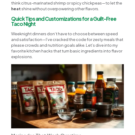
think citrus-marinated shrimp or spicy chickpeas—to let the
heat
shine without overpowering other flavors.
Quick Tips and Customizations for a Guilt-Free
Taco Night
Weeknight dinners don’t have to choose between speed
and satisfaction—I’ve cracked the code for zesty meals that
please crowds and nutrition goals alike. Let’s dive into my
favorite kitchen hacks that turn basic ingredients into flavor
explosions.