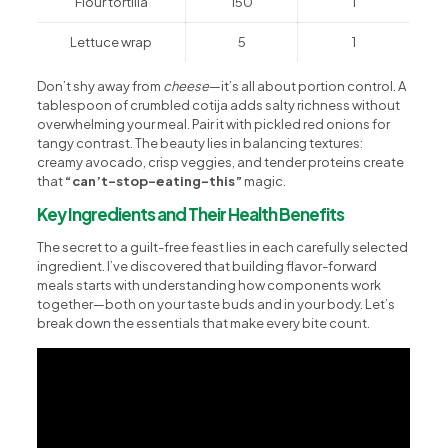
Flour tortilla
150
1
Lettuce wrap
5
1
Don’t shy away from
cheese
—it’s all about portion control. A
tablespoon of crumbled cotija adds salty richness without
overwhelming your meal. Pair it with pickled red onions for
tangy contrast. The beauty lies in balancing textures:
creamy avocado, crisp veggies, and tender proteins create
that
“can’t-stop-eating-this”
magic.
Key Ingredients and Their Health Benefits
The secret to a guilt-free feast lies in each carefully selected
ingredient. I’ve discovered that building flavor-forward
meals starts with understanding how components work
together—both on your taste buds and in your body. Let’s
break down the essentials that make every bite count.