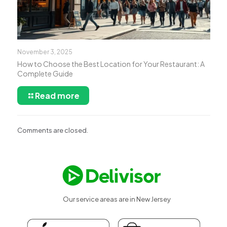
November 3, 2025
How to Choose the Best Location for Your Restaurant: A
Complete Guide
Read more
Comments are closed.
Our service areas are in New Jersey