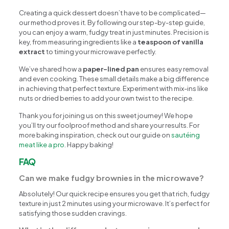
Creating a quick dessert doesn’t have to be complicated—
our method proves it. By following our step-by-step guide,
you can enjoy a warm, fudgy treat in just minutes. Precision is
key, from measuring ingredients like a
teaspoon of vanilla
extract
to timing your microwave perfectly.
We’ve shared how a
paper-lined pan
ensures easy removal
and even cooking. These small details make a big difference
in achieving that perfect texture. Experiment with mix-ins like
nuts or dried berries to add your own twist to the recipe.
Thank you for joining us on this sweet journey! We hope
you’ll try our foolproof method and share your results. For
more baking inspiration, check out our guide on
sautéing
meat like a pro
. Happy baking!
FAQ
Can we make fudgy brownies in the microwave?
Absolutely! Our quick recipe ensures you get that rich, fudgy
texture in just 2 minutes using your microwave. It’s perfect for
satisfying those sudden cravings.