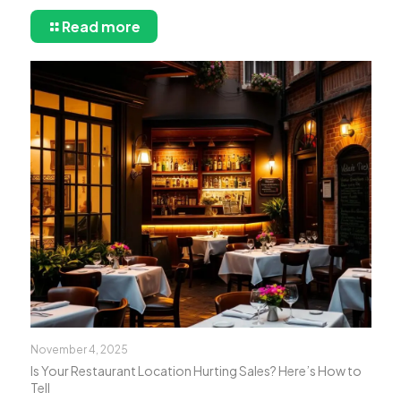
Read more
November 4, 2025
Is Your Restaurant Location Hurting Sales? Here’s How to
Tell