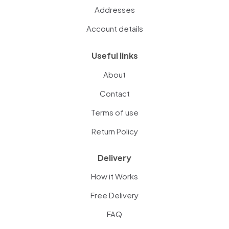
Addresses
Account details
Useful links
About
Contact
Terms of use
Return Policy
Delivery
How it Works
Free Delivery
FAQ