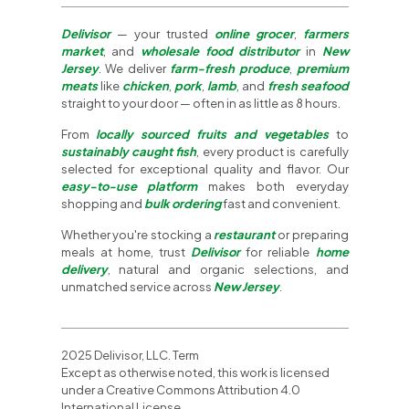
Delivisor
— your trusted
online grocer
,
farmers
market
, and
wholesale food distributor
in
New
Jersey
. We deliver
farm-fresh produce
,
premium
meats
like
chicken
,
pork
,
lamb
, and
fresh seafood
straight to your door — often in as little as 8 hours.
From
locally sourced fruits and vegetables
to
sustainably caught fish
, every product is carefully
selected for exceptional quality and flavor. Our
easy-to-use platform
makes both everyday
shopping and
bulk ordering
fast and convenient.
Whether you're stocking a
restaurant
or preparing
meals at home, trust
Delivisor
for reliable
home
delivery
, natural and organic selections, and
unmatched service across
New Jersey
.
2025 Delivisor, LLC. Term
Except as otherwise noted, this work is licensed
under a Creative Commons Attribution 4.0
International License.