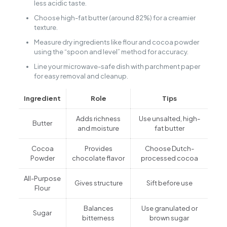
less acidic taste.
Choose high-fat butter (around 82%) for a creamier
texture.
Measure dry ingredients like flour and cocoa powder
using the “spoon and level” method for accuracy.
Line your microwave-safe dish with parchment paper
for easy removal and cleanup.
Ingredient
Role
Tips
Adds richness
Use unsalted, high-
Butter
and moisture
fat butter
Cocoa
Provides
Choose Dutch-
Powder
chocolate flavor
processed cocoa
All-Purpose
Gives structure
Sift before use
Flour
Balances
Use granulated or
Sugar
bitterness
brown sugar