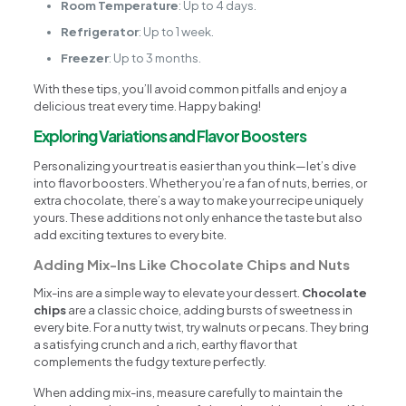
Room Temperature
: Up to 4 days.
Refrigerator
: Up to 1 week.
Freezer
: Up to 3 months.
With these tips, you’ll avoid common pitfalls and enjoy a
delicious treat every time. Happy baking!
Exploring Variations and Flavor Boosters
Personalizing your treat is easier than you think—let’s dive
into flavor boosters. Whether you’re a fan of nuts, berries, or
extra chocolate, there’s a way to make your recipe uniquely
yours. These additions not only enhance the taste but also
add exciting textures to every bite.
Adding Mix-Ins Like Chocolate Chips and Nuts
Mix-ins are a simple way to elevate your dessert.
Chocolate
chips
are a classic choice, adding bursts of sweetness in
every bite. For a nutty twist, try walnuts or pecans. They bring
a satisfying crunch and a rich, earthy flavor that
complements the fudgy texture perfectly.
When adding mix-ins, measure carefully to maintain the