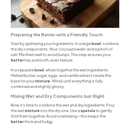
Preparing the Batter with a Friendly Touch
Start by gathering your ingredients. In a large
bowl
, combine
the dry components:
flour
,
cocoa powder
, and a pinch of
salt. Mix them well to avoid lumps. This step ensures your
batter
has a smooth, even texture.
In a separate
bowl
, whisk together the wet ingredients.
Melted butter, sugar, eggs, and vanilla extract create the
base for your
mixture
. Whisk until everything is fully
combined and slightly glossy.
Mixing Wet and Dry Components Just Right
Now, it’s time to combine the wet and dry ingredients. Pour
the wet
mixture
into the dry one. Use a
spatula
to gently
fold them together. Avoid overmixing—this keeps the
batter
thick and fudgy.