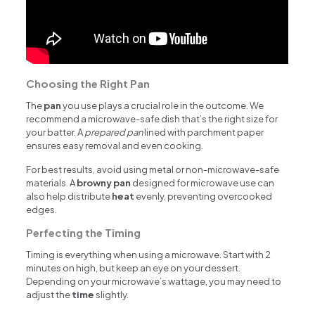
Choosing the Right Pan
The
pan
you use plays a crucial role in the outcome. We
recommend a microwave-safe dish that’s the right size for
your batter. A
prepared pan
lined with parchment paper
ensures easy removal and even cooking.
For best results, avoid using metal or non-microwave-safe
materials. A
browny pan
designed for microwave use can
also help distribute
heat
evenly, preventing overcooked
edges.
Perfecting the Timing
Timing is everything when using a microwave. Start with 2
minutes on high, but keep an eye on your dessert.
Depending on your microwave’s wattage, you may need to
adjust the
time
slightly.