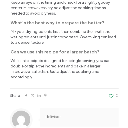
Keep an eye on the timing and check for a slightly gooey
center. Microwaves vary, so adjust the cooking time as
needed to avoid dryness.
What’s the best way to prepare the batter?
Mix your dry ingredients first, then combine them with the
wet ingredients until just incorporated. Overmixing can lead
to a denser texture.
Can we use this recipe for a larger batch?
While this recipe is designed for a single serving, you can
double or triple the ingredients and bake in a larger
microwave-safe dish. Just adjust the cooking time
accordingly.
Share
0
delivisor