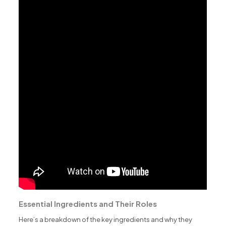
Essential Ingredients and Their Roles
Here’s a breakdown of the key ingredients and why they