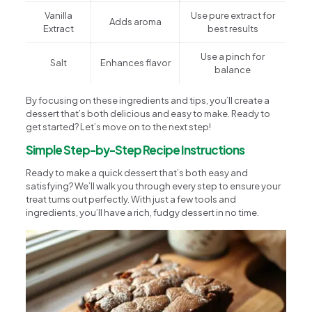
Vanilla
Use pure extract for
Adds aroma
Extract
best results
Use a pinch for
Salt
Enhances flavor
balance
By focusing on these ingredients and tips, you’ll create a
dessert that’s both delicious and easy to make. Ready to
get started? Let’s move on to the next step!
Simple Step-by-Step Recipe Instructions
Ready to make a quick dessert that’s both easy and
satisfying? We’ll walk you through every step to ensure your
treat turns out perfectly. With just a few tools and
ingredients, you’ll have a rich, fudgy dessert in no time.