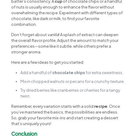
batter’s consistency. A
cup
of chocolate chips or a handful
of nuts is usually enough to enhance the flavor without
overwhelming the recipe. Experiment with different types of
chocolate, like dark or milk, to find your favorite
combination.
Don’t forget about
vanilla
! A splash of extract can deepen
the overall flavor profile. Adjust the amount to match your
preferences—some like it subtle, while others prefer a
stronger aroma.
Here are a few ideas to get you started:
Add a handful of
chocolate chips
for extra sweetness.
Mix in chopped walnuts or pecans for a crunchy texture.
Try dried berries like cranberries or cherries for a tangy
twist.
Remember, every variation starts with a solid
recipe
. Once
you’ve mastered the basics, the possibilities are endless.
So, grab your favorite mix-ins and start creating a dessert
that’s uniquely yours!
Conclusion