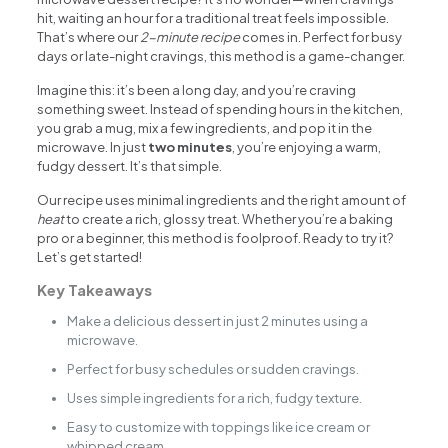
hit, waiting an hour for a traditional treat feels impossible.
That’s where our
2-minute recipe
comes in. Perfect for busy
days or late-night cravings, this method is a game-changer.
Imagine this: it’s been a long day, and you’re craving
something sweet. Instead of spending hours in the kitchen,
you grab a mug, mix a few ingredients, and pop it in the
microwave. In just
two minutes
, you’re enjoying a warm,
fudgy dessert. It’s that simple.
Our recipe uses minimal ingredients and the right amount of
heat
to create a rich, glossy treat. Whether you’re a baking
pro or a beginner, this method is foolproof. Ready to try it?
Let’s get started!
Key Takeaways
Make a delicious dessert in just 2 minutes using a
microwave.
Perfect for busy schedules or sudden cravings.
Uses simple ingredients for a rich, fudgy texture.
Easy to customize with toppings like ice cream or
whipped cream.