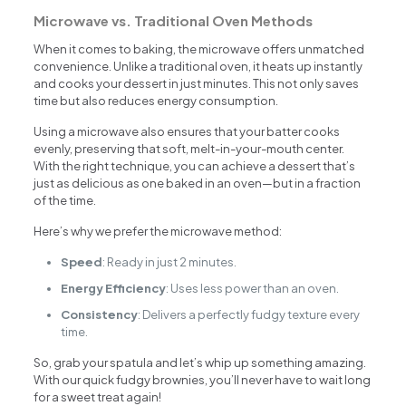
Microwave vs. Traditional Oven Methods
When it comes to baking, the microwave offers unmatched
convenience. Unlike a traditional oven, it heats up instantly
and cooks your dessert in just minutes. This not only saves
time but also reduces energy consumption.
Using a microwave also ensures that your batter cooks
evenly, preserving that soft, melt-in-your-mouth center.
With the right technique, you can achieve a dessert that’s
just as delicious as one baked in an oven—but in a fraction
of the time.
Here’s why we prefer the microwave method:
Speed
: Ready in just 2 minutes.
Energy Efficiency
: Uses less power than an oven.
Consistency
: Delivers a perfectly fudgy texture every
time.
So, grab your spatula and let’s whip up something amazing.
With our quick fudgy brownies, you’ll never have to wait long
for a sweet treat again!