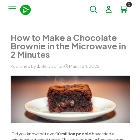
0
How to Make a Chocolate
Brownie in the Microwave in
2 Minutes
Published by
delivisor
on
March 24, 2025
Did you know that over
10 million people
have tried a
microwave dessert recipe? It’s no wonder—when cravings