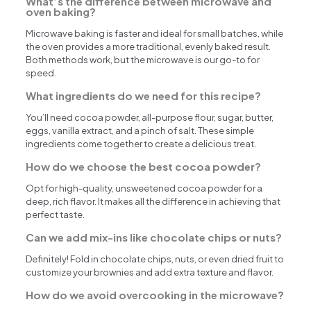
What’s the difference between microwave and
oven baking?
Microwave baking is faster and ideal for small batches, while
the oven provides a more traditional, evenly baked result.
Both methods work, but the microwave is our go-to for
speed.
What ingredients do we need for this recipe?
You’ll need cocoa powder, all-purpose flour, sugar, butter,
eggs, vanilla extract, and a pinch of salt. These simple
ingredients come together to create a delicious treat.
How do we choose the best cocoa powder?
Opt for high-quality, unsweetened cocoa powder for a
deep, rich flavor. It makes all the difference in achieving that
perfect taste.
Can we add mix-ins like chocolate chips or nuts?
Definitely! Fold in chocolate chips, nuts, or even dried fruit to
customize your brownies and add extra texture and flavor.
How do we avoid overcooking in the microwave?