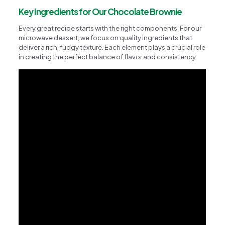
Key Ingredients for Our Chocolate Brownie
Every great recipe starts with the right components. For our
microwave dessert, we focus on quality ingredients that
deliver a rich, fudgy texture. Each element plays a crucial role
in creating the perfect balance of flavor and consistency.