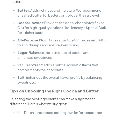
matter:
Butter
: Adds richness and moisture. We recommend
unsalted butter for better control over the salt level.
Cocoa Powder
: Provides the deep, chocolatey flavor.
Opt for high-quality options like Hershey’s Special Dark
for a richer taste.
All-Purpose Flour
: Gives structure to the dessert. Sift it
to avoid lumps and ensure even mixing.
Sugar
: Balances the bitterness of cocoa and
enhances sweetness.
Vanilla Extract
: Adds a subtle, aromatic flavor that
complements the chocolate.
Salt
: Enhances the overall flavor profile by balancing
sweetness.
Tips on Choosing the Right Cocoa and Butter
Selecting the best ingredients can make a significant
difference. Here’s what we suggest:
Use Dutch-processed cocoa powder for a smoother,