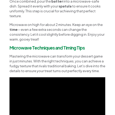
Once combined, pour the
batter
into a microwave-safe
dish. Spread it evenly with your
spatula
to ensure it cooks
uniformly. This step is crucial for achieving that perfect
texture.
Microwave on high for about 2 minutes. Keep an eye on the
time
—even a few extra seconds can change the
consistency. Let it cool slightly before digging in. Enjoy your
warm, gooey treat!
Microwave Techniques and Timing Tips
Mastering the microwave can transform your dessert game
in just minutes. With the right techniques, you can achieve a
fudgy texture that rivals traditional baking. Let’s dive into the
details to ensure your treat turns out perfectly every time.