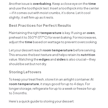
Another issue is
overbaking
. Keep a close eye on the
time
and use the toothpick test. Insert a toothpick into the center
—if it comes out with moist crumbs, it’s done. Let it cool
slightly; it will firm up as it rests.
Best Practices for Perfect Results
Maintaining the right
temperature
is key. If using an
oven
,
preheat it to 350°F (177°C) for even baking. For microwaves,
adjust the
time
based on wattage to prevent overcooking.
Let your dessert reach
room temperature
before serving.
This ensures the best texture and helps retain its
nutrition
value. Watching the
edges
and
sides
is also crucial—they
should be set but not dry.
Storing Leftovers
To keep your treat fresh, store it in an airtight container. At
room temperature
, it stays good for up to 4 days. For
longer storage, refrigerate for up to a week or freeze for up
to 3 months.
Here’s a quick guide to storing your dessert: