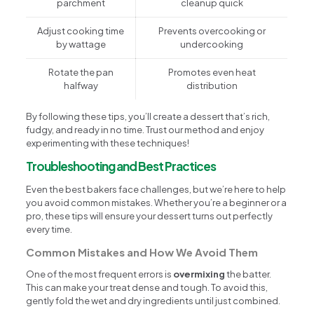
parchment
cleanup quick
Adjust cooking time
Prevents overcooking or
by wattage
undercooking
Rotate the pan
Promotes even heat
halfway
distribution
By following these tips, you’ll create a dessert that’s rich,
fudgy, and ready in no time. Trust our method and enjoy
experimenting with these techniques!
Troubleshooting and Best Practices
Even the best bakers face challenges, but we’re here to help
you avoid common mistakes. Whether you’re a beginner or a
pro, these tips will ensure your dessert turns out perfectly
every time.
Common Mistakes and How We Avoid Them
One of the most frequent errors is
overmixing
the batter.
This can make your treat dense and tough. To avoid this,
gently fold the wet and dry ingredients until just combined.