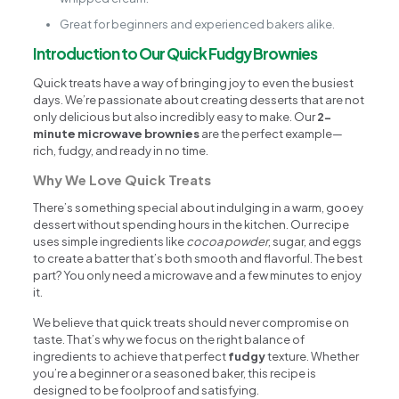
Great for beginners and experienced bakers alike.
Introduction to Our Quick Fudgy Brownies
Quick treats have a way of bringing joy to even the busiest
days. We’re passionate about creating desserts that are not
only delicious but also incredibly easy to make. Our
2-
minute microwave brownies
are the perfect example—
rich, fudgy, and ready in no time.
Why We Love Quick Treats
There’s something special about indulging in a warm, gooey
dessert without spending hours in the kitchen. Our recipe
uses simple ingredients like
cocoa powder
, sugar, and eggs
to create a batter that’s both smooth and flavorful. The best
part? You only need a microwave and a few minutes to enjoy
it.
We believe that quick treats should never compromise on
taste. That’s why we focus on the right balance of
ingredients to achieve that perfect
fudgy
texture. Whether
you’re a beginner or a seasoned baker, this recipe is
designed to be foolproof and satisfying.