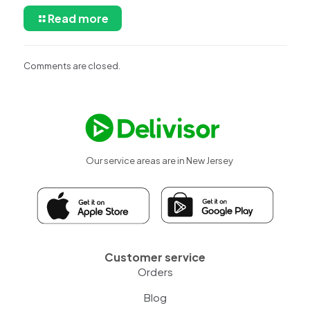
Read more
Comments are closed.
Our service areas are in New Jersey
Customer service
Orders
Blog