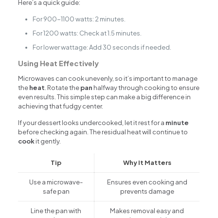
Here’s a quick guide:
For 900-1100 watts: 2 minutes.
For 1200 watts: Check at 1.5 minutes.
For lower wattage: Add 30 seconds if needed.
Using Heat Effectively
Microwaves can cook unevenly, so it’s important to manage
the
heat
. Rotate the
pan
halfway through cooking to ensure
even results. This simple step can make a big difference in
achieving that fudgy center.
If your dessert looks undercooked, let it rest for a
minute
before checking again. The residual heat will continue to
cook
it gently.
Tip
Why It Matters
Use a microwave-
Ensures even cooking and
safe pan
prevents damage
Line the pan with
Makes removal easy and