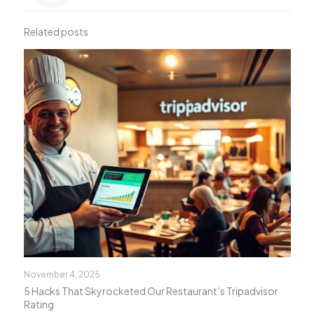
Related posts
November 4, 2025
5 Hacks That Skyrocketed Our Restaurant’s Tripadvisor
Rating