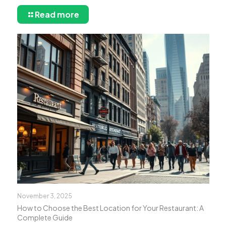
Read more
November 3, 2025
How to Choose the Best Location for Your Restaurant: A
Complete Guide