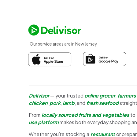
Our service areas are in New Jersey
Delivisor
— your trusted
online grocer
,
farmers
chicken
,
pork
,
lamb
, and
fresh seafood
straight
From
locally sourced fruits and vegetables
to
use platform
makes both everyday shopping a
Whether you're stocking a
restaurant
or prepar