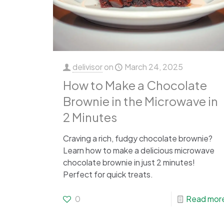
delivisor
on
March 24, 2025
How to Make a Chocolate
Brownie in the Microwave in
2 Minutes
Craving a rich, fudgy chocolate brownie?
Learn how to make a delicious microwave
chocolate brownie in just 2 minutes!
Perfect for quick treats.
0
Read mor