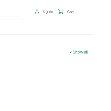
Sign In
Cart
Show all