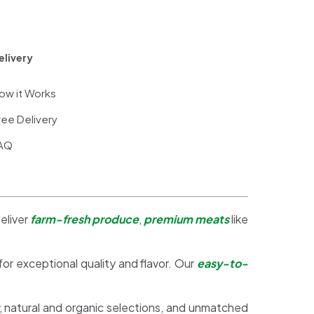
elivery
ow it Works
ree Delivery
AQ
eliver
farm-fresh produce
,
premium meats
like
 for exceptional quality and flavor. Our
easy-to-
, natural and organic selections, and unmatched