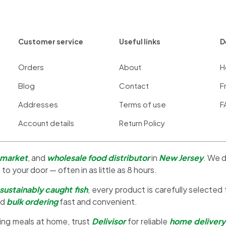
Customer service
Useful links
D
Orders
About
H
Blog
Contact
F
Addresses
Terms of use
F
Account details
Return Policy
 market
, and
wholesale food distributor
in
New Jersey
. We d
 to your door — often in as little as 8 hours.
sustainably caught fish
, every product is carefully selected
nd
bulk ordering
fast and convenient.
ing meals at home, trust
Delivisor
for reliable
home delivery