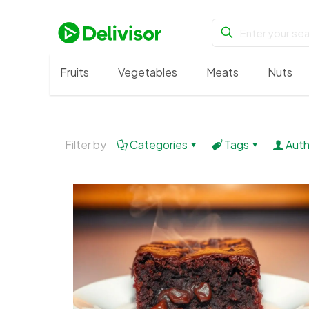
Fruits
Vegetables
Meats
Nuts
Filter by
Categories
Tags
Auth