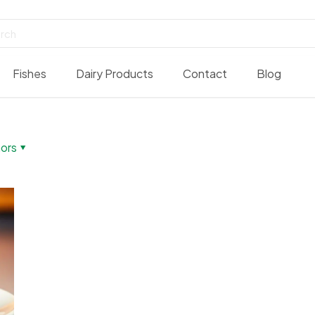
Fishes
Dairy Products
Contact
Blog
ors