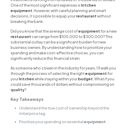
One of the most significant expenses is
kitchen
equipment
. However, with careful planning and smart
decisions, it’s possible to equip your
restaurant
without
breaking the bank.
Did you know that the average cost of
equipment
for a new
restaurant
can range from $100,000 to $300,000? This
substantial outlay can be a significant burden for new
business owners. By understanding how to prioritize your
spending and make cost-effective choices, you can
significantly reduce this financial strain.
As someone who’s been in the industry for years, I’ll walk you
through the process of selecting the right
equipment
for
your
kitchen
while staying within your
budget
. What if you
could save thousands of dollars without compromising on
quality
?
Key Takeaways
Understand the true cost of ownership beyond the
initial price tag.
Prioritize your spending on essential
equipment
.