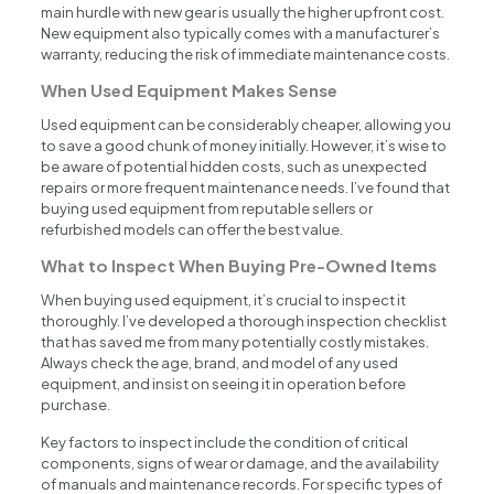
main hurdle with new gear is usually the higher upfront cost.
New equipment also typically comes with a manufacturer’s
warranty, reducing the risk of immediate maintenance costs.
When Used Equipment Makes Sense
Used equipment can be considerably cheaper, allowing you
to save a good chunk of money initially. However, it’s wise to
be aware of potential hidden costs, such as unexpected
repairs or more frequent maintenance needs. I’ve found that
buying used equipment from reputable sellers or
refurbished models can offer the best value.
What to Inspect When Buying Pre-Owned Items
When buying used equipment, it’s crucial to inspect it
thoroughly. I’ve developed a thorough inspection checklist
that has saved me from many potentially costly mistakes.
Always check the age, brand, and model of any used
equipment, and insist on seeing it in operation before
purchase.
Key factors to inspect include the condition of critical
components, signs of wear or damage, and the availability
of manuals and maintenance records. For specific types of