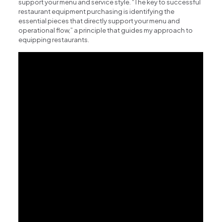
support your menu and service style. “The key to successful
restaurant equipment purchasing is identifying the
essential pieces that directly support your menu and
operational flow,” a principle that guides my approach to
equipping restaurants.