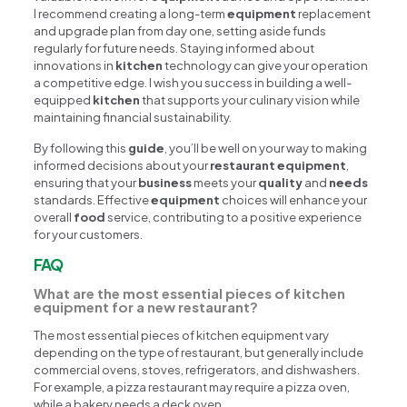
I recommend creating a long-term
equipment
replacement
and upgrade plan from day one, setting aside funds
regularly for future needs. Staying informed about
innovations in
kitchen
technology can give your operation
a competitive edge. I wish you success in building a well-
equipped
kitchen
that supports your culinary vision while
maintaining financial sustainability.
By following this
guide
, you’ll be well on your way to making
informed decisions about your
restaurant equipment
,
ensuring that your
business
meets your
quality
and
needs
standards. Effective
equipment
choices will enhance your
overall
food
service, contributing to a positive experience
for your customers.
FAQ
What are the most essential pieces of kitchen
equipment for a new restaurant?
The most essential pieces of kitchen equipment vary
depending on the type of restaurant, but generally include
commercial ovens, stoves, refrigerators, and dishwashers.
For example, a pizza restaurant may require a pizza oven,
while a bakery needs a deck oven.