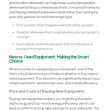
and durable tableware can help keep costs manageable
while maintaining a cohesive aesthetic. I’ve saved money by
purchasing standard glassware in bulk
rather than opting for
specialty glasses for each beverage type.
POS systems that integrate well with other systems
Durable tableware that complements your restaurant’s
concept
Host stands and menu boards that contribute to a
positive first impression
New vs. Used Equipment: Making the Smart
Choice
When it comes to equipping your restaurant, one of the
most critical decisions you’ll make is whether to buy new or
used equipment. This decision can significantly impact your
initial investment, operational costs, and overall efficiency.
Pros and Cons of Buying New Equipment
Buying new equipment means you’re getting the latest
technology and top-notch energy efficiency, which can
lead to some nice long-term savings on your utility bills. The