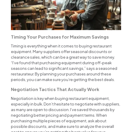
Timing Your Purchases for Maximum Savings
Timing is everything when it comes to buying restaurant
equipment. Many suppliers offer seasonal discounts or
clearance sales, which can be a great way to save money.
“I’ve found that purchasing equipment during off-peak
seasons can lead to significant savings,” says a seasoned
restaurateur. By planning your purchases around these
periods, you can make sure you’re getting the best deals.
Negotiation Tactics That Actually Work
Negotiation is key when buying restaurant equipment,
especially in bulk. Don’t hesitate to negotiate with suppliers,
as many are open to discussion. I’ve saved thousands by
negotiating better pricing and payment terms. When
purchasing multiple pieces of equipment, ask about
possible discounts, and make sure to analyze the overall
cost to ensure you’re getting the best value for your