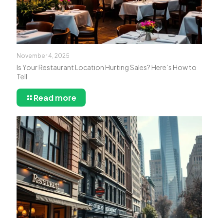
November 4, 2025
Is Your Restaurant Location Hurting Sales? Here’s How to
Tell
Read more