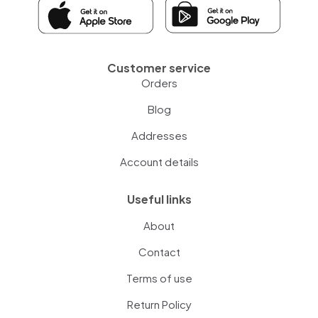
Customer service
Orders
Blog
Addresses
Account details
Useful links
About
Contact
Terms of use
Return Policy