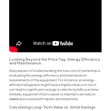
Looking Beyond the Price Tag: Energy Efficiency
and Maintenance
A key aspect of understanding the true cost of ownership is
evaluating the energy efficiency and maintenance
requirements of the equipment. For instance, an energy-
efficient refrigerator might have a higher initial cost, but it
can lead to significant savings on electricity bills over time.
Similarly, equipment that is easier to maintain can reduce
costs
associated with repairs and downtime.
Calculating Long-Term Value vs. Initial Savings