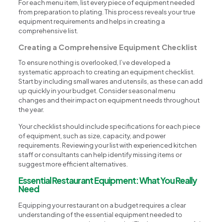
For each menu item, list every piece of equipment needed
from preparation to plating. This process reveals your true
equipment requirements and helps in creating a
comprehensive list.
Creating a Comprehensive Equipment Checklist
To ensure nothing is overlooked, I’ve developed a
systematic approach to creating an equipment checklist.
Start by including small wares and utensils, as these can add
up quickly in your budget. Consider seasonal menu
changes and their impact on equipment needs throughout
the year.
Your checklist should include specifications for each piece
of equipment, such as size, capacity, and power
requirements. Reviewing your list with experienced kitchen
staff or consultants can help identify missing items or
suggest more efficient alternatives.
Essential Restaurant Equipment: What You Really
Need
Equipping your restaurant on a budget requires a clear
understanding of the essential equipment needed to