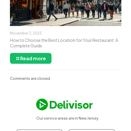
November 3, 2025
How to Choose the Best Location for Your Restaurant: A
Complete Guide
Read more
Comments are closed.
Our service areas are in New Jersey