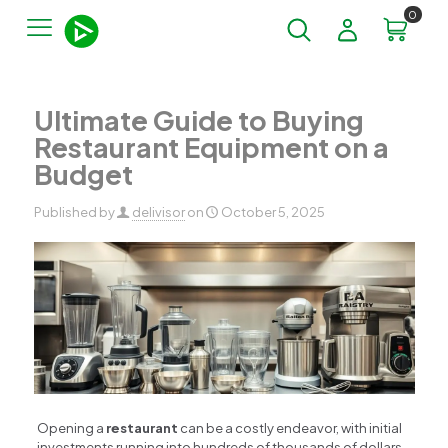
0
Ultimate Guide to Buying
Restaurant Equipment on a
Budget
Published by
delivisor
on
October 5, 2025
Opening a
restaurant
can be a costly endeavor, with initial
investments running into hundreds of thousands of dollars.