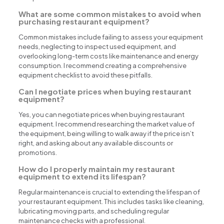
What are some common mistakes to avoid when
purchasing restaurant equipment?
Common mistakes include failing to assess your equipment
needs, neglecting to inspect used equipment, and
overlooking long-term costs like maintenance and energy
consumption. I recommend creating a comprehensive
equipment checklist to avoid these pitfalls.
Can I negotiate prices when buying restaurant
equipment?
Yes, you can negotiate prices when buying restaurant
equipment. I recommend researching the market value of
the equipment, being willing to walk away if the price isn’t
right, and asking about any available discounts or
promotions.
How do I properly maintain my restaurant
equipment to extend its lifespan?
Regular maintenance is crucial to extending the lifespan of
your restaurant equipment. This includes tasks like cleaning,
lubricating moving parts, and scheduling regular
maintenance checks with a professional.