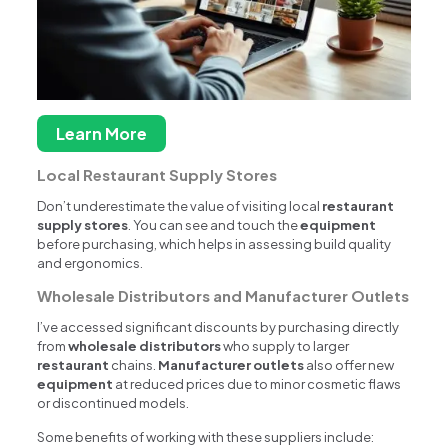
Learn More
Local Restaurant Supply Stores
Don’t underestimate the value of visiting local
restaurant
supply stores
. You can see and touch the
equipment
before purchasing, which helps in assessing build quality
and ergonomics.
Wholesale Distributors and Manufacturer Outlets
I’ve accessed significant discounts by purchasing directly
from
wholesale distributors
who supply to larger
restaurant
chains.
Manufacturer outlets
also offer new
equipment
at reduced prices due to minor cosmetic flaws
or discontinued models.
Some benefits of working with these suppliers include: