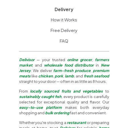
Delivery
How it Works
Free Delivery
FAQ
Delivisor
— your trusted
online grocer
,
farmers
market
, and
wholesale food distributor
in
New
Jersey
. We deliver
farm-fresh produce
,
premium
meats
like
chicken
,
pork
,
lamb
, and
fresh seafood
straight to your door — often in as little as 8 hours.
From
locally sourced fruits and vegetables
to
sustainably caught fish
, every product is carefully
selected for exceptional quality and flavor. Our
easy-to-use platform
makes both everyday
shopping and
bulk ordering
fast and convenient.
Whether you're stocking a
restaurant
or preparing