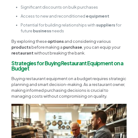
Significant discounts on bulk purchases
Access to new and reconditioned
equipment
Potential for building relationships with
suppliers
for
future
business
needs
By exploring these
options
and considering various
products
before making a
purchase
, you can equip your
restaurant
without breaking the bank.
Strategies for Buying Restaurant Equipment on a
Budget
Buying restaurant equipment on a budget requires strategic
planning and smart decision-making. As a restaurant owner,
making informed purchasing decisions is crucial to
managing costs without compromising on quality.