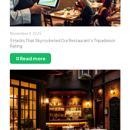
November 4, 2025
5 Hacks That Skyrocketed Our Restaurant’s Tripadvisor
Rating
Read more