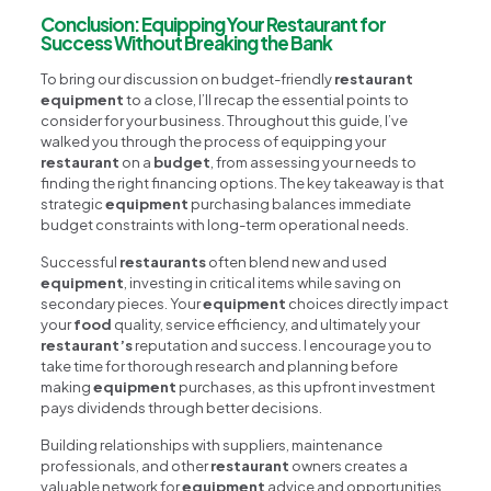
Conclusion: Equipping Your Restaurant for
Success Without Breaking the Bank
To bring our discussion on budget-friendly
restaurant
equipment
to a close, I’ll recap the essential points to
consider for your business. Throughout this guide, I’ve
walked you through the process of equipping your
restaurant
on a
budget
, from assessing your needs to
finding the right financing options. The key takeaway is that
strategic
equipment
purchasing balances immediate
budget constraints with long-term operational needs.
Successful
restaurants
often blend new and used
equipment
, investing in critical items while saving on
secondary pieces. Your
equipment
choices directly impact
your
food
quality, service efficiency, and ultimately your
restaurant’s
reputation and success. I encourage you to
take time for thorough research and planning before
making
equipment
purchases, as this upfront investment
pays dividends through better decisions.
Building relationships with suppliers, maintenance
professionals, and other
restaurant
owners creates a
valuable network for
equipment
advice and opportunities.