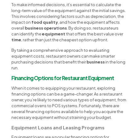
To make informed decisions, it’s essential to calculate the
long-term value of the equipment against the initial savings.
This involves considering factors such as depreciation, the
impact on
food quality
, and how the equipment affects
overall
business operations
. By doing so, restaurateurs
can identify the
equipment
that offers the best value over
time
, rather than just the cheapest option upfront.
By taking a comprehensive approach to evaluating
equipment costs, restaurant owners can make smarter
purchasing decisions that benefit their
business
in the long
run.
Financing Options for Restaurant Equipment
When it comes to equipping your restaurant, exploring
financing options can be a game-changer. As a restaurant
owner, you’re likely to need various types of equipment, from
commercial ovens to POS systems. Fortunately, there are
several financing options available to help you acquire the
necessary equipment without straining your budget.
Equipment Loans and Leasing Programs
Equipment loans are a popular financing option for