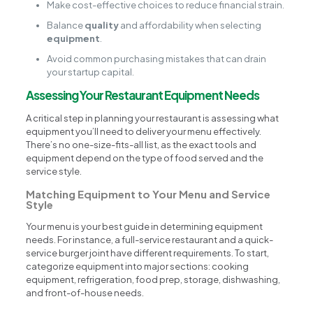
Make cost-effective choices to reduce financial strain.
Balance
quality
and affordability when selecting
equipment
.
Avoid common purchasing mistakes that can drain
your startup capital.
Assessing Your Restaurant Equipment Needs
A critical step in planning your restaurant is assessing what
equipment you’ll need to deliver your menu effectively.
There’s no one-size-fits-all list, as the exact tools and
equipment depend on the type of food served and the
service style.
Matching Equipment to Your Menu and Service
Style
Your menu is your best guide in determining equipment
needs. For instance, a full-service restaurant and a quick-
service burger joint have different requirements. To start,
categorize equipment into major sections: cooking
equipment, refrigeration, food prep, storage, dishwashing,
and front-of-house needs.