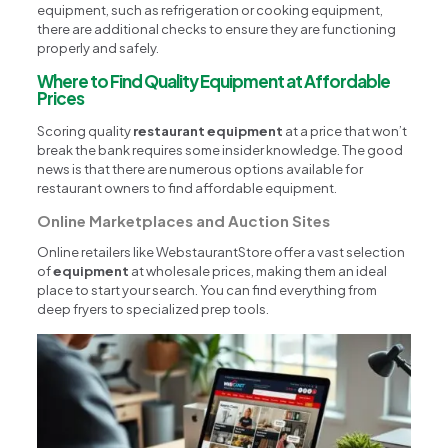
equipment, such as refrigeration or cooking equipment,
there are additional checks to ensure they are functioning
properly and safely.
Where to Find Quality Equipment at Affordable
Prices
Scoring quality
restaurant equipment
at a price that won’t
break the bank requires some insider knowledge. The good
news is that there are numerous options available for
restaurant owners to find affordable equipment.
Online Marketplaces and Auction Sites
Online retailers like WebstaurantStore offer a vast selection
of
equipment
at wholesale prices, making them an ideal
place to start your search. You can find everything from
deep fryers to specialized prep tools.