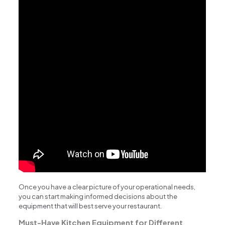
Once you have a clear picture of your operational needs,
you can start making informed decisions about the
equipment that will best serve your restaurant.
Must-Have Kitchen Equipment for Different