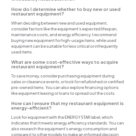
How do I determine whether to buy new or used
restaurant equipment?
When deciding between new and used equipment,
consider factors like the equipment’s expected lifespan,
maintenance costs, and energy efficiency. I recommend
buying new equipment for high-usage items, while used
equipment can be suitable for less critical or infrequently
used items.
What are some cost-effective ways to acquire
restaurant equipment?
To save money, consider purchasing equipment during
sales or clearance events, or look for refurbished or certified
pre-owned items. You can also explore financing options
like equipment leasing or loans to spread out the costs.
How can I ensure that my restaurant equipment is
energy-efficient?
Look for equipment with the ENERGY STAR label, which
indicates that it meets energy efficiency standards. You can
also research the equipment’s energy consumption and
compare it to other models to make an informed decision.