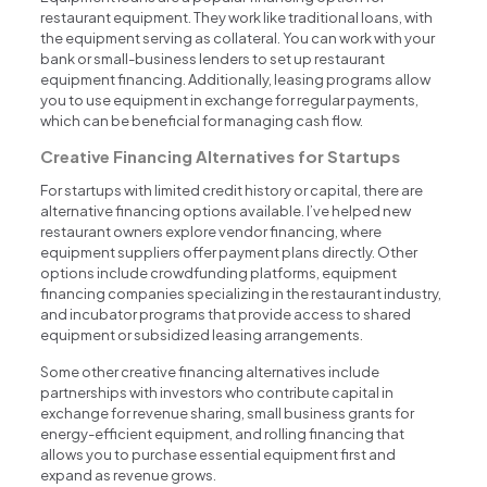
restaurant equipment. They work like traditional loans, with
the equipment serving as collateral. You can work with your
bank or small-business lenders to set up restaurant
equipment financing. Additionally, leasing programs allow
you to use equipment in exchange for regular payments,
which can be beneficial for managing cash flow.
Creative Financing Alternatives for Startups
For startups with limited credit history or capital, there are
alternative financing options available. I’ve helped new
restaurant owners explore vendor financing, where
equipment suppliers offer payment plans directly. Other
options include crowdfunding platforms, equipment
financing companies specializing in the restaurant industry,
and incubator programs that provide access to shared
equipment or subsidized leasing arrangements.
Some other creative financing alternatives include
partnerships with investors who contribute capital in
exchange for revenue sharing, small business grants for
energy-efficient equipment, and rolling financing that
allows you to purchase essential equipment first and
expand as revenue grows.