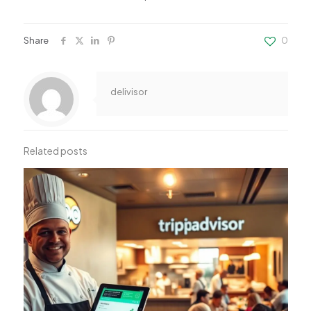
Share
0
delivisor
Related posts