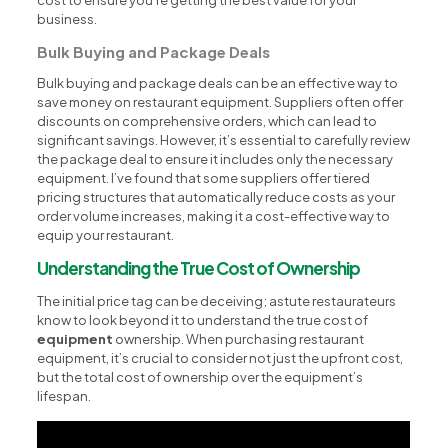
business.
Bulk Buying and Package Deals
Bulk buying and package deals can be an effective way to
save money on restaurant equipment. Suppliers often offer
discounts on comprehensive orders, which can lead to
significant savings. However, it’s essential to carefully review
the package deal to ensure it includes only the necessary
equipment. I’ve found that some suppliers offer tiered
pricing structures that automatically reduce costs as your
order volume increases, making it a cost-effective way to
equip your restaurant.
Understanding the True Cost of Ownership
The initial price tag can be deceiving; astute restaurateurs
know to look beyond it to understand the true cost of
equipment
ownership. When purchasing restaurant
equipment, it’s crucial to consider not just the upfront cost,
but the total cost of ownership over the equipment’s
lifespan.