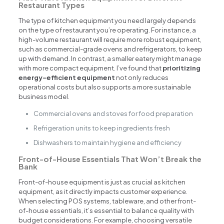
Restaurant Types
The type of kitchen equipment you need largely depends
on the type of restaurant you’re operating. For instance, a
high-volume restaurant will require more robust equipment,
such as commercial-grade ovens and refrigerators, to keep
up with demand. In contrast, a smaller eatery might manage
with more compact equipment. I’ve found that
prioritizing
energy-efficient equipment
not only reduces
operational costs but also supports a more sustainable
business model.
Commercial ovens and stoves for food preparation
Refrigeration units to keep ingredients fresh
Dishwashers to maintain hygiene and efficiency
Front-of-House Essentials That Won’t Break the
Bank
Front-of-house equipment is just as crucial as kitchen
equipment, as it directly impacts customer experience.
When selecting POS systems, tableware, and other front-
of-house essentials, it’s essential to balance quality with
budget considerations. For example, choosing versatile