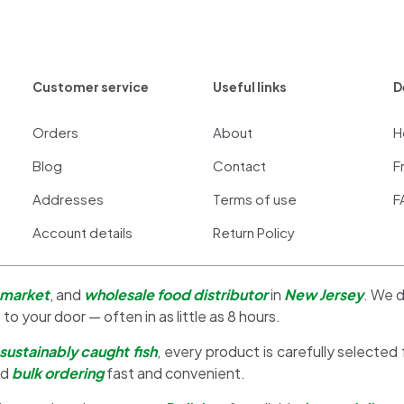
Customer service
Useful links
D
Orders
About
H
Blog
Contact
F
Addresses
Terms of use
F
Account details
Return Policy
 market
, and
wholesale food distributor
in
New Jersey
. We d
 to your door — often in as little as 8 hours.
sustainably caught fish
, every product is carefully selected
nd
bulk ordering
fast and convenient.