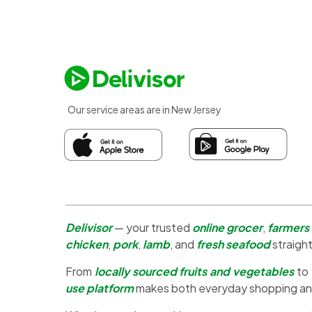
Our service areas are in New Jersey
Delivisor
— your trusted
online grocer
,
farmers
chicken
,
pork
,
lamb
, and
fresh seafood
straight
From
locally sourced fruits and vegetables
to
use platform
makes both everyday shopping a