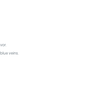
vor.
blue veins.