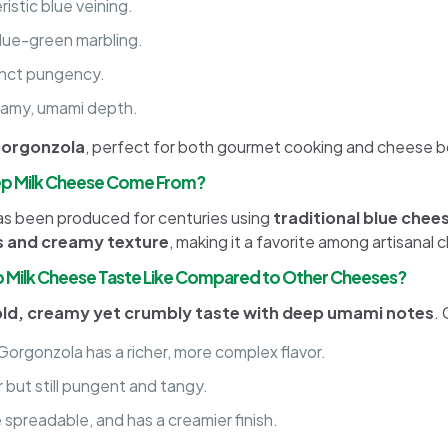
istic blue veining.
lue-green marbling.
tinct pungency.
reamy, umami depth.
Gorgonzola
, perfect for both gourmet cooking and cheese b
ep Milk Cheese Come From?
has been produced for centuries using
traditional blue chee
rs and creamy texture
, making it a favorite among artisanal 
Milk Cheese Taste Like Compared to Other Cheeses?
ld, creamy yet crumbly taste with deep umami notes
.
Gorgonzola has a richer, more complex flavor.
r but still pungent and tangy.
 spreadable, and has a creamier finish.