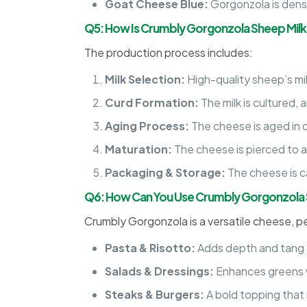
Goat Cheese Blue:
Gorgonzola is dense
Q5: How Is Crumbly Gorgonzola Sheep Mil
The production process includes:
Milk Selection:
High-quality sheep’s mil
Curd Formation:
The milk is cultured,
Aging Process:
The cheese is aged in c
Maturation:
The cheese is pierced to a
Packaging & Storage:
The cheese is c
Q6: How Can You Use Crumbly Gorgonzola 
Crumbly Gorgonzola is a versatile cheese, pe
Pasta & Risotto:
Adds depth and tang 
Salads & Dressings:
Enhances greens w
Steaks & Burgers:
A bold topping that m