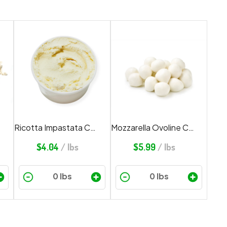
Ricotta Impastata Cheese
Mozzarella Ovoline Cheese
$
4.04
/ lbs
$
5.99
/ lbs