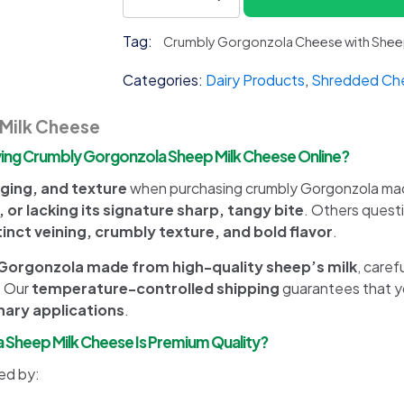
Gorgonzola
Sheep
Tag:
Crumbly Gorgonzola Cheese with Sheep
Milk
quantity
Categories:
Dairy Products
,
Shredded Ch
Milk Cheese
ng Crumbly Gorgonzola Sheep Milk Cheese Online?
ging, and texture
when purchasing crumbly Gorgonzola made
, or lacking its signature sharp, tangy bite
. Others ques
tinct veining, crumbly texture, and bold flavor
.
orgonzola made from high-quality sheep’s milk
, caref
. Our
temperature-controlled shipping
guarantees that y
inary applications
.
a Sheep Milk Cheese Is Premium Quality?
ed by: