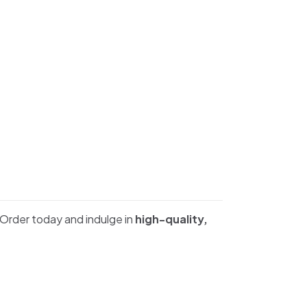
 Order today and indulge in
high-quality,