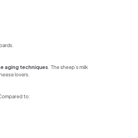
oards.
se aging techniques
. The sheep’s milk
cheese lovers.
 Compared to: