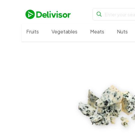
Fruits
Vegetables
Meats
Nuts