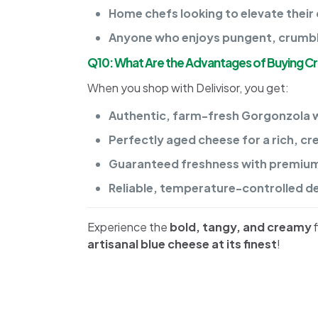
Home chefs looking to elevate their 
Anyone who enjoys pungent, crumbly 
Q10: What Are the Advantages of Buying C
When you shop with Delivisor, you get:
Authentic, farm-fresh Gorgonzola wi
Perfectly aged cheese for a rich, c
Guaranteed freshness with premium 
Reliable, temperature-controlled del
Experience the
bold, tangy, and creamy
f
artisanal blue cheese at its finest
!