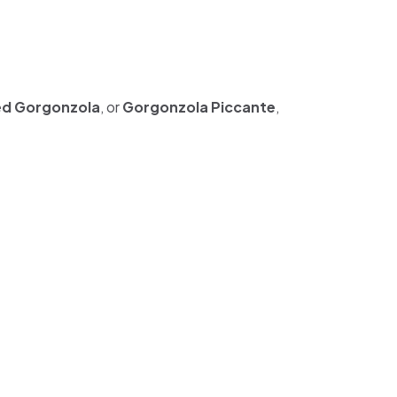
d Gorgonzola
, or
Gorgonzola Piccante
,