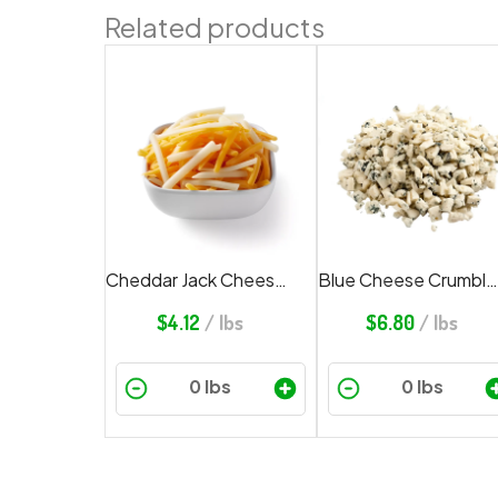
Related products
Cheddar Jack Cheese Shredded
Blue Cheese Crumbled
$
4.12
/ lbs
$
6.80
/ lbs