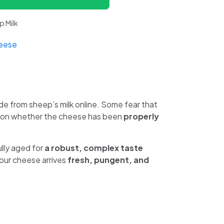
 Milk
eese
 from sheep’s milk online. Some fear that
tion whether the cheese has been
properly
ully aged for
a robust, complex taste
our cheese arrives
fresh, pungent, and