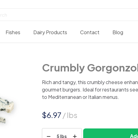
Fishes
Dairy Products
Contact
Blog
Crumbly Gorgonzol
Rich and tangy, this crumbly cheese enhan
gourmet burgers. Ideal for restaurants seek
to Mediterranean or Italian menus.
$
6.97
/ lbs
Crumbly
Add
5 lbs