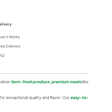
elivery
ow it Works
ree Delivery
AQ
eliver
farm-fresh produce
,
premium meats
like
 for exceptional quality and flavor. Our
easy-to-