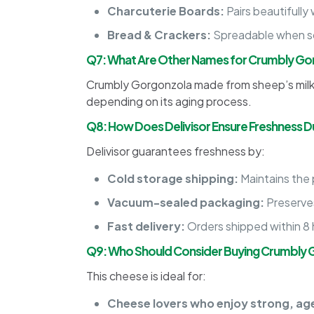
Charcuterie Boards:
Pairs beautifully 
Bread & Crackers:
Spreadable when so
Q7: What Are Other Names for Crumbly Go
Crumbly Gorgonzola made from sheep’s milk 
depending on its aging process.
Q8: How Does Delivisor Ensure Freshness Du
Delivisor guarantees freshness by:
Cold storage shipping:
Maintains the
Vacuum-sealed packaging:
Preserves
Fast delivery:
Orders shipped within 8 h
Q9: Who Should Consider Buying Crumbly 
This cheese is ideal for:
Cheese lovers who enjoy strong, ag