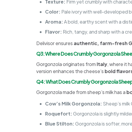
Texture:
Firm yet crumbly with character
Color:
Pale ivory with well-developed b
Aroma:
A bold, earthy scent with a dis
Flavor:
Rich, tangy, and sharp with a c
Delivisor ensures
authentic, farm-fresh 
Q3: Where Does Crumbly Gorgonzola She
Gorgonzola originates from
Italy
, where it 
version enhances the cheese’s
bold flavo
Q4: What Does Crumbly Gorgonzola Sheep 
Gorgonzola made from sheep’s milk has a
bo
Cow’s Milk Gorgonzola:
Sheep’s milk 
Roquefort:
Gorgonzola is slightly milde
Blue Stilton:
Gorgonzola is softer, more