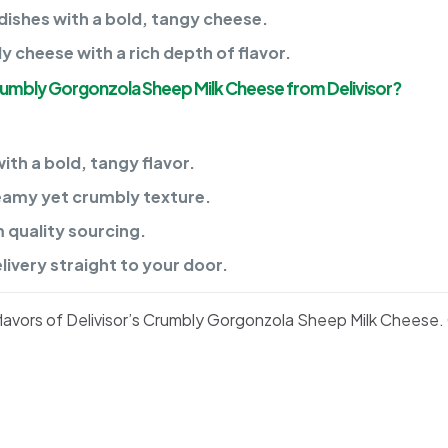
dishes with a bold, tangy cheese.
cheese with a rich depth of flavor.
rumbly Gorgonzola Sheep Milk Cheese from Delivisor?
th a bold, tangy flavor.
reamy yet crumbly texture.
quality sourcing.
ivery straight to your door.
lavors of Delivisor’s Crumbly Gorgonzola Sheep Milk Cheese.