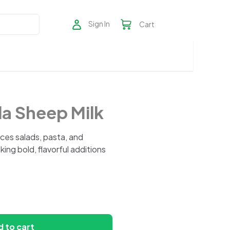
Sign In
Cart
a Sheep Milk
ces salads, pasta, and
ing bold, flavorful additions
 to cart