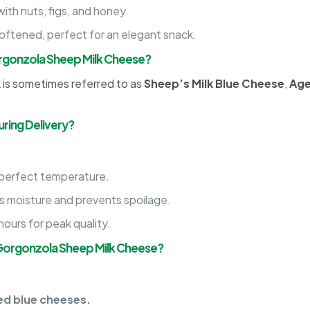
with nuts, figs, and honey.
ftened, perfect for an elegant snack.
rgonzola Sheep Milk Cheese?
is sometimes referred to as
Sheep’s Milk Blue Cheese
,
Age
ring Delivery?
 perfect temperature.
 moisture and prevents spoilage.
ours for peak quality.
Gorgonzola Sheep Milk Cheese?
ed blue cheeses.