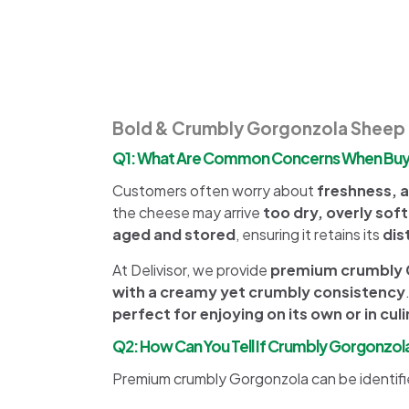
Bold & Crumbly Gorgonzola Sheep 
Q1: What Are Common Concerns When Buyi
Customers often worry about
freshness, a
the cheese may arrive
too dry, overly soft
aged and stored
, ensuring it retains its
dis
At Delivisor, we provide
premium crumbly G
with a creamy yet crumbly consistency
perfect for enjoying on its own or in cul
Q2: How Can You Tell If Crumbly Gorgonzol
Premium crumbly Gorgonzola can be identifi