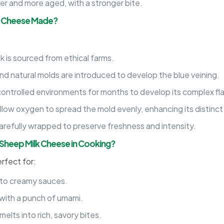
r and more aged, with a stronger bite.
k Cheese Made?
k is sourced from ethical farms.
 and natural molds are introduced to develop the blue veining.
ontrolled environments for months to develop its complex fla
llow oxygen to spread the mold evenly, enhancing its distinct 
arefully wrapped to preserve freshness and intensity.
Sheep Milk Cheese in Cooking?
rfect for:
to creamy sauces.
ith a punch of umami.
elts into rich, savory bites.