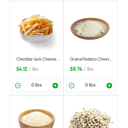
Cheddar Jack Cheese Shredded
Grana Padano Cheese Grated
$
4.12
/ lbs
$
9.74
/ lbs