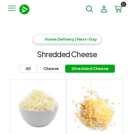
0
Home Delivery | Next-Day
Shredded Cheese
All
Cheese
Shredded Cheese