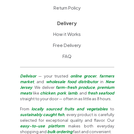
Return Policy
Delivery
How it Works
Free Delivery
FAQ
Delivisor
— your trusted
online grocer
,
farmers
market
, and
wholesale food distributor
in
New
Jersey
. We deliver
farm-fresh produce
,
premium
meats
like
chicken
,
pork
,
lamb
, and
fresh seafood
straight to your door — often in as little as 8 hours.
From
locally sourced fruits and vegetables
to
sustainably caught fish
, every product is carefully
selected for exceptional quality and flavor. Our
easy-to-use platform
makes both everyday
shopping and
bulk ordering
fast and convenient.