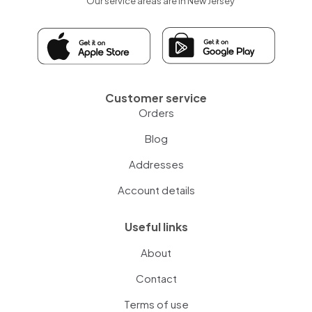
Our service areas are in New Jersey
Customer service
Orders
Blog
Addresses
Account details
Useful links
About
Contact
Terms of use