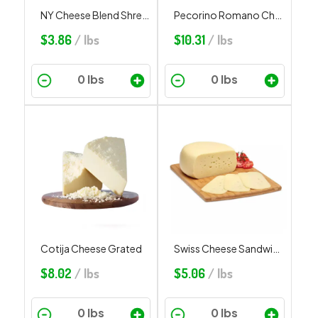
NY Cheese Blend Shredded
Pecorino Romano Cheese Grated
$
3.86
/ lbs
$
10.31
/ lbs
Cotija Cheese Grated
Swiss Cheese Sandwich Cut
$
8.02
/ lbs
$
5.06
/ lbs