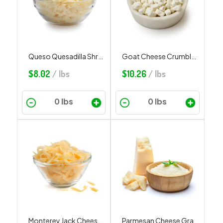
Queso Quesadilla Shredded
Goat Cheese Crumbled
$
8.02
/ lbs
$
10.26
/ lbs
Monterey Jack Cheese Shredded
Parmesan Cheese Grated