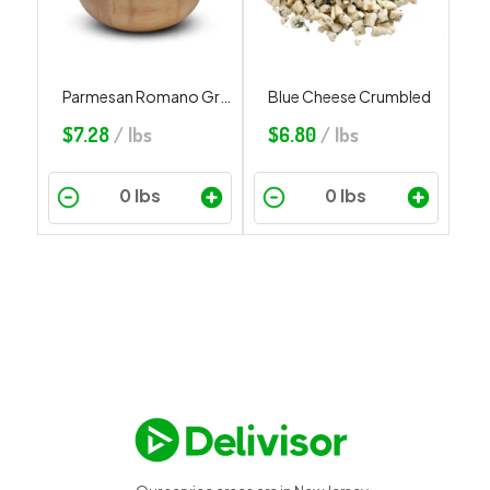
Parmesan Romano Grated
Blue Cheese Crumbled
$
7.28
/ lbs
$
6.80
/ lbs