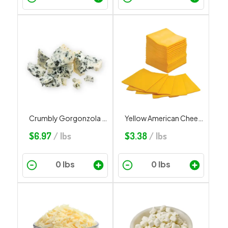
Crumbly Gorgonzola Sheep Milk
Yellow American Cheese Slices
$
6.97
/ lbs
$
3.38
/ lbs