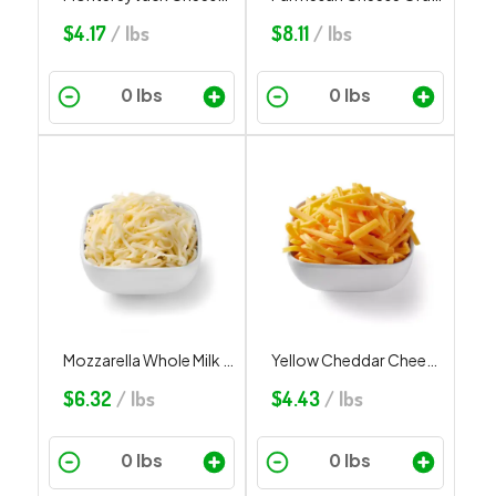
$
4.17
/ lbs
$
8.11
/ lbs
Mozzarella Whole Milk Shredded
Yellow Cheddar Cheese Shredded
$
6.32
/ lbs
$
4.43
/ lbs