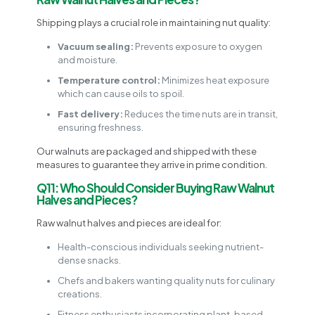
Shipping plays a crucial role in maintaining nut quality:
Vacuum sealing:
Prevents exposure to oxygen
and moisture.
Temperature control:
Minimizes heat exposure
which can cause oils to spoil.
Fast delivery:
Reduces the time nuts are in transit,
ensuring freshness.
Our walnuts are packaged and shipped with these
measures to guarantee they arrive in prime condition.
Q11: Who Should Consider Buying Raw Walnut
Halves and Pieces?
Raw walnut halves and pieces are ideal for:
Health-conscious individuals seeking nutrient-
dense snacks.
Chefs and bakers wanting quality nuts for culinary
creations.
Fitness enthusiasts incorporating plant-based