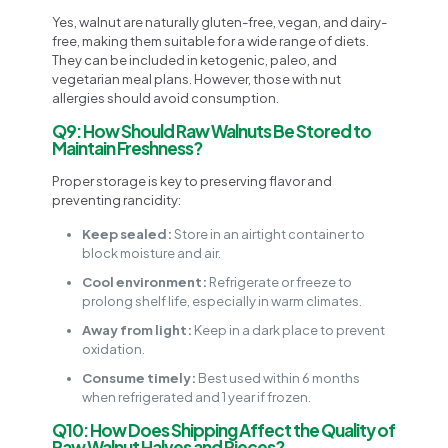
Yes, walnut are naturally gluten-free, vegan, and dairy-
free, making them suitable for a wide range of diets.
They can be included in ketogenic, paleo, and
vegetarian meal plans. However, those with nut
allergies should avoid consumption.
Q9: How Should Raw Walnuts Be Stored to
Maintain Freshness?
Proper storage is key to preserving flavor and
preventing rancidity:
Keep sealed:
Store in an airtight container to
block moisture and air.
Cool environment:
Refrigerate or freeze to
prolong shelf life, especially in warm climates.
Away from light:
Keep in a dark place to prevent
oxidation.
Consume timely:
Best used within 6 months
when refrigerated and 1 year if frozen.
Q10: How Does Shipping Affect the Quality of
Raw Walnut Halves and Pieces?