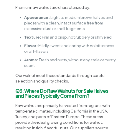
Premium raw walnut are characterized by:
Appearance:
Light to medium brown halves and
pieces with a clean, intact surface free from
excessive dust or shell fragments.
Texture:
Firm and crisp, not rubbery or shriveled.
Flavor:
Mildly sweet and earthy with no bitterness
or off-flavors.
Aroma:
Fresh and nutty, without any stale or musty
scent.
Our walnut meet these standards through careful
selection and quality checks.
Q3: Where Do Raw Walnuts for Sale Halves
and Pieces Typically Come From?
Raw walnut are primarily harvested from regions with
temperate climates, including California in the USA,
Turkey, and parts of Eastern Europe. These areas
provide the ideal growing conditions for walnut,
resulting in rich, flavorful nuts. Our suppliers source