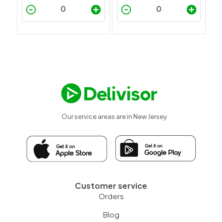
Our service areas are in New Jersey
Customer service
Orders
Blog