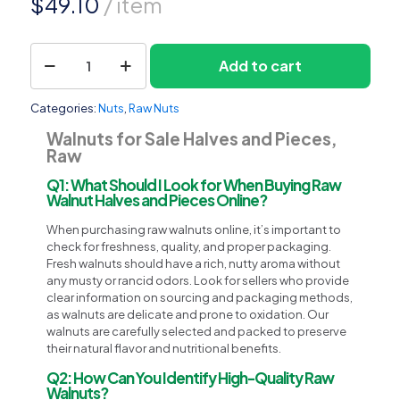
$
49.10
/ item
Walnuts
Add to cart
1
for
Sale
Halves
Categories:
Nuts
,
Raw Nuts
and
Pieces,
Walnuts for Sale Halves and Pieces,
Raw
Raw
quantity
Q1: What Should I Look for When Buying Raw
Walnut Halves and Pieces Online?
When purchasing raw walnuts online, it’s important to
check for freshness, quality, and proper packaging.
Fresh walnuts should have a rich, nutty aroma without
any musty or rancid odors. Look for sellers who provide
clear information on sourcing and packaging methods,
as walnuts are delicate and prone to oxidation. Our
walnuts are carefully selected and packed to preserve
their natural flavor and nutritional benefits.
Q2: How Can You Identify High-Quality Raw
Walnuts?