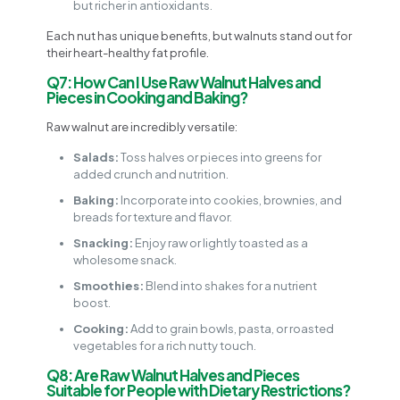
but richer in antioxidants.
Each nut has unique benefits, but walnuts stand out for
their heart-healthy fat profile.
Q7: How Can I Use Raw Walnut Halves and
Pieces in Cooking and Baking?
Raw walnut are incredibly versatile:
Salads:
Toss halves or pieces into greens for
added crunch and nutrition.
Baking:
Incorporate into cookies, brownies, and
breads for texture and flavor.
Snacking:
Enjoy raw or lightly toasted as a
wholesome snack.
Smoothies:
Blend into shakes for a nutrient
boost.
Cooking:
Add to grain bowls, pasta, or roasted
vegetables for a rich nutty touch.
Q8: Are Raw Walnut Halves and Pieces
Suitable for People with Dietary Restrictions?