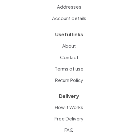
Addresses
Account details
Useful links
About
Contact
Terms of use
Return Policy
Delivery
How it Works
Free Delivery
FAQ