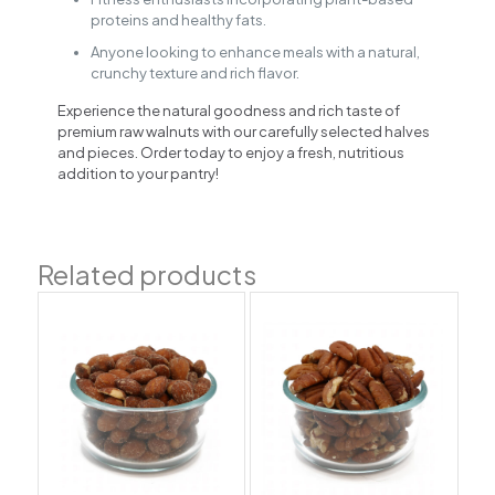
proteins and healthy fats.
Anyone looking to enhance meals with a natural,
crunchy texture and rich flavor.
Experience the natural goodness and rich taste of
premium raw walnuts with our carefully selected halves
and pieces. Order today to enjoy a fresh, nutritious
addition to your pantry!
Related products