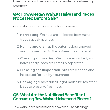
from trusted orchards known for sustainable farming
practices.
Q4: How Are Raw Walnuts Halves and Pieces
Processed Before Sale?
Raw walnut undergo a meticulous process:
Harvesting:
Walnuts are collected from mature
trees at peak ripeness.
Hulling and drying:
The outer husk is removed
and nuts are dried to the optimal moisture level.
Cracking and sorting:
Walnuts are cracked, and
halves and pieces are carefully separated.
Cleaning and inspection:
Nuts are cleaned and
inspected for quality assurance.
Packaging:
Packed in air-tight, moisture-resistant
bags to preserve freshness.
Q5: What Are the Nutritional Benefits of
Consuming Raw Walnut Halves and Pieces?
Raw walnut are a nutritional powerhouse offering: