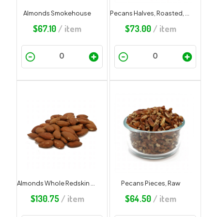
Almonds Smokehouse
Pecans Halves, Roasted, Salted
$
67.10
/ item
$
73.00
/ item
Almonds Whole Redskin Roasted Unsalted
Pecans Pieces, Raw
$
130.75
/ item
$
64.50
/ item