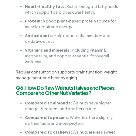
Heart-healthy fats:
Rich in omega-3 fatty acids
which support cardiovascular health.
Protein:
A good plant-based protein source for
muscle repair and energy.
Antioxidants:
Help reduce inflammation and
oxidative stress.
Vitamins and minerals:
Including vitamin E,
magnesium, and copper, essential for overall
wellness.
Regular consumption supports brain function, weight
management, and healthy aging.
Q6: How Do Raw Walnuts Halves and Pieces
Compare to Other Nut Varieties?
Compared to almonds:
Walnuts have higher
omega-3 content and a softer texture.
Compared to pecans:
Walnuts offer a slightly
earthier taste and more protein.
Compared to cashews:
Walnuts are less sweet