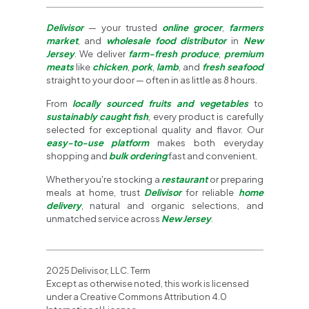
Delivisor
— your trusted
online grocer
,
farmers
market
, and
wholesale food distributor
in
New
Jersey
. We deliver
farm-fresh produce
,
premium
meats
like
chicken
,
pork
,
lamb
, and
fresh seafood
straight to your door — often in as little as 8 hours.
From
locally sourced fruits and vegetables
to
sustainably caught fish
, every product is carefully
selected for exceptional quality and flavor. Our
easy-to-use platform
makes both everyday
shopping and
bulk ordering
fast and convenient.
Whether you're stocking a
restaurant
or preparing
meals at home, trust
Delivisor
for reliable
home
delivery
, natural and organic selections, and
unmatched service across
New Jersey
.
2025 Delivisor, LLC. Term
Except as otherwise noted, this work is licensed
under a Creative Commons Attribution 4.0