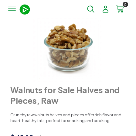
0
Walnuts for Sale Halves and
Pieces, Raw
Crunchy raw walnuts halves and pieces offer rich flavor and
heart-healthy fats, perfect for snacking and cooking.