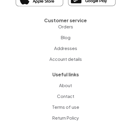
Customer service
Orders
Blog
Addresses
Account details
Useful links
About
Contact
Terms of use
Return Policy