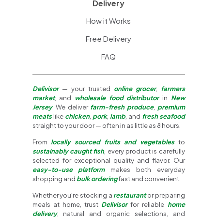
Delivery
How it Works
Free Delivery
FAQ
Delivisor
— your trusted
online grocer
,
farmers
market
, and
wholesale food distributor
in
New
Jersey
. We deliver
farm-fresh produce
,
premium
meats
like
chicken
,
pork
,
lamb
, and
fresh seafood
straight to your door — often in as little as 8 hours.
From
locally sourced fruits and vegetables
to
sustainably caught fish
, every product is carefully
selected for exceptional quality and flavor. Our
easy-to-use platform
makes both everyday
shopping and
bulk ordering
fast and convenient.
Whether you're stocking a
restaurant
or preparing
meals at home, trust
Delivisor
for reliable
home
delivery
, natural and organic selections, and