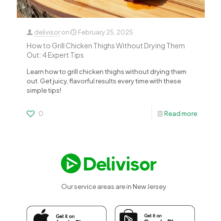
delivisor
on
February 25, 2025
How to Grill Chicken Thighs Without Drying Them
Out: 4 Expert Tips
Learn how to grill chicken thighs without drying them
out. Get juicy, flavorful results every time with these
simple tips!
0
Read more
Our service areas are in New Jersey