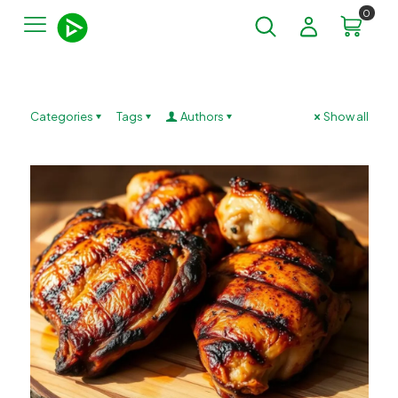
0
Categories
Tags
Authors
Show all