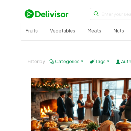
Fruits
Vegetables
Meats
Nuts
Filter by
Categories
Tags
Auth