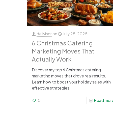
delivisor
on
July 25, 2025
6 Christmas Catering
Marketing Moves That
Actually Work
Discover my top 6 Christmas catering
marketing moves that drove real results.
Learn how to boost your holiday sales with
effective strategies
0
Read mor