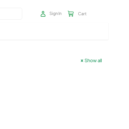
Sign In
Cart
Show all