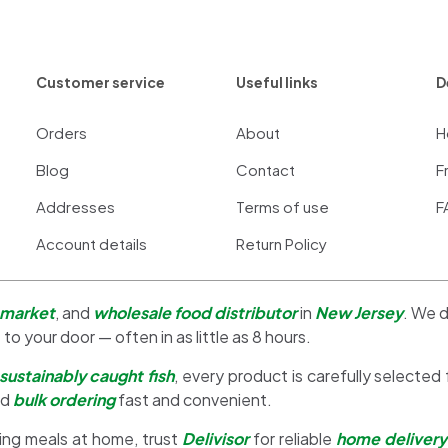
Customer service
Useful links
D
Orders
About
H
Blog
Contact
F
Addresses
Terms of use
F
Account details
Return Policy
 market
, and
wholesale food distributor
in
New Jersey
. We d
 to your door — often in as little as 8 hours.
sustainably caught fish
, every product is carefully selected
nd
bulk ordering
fast and convenient.
ing meals at home, trust
Delivisor
for reliable
home delivery