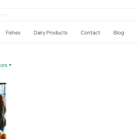
Fishes
Dairy Products
Contact
Blog
ors