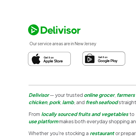
Our service areas are in New Jersey
Delivisor
— your trusted
online grocer
,
farmers
chicken
,
pork
,
lamb
, and
fresh seafood
straight
From
locally sourced fruits and vegetables
to
use platform
makes both everyday shopping a
Whether you're stocking a
restaurant
or prepar