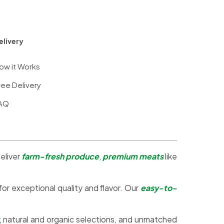
elivery
ow it Works
ree Delivery
AQ
eliver
farm-fresh produce
,
premium meats
like
 for exceptional quality and flavor. Our
easy-to-
, natural and organic selections, and unmatched