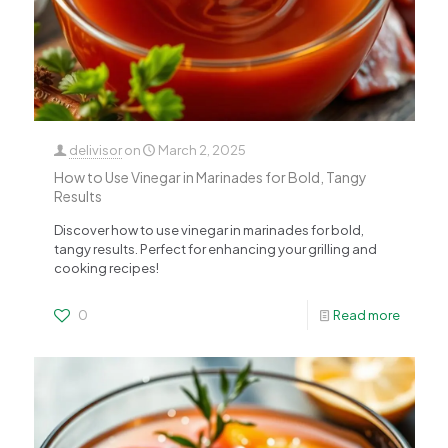
delivisor
on
March 2, 2025
How to Use Vinegar in Marinades for Bold, Tangy
Results
Discover how to use vinegar in marinades for bold,
tangy results. Perfect for enhancing your grilling and
cooking recipes!
0
Read more