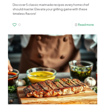
Discover 5 classic marinade recipes every home chef
should master. Elevate your grilling game with these
timeless flavors!
0
Read more