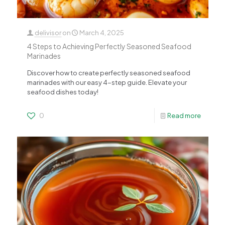
delivisor
on
March 4, 2025
4 Steps to Achieving Perfectly Seasoned Seafood
Marinades
Discover how to create perfectly seasoned seafood
marinades with our easy 4-step guide. Elevate your
seafood dishes today!
0
Read more