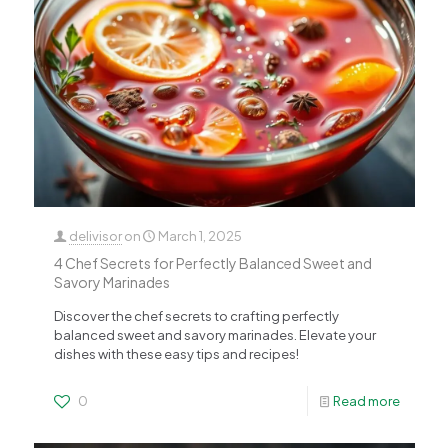
delivisor
on
March 1, 2025
4 Chef Secrets for Perfectly Balanced Sweet and
Savory Marinades
Discover the chef secrets to crafting perfectly
balanced sweet and savory marinades. Elevate your
dishes with these easy tips and recipes!
0
Read more