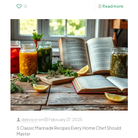
0
Read more
delivisor
on
February 27, 2025
5 Classic Marinade Recipes Every Home Chef Should
Master