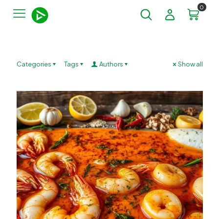
0
Categories
Tags
Authors
Show all