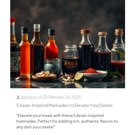
delivisor
on
February 28, 2025
5 Asian-Inspired Marinades to Elevate Your Dishes
"Elevate your meals with these 5 Asian-inspired
marinades. Perfect for adding rich, authentic flavors to
any dish you create!"