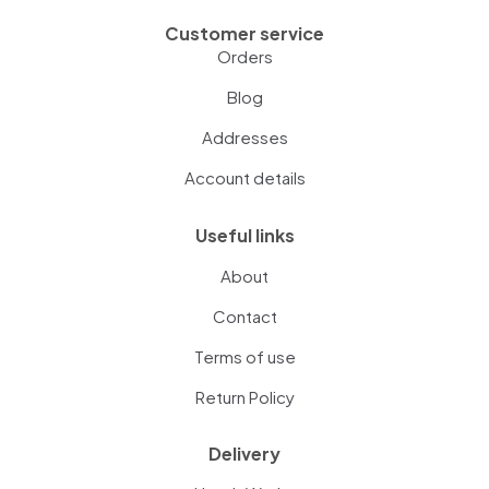
Customer service
Orders
Blog
Addresses
Account details
Useful links
About
Contact
Terms of use
Return Policy
Delivery