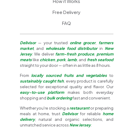
How it Works
Free Delivery
FAQ
Delivisor
— your trusted
online grocer
,
farmers
market
, and
wholesale food distributor
in
New
Jersey
. We deliver
farm-fresh produce
,
premium
meats
like
chicken
,
pork
,
lamb
, and
fresh seafood
straight to your door — often in as little as 8 hours.
From
locally sourced fruits and vegetables
to
sustainably caught fish
, every product is carefully
selected for exceptional quality and flavor. Our
easy-to-use platform
makes both everyday
shopping and
bulk ordering
fast and convenient.
Whether you're stocking a
restaurant
or preparing
meals at home, trust
Delivisor
for reliable
home
delivery
, natural and organic selections, and
unmatched service across
New Jersey
.