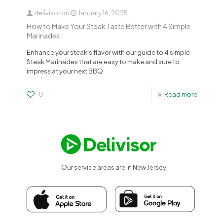
delivisor
on
January 16, 2025
How to Make Your Steak Taste Better with 4 Simple
Marinades
Enhance your steak's flavor with our guide to 4 simple
Steak Marinades that are easy to make and sure to
impress at your next BBQ.
0
Read more
Our service areas are in New Jersey