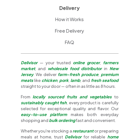
Delivery
How it Works
Free Delivery
FAQ
Delivisor
— your trusted
online grocer
,
farmers
market
, and
wholesale food distributor
in
New
Jersey
. We deliver
farm-fresh produce
,
premium
meats
like
chicken
,
pork
,
lamb
, and
fresh seafood
straight to your door — often in as little as 8 hours.
From
locally sourced fruits and vegetables
to
sustainably caught fish
, every product is carefully
selected for exceptional quality and flavor. Our
easy-to-use platform
makes both everyday
shopping and
bulk ordering
fast and convenient.
Whether you're stocking a
restaurant
or preparing
meals at home, trust
Delivisor
for reliable
home