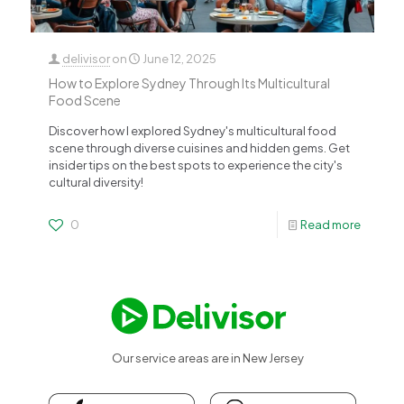
delivisor
on
June 12, 2025
How to Explore Sydney Through Its Multicultural
Food Scene
Discover how I explored Sydney's multicultural food
scene through diverse cuisines and hidden gems. Get
insider tips on the best spots to experience the city's
cultural diversity!
0
Read more
Our service areas are in New Jersey