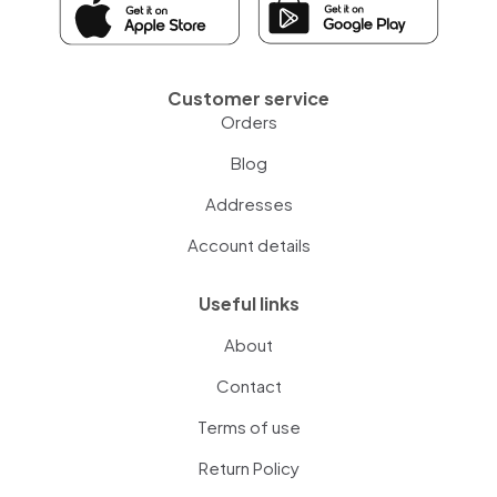
Customer service
Orders
Blog
Addresses
Account details
Useful links
About
Contact
Terms of use
Return Policy