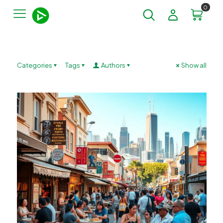
0
Categories
Tags
Authors
Show all