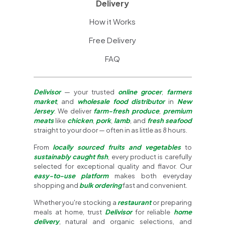
Delivery
How it Works
Free Delivery
FAQ
Delivisor
— your trusted
online grocer
,
farmers
market
, and
wholesale food distributor
in
New
Jersey
. We deliver
farm-fresh produce
,
premium
meats
like
chicken
,
pork
,
lamb
, and
fresh seafood
straight to your door — often in as little as 8 hours.
From
locally sourced fruits and vegetables
to
sustainably caught fish
, every product is carefully
selected for exceptional quality and flavor. Our
easy-to-use platform
makes both everyday
shopping and
bulk ordering
fast and convenient.
Whether you're stocking a
restaurant
or preparing
meals at home, trust
Delivisor
for reliable
home
delivery
, natural and organic selections, and