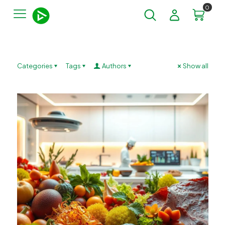
0
Categories
Tags
Authors
Show all