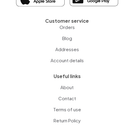
Customer service
Orders
Blog
Addresses
Account details
Useful links
About
Contact
Terms of use
Return Policy