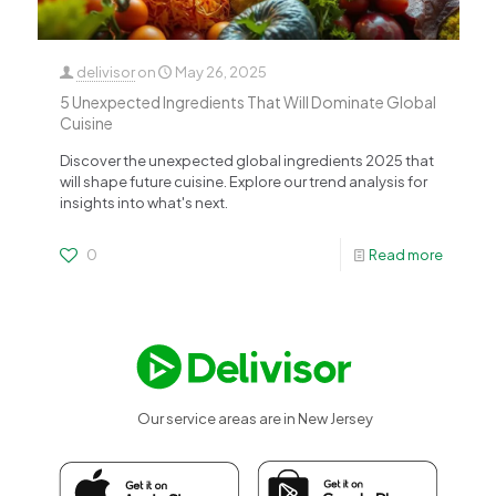
delivisor
on
May 26, 2025
5 Unexpected Ingredients That Will Dominate Global
Cuisine
Discover the unexpected global ingredients 2025 that
will shape future cuisine. Explore our trend analysis for
insights into what's next.
0
Read more
Our service areas are in New Jersey