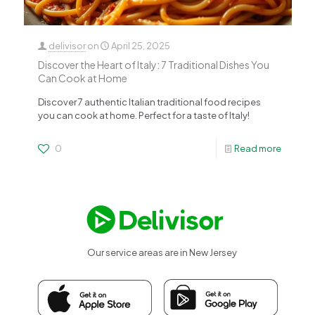
delivisor
on
April 25, 2025
Discover the Heart of Italy: 7 Traditional Dishes You
Can Cook at Home
Discover 7 authentic Italian traditional food recipes
you can cook at home. Perfect for a taste of Italy!
0
Read more
Our service areas are in New Jersey