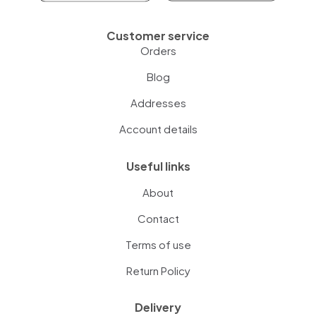
Customer service
Orders
Blog
Addresses
Account details
Useful links
About
Contact
Terms of use
Return Policy
Delivery