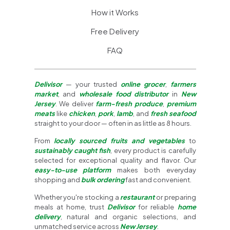
How it Works
Free Delivery
FAQ
Delivisor
— your trusted
online grocer
,
farmers
market
, and
wholesale food distributor
in
New
Jersey
. We deliver
farm-fresh produce
,
premium
meats
like
chicken
,
pork
,
lamb
, and
fresh seafood
straight to your door — often in as little as 8 hours.
From
locally sourced fruits and vegetables
to
sustainably caught fish
, every product is carefully
selected for exceptional quality and flavor. Our
easy-to-use platform
makes both everyday
shopping and
bulk ordering
fast and convenient.
Whether you're stocking a
restaurant
or preparing
meals at home, trust
Delivisor
for reliable
home
delivery
, natural and organic selections, and
unmatched service across
New Jersey
.