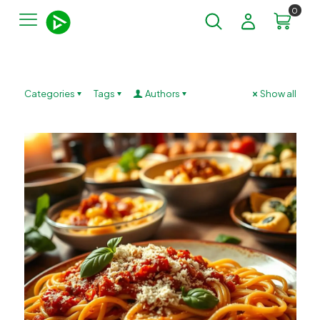
0
Categories
Tags
Authors
Show all