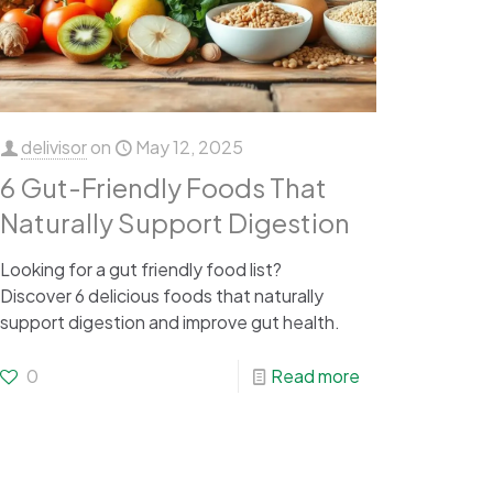
delivisor
on
May 12, 2025
6 Gut-Friendly Foods That
Naturally Support Digestion
Looking for a gut friendly food list?
Discover 6 delicious foods that naturally
support digestion and improve gut health.
0
Read more