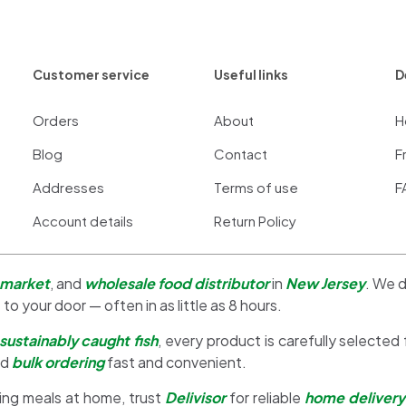
Customer service
Useful links
D
Orders
About
H
Blog
Contact
F
Addresses
Terms of use
F
Account details
Return Policy
 market
, and
wholesale food distributor
in
New Jersey
. We d
 to your door — often in as little as 8 hours.
sustainably caught fish
, every product is carefully selected
nd
bulk ordering
fast and convenient.
ing meals at home, trust
Delivisor
for reliable
home delivery