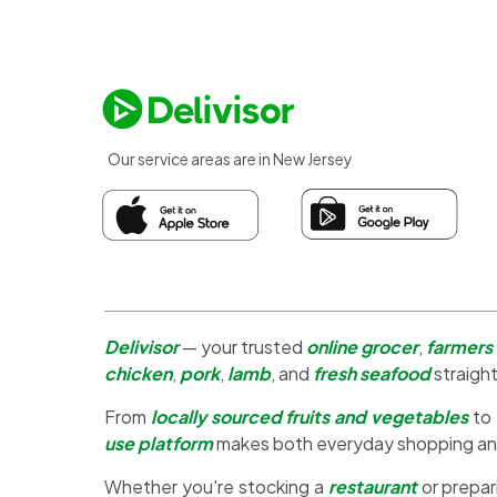
Our service areas are in New Jersey
Delivisor
— your trusted
online grocer
,
farmers
chicken
,
pork
,
lamb
, and
fresh seafood
straight
From
locally sourced fruits and vegetables
to
use platform
makes both everyday shopping a
Whether you're stocking a
restaurant
or prepar