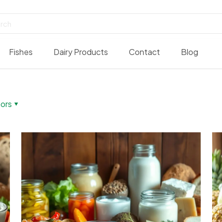
Fishes
Dairy Products
Contact
Blog
ors