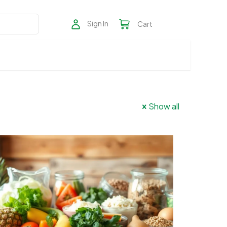
Sign In
Cart
Show all