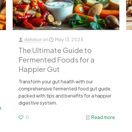
delivisor
on
May 13, 2025
The Ultimate Guide to
Fermented Foods for a
Happier Gut
Transform your gut health with our
comprehensive fermented food gut guide,
packed with tips and benefits for a happier
digestive system.
e
0
Read more