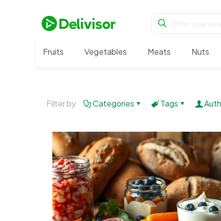
Fruits
Vegetables
Meats
Nuts
Filter by
Categories
Tags
Auth