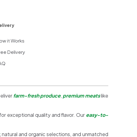
elivery
ow it Works
ree Delivery
AQ
eliver
farm-fresh produce
,
premium meats
like
 for exceptional quality and flavor. Our
easy-to-
, natural and organic selections, and unmatched