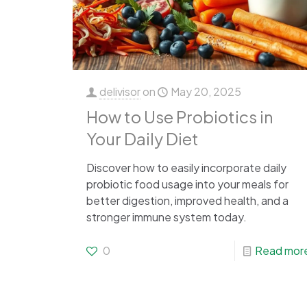
delivisor
on
May 20, 2025
How to Use Probiotics in
Your Daily Diet
Discover how to easily incorporate daily
probiotic food usage into your meals for
better digestion, improved health, and a
stronger immune system today.
0
Read mor