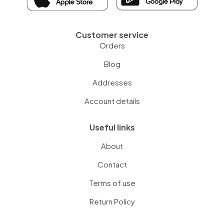
Customer service
Orders
Blog
Addresses
Account details
Useful links
About
Contact
Terms of use
Return Policy