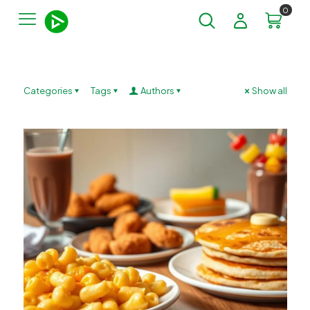
0
Categories
Tags
Authors
Show all