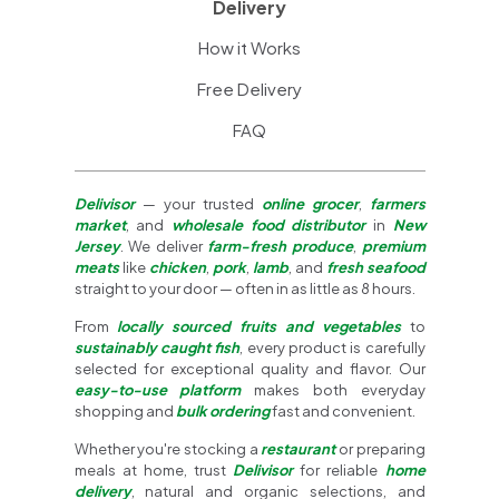
Delivery
How it Works
Free Delivery
FAQ
Delivisor
— your trusted
online grocer
,
farmers
market
, and
wholesale food distributor
in
New
Jersey
. We deliver
farm-fresh produce
,
premium
meats
like
chicken
,
pork
,
lamb
, and
fresh seafood
straight to your door — often in as little as 8 hours.
From
locally sourced fruits and vegetables
to
sustainably caught fish
, every product is carefully
selected for exceptional quality and flavor. Our
easy-to-use platform
makes both everyday
shopping and
bulk ordering
fast and convenient.
Whether you're stocking a
restaurant
or preparing
meals at home, trust
Delivisor
for reliable
home
delivery
, natural and organic selections, and