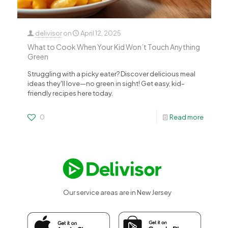
delivisor
on
April 12, 2025
What to Cook When Your Kid Won’t Touch Anything
Green
Struggling with a picky eater? Discover delicious meal
ideas they'll love—no green in sight! Get easy, kid-
friendly recipes here today.
0
Read more
Our service areas are in New Jersey