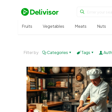
Fruits
Vegetables
Meats
Nuts
Filter by
Categories
Tags
Auth