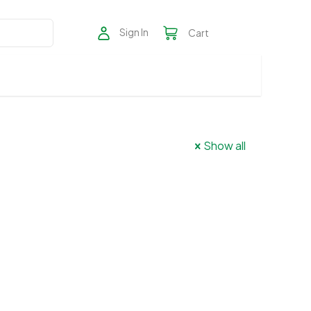
Sign In
Cart
Show all