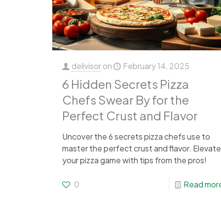
delivisor
on
February 14, 2025
6 Hidden Secrets Pizza
Chefs Swear By for the
Perfect Crust and Flavor
Uncover the 6 secrets pizza chefs use to
master the perfect crust and flavor. Elevate
your pizza game with tips from the pros!
0
Read mor