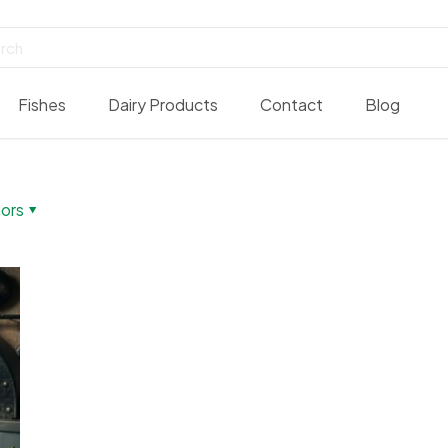
Fishes
Dairy Products
Contact
Blog
ors