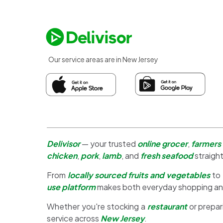
Our service areas are in New Jersey
Delivisor
— your trusted
online grocer
,
farmers
chicken
,
pork
,
lamb
, and
fresh seafood
straight
From
locally sourced fruits and vegetables
to
use platform
makes both everyday shopping a
Whether you're stocking a
restaurant
or prepar
service across
New Jersey
.