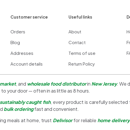
Customer service
Useful links
D
Orders
About
H
Blog
Contact
F
Addresses
Terms of use
F
Account details
Return Policy
 market
, and
wholesale food distributor
in
New Jersey
. We d
 to your door — often in as little as 8 hours.
sustainably caught fish
, every product is carefully selected
nd
bulk ordering
fast and convenient.
ing meals at home, trust
Delivisor
for reliable
home delivery