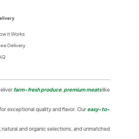
elivery
ow it Works
ree Delivery
AQ
eliver
farm-fresh produce
,
premium meats
like
 for exceptional quality and flavor. Our
easy-to-
, natural and organic selections, and unmatched