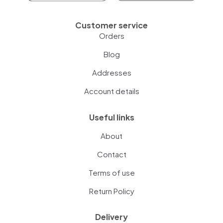
Customer service
Orders
Blog
Addresses
Account details
Useful links
About
Contact
Terms of use
Return Policy
Delivery