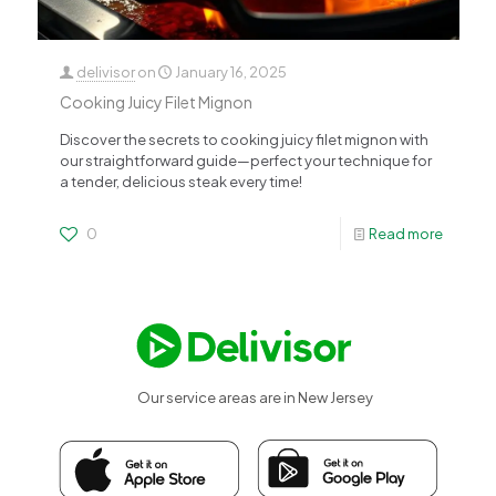
delivisor
on
January 16, 2025
Cooking Juicy Filet Mignon
Discover the secrets to cooking juicy filet mignon with
our straightforward guide—perfect your technique for
a tender, delicious steak every time!
0
Read more
Our service areas are in New Jersey