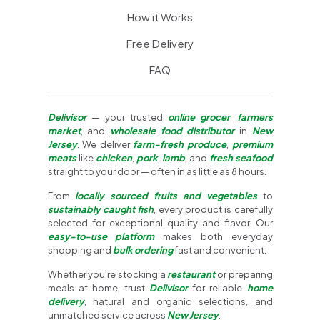
How it Works
Free Delivery
FAQ
Delivisor
— your trusted
online grocer
,
farmers
market
, and
wholesale food distributor
in
New
Jersey
. We deliver
farm-fresh produce
,
premium
meats
like
chicken
,
pork
,
lamb
, and
fresh seafood
straight to your door — often in as little as 8 hours.
From
locally sourced fruits and vegetables
to
sustainably caught fish
, every product is carefully
selected for exceptional quality and flavor. Our
easy-to-use platform
makes both everyday
shopping and
bulk ordering
fast and convenient.
Whether you're stocking a
restaurant
or preparing
meals at home, trust
Delivisor
for reliable
home
delivery
, natural and organic selections, and
unmatched service across
New Jersey
.