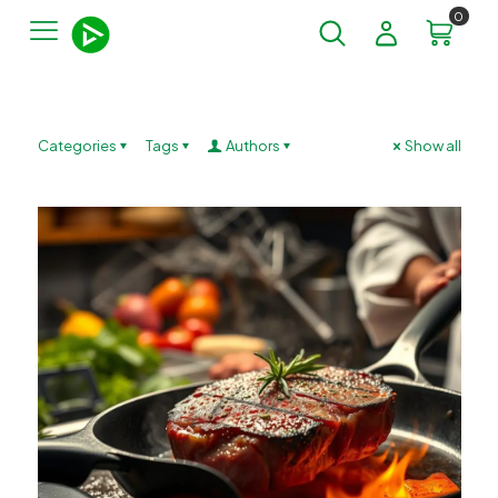
0
Categories
Tags
Authors
Show all