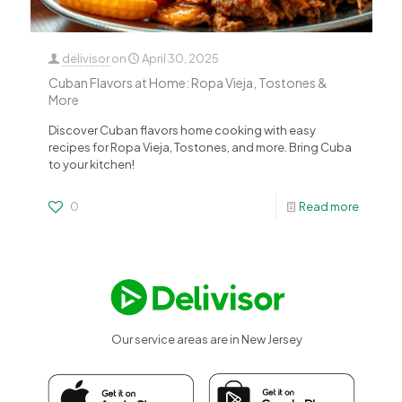
delivisor
on
April 30, 2025
Cuban Flavors at Home: Ropa Vieja, Tostones &
More
Discover Cuban flavors home cooking with easy
recipes for Ropa Vieja, Tostones, and more. Bring Cuba
to your kitchen!
0
Read more
Our service areas are in New Jersey