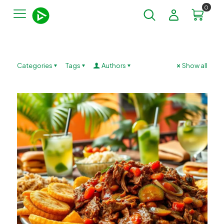
0
Categories
Tags
Authors
Show all