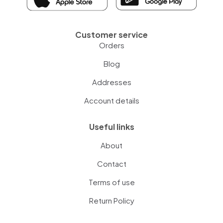
Customer service
Orders
Blog
Addresses
Account details
Useful links
About
Contact
Terms of use
Return Policy