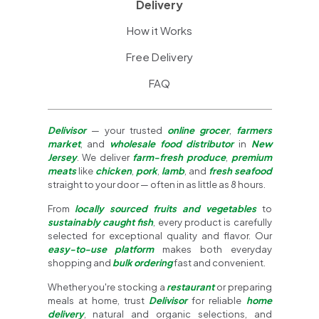
Delivery
How it Works
Free Delivery
FAQ
Delivisor
— your trusted
online grocer
,
farmers
market
, and
wholesale food distributor
in
New
Jersey
. We deliver
farm-fresh produce
,
premium
meats
like
chicken
,
pork
,
lamb
, and
fresh seafood
straight to your door — often in as little as 8 hours.
From
locally sourced fruits and vegetables
to
sustainably caught fish
, every product is carefully
selected for exceptional quality and flavor. Our
easy-to-use platform
makes both everyday
shopping and
bulk ordering
fast and convenient.
Whether you're stocking a
restaurant
or preparing
meals at home, trust
Delivisor
for reliable
home
delivery
, natural and organic selections, and