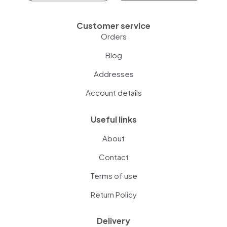
Customer service
Orders
Blog
Addresses
Account details
Useful links
About
Contact
Terms of use
Return Policy
Delivery