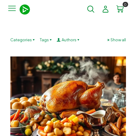
0
Categories
Tags
Authors
Show all