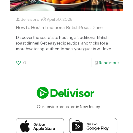
delivisor
on
April 30, 2025
How to Host a Traditional British Roast Dinner
Discover the secrets to hosting a traditional British
roast dinner! Get easy recipes, tips, and tricks for a
mouthwatering, authentic meal your guests will love.
0
Read more
Our service areas are in New Jersey