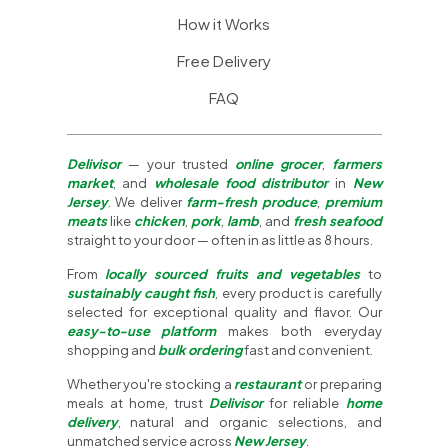
How it Works
Free Delivery
FAQ
Delivisor
— your trusted
online grocer
,
farmers
market
, and
wholesale food distributor
in
New
Jersey
. We deliver
farm-fresh produce
,
premium
meats
like
chicken
,
pork
,
lamb
, and
fresh seafood
straight to your door — often in as little as 8 hours.
From
locally sourced fruits and vegetables
to
sustainably caught fish
, every product is carefully
selected for exceptional quality and flavor. Our
easy-to-use platform
makes both everyday
shopping and
bulk ordering
fast and convenient.
Whether you're stocking a
restaurant
or preparing
meals at home, trust
Delivisor
for reliable
home
delivery
, natural and organic selections, and
unmatched service across
New Jersey
.