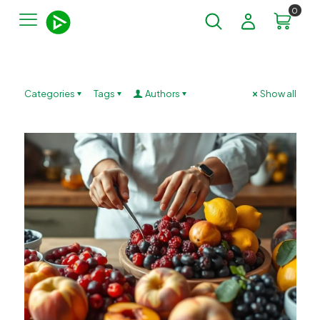
0
Categories
Tags
Authors
Show all