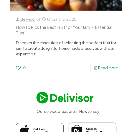
delivisor
on
January 13, 2025
How to Pick the Best Fruit for Your Jam: 4 Essential
Tips
Discover the essentials of selecting the perfect fruit for
jam to create delightful homemade preserves with our
expert tips!
0
Read more
Our service areas are in New Jersey