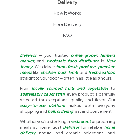
Delivery
How it Works
Free Delivery
FAQ
Delivisor
— your trusted
online grocer
,
farmers
market
, and
wholesale food distributor
in
New
Jersey
. We deliver
farm-fresh produce
,
premium
meats
like
chicken
,
pork
,
lamb
, and
fresh seafood
straight to your door — often in as little as 8 hours.
From
locally sourced fruits and vegetables
to
sustainably caught fish
, every product is carefully
selected for exceptional quality and flavor. Our
easy-to-use platform
makes both everyday
shopping and
bulk ordering
fast and convenient.
Whether you're stocking a
restaurant
or preparing
meals at home, trust
Delivisor
for reliable
home
delivery
, natural and organic selections, and