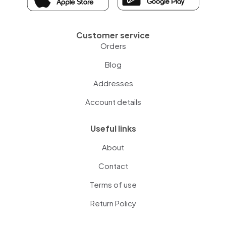
Customer service
Orders
Blog
Addresses
Account details
Useful links
About
Contact
Terms of use
Return Policy