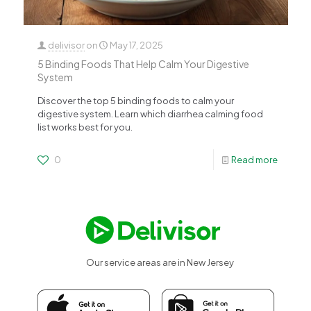
delivisor
on
May 17, 2025
5 Binding Foods That Help Calm Your Digestive
System
Discover the top 5 binding foods to calm your
digestive system. Learn which diarrhea calming food
list works best for you.
0
Read more
Our service areas are in New Jersey