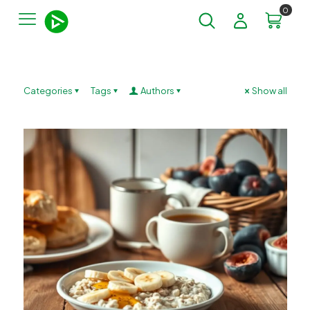
0
Categories
Tags
Authors
Show all