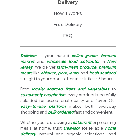
Delivery
How it Works
Free Delivery
FAQ
Delivisor
— your trusted
online grocer
,
farmers
market
, and
wholesale food distributor
in
New
Jersey
. We deliver
farm-fresh produce
,
premium
meats
like
chicken
,
pork
,
lamb
, and
fresh seafood
straight to your door — often in as little as 8 hours.
From
locally sourced fruits and vegetables
to
sustainably caught fish
, every product is carefully
selected for exceptional quality and flavor. Our
easy-to-use platform
makes both everyday
shopping and
bulk ordering
fast and convenient.
Whether you're stocking a
restaurant
or preparing
meals at home, trust
Delivisor
for reliable
home
delivery
, natural and organic selections, and