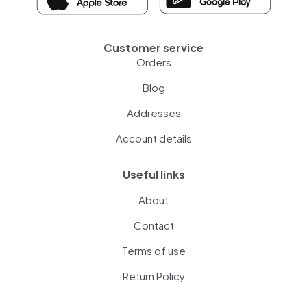
Customer service
Orders
Blog
Addresses
Account details
Useful links
About
Contact
Terms of use
Return Policy