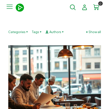
0
Categories
Tags
Authors
Show all