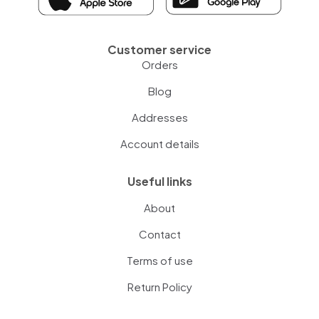
Customer service
Orders
Blog
Addresses
Account details
Useful links
About
Contact
Terms of use
Return Policy