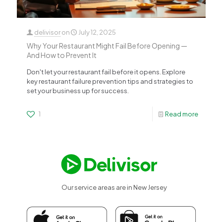
delivisor
on
July 12, 2025
Why Your Restaurant Might Fail Before Opening —
And How to Prevent It
Don't let your restaurant fail before it opens. Explore
key restaurant failure prevention tips and strategies to
set your business up for success.
1
Read more
Our service areas are in New Jersey