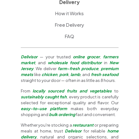
Delivery
How it Works
Free Delivery
FAQ
Delivisor
— your trusted
online grocer
,
farmers
market
, and
wholesale food distributor
in
New
Jersey
. We deliver
farm-fresh produce
,
premium
meats
like
chicken
,
pork
,
lamb
, and
fresh seafood
straight to your door — often in as little as 8 hours.
From
locally sourced fruits and vegetables
to
sustainably caught fish
, every product is carefully
selected for exceptional quality and flavor. Our
easy-to-use platform
makes both everyday
shopping and
bulk ordering
fast and convenient.
Whether you're stocking a
restaurant
or preparing
meals at home, trust
Delivisor
for reliable
home
delivery
, natural and organic selections, and