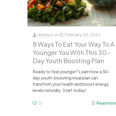
delivisor
on
February 20, 2025
8 Ways To Eat Your Way To A
Younger You With This 30-
Day Youth Boosting Plan
Ready to feel younger? Learn how a 30-
day youth-boosting meal plan can
transform your health and boost energy
levels naturally. Start today!
0
Read mor