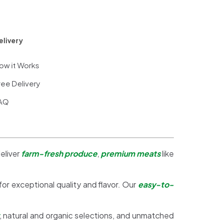
elivery
ow it Works
ree Delivery
AQ
eliver
farm-fresh produce
,
premium meats
like
 for exceptional quality and flavor. Our
easy-to-
, natural and organic selections, and unmatched