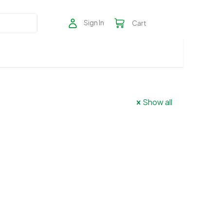
Sign In
Cart
Show all