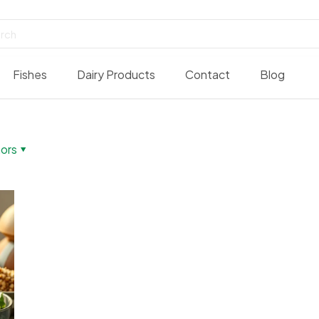
Fishes
Dairy Products
Contact
Blog
ors