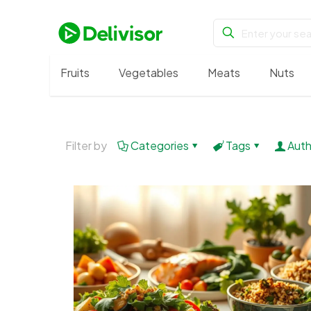
Fruits
Vegetables
Meats
Nuts
Filter by
Categories
Tags
Auth