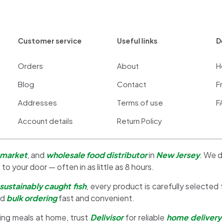
Customer service
Useful links
D
Orders
About
H
Blog
Contact
F
Addresses
Terms of use
F
Account details
Return Policy
 market
, and
wholesale food distributor
in
New Jersey
. We d
 to your door — often in as little as 8 hours.
sustainably caught fish
, every product is carefully selected
nd
bulk ordering
fast and convenient.
ing meals at home, trust
Delivisor
for reliable
home delivery