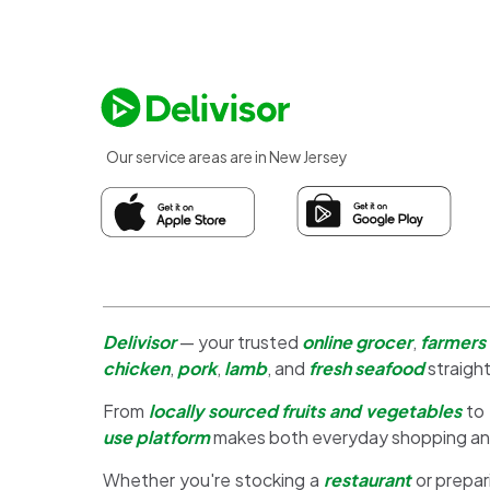
Our service areas are in New Jersey
Delivisor
— your trusted
online grocer
,
farmers
chicken
,
pork
,
lamb
, and
fresh seafood
straight
From
locally sourced fruits and vegetables
to
use platform
makes both everyday shopping a
Whether you're stocking a
restaurant
or prepar