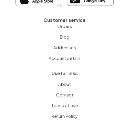
Customer service
Orders
Blog
Addresses
Account details
Useful links
About
Contact
Terms of use
Return Policy