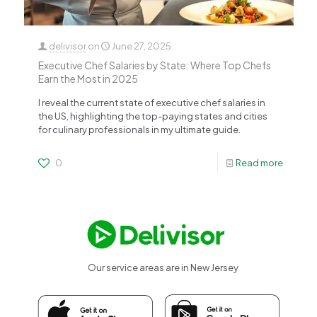
delivisor
on
June 27, 2025
Executive Chef Salaries by State: Where Top Chefs
Earn the Most in 2025
I reveal the current state of executive chef salaries in
the US, highlighting the top-paying states and cities
for culinary professionals in my ultimate guide.
0
Read more
Our service areas are in New Jersey