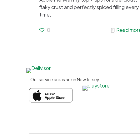
flaky crust and perfectly spiced filling every
time.
0
Read mor
Our service areas are in New Jersey