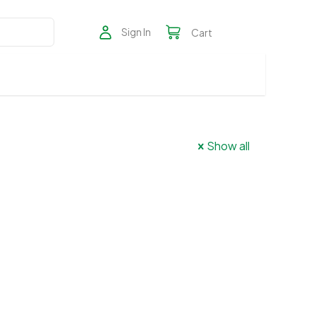
Sign In
Cart
Show all