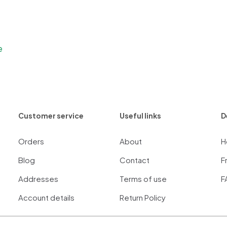
e
Customer service
Useful links
D
Orders
About
H
Blog
Contact
F
Addresses
Terms of use
F
Account details
Return Policy