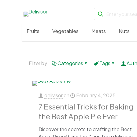
Fruits
Vegetables
Meats
Nuts
Filter by
Categories
Tags
Auth
delivisor
on
February 4, 2025
7 Essential Tricks for Baking
the Best Apple Pie Ever
Discover the secrets to crafting the Best
Apple Pie with my top 7 tips for a delicious,