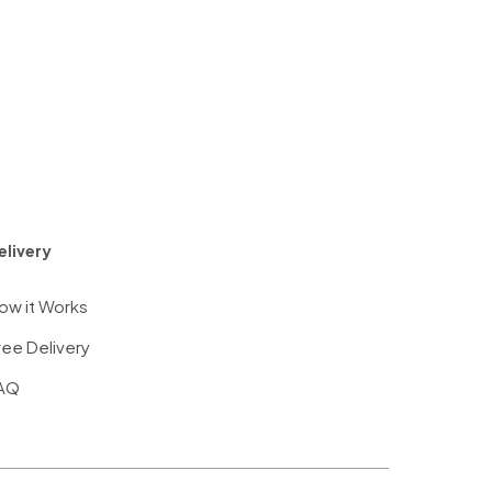
elivery
ow it Works
ree Delivery
AQ