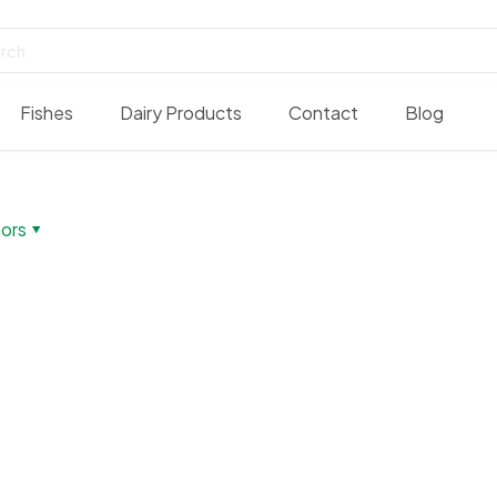
Fishes
Dairy Products
Contact
Blog
ors