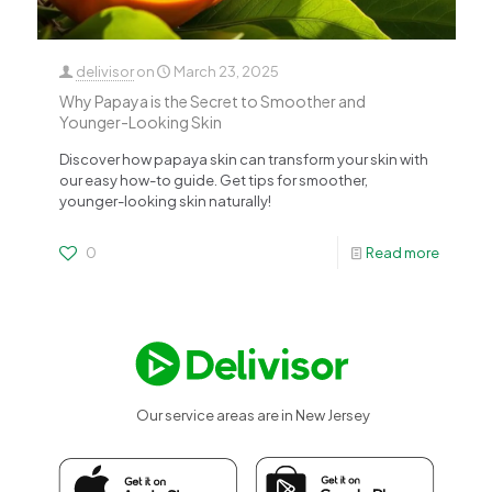
delivisor
on
March 23, 2025
Why Papaya is the Secret to Smoother and
Younger-Looking Skin
Discover how papaya skin can transform your skin with
our easy how-to guide. Get tips for smoother,
younger-looking skin naturally!
0
Read more
Our service areas are in New Jersey