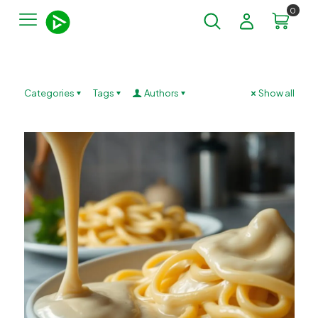
0
Categories
Tags
Authors
Show all