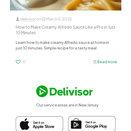
delivisor
on
March 5, 2025
How to Make Creamy Alfredo Sauce Like a Pro in Just
10 Minutes
Learn how to make creamy Alfredo sauce at home in
just 10 minutes. Simple recipe for a tasty meal.
0
Read more
Our service areas are in New Jersey