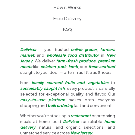
How it Works
Free Delivery
FAQ
Delivisor
— your trusted
online grocer
,
farmers
market
, and
wholesale food distributor
in
New
Jersey
. We deliver
farm-fresh produce
,
premium
meats
like
chicken
,
pork
,
lamb
, and
fresh seafood
straight to your door — often in as little as 8 hours.
From
locally sourced fruits and vegetables
to
sustainably caught fish
, every product is carefully
selected for exceptional quality and flavor. Our
easy-to-use platform
makes both everyday
shopping and
bulk ordering
fast and convenient.
Whether you're stocking a
restaurant
or preparing
meals at home, trust
Delivisor
for reliable
home
delivery
, natural and organic selections, and
unmatched service across
New Jersey
.