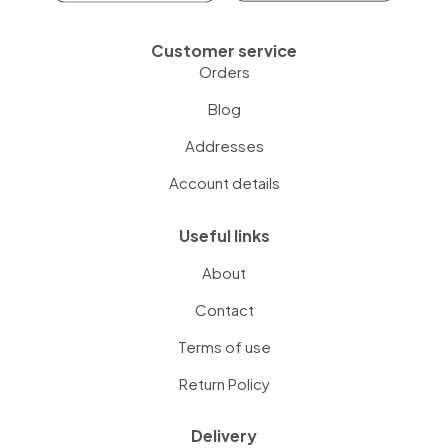
Customer service
Orders
Blog
Addresses
Account details
Useful links
About
Contact
Terms of use
Return Policy
Delivery