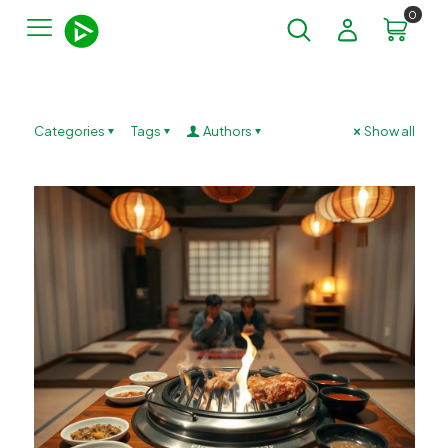
0
Categories
Tags
Authors
Show all