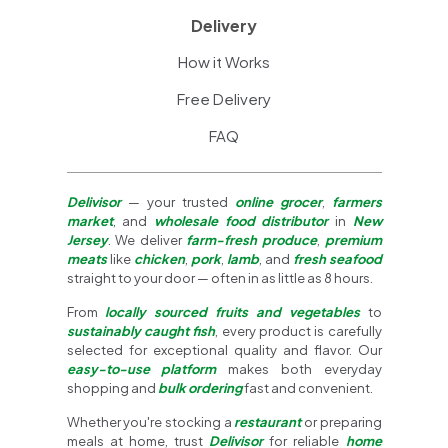
Delivery
How it Works
Free Delivery
FAQ
Delivisor
— your trusted
online grocer
,
farmers
market
, and
wholesale food distributor
in
New
Jersey
. We deliver
farm-fresh produce
,
premium
meats
like
chicken
,
pork
,
lamb
, and
fresh seafood
straight to your door — often in as little as 8 hours.
From
locally sourced fruits and vegetables
to
sustainably caught fish
, every product is carefully
selected for exceptional quality and flavor. Our
easy-to-use platform
makes both everyday
shopping and
bulk ordering
fast and convenient.
Whether you're stocking a
restaurant
or preparing
meals at home, trust
Delivisor
for reliable
home