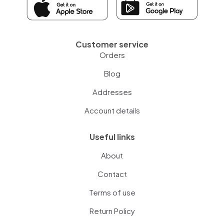
Customer service
Orders
Blog
Addresses
Account details
Useful links
About
Contact
Terms of use
Return Policy