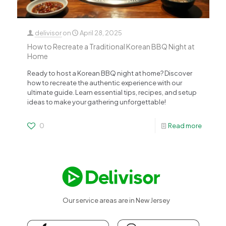
delivisor
on
April 28, 2025
How to Recreate a Traditional Korean BBQ Night at
Home
Ready to host a Korean BBQ night at home? Discover
how to recreate the authentic experience with our
ultimate guide. Learn essential tips, recipes, and setup
ideas to make your gathering unforgettable!
0
Read more
Our service areas are in New Jersey