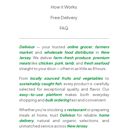
How it Works
Free Delivery
FAQ
Delivisor
— your trusted
online grocer
,
farmers
market
, and
wholesale food distributor
in
New
Jersey
. We deliver
farm-fresh produce
,
premium
meats
like
chicken
,
pork
,
lamb
, and
fresh seafood
straight to your door — often in as little as 8 hours.
From
locally sourced fruits and vegetables
to
sustainably caught fish
, every product is carefully
selected for exceptional quality and flavor. Our
easy-to-use platform
makes both everyday
shopping and
bulk ordering
fast and convenient.
Whether you're stocking a
restaurant
or preparing
meals at home, trust
Delivisor
for reliable
home
delivery
, natural and organic selections, and
unmatched service across
New Jersey
.