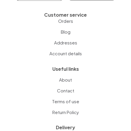
Customer service
Orders
Blog
Addresses
Account details
Useful links
About
Contact
Terms of use
Return Policy
Delivery