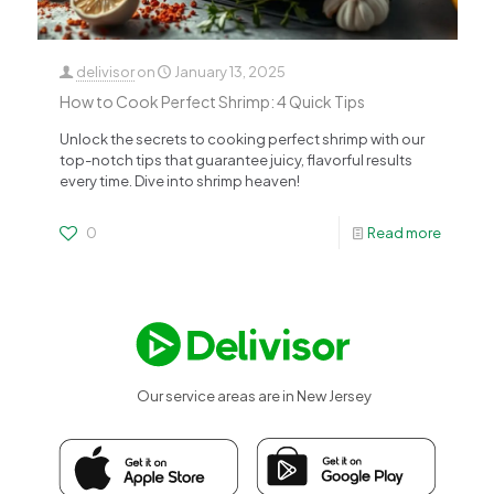
delivisor
on
January 13, 2025
How to Cook Perfect Shrimp: 4 Quick Tips
Unlock the secrets to cooking perfect shrimp with our
top-notch tips that guarantee juicy, flavorful results
every time. Dive into shrimp heaven!
0
Read more
Our service areas are in New Jersey