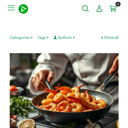
0
Categories
Tags
Authors
Show all