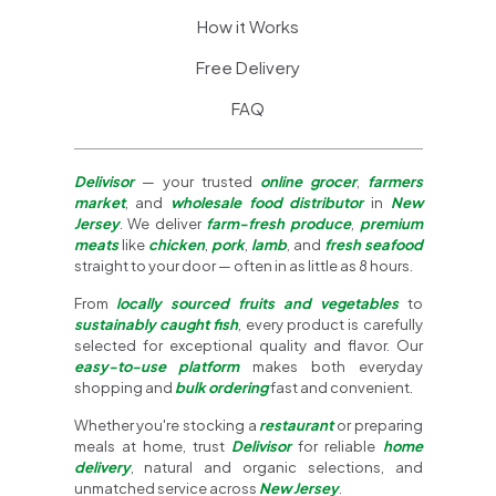
How it Works
Free Delivery
FAQ
Delivisor
— your trusted
online grocer
,
farmers
market
, and
wholesale food distributor
in
New
Jersey
. We deliver
farm-fresh produce
,
premium
meats
like
chicken
,
pork
,
lamb
, and
fresh seafood
straight to your door — often in as little as 8 hours.
From
locally sourced fruits and vegetables
to
sustainably caught fish
, every product is carefully
selected for exceptional quality and flavor. Our
easy-to-use platform
makes both everyday
shopping and
bulk ordering
fast and convenient.
Whether you're stocking a
restaurant
or preparing
meals at home, trust
Delivisor
for reliable
home
delivery
, natural and organic selections, and
unmatched service across
New Jersey
.