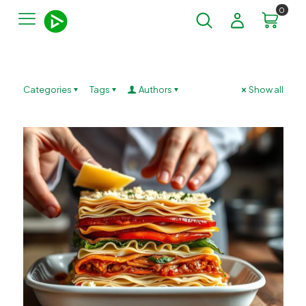
0
Categories
Tags
Authors
Show all