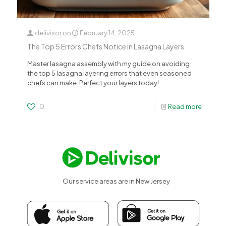
delivisor
on
February 14, 2025
The Top 5 Errors Chefs Notice in Lasagna Layers
Master lasagna assembly with my guide on avoiding
the top 5 lasagna layering errors that even seasoned
chefs can make. Perfect your layers today!
0
Read more
Our service areas are in New Jersey