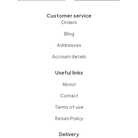
Customer service
Orders
Blog
Addresses
Account details
Useful links
About
Contact
Terms of use
Return Policy
Delivery