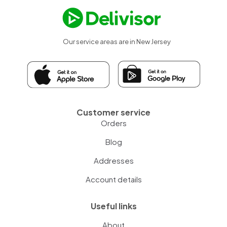
Our service areas are in New Jersey
Customer service
Orders
Blog
Addresses
Account details
Useful links
About