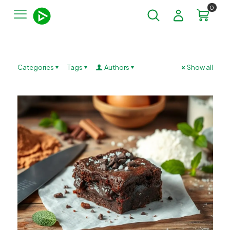
0
Categories
Tags
Authors
Show all