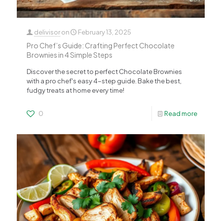
delivisor
on
February 13, 2025
Pro Chef’s Guide: Crafting Perfect Chocolate
Brownies in 4 Simple Steps
Discover the secret to perfect Chocolate Brownies
with a pro chef's easy 4-step guide. Bake the best,
fudgy treats at home every time!
0
Read more