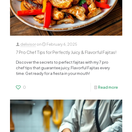
delivisor
on
February 6, 2025
7 Pro Chef Tips for Perfectly Juicy & Flavorful Fajitas!
Discover the secrets to perfect fajitas with my 7 pro
chef tips that guarantee juicy, Flavorful Fajitas every
time. Get ready for a fiesta in your mouth!
0
Read more