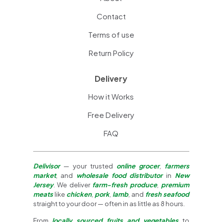
Contact
Terms of use
Return Policy
Delivery
How it Works
Free Delivery
FAQ
Delivisor
— your trusted
online grocer
,
farmers
market
, and
wholesale food distributor
in
New
Jersey
. We deliver
farm-fresh produce
,
premium
meats
like
chicken
,
pork
,
lamb
, and
fresh seafood
straight to your door — often in as little as 8 hours.
From
locally sourced fruits and vegetables
to