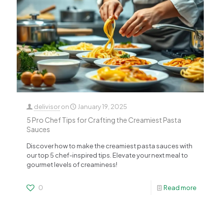
delivisor
on
January 19, 2025
5 Pro Chef Tips for Crafting the Creamiest Pasta
Sauces
Discover how to make the creamiest pasta sauces with
our top 5 chef-inspired tips. Elevate your next meal to
gourmet levels of creaminess!
0
Read more