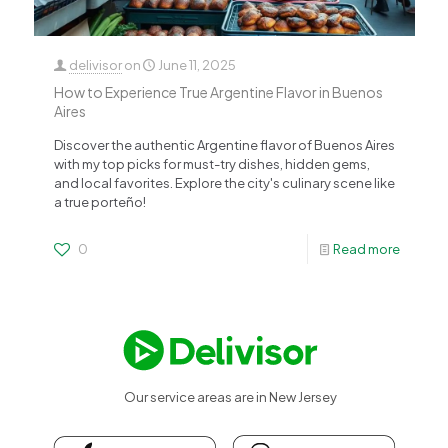
delivisor
on
June 11, 2025
How to Experience True Argentine Flavor in Buenos
Aires
Discover the authentic Argentine flavor of Buenos Aires
with my top picks for must-try dishes, hidden gems,
and local favorites. Explore the city's culinary scene like
a true porteño!
0
Read more
Our service areas are in New Jersey