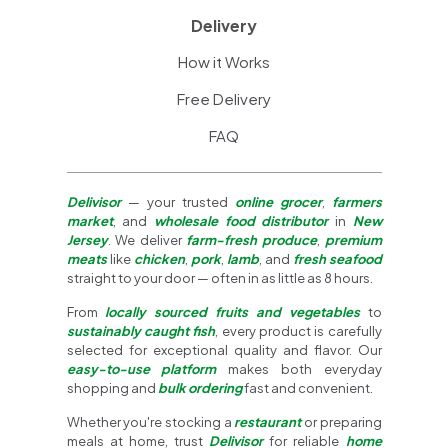
Delivery
How it Works
Free Delivery
FAQ
Delivisor
— your trusted
online grocer
,
farmers
market
, and
wholesale food distributor
in
New
Jersey
. We deliver
farm-fresh produce
,
premium
meats
like
chicken
,
pork
,
lamb
, and
fresh seafood
straight to your door — often in as little as 8 hours.
From
locally sourced fruits and vegetables
to
sustainably caught fish
, every product is carefully
selected for exceptional quality and flavor. Our
easy-to-use platform
makes both everyday
shopping and
bulk ordering
fast and convenient.
Whether you're stocking a
restaurant
or preparing
meals at home, trust
Delivisor
for reliable
home