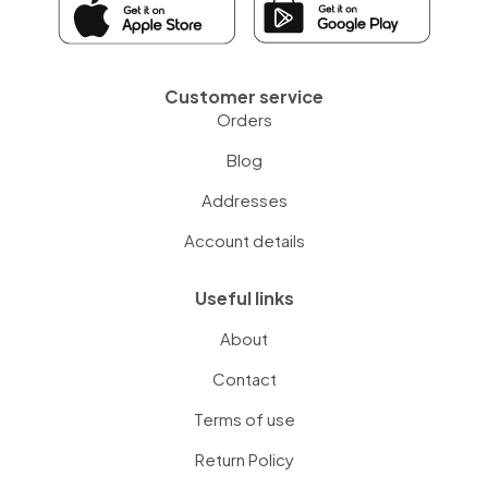
Customer service
Orders
Blog
Addresses
Account details
Useful links
About
Contact
Terms of use
Return Policy