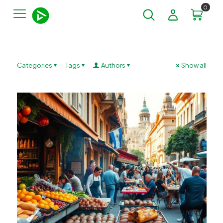
0
Categories
Tags
Authors
Show all