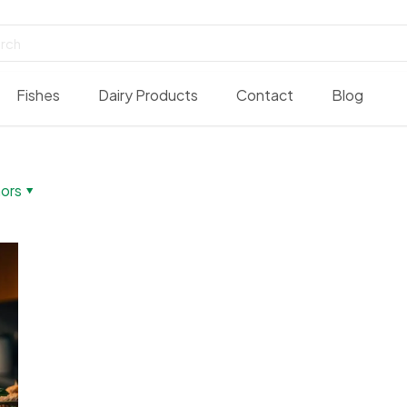
Fishes
Dairy Products
Contact
Blog
ors