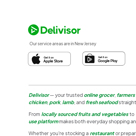
Our service areas are in New Jersey
Delivisor
— your trusted
online grocer
,
farmers
chicken
,
pork
,
lamb
, and
fresh seafood
straight
From
locally sourced fruits and vegetables
to
use platform
makes both everyday shopping a
Whether you're stocking a
restaurant
or prepar