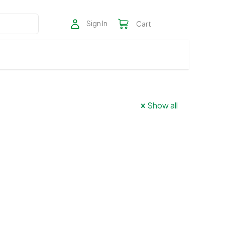
Sign In
Cart
Show all