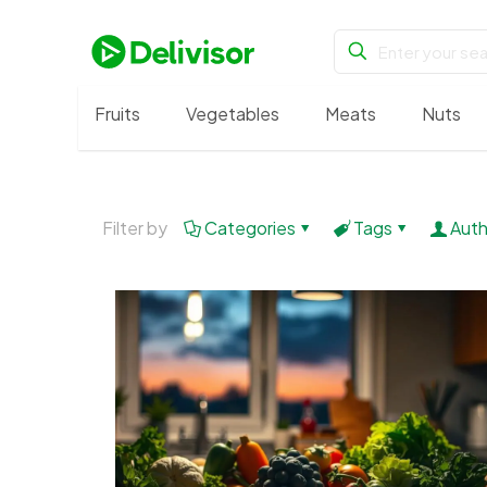
Fruits
Vegetables
Meats
Nuts
Filter by
Categories
Tags
Auth