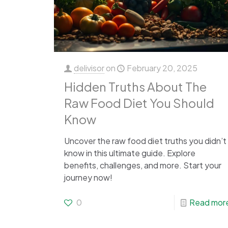
delivisor
on
February 20, 2025
Hidden Truths About The
Raw Food Diet You Should
Know
Uncover the raw food diet truths you didn’t
know in this ultimate guide. Explore
benefits, challenges, and more. Start your
journey now!
0
Read mor