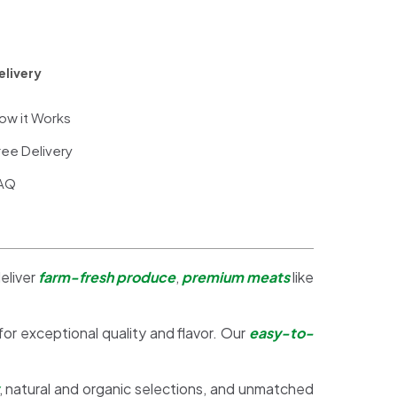
elivery
ow it Works
ree Delivery
AQ
eliver
farm-fresh produce
,
premium meats
like
 for exceptional quality and flavor. Our
easy-to-
, natural and organic selections, and unmatched