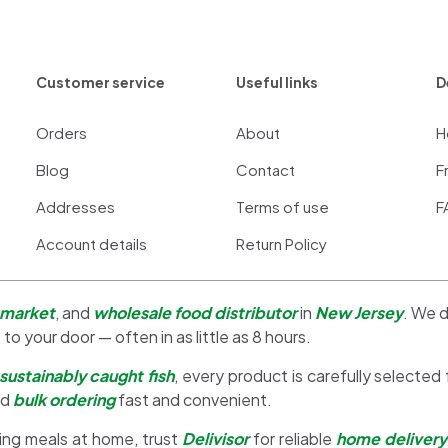
Customer service
Useful links
D
Orders
About
H
Blog
Contact
F
Addresses
Terms of use
F
Account details
Return Policy
 market
, and
wholesale food distributor
in
New Jersey
. We d
 to your door — often in as little as 8 hours.
sustainably caught fish
, every product is carefully selected
nd
bulk ordering
fast and convenient.
ing meals at home, trust
Delivisor
for reliable
home delivery