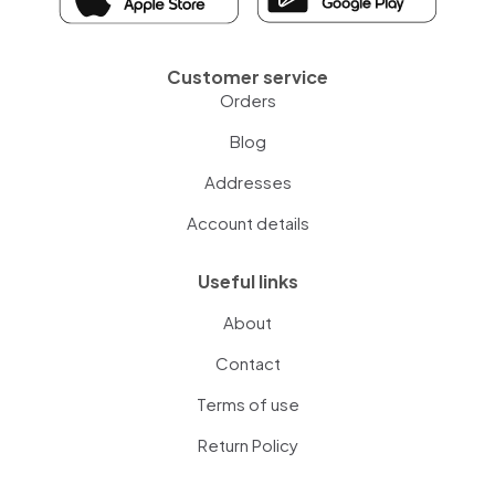
Customer service
Orders
Blog
Addresses
Account details
Useful links
About
Contact
Terms of use
Return Policy