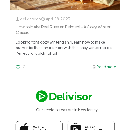
delivisor
on
April 28, 2025
How to Make Real Russian Pelmeni – A Cozy Winter
Classic
Looking for a cozy winter dish? Learn how to make
authentic Russian pelmeni with this easy winter recipe.
Perfect for cold nights!
0
Read more
Our service areas are in New Jersey