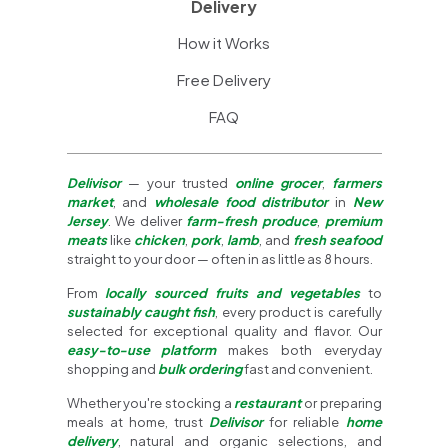
Delivery
How it Works
Free Delivery
FAQ
Delivisor
— your trusted
online grocer
,
farmers
market
, and
wholesale food distributor
in
New
Jersey
. We deliver
farm-fresh produce
,
premium
meats
like
chicken
,
pork
,
lamb
, and
fresh seafood
straight to your door — often in as little as 8 hours.
From
locally sourced fruits and vegetables
to
sustainably caught fish
, every product is carefully
selected for exceptional quality and flavor. Our
easy-to-use platform
makes both everyday
shopping and
bulk ordering
fast and convenient.
Whether you're stocking a
restaurant
or preparing
meals at home, trust
Delivisor
for reliable
home
delivery
, natural and organic selections, and