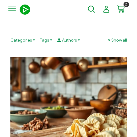
0
Categories
Tags
Authors
Show all